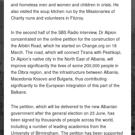
and homeless men and women and children in crisis. He
also visited the soup kitchen run by the Missionaries of
Charity nuns and volunteers in Fitzroy.
In the second half of the SBS Radio interview, Dr Alpion
concentrated on the online petition for the construction of
the Arbëri Road, which he started on Change.org on 18
March. The road, which will connect Tirana with Peshkopi,
Dr Alpion’s native city in the North East of Albania, will
improve significantly the lives of some 200,000 people in
the Dibra region, and the infrastructure between Albania,
Macedonia Kosovo and Bulgaria, thus contributing
significantly to the European integration of this part of the
Balkans.
The petition, which will be delivered to the new Albanian
government after the general election on 23 June, has
been signed by thousands of people across the world,
including a number of leading academics from the
University of Birmingham. The petition has been supported