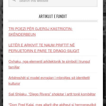
ARTIKUJT E FUNDIT
TRI POEZI PËR GJERGJ KASTRIOTIN-
SKËNDERBEUN
LETËR E ARKIVIT TE NAUM PRIFTIT NË
PERVJETORIN E PARE TE DRAGO SILIQIT
Oxhaku, nga elementi arkitektonik te simboli i trungut
familjar
Arbëreshët si model evropian i mbrojtjes së identitetit
kulturor
Sali Shijaku, “Diego Rivera” shqiptar i artit tonë kombëtar
“Dom Fred Kalaj, mes altarit dhe atdheut si hermeneutikë