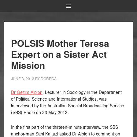
POLSIS Mother Teresa
Expert on a Sister Act
Mission
JUNE 3, 2013
BY
DGRECA
Dr Gëzim Alpion
, Lecturer in Sociology in the Department
of Political Science and International Studies, was
interviewed by the Australian Special Broadcasting Service
(SBS) Radio on 23 May 2013.
In the first part of the thirteen-minute interview, the SBS
anchor-man Sani Kajtazi asked Dr Alpion to comment on