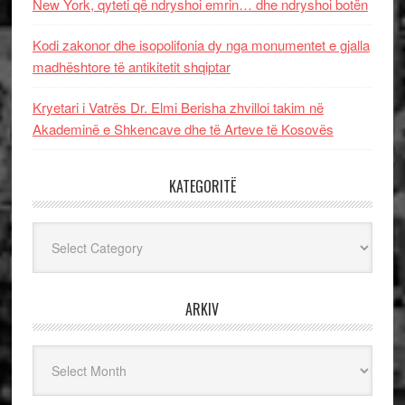
New York, qyteti që ndryshoi emrin… dhe ndryshoi botën
Kodi zakonor dhe isopolifonia dy nga monumentet e gjalla
madhështore të antikitetit shqiptar
Kryetari i Vatrës Dr. Elmi Berisha zhvilloi takim në
Akademinë e Shkencave dhe të Arteve të Kosovës
KATEGORITË
Kategoritë
ARKIV
Arkiv