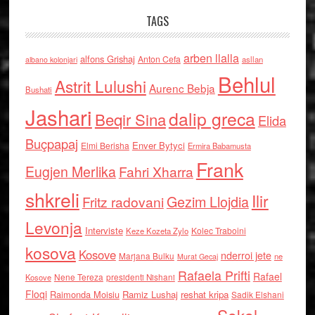
TAGS
arben llalla
alfons Grishaj
Anton Cefa
asllan
albano kolonjari
Behlul
Astrit Lulushi
Aurenc Bebja
Bushati
Jashari
dalip greca
Beqir Sina
Elida
Buçpapaj
Enver Bytyci
Elmi Berisha
Ermira Babamusta
Frank
Eugjen Merlika
Fahri Xharra
shkreli
Ilir
Gezim Llojdia
Fritz radovani
Levonja
Interviste
Kolec Traboini
Keze Kozeta Zylo
kosova
Kosove
nderroi jete
Marjana Bulku
ne
Murat Gecaj
Rafaela Prifti
Rafael
Nene Tereza
Kosove
presidenti Nishani
Floqi
Raimonda Moisiu
Ramiz Lushaj
reshat kripa
Sadik Elshani