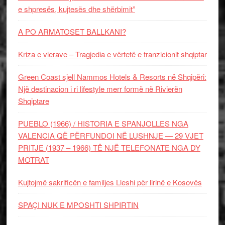
e shpresës, kujtesës dhe shërbimit”
A PO ARMATOSET BALLKANI?
Kriza e vlerave – Tragjedia e vërtetë e tranzicionit shqiptar
Green Coast sjell Nammos Hotels & Resorts në Shqipëri:
Një destinacion i ri lifestyle merr formë në Rivierën
Shqiptare
PUEBLO (1966) / HISTORIA E SPANJOLLES NGA
VALENCIA QË PËRFUNDOI NË LUSHNJE — 29 VJET
PRITJE (1937 – 1966) TË NJË TELEFONATE NGA DY
MOTRAT
Kujtojmë sakrificën e familjes Lleshi për lirinë e Kosovës
SPAÇI NUK E MPOSHTI SHPIRTIN