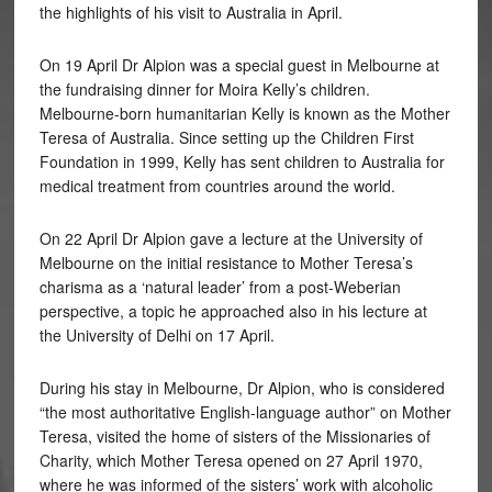
the highlights of his visit to Australia in April.
On 19 April Dr Alpion was a special guest in Melbourne at
the fundraising dinner for Moira Kelly’s children.
Melbourne-born humanitarian Kelly is known as the Mother
Teresa of Australia. Since setting up the Children First
Foundation in 1999, Kelly has sent children to Australia for
medical treatment from countries around the world.
On 22 April Dr Alpion gave a lecture at the University of
Melbourne on the initial resistance to Mother Teresa’s
charisma as a ‘natural leader’ from a post-Weberian
perspective, a topic he approached also in his lecture at
the University of Delhi on 17 April.
During his stay in Melbourne, Dr Alpion, who is considered
“the most authoritative English-language author” on Mother
Teresa, visited the home of sisters of the Missionaries of
Charity, which Mother Teresa opened on 27 April 1970,
where he was informed of the sisters’ work with alcoholic