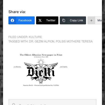
Share via:
Facebook
Twitter
Copy Link
More
FILED UNDER:
KULTURE
TAGGED WITH:
DR. GEZIM ALPION
,
POLSIS MOTHERE TERESA