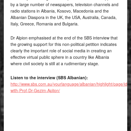
by a large number of newspapers, television channels and
radio stations in Albania, Kosovo, Macedonia and the
Albanian Diaspora in the UK, the USA, Australia, Canada,
Italy, Greece, Romania and Bulgaria.
Dr Alpion emphasised at the end of the SBS interview that
the growing support for this non-political petition indicates
clearly the important role of social media in creating an
effective virtual public sphere in a country like Albania
where civil society is still at a rudimentary stage.
Listen to the interview (SBS Albanian):
http://www.sbs.com.au/yourlanguage/albanian/highlight/page/id/2
with-Prof-Dr-Gezim-Aplion/