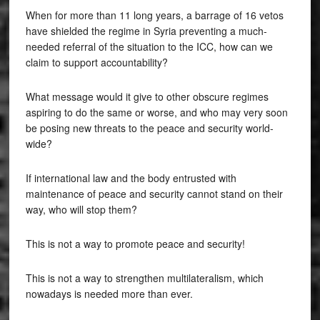
When for more than 11 long years, a barrage of 16 vetos
have shielded the regime in Syria preventing a much-
needed referral of the situation to the ICC, how can we
claim to support accountability?
What message would it give to other obscure regimes
aspiring to do the same or worse, and who may very soon
be posing new threats to the peace and security world-
wide?
If international law and the body entrusted with
maintenance of peace and security cannot stand on their
way, who will stop them?
This is not a way to promote peace and security!
This is not a way to strengthen multilateralism, which
nowadays is needed more than ever.