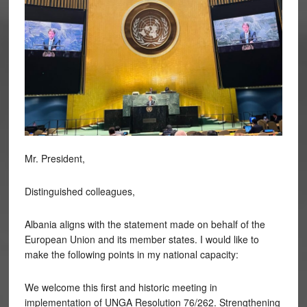
Mr. President,
Distinguished colleagues,
Albania aligns with the statement made on behalf of the
European Union and its member states. I would like to
make the following points in my national capacity:
We welcome this first and historic meeting in
implementation of UNGA Resolution 76/262. Strengthening