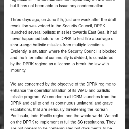
but it has not been able to issue any condemnation.
Three days ago, on June 5th, just one week after the draft
resolution was vetoed in the Security Council, DPRK
launched several ballistic missiles towards East Sea. It had
never happened before for DPRK to test-fire a barrage of
short-range ballistic missiles from multiple locations.
Evidently, a situation where the Security Council is blocked
and the international community is divided, is considered
by the DPRK regime as a license to break the law with
impunity.
We are concerned by the objective of the DPRK regime to
enhance the operationalization of its WMD and ballistic
missile program. We condemn all ICBM launches from the
DPRK and call to end its continuous unilateral and grave
escalations, that are seriously threatening the Korean
Peninsula, Indo-Pacific region and the whole world. We call
on the DPRK to implement in full the SC resolutions. They
are not papers to be contemplated but documents to be