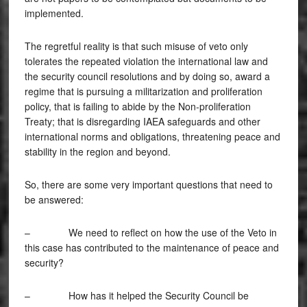
implemented.
The regretful reality is that such misuse of veto only
tolerates the repeated violation the international law and
the security council resolutions and by doing so, award a
regime that is pursuing a militarization and proliferation
policy, that is failing to abide by the Non-proliferation
Treaty; that is disregarding IAEA safeguards and other
international norms and obligations, threatening peace and
stability in the region and beyond.
So, there are some very important questions that need to
be answered:
– We need to reflect on how the use of the Veto in
this case has contributed to the maintenance of peace and
security?
– How has it helped the Security Council be