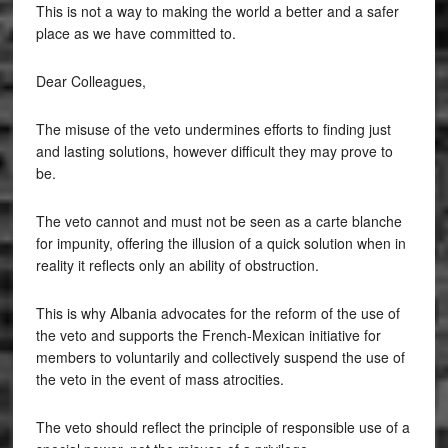
This is not a way to making the world a better and a safer
place as we have committed to.
Dear Colleagues,
The misuse of the veto undermines efforts to finding just
and lasting solutions, however difficult they may prove to
be.
The veto cannot and must not be seen as a carte blanche
for impunity, offering the illusion of a quick solution when in
reality it reflects only an ability of obstruction.
This is why Albania advocates for the reform of the use of
the veto and supports the French-Mexican initiative for
members to voluntarily and collectively suspend the use of
the veto in the event of mass atrocities.
The veto should reflect the principle of responsible use of a