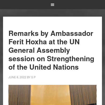
Remarks by Ambassador
Ferit Hoxha at the UN
General Assembly
session on Strengthening
of the United Nations
JUNE 8, 2022
BY
S P