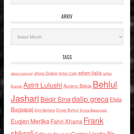
ARKIV
Arkiv
TAGS
arben llalla
alfons Grishaj
Anton Cefa
asllan
albano kolonjari
Behlul
Astrit Lulushi
Aurenc Bebja
Bushati
Jashari
dalip greca
Beqir Sina
Elida
Buçpapaj
Enver Bytyci
Elmi Berisha
Ermira Babamusta
Frank
Eugjen Merlika
Fahri Xharra
shkreli
Ilir
Gezim Llojdia
Fritz radovani