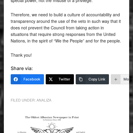
special power, not the misuse of a privilege.
Therefore, we need to build a culture of accountability and
transparency around the use of the veto in such way that it
does not prevent the Council from taking action in
situations that require strong responses from the United
Nations, in the spirit of “We the People” and for the people.
Thank you!
Share via:
Facebook
Twitter
Copy Link
More
FILED UNDER:
ANALIZA