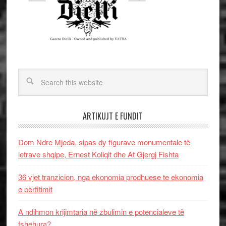
ARTIKUJT E FUNDIT
Dom Ndre Mjeda, sipas dy figurave monumentale të
letrave shqipe, Ernest Koliqit dhe At Gjergj Fishta
36 vjet tranzicion, nga ekonomia prodhuese te ekonomia
e përfitimit
A ndihmon krijimtaria në zbulimin e potencialeve të
fshehura?