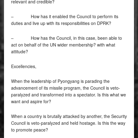
relevant and credible?
– How has it enabled the Council to perform its
duties and live up with its responsibilities on DPRK?
– How has the Council, in this case, been able to
act on behalf of the UN wider membership? with what
attitude?
Excellencies,
When the leadership of Pyongyang is parading the
advancement of its missile program, the Council is veto-
paralyzed and transformed into a spectator. Is this what we
want and aspire for?
When a country is brutally attacked by another, the Security
Council is veto-paralyzed and held hostage. Is this the way
to promote peace?