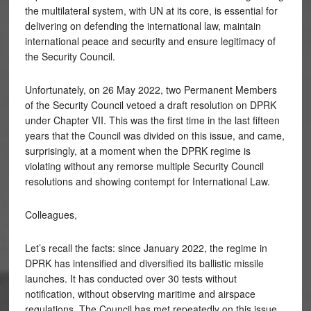
the multilateral system, with UN at its core, is essential for
delivering on defending the international law, maintain
international peace and security and ensure legitimacy of
the Security Council.
Unfortunately, on 26 May 2022, two Permanent Members
of the Security Council vetoed a draft resolution on DPRK
under Chapter VII. This was the first time in the last fifteen
years that the Council was divided on this issue, and came,
surprisingly, at a moment when the DPRK regime is
violating without any remorse multiple Security Council
resolutions and showing contempt for International Law.
Colleagues,
Let’s recall the facts: since January 2022, the regime in
DPRK has intensified and diversified its ballistic missile
launches. It has conducted over 30 tests without
notification, without observing maritime and airspace
regulations. The Council has met repeatedly on this issue