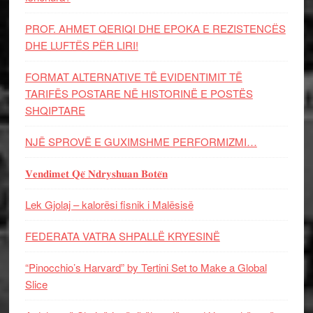
PROF. AHMET QERIQI DHE EPOKA E REZISTENCЁS
DHE LUFTЁS PЁR LIRI!
FORMAT ALTERNATIVE TË EVIDENTIMIT TË
TARIFËS POSTARE NË HISTORINË E POSTËS
SHQIPTARE
NJË SPROVË E GUXIMSHME PERFORMIZMI…
𝐕𝐞𝐧𝐝𝐢𝐦𝐞𝐭 𝐐𝐞̈ 𝐍𝐝𝐫𝐲𝐬𝐡𝐮𝐚𝐧 𝐁𝐨𝐭𝐞̈𝐧
Lek Gjolaj – kalorësi fisnik i Malësisë
FEDERATA VATRA SHPALLË KRYESINË
“Pinocchio’s Harvard” by Tertini Set to Make a Global
Slice