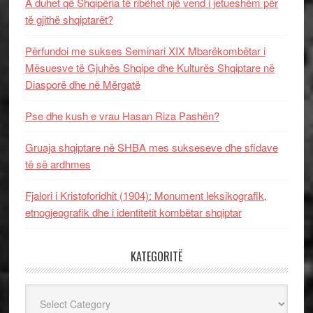
A duhet që Shqipëria të ribëhet një vend i jetueshëm për
të gjithë shqiptarët?
Përfundoi me sukses Seminari XIX Mbarëkombëtar i
Mësuesve të Gjuhës Shqipe dhe Kulturës Shqiptare në
Diasporë dhe në Mërgatë
Pse dhe kush e vrau Hasan Riza Pashën?
Gruaja shqiptare në SHBA mes sukseseve dhe sfidave
të së ardhmes
Fjalori i Kristoforidhit (1904): Monument leksikografik,
etnogjeografik dhe i identitetit kombëtar shqiptar
KATEGORITË
Kategoritë