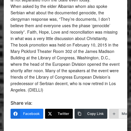
When asked by the elder Albanian whom also spoke
Serbian what about the documented genocide, the
clergyman response was, “They’re documents, I don’t
believe them and everyone uses the phase ‘genocide’
loosely”. Faith, Hope, Love and reconciliation was missing
in what was a very little discussion about Christianity.
The book promotion was held on February 10, 2015 in the
Mary Pickford Theater Room 302 of the James Madison
Building at the Library of Congress, Washington, D.C.,
where the head of the European Division opened the event
shortly after noon. Many of the speakers at the event were
friends of the Library of Congress European Division’s
predecessor of Serbian decent, who is now retired in Los
Angeles. (DIELLI)
Share via:
Facebook
Twitter
Copy Link
More