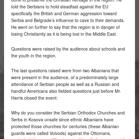
told the Serbians to hold steadfast against the EU
specifically the British and German aggression toward
Serbia and Belgrade’s influence to cave to their demands.
He went on further to say that the region is in danger of
losing Christianity as it is being lost in the Middle East.
Questions were raised by the audience about schools and
the youth in the region.
The last questions raised were from two Albanians that
were present in the audience, of a predominately large
attendance of Serbian people as well as a Russian and
handful Americans also fielded questions just before Mr.
Harris closed the event:
Why do you consider the Serbian Orthodox Churches and
Serbs in Kosova unsafe since ethnic Albanians have
protected those churches for centuries (these Albanian
guards were called Voivods) against the Ottomans,