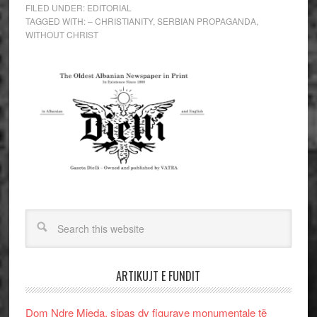
FILED UNDER:
EDITORIAL
TAGGED WITH:
– CHRISTIANITY
,
SERBIAN PROPAGANDA
,
WITHOUT CHRIST
ARTIKUJT E FUNDIT
Dom Ndre Mjeda, sipas dy figurave monumentale të