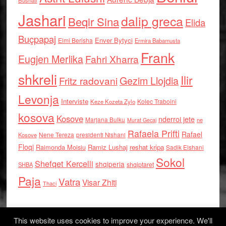
Bushati
Jashari
dalip greca
Beqir Sina
Elida
Buçpapaj
Enver Bytyci
Elmi Berisha
Ermira Babamusta
Frank
Eugjen Merlika
Fahri Xharra
shkreli
Ilir
Gezim Llojdia
Fritz radovani
Levonja
Interviste
Kolec Traboini
Keze Kozeta Zylo
kosova
Kosove
nderroi jete
Marjana Bulku
ne
Murat Gecaj
Rafaela Prifti
Rafael
Nene Tereza
Kosove
presidenti Nishani
Floqi
Raimonda Moisiu
Ramiz Lushaj
reshat kripa
Sadik Elshani
Sokol
Shefqet Kercelli
shqiperia
shqiptaret
SHBA
Paja
Vatra
Visar Zhiti
Thaci
This website uses cookies to improve your experience. We'll