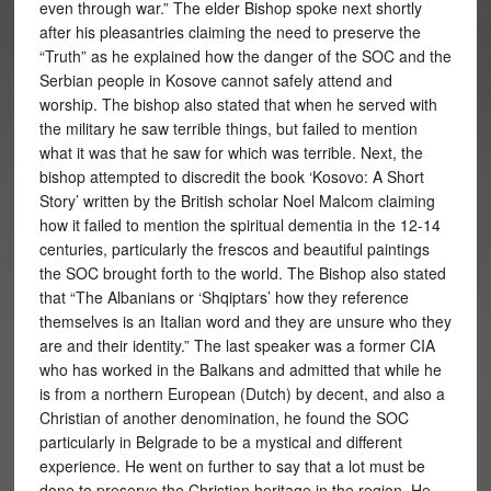
even through war.” The elder Bishop spoke next shortly
after his pleasantries claiming the need to preserve the
“Truth” as he explained how the danger of the SOC and the
Serbian people in Kosove cannot safely attend and
worship. The bishop also stated that when he served with
the military he saw terrible things, but failed to mention
what it was that he saw for which was terrible. Next, the
bishop attempted to discredit the book ‘Kosovo: A Short
Story’ written by the British scholar Noel Malcom claiming
how it failed to mention the spiritual dementia in the 12-14
centuries, particularly the frescos and beautiful paintings
the SOC brought forth to the world. The Bishop also stated
that “The Albanians or ‘Shqiptars’ how they reference
themselves is an Italian word and they are unsure who they
are and their identity.” The last speaker was a former CIA
who has worked in the Balkans and admitted that while he
is from a northern European (Dutch) by decent, and also a
Christian of another denomination, he found the SOC
particularly in Belgrade to be a mystical and different
experience. He went on further to say that a lot must be
done to preserve the Christian heritage in the region. He