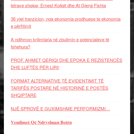
letrave shqipe, Ernest Koliqit dhe At Gjergj Fishta
36 vjet tranzicion, nga ekonomia prodhuese te ekonomia
e përfitimit
A ndihmon krijimtaria në zbulimin e potencialeve të
fshehura?
PROF. AHMET QERIQI DHE EPOKA E REZISTENCЁS
DHE LUFTЁS PЁR LIRI!
FORMAT ALTERNATIVE TË EVIDENTIMIT TË
TARIFËS POSTARE NË HISTORINË E POSTËS
SHQIPTARE
NJË SPROVË E GUXIMSHME PERFORMIZMI…
𝐕𝐞𝐧𝐝𝐢𝐦𝐞𝐭 𝐐𝐞̈ 𝐍𝐝𝐫𝐲𝐬𝐡𝐮𝐚𝐧 𝐁𝐨𝐭𝐞̈𝐧