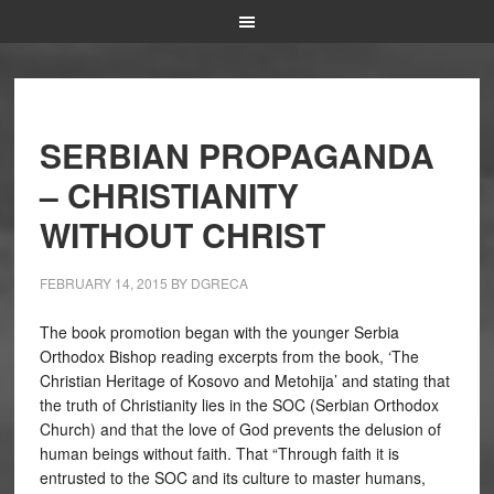
SERBIAN PROPAGANDA
– CHRISTIANITY
WITHOUT CHRIST
FEBRUARY 14, 2015
BY
DGRECA
The book promotion began with the younger Serbia
Orthodox Bishop reading excerpts from the book, ‘The
Christian Heritage of Kosovo and Metohija’ and stating that
the truth of Christianity lies in the SOC (Serbian Orthodox
Church) and that the love of God prevents the delusion of
human beings without faith. That “Through faith it is
entrusted to the SOC and its culture to master humans,