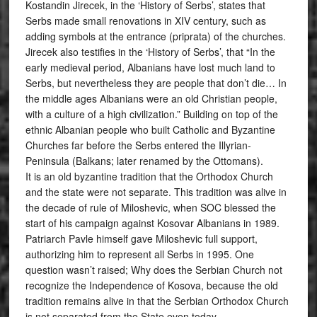
Kostandin Jirecek, in the ‘History of Serbs’, states that
Serbs made small renovations in XIV century, such as
adding symbols at the entrance (priprata) of the churches.
Jirecek also testifies in the ‘History of Serbs’, that “In the
early medieval period, Albanians have lost much land to
Serbs, but nevertheless they are people that don’t die… In
the middle ages Albanians were an old Christian people,
with a culture of a high civilization.” Building on top of the
ethnic Albanian people who built Catholic and Byzantine
Churches far before the Serbs entered the Illyrian-
Peninsula (Balkans; later renamed by the Ottomans).
It is an old byzantine tradition that the Orthodox Church
and the state were not separate. This tradition was alive in
the decade of rule of Miloshevic, when SOC blessed the
start of his campaign against Kosovar Albanians in 1989.
Patriarch Pavle himself gave Miloshevic full support,
authorizing him to represent all Serbs in 1995. One
question wasn’t raised; Why does the Serbian Church not
recognize the Independence of Kosova, because the old
tradition remains alive in that the Serbian Orthodox Church
is not separated from the State even today.