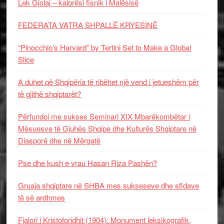
Lek Gjolaj – kalorësi fisnik i Malësisë
FEDERATA VATRA SHPALLË KRYESINË
“Pinocchio’s Harvard” by Tertini Set to Make a Global
Slice
A duhet që Shqipëria të ribëhet një vend i jetueshëm për
të gjithë shqiptarët?
Përfundoi me sukses Seminari XIX Mbarëkombëtar i
Mësuesve të Gjuhës Shqipe dhe Kulturës Shqiptare në
Diasporë dhe në Mërgatë
Pse dhe kush e vrau Hasan Riza Pashën?
Gruaja shqiptare në SHBA mes sukseseve dhe sfidave
të së ardhmes
Fjalori i Kristoforidhit (1904): Monument leksikografik,