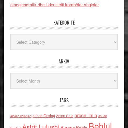
etnogjeografik dhe i identitetit kombëtar shqiptar
KATEGORITË
Kategoritë
ARKIV
Arkiv
TAGS
arben llalla
alfons Grishaj
Anton Cefa
asllan
albano kolonjari
Behlul
Astrit Lulushi
Aurenc Bebja