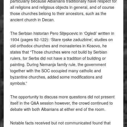
particularly because Albanians traditionally have respect for
all religions and religious objects in general, and of course
those churches belong to their ancestors, such as the
ancient church in Decan.
The Serbian historian Pero Slijepcevic in ‘Ogledi’ written in
1934 (pages 92-122): ‘Stare rpske zaduzbine’, studies on
old orthodox churches and monasteries in Kosovo, he
states that “Those churches were not build by Serbian
rulers, for Serbs did not have a tradition of building or
painting. During Nemanja family rule, the government
together with the SOC occupied many catholic and
byzantine churches, added some modifications and
symbols.”
The opportunity to discuss more questions did not present
itself in the Q&A session however, the crowd continued to
debate with both Albanians at either end of the room.
Notable facts received but not communicated found that