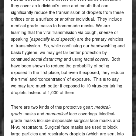
they cover an individual’s nose and mouth that can
significantly reduce the transmission of droplets from these
orifices onto a surface or another individual. They include
medical grade masks to homemade masks. We are
learning that the viral transmission via cough, sneeze or
speaking (
especially loud speech
) are the primary vehicles
of transmission. So, while continuing our handwashing and
basic hygiene, we may get far better protection by
continued
social distancing
and using
facial covers
. Both
have been shown to reduce the probability of being
exposed in the first place, but even if exposed, they reduce
the ‘time’ and ‘concentration’ of exposure. This is to say,
we may fare much better if exposed to 10 virus-containing
droplets instead of 1,000 of them!
There are two kinds of this protective gear:
medical-
grade
masks and
nonmedical
face coverings. Medical-
grade masks include disposable surgical face masks and
N-95 respirators. Surgical face masks are used to block
large particles and respiratory droplets (which are sent into