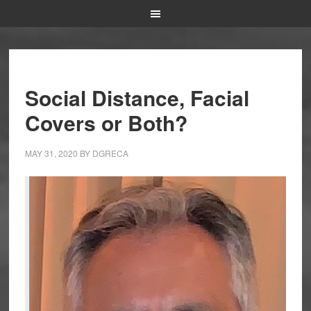
Social Distance, Facial
Covers or Both?
MAY 31, 2020
BY
DGRECA