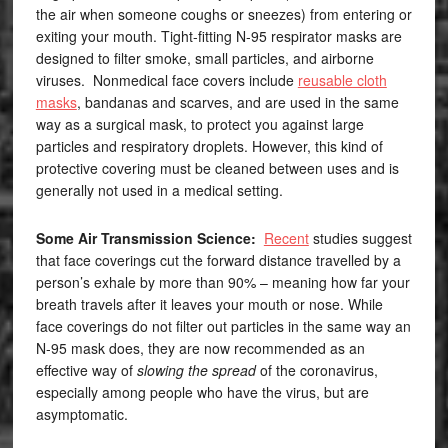
the air when someone coughs or sneezes) from entering or
exiting your mouth. Tight-fitting N-95 respirator masks are
designed to filter smoke, small particles, and airborne
viruses. Nonmedical face covers include
reusable cloth
masks
, bandanas and scarves, and are used in the same
way as a surgical mask, to protect you against large
particles and respiratory droplets. However, this kind of
protective covering must be cleaned between uses and is
generally not used in a medical setting.
Some Air Transmission Science:
Recent
studies suggest
that face coverings cut the forward distance travelled by a
person’s exhale by more than 90% – meaning how far your
breath travels after it leaves your mouth or nose. While
face coverings do not filter out particles in the same way an
N-95 mask does, they are now recommended as an
effective way of
slowing the spread
of the coronavirus,
especially among people who have the virus, but are
asymptomatic.