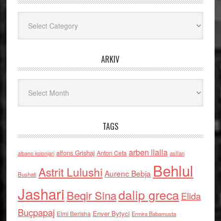
Kategoritë
ARKIV
Arkiv
TAGS
arben llalla
alfons Grishaj
Anton Cefa
asllan
albano kolonjari
Behlul
Astrit Lulushi
Aurenc Bebja
Bushati
Jashari
dalip greca
Beqir Sina
Elida
Buçpapaj
Enver Bytyci
Elmi Berisha
Ermira Babamusta