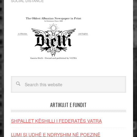
SOCIAL DISTANCE
ARTIKUJT E FUNDIT
SHPALLET KËSHILLI I FEDERATËS VATRA
LUMI SI UDHË E NDRYSHIM NË POEZINË