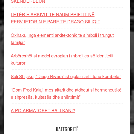
SKËNDERBEUN
LETËR E ARKIVIT TE NAUM PRIFTIT NË
PERVJETORIN E PARE TE DRAGO SILIQIT
Oxhaku, nga elementi arkitektonik te simboli i trungut
familjar
Arbëreshët si model evropian i mbrojtjes së identitetit
kulturor
Sali Shijaku, “Diego Rivera” shqiptar i artit tonë kombëtar
“Dom Fred Kalaj, mes altarit dhe atdheut si hermeneutikë
e shpresës, kujtesës dhe shërbimit”
A PO ARMATOSET BALLKANI?
KATEGORITË