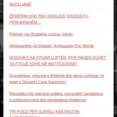
AGOLLIANE
ZËMËRIM DHE PAS VDEKJES! DISIDENTI I
PËRHERSHËM…
Patriotë nga Shqipëria vizituan Vatrën
Mirëseardhje në Shqipëri, Ambasador Eric Wendt
KOSOVA E KA FITUAR LUFTËN, POR PAQEN DUHET
TA FITOJË EDHE NË INSTITUCIONE!
Scanderbeg, mburoja e Arbërisë dhe gjeniu ushtarak në
faqet e Giovanni Carlo Saraceni-t
Republika mbi interesat politike: sovraniteti i qytetarëve,
kushtetutshmëria dhe përgjegjësia shtetërore
TRI POEZI PËR GJERGJ KASTRIOTIN-