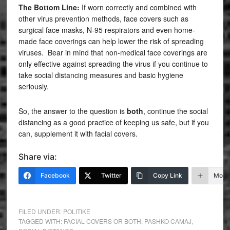
The Bottom Line:
If worn correctly and combined with
other virus prevention methods, face covers such as
surgical face masks, N-95 respirators and even home-
made face coverings can help lower the risk of spreading
viruses. Bear in mind that non-medical face coverings are
only effective against spreading the virus if you continue to
take social distancing measures and basic hygiene
seriously.
So, the answer to the question is
both
, continue the social
distancing as a good practice of keeping us safe, but if you
can, supplement it with facial covers.
Share via:
Facebook
Twitter
Copy Link
More
FILED UNDER:
POLITIKE
TAGGED WITH:
FACIAL COVERS OR BOTH
,
PASHKO CAMAJ
,