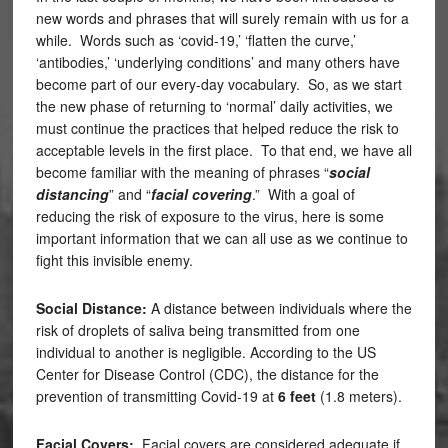
new words and phrases that will surely remain with us for a
while. Words such as ‘covid-19,’ ‘flatten the curve,’
‘antibodies,’ ‘underlying conditions’ and many others have
become part of our every-day vocabulary. So, as we start
the new phase of returning to ‘normal’ daily activities, we
must continue the practices that helped reduce the risk to
acceptable levels in the first place. To that end, we have all
become familiar with the meaning of phrases “
social
distancing
” and “
facial covering
.” With a goal of
reducing the risk of exposure to the virus, here is some
important information that we can all use as we continue to
fight this invisible enemy.
Social Distance:
A distance between individuals where the
risk of droplets of saliva being transmitted from one
individual to another is negligible. According to the US
Center for Disease Control (CDC), the distance for the
prevention of transmitting Covid-19 at
6 feet
(1.8 meters).
Facial Covers:
Facial covers are considered adequate if