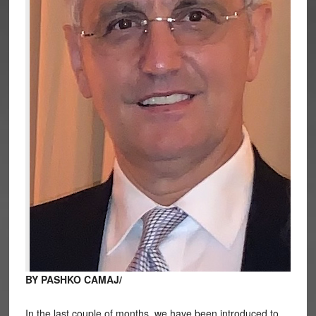
BY PASHKO CAMAJ/
In the last couple of months, we have been introduced to