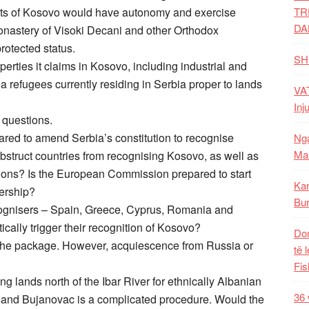
parts of Kosovo would have autonomy and exercise
TR
DA
nastery of Visoki Decani and other Orthodox
rotected status.
SH
erties it claims in Kosovo, including industrial and
ia refugees currently residing in Serbia proper to lands
VAT
Inj
y questions.
pared to amend Serbia’s constitution to recognise
Nga
Mal
obstruct countries from recognising Kosovo, as well as
tions? Is the European Commission prepared to start
Kar
ership?
Bur
ognisers – Spain, Greece, Cyprus, Romania and
cally trigger their recognition of Kosovo?
Dom
 the package. However, acquiescence from Russia or
të 
Fis
 lands north of the Ibar River for ethnically Albanian
36 
 and Bujanovac is a complicated procedure. Would the