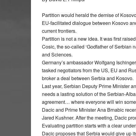
Partition would herald the demise of Kosovo 
EU-facilitated dialogue between Kosovo and
current frontiers.
Partition is not a new idea. It was first rais
Cosic, the so-called ‘Godfather of Serbian n
and Sciences.
Germany’s ambassador Wolfgang Ischinger d
tasked negotiators from the US, EU and Russ
broker a deal between Serbia and Kosovo.
Last year, Serbian Deputy Prime Minister an
needs a lasting solution of the Serbian-Alb
agreement… where everyone will win somet
Dacic and Prime Minister Ana Brnabic recent
Jared Kushner. After the meeting, Dacic pron
Evaluating partition starts with a clear und
Dacic proposes that Serbia would give up its