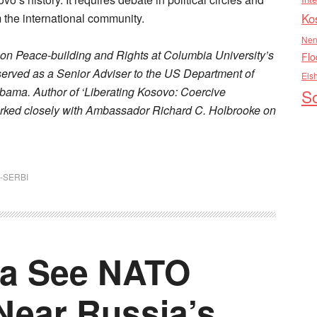
m the international community.
Ko
Nen
m on Peace-building and Rights at Columbia University’s
Flo
 served as a Senior Adviser to the US Department of
Els
bama. Author of ‘Liberating Kosovo: Coercive
So
orked closely with Ambassador Richard C. Holbrooke on
-SERBI
ia See NATO
Near Russia’s