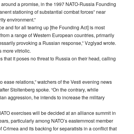
t around a promise, in the 1997 NATO-Russia Founding
manent stationing of substantial combat forces” near
rity environment.”
ce and for all tearing up [the Founding Act] is most
from a range of Western European countries, primarily
essarily provoking a Russian response,” Vzglyad wrote.
more vitriolic.
 that it poses no threat to Russia on their head, calling
to ease relations,” watchers of the Vesti evening news
fter Stoltenberg spoke. “On the contrary, while
ian aggression, he intends to increase the military
NATO exercises will be decided at an alliance summit in
fears, particularly among NATO’s easternmost member
Crimea and its backing for separatists in a conflict that