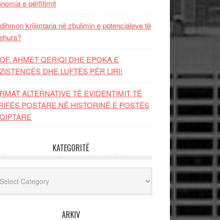
nomia e përfitimit
dihmon krijimtaria në zbulimin e potencialeve të
ehura?
OF. AHMET QERIQI DHE EPOKA E
ZISTENCЁS DHE LUFTЁS PЁR LIRI!
RMAT ALTERNATIVE TË EVIDENTIMIT TË
RIFËS POSTARE NË HISTORINË E POSTËS
QIPTARE
KATEGORITË
egoritë
ARKIV