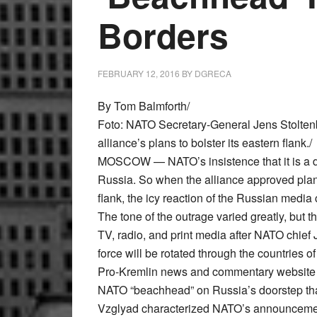
Borders
FEBRUARY 12, 2016
BY
DGRECA
By Tom Balmforth/
Foto: NATO Secretary-General Jens Stoltenb
alliance’s plans to bolster its eastern flank./
MOSCOW — NATO’s insistence that it is a def
Russia. So when the alliance approved plans
flank, the icy reaction of the Russian media
The tone of the outrage varied greatly, but
TV, radio, and print media after NATO chie
force will be rotated through the countries 
Pro-Kremlin news and commentary website Vz
NATO “beachhead” on Russia’s doorstep that
Vzglyad characterized NATO’s announcement 