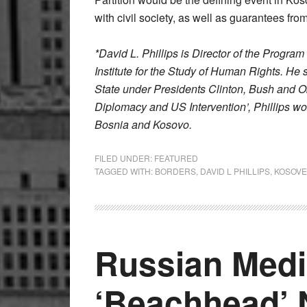
with civil society, as well as guarantees fro
*David L. Phillips is Director of the Progra
Institute for the Study of Human Rights. He
State under Presidents Clinton, Bush and O
Diplomacy and US Intervention’, Phillips w
Bosnia and Kosovo.
FILED UNDER:
FEATURED
TAGGED WITH:
BORDERS
,
DAVID L PHILLIPS
,
KOSOVE
Russian Med
‘Beachhead’ 