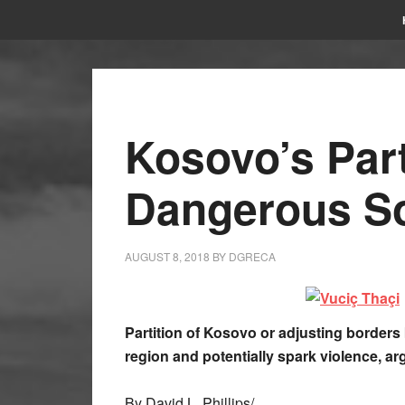
Kosovo’s Part
Dangerous So
AUGUST 8, 2018
BY
DGRECA
Partition of Kosovo or adjusting border
region and potentially spark violence, ar
By David L. Phillips/