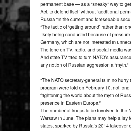
permanent base — as a “sneaky” way to ge
Act, to defend itself without “additional per
Russia “in the current and foreseeable secu
“The tactic of ‘getting around’ rather than on
likely being conducted because of pressure 
Germany, which are not interested in unnec
The tone on TV, radio, and social media was 
And state TV tried to turn NATO’s assurances
any notion of Russian aggression a “myth.”
“The NATO secretary-general is in no hurry 
program were told on February 10, not long a
frightening the world about the myth of Russ
presence in Eastern Europe.”
The number of troops to be involved in the 
Warsaw in June. The plans may help allay 
states, sparked by Russia’s 2014 takeover of 