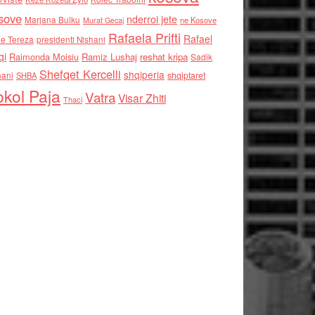
sove
nderroi jete
Marjana Bulku
ne Kosove
Murat Gecaj
Rafaela Prifti
Rafael
e Tereza
presidenti Nishani
qi
Raimonda Moisiu
Ramiz Lushaj
reshat kripa
Sadik
Shefqet Kercelli
shqiperia
hani
shqiptaret
SHBA
kol Paja
Vatra
Visar Zhiti
Thaci