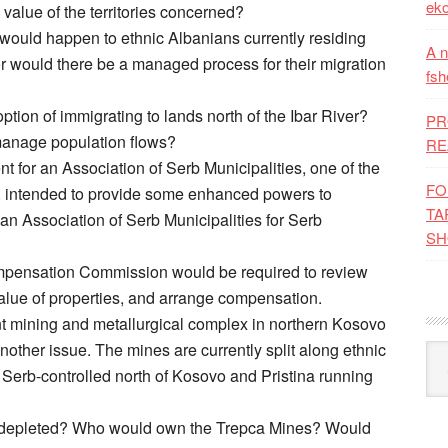
eko
alue of the territories concerned?
would happen to ethnic Albanians currently residing
A n
or would there be a managed process for their migration
fsh
tion of immigrating to lands north of the Ibar River?
PR
anage population flows?
RE
 for an Association of Serb Municipalities, one of the
FO
 intended to provide some enhanced powers to
TA
n Association of Serb Municipalities for Serb
SH
ompensation Commission would be required to review
value of properties, and arrange compensation.
t mining and metallurgical complex in northern Kosovo
nother issue. The mines are currently split along ethnic
Kat
he Serb-controlled north of Kosovo and Pristina running
ely depleted? Who would own the Trepca Mines? Would