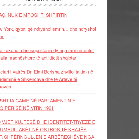
AÇI NUK E MPOSHTI SHPIRTIN
 York, qyteti që ndryshoi emrin… dhe ndryshoi
ën
i zakonor dhe isopolifonia dy nga monumentet
jalla madhështore të antikitetit shqiptar
etari i Vatrës Dr. Elmi Berisha zhvilloi takim në
deminë e Shkencave dhe të Arteve të
sovës
SHTJA ÇAME NË PARLAMENTIN E
QIPËRISË NË VITIN 1921
0 VJET KUJTESË DHE IDENTITET-TRYEZË E
UMBULLAKËT NË OSTROS TË KRAJËS
R SHPËRNGULJEN E ARBËRESHËVE NGA