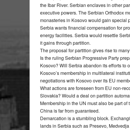
the Ibar River. Serbian enclaves in other 
executive powers. The Serbian Orthodox mo
monasteries in Kosovo would gain special p
Serbia wants financial compensation for prop
energy facilities. Serbia would resettle Serb
it gains through partition.
The proposal for partition gives rise to man
Is the ruling Serbian Progressive Party pre
Kosovo? Will Serbia abandon its efforts to 
Kosovo’s membership in multilateral institu
negotiations with Kosovo over its EU memb
What actions are foreseen from EU non-rec
Slovakia? Would a deal on partition automati
Membership in the UN must also be part of
China is far from guaranteed.
Demarcation is a stumbling block. Exchanging
lands in Serbia such as Presevo, Medvedja