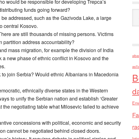
Who would be responsible for developing Trepca’s
distributing funds going forward?
Ark
o be addressed, such as the Gazivoda Lake, a large
 to central Kosovo.
here are still thousands of missing persons. Victims
 partition address accountability?
 and mass migration, for example the division of India
alba
rk a new phase of ethnic conflict in Kosovo and the
es.
asll
 to join Serbia? Would ethnic Albanians in Macedonia
B
d
mocratic, ethnically diverse states in the Western
ys to unify the Serbian nation and establish ‘Greater
Env
t the negotiating table what Milosevic failed to achieve
Fa
antive concessions with political, economic and security
ra
ition cannot be negotiated behind closed doors.
o’s history. It requires debate in political circles and
Inte