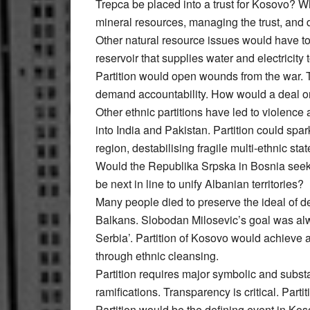
Trepca be placed into a trust for Kosovo? 
mineral resources, managing the trust, and 
Other natural resource issues would have t
reservoir that supplies water and electricity
Partition would open wounds from the war. T
demand accountability. How would a deal on
Other ethnic partitions have led to violence
into India and Pakistan. Partition could spa
region, destabilising fragile multi-ethnic stat
Would the Republika Srpska in Bosnia seek
be next in line to unify Albanian territories?
Many people died to preserve the ideal of de
Balkans. Slobodan Milosevic’s goal was alwa
Serbia’. Partition of Kosovo would achieve a
through ethnic cleansing.
Partition requires major symbolic and subst
ramifications. Transparency is critical. Part
Partition would be the defining event in Kosov