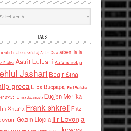
iv
TAGS
arben llalla
alfons Grishaj
Anton Cefa
no kolonjari
Astrit Lulushi
Aurenc Bebja
an Bushati
ehlul Jashari
Beqir Sina
alip greca
Elida Buçpapaj
Elmi Berisha
Eugjen Merlika
er Bytyci
Ermira Babamusta
Frank shkreli
hri Xharra
Fritz
Ilir Levonja
Gezim Llojdia
dovani
kosova
rviste
Kolec Traboini
Keze Kozeta Zylo