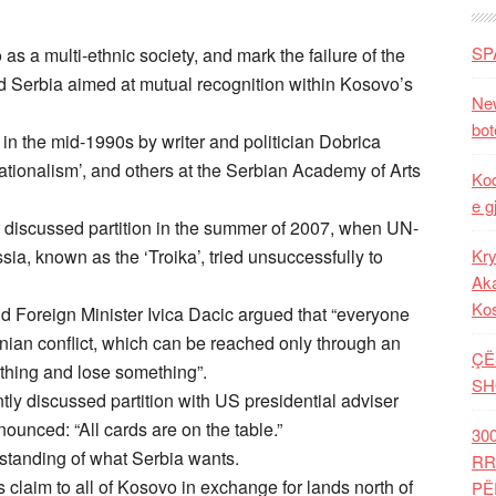
SP
as a multi-ethnic society, and mark the failure of the
 Serbia aimed at mutual recognition within Kosovo’s
New
bot
ed in the mid-1990s by writer and politician Dobrica
ationalism’, and others at the Serbian Academy of Arts
Kod
e g
iscussed partition in the summer of 2007, when UN-
ia, known as the ‘Troika’, tried unsuccessfully to
Kry
Aka
Ko
d Foreign Minister Ivica Dacic argued that “everyone
anian conflict, which can be reached only through an
ÇË
hing and lose something”.
SH
ly discussed partition with US presidential adviser
ounced: “All cards are on the table.”
30
erstanding of what Serbia wants.
RR
 claim to all of Kosovo in exchange for lands north of
PË