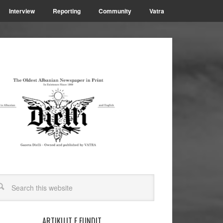
Interview
Reporting
Community
Vatra
ARTIKUJT E FUNDIT