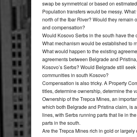
swap be symmetrical or based on estimated v
Population transfers would be messy. What 
north of the Ibar River? Would they remain 
and compensation?
Would Kosovo Serbs in the south have the op
What mechanism would be established to m
What would happen to the existing agreement
agreements between Belgrade and Pristina,
Kosovo’s Serbs? Would Belgrade still seek a
communities in south Kosovo?
Compensation is also tricky. A Property C
titles, determine ownership, determine the 
Ownership of the Trepca Mines, an importan
which both Belgrade and Pristina claim, is a
lines, with Serbs running parts that lie in t
parts in the south.
Are the Trepca Mines rich in gold or larg