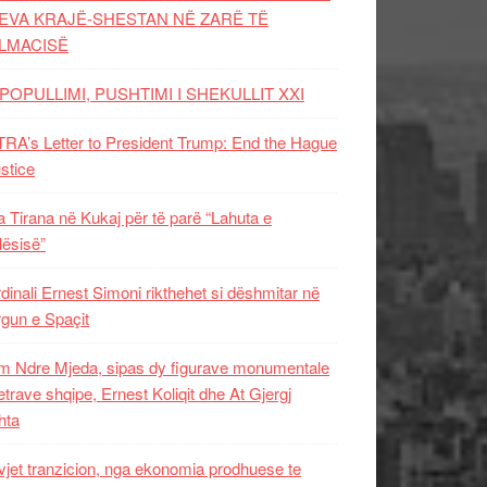
EVA KRAJË-SHESTAN NË ZARË TË
LMACISË
POPULLIMI, PUSHTIMI I SHEKULLIT XXI
RA’s Letter to President Trump: End the Hague
ustice
 Tirana në Kukaj për të parë “Lahuta e
ësisë”
dinali Ernest Simoni rikthehet si dëshmitar në
gun e Spaçit
 Ndre Mjeda, sipas dy figurave monumentale
letrave shqipe, Ernest Koliqit dhe At Gjergj
hta
vjet tranzicion, nga ekonomia prodhuese te