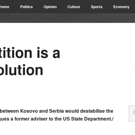
Home
Politics
Opinion
Culture
Sports
Economy
ition is a
lution
s between Kosovo and Serbia would destabilise the
gues a former adviser to the US State Department./