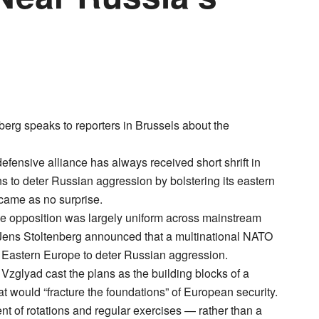
erg speaks to reporters in Brussels about the
ensive alliance has always received short shrift in
 to deter Russian aggression by bolstering its eastern
 came as no surprise.
 the opposition was largely uniform across mainstream
f Jens Stoltenberg announced that a multinational NATO
of Eastern Europe to deter Russian aggression.
glyad cast the plans as the building blocks of a
 would “fracture the foundations” of European security.
of rotations and regular exercises — rather than a