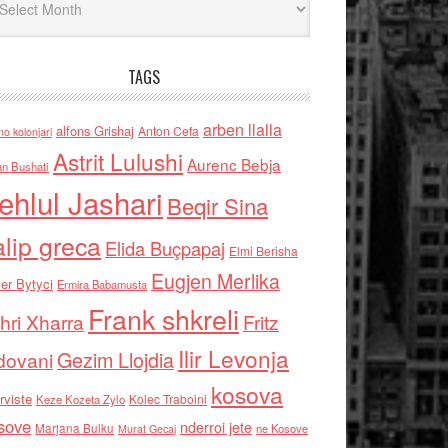
TAGS
arben llalla
alfons Grishaj
Anton Cefa
no kolonjari
Astrit Lulushi
Aurenc Bebja
an Bushati
ehlul Jashari
Beqir Sina
alip greca
Elida Buçpapaj
Elmi Berisha
Eugjen Merlika
er Bytyci
Ermira Babamusta
Frank shkreli
hri Xharra
Fritz
Ilir Levonja
Gezim Llojdia
dovani
kosova
rviste
Kolec Traboini
Keze Kozeta Zylo
sove
nderroi jete
Marjana Bulku
ne Kosove
Murat Gecaj