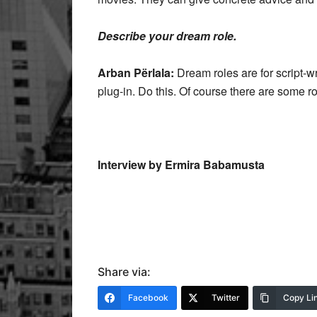
Describe your dream role.
Arban Përlala:
Dream roles are for script-wr
plug-in. Do this. Of course there are some rol
Interview by Ermira Babamusta
Share via:
Facebook
Twitter
Copy Li