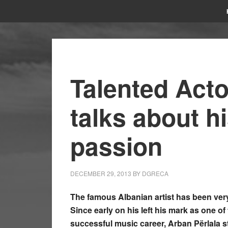
Talented Acto
talks about h
passion
DECEMBER 29, 2013
BY
DGRECA
The famous Albanian artist has been very
Since early on his left his mark as one of 
successful music career, Arban Përlala st