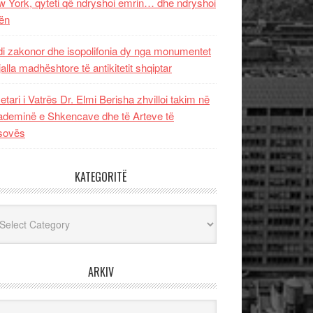
 York, qyteti që ndryshoi emrin… dhe ndryshoi
ën
i zakonor dhe isopolifonia dy nga monumentet
jalla madhështore të antikitetit shqiptar
etari i Vatrës Dr. Elmi Berisha zhvilloi takim në
deminë e Shkencave dhe të Arteve të
sovës
KATEGORITË
egoritë
ARKIV
iv