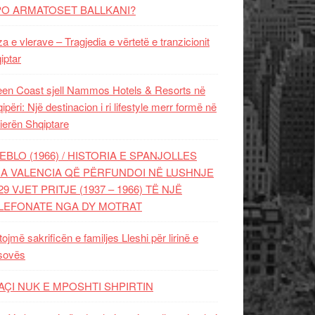
PO ARMATOSET BALLKANI?
za e vlerave – Tragjedia e vërtetë e tranzicionit
iptar
en Coast sjell Nammos Hotels & Resorts në
ipëri: Një destinacion i ri lifestyle merr formë në
ierën Shqiptare
EBLO (1966) / HISTORIA E SPANJOLLES
A VALENCIA QË PËRFUNDOI NË LUSHNJE
29 VJET PRITJE (1937 – 1966) TË NJË
LEFONATE NGA DY MOTRAT
tojmë sakrificën e familjes Lleshi për lirinë e
sovës
AÇI NUK E MPOSHTI SHPIRTIN