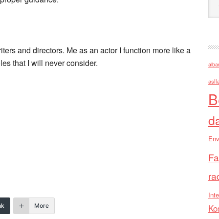
iters and directors. Me as an actor I function more like a
es that I will never consider.
alba
asll
B
d
Env
Fa
ra
Inte
nk
More
Ko