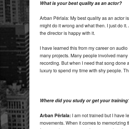
What is your best quality as an actor?
Arban Përlala: My best quality as an actor is t
might do it wrong and what then. I just do it.
the director is happy with it.
I have learned this from my career on audio
many projects. Many people involved many of
recording. But when I need that song done an
luxury to spend my time with shy people. Th
Where did you study or get your training
Arban Përlala:
I am not trained but I have
movements. When it comes to memorizing the s