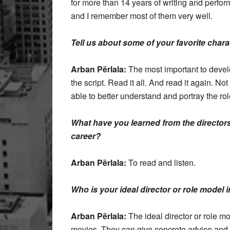
for more than 14 years of writing and perfor
and I remember most of them very well.
Tell us about some of your favorite char
Arban Përlala:
The most important to develo
the script. Read it all. And read it again. Not 
able to better understand and portray the rol
What have you learned from the director
career?
Arban Përlala:
To read and listen.
Who is your ideal director or role model 
Arban Përlala:
The ideal director or role mo
movies. They can give concrete advice and