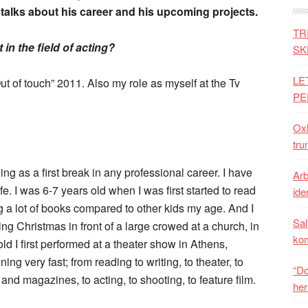
n talks about his career and his upcoming projects.
TR
n the field of acting?
SK
LE
ut of touch” 2011. Also my role as myself at the Tv
PE
Oxh
tru
hing as a first break in any professional career. I have
Arb
fe. I was 6-7 years old when I was first started to read
iden
g a lot of books compared to other kids my age. And I
Sal
g Christmas in front of a large crowed at a church, in
ko
 I first performed at a theater show in Athens,
g very fast; from reading to writing, to theater, to
“Do
and magazines, to acting, to shooting, to feature film.
her