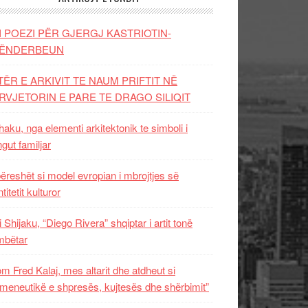
I POEZI PËR GJERGJ KASTRIOTIN-
ËNDERBEUN
TËR E ARKIVIT TE NAUM PRIFTIT NË
RVJETORIN E PARE TE DRAGO SILIQIT
aku, nga elementi arkitektonik te simboli i
ngut familjar
ëreshët si model evropian i mbrojtjes së
titetit kulturor
i Shijaku, “Diego Rivera” shqiptar i artit tonë
mbëtar
m Fred Kalaj, mes altarit dhe atdheut si
meneutikë e shpresës, kujtesës dhe shërbimit”