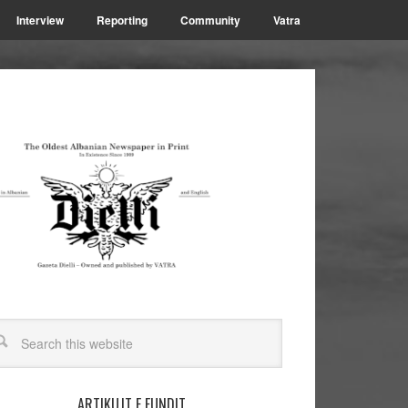
Interview
Reporting
Community
Vatra
ARTIKUJT E FUNDIT