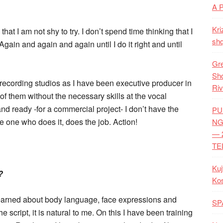
A 
Kri
hat I am not shy to try. I don’t spend time thinking that I
shq
 Again and again and again until I do it right and until
Gre
Shq
 recording studios as I have been executive producer in
Riv
 them without the necessary skills at the vocal
d ready -for a commercial project- I don’t have the
PU
e one who does it, does the job. Action!
NG
— 
TE
Kuj
?
Ko
 learned about body language, face expressions and
SP
cript, it is natural to me. On this I have been training