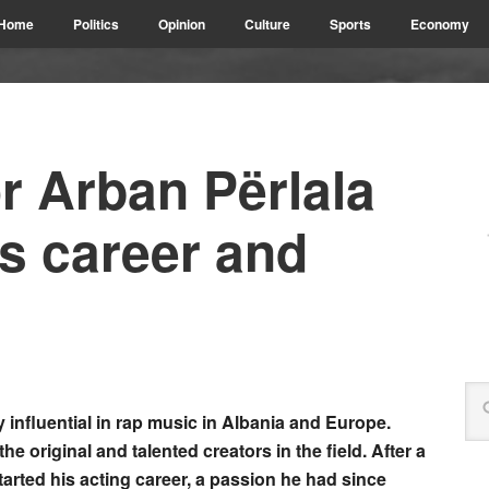
Home
Politics
Opinion
Culture
Sports
Economy
r Arban Përlala
is career and
 influential in rap music in Albania and Europe.
the original and talented creators in the field. After a
arted his acting career, a passion he had since