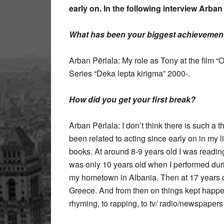
early on. In the following interview Arba
What has been your biggest achievement i
Arban Përlala: My role as Tony at the film “O
Series “Deka lepta kirigma” 2000-.
How did you get your first break?
Arban Përlala: I don’t think there is such a t
been related to acting since early on in my li
books. At around 8-9 years old I was readin
was only 10 years old when I performed durin
my hometown in Albania. Then at 17 years old
Greece. And from then on things kept happenin
rhyming, to rapping, to tv/ radio/newspapers 