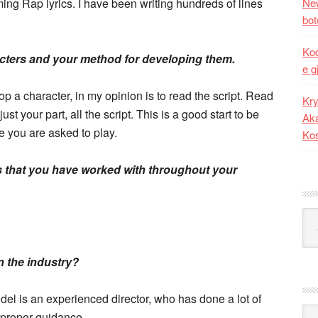
ming Rap lyrics. I have been writing hundreds of lines
New
bot
Kod
acters and your method for developing them.
e g
p a character, in my opinion is to read the script. Read
Kry
just your part, all the script. This is a good start to be
Aka
e you are asked to play.
Ko
s that you have worked with throughout your
Kat
in the industry?
del is an experienced director, who has done a lot of
Ark
 proper guidance.