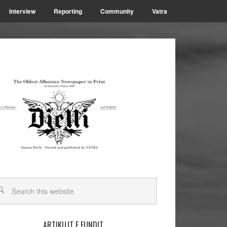
Interview
Reporting
Community
Vatra
ARTIKUJT E FUNDIT