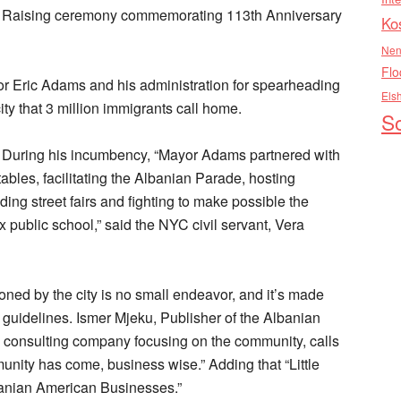
g Raising ceremony commemorating 113th Anniversary
Ko
Nen
Flo
r Eric Adams and his administration for spearheading
Els
city that 3 million immigrants call home.
So
ce. During his incumbency, “Mayor Adams partnered with
ables, facilitating the Albanian Parade, hosting
ding street fairs and fighting to make possible the
public school,” said the NYC civil servant, Vera
ned by the city is no small endeavor, and it’s made
 guidelines. Ismer Mjeku, Publisher of the Albanian
consulting company focusing on the community, calls
munity has come, business wise.” Adding that “Little
banian American Businesses.”