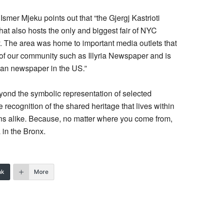
, Ismer Mjeku points out that “the Gjergj Kastrioti
at also hosts the only and biggest fair of NYC
. The area was home to important media outlets that
y of our community such as Illyria Newspaper and is
ian newspaper in the US.”
eyond the symbolic representation of selected
te recognition of the shared heritage that lives within
ns alike. Because, no matter where you come from,
 in the Bronx.
nk
More