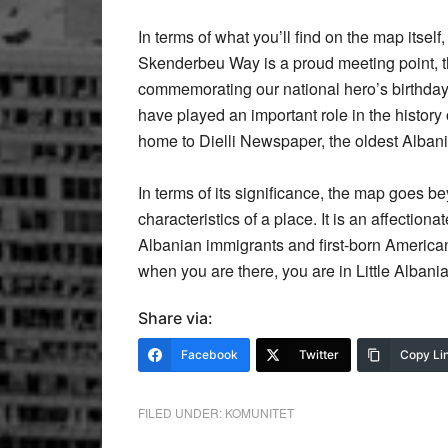
In terms of what you’ll find on the map itself
Skenderbeu Way is a proud meeting point, th
commemorating our national hero’s birthday
have played an important role in the histor
home to Dielli Newspaper, the oldest Alban
In terms of its significance, the map goes b
characteristics of a place. It is an affectiona
Albanian immigrants and first-born America
when you are there, you are in Little Albania
Share via:
Facebook
Twitter
Copy Li
FILED UNDER:
KOMUNITET