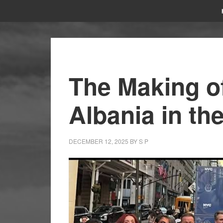
The Making of
Albania in t
DECEMBER 12, 2025
BY
S P