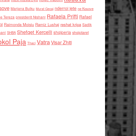
sove
nderroi jete
Marjana Bulku
ne Kosove
Murat Gecaj
Rafaela Prifti
Rafael
e Tereza
presidenti Nishani
qi
Raimonda Moisiu
Ramiz Lushaj
reshat kripa
Sadik
Shefqet Kercelli
shqiperia
hani
shqiptaret
SHBA
kol Paja
Vatra
Visar Zhiti
Thaci