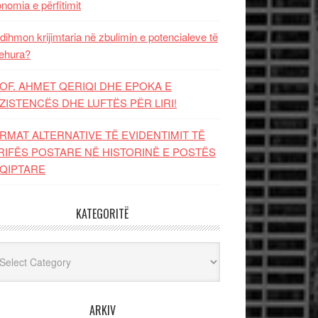
nomia e përfitimit
dihmon krijimtaria në zbulimin e potencialeve të
ehura?
OF. AHMET QERIQI DHE EPOKA E
ZISTENCЁS DHE LUFTЁS PЁR LIRI!
RMAT ALTERNATIVE TË EVIDENTIMIT TË
RIFËS POSTARE NË HISTORINË E POSTËS
QIPTARE
KATEGORITË
egoritë
ARKIV