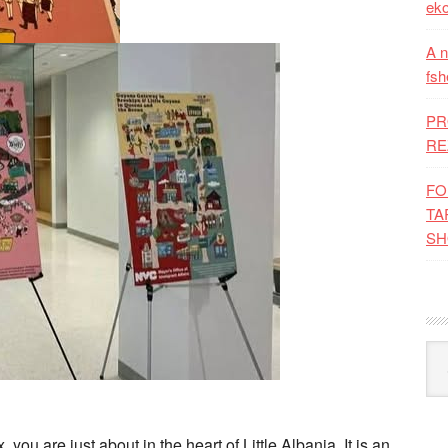
eko
A n
fsh
PR
RE
FO
TA
SH
Kat
 you are just about in the heart of Little Albania. It is an