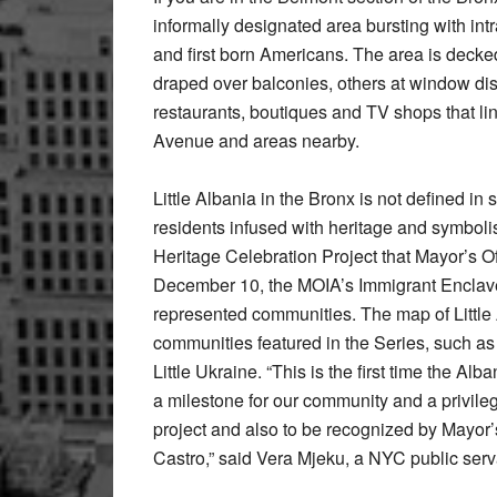
informally designated area bursting with int
and first born Americans. The area is decked
draped over balconies, others at window dis
restaurants, boutiques and TV shops that line
Avenue and areas nearby.
Little Albania in the Bronx is not defined in s
residents infused with heritage and symboli
Heritage Celebration Project that Mayor’s Of
December 10, the MOIA’s Immigrant Enclave 
represented communities. The map of Little
communities featured in the Series, such as Lit
Little Ukraine. “This is the first time the A
a milestone for our community and a privile
project and also to be recognized by Mayor
Castro,” said Vera Mjeku, a NYC public serva