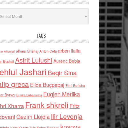
iv
TAGS
arben llalla
alfons Grishaj
Anton Cefa
no kolonjari
Astrit Lulushi
Aurenc Bebja
an Bushati
ehlul Jashari
Beqir Sina
alip greca
Elida Buçpapaj
Elmi Berisha
Eugjen Merlika
er Bytyci
Ermira Babamusta
Frank shkreli
hri Xharra
Fritz
Ilir Levonja
Gezim Llojdia
dovani
kosova
rviste
Kolec Traboini
Keze Kozeta Zylo