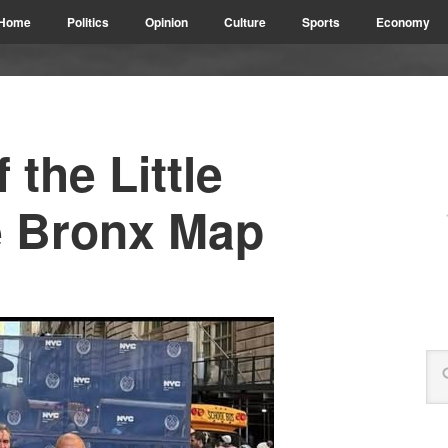
Home
Politics
Opinion
Culture
Sports
Economy
 the Little
he Bronx Map