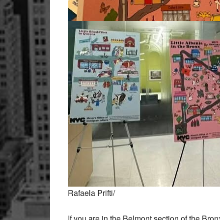
Rafaela Prifti/
If you are in the Belmont section of the Bronx,