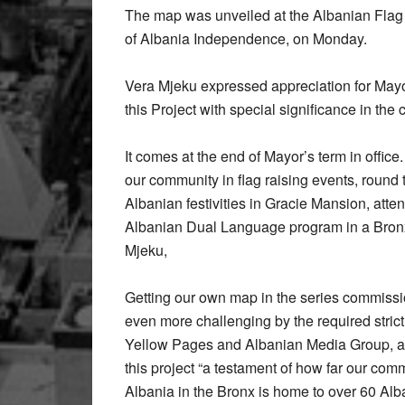
The map was unveiled at the Albanian Fla
of Albania Independence, on Monday.
Vera Mjeku expressed appreciation for Mayo
this Project with special significance in the 
It comes at the end of Mayor’s term in offi
our community in flag raising events, round t
Albanian festivities in Gracie Mansion, atten
Albanian Dual Language program in a Bronx 
Mjeku,
Getting our own map in the series commissio
even more challenging by the required strict
Yellow Pages and Albanian Media Group, a 
this project “a testament of how far our com
Albania in the Bronx is home to over 60 Al