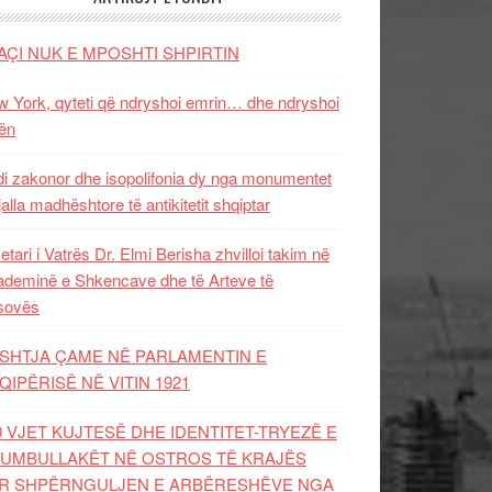
AÇI NUK E MPOSHTI SHPIRTIN
 York, qyteti që ndryshoi emrin… dhe ndryshoi
ën
i zakonor dhe isopolifonia dy nga monumentet
jalla madhështore të antikitetit shqiptar
etari i Vatrës Dr. Elmi Berisha zhvilloi takim në
deminë e Shkencave dhe të Arteve të
sovës
SHTJA ÇAME NË PARLAMENTIN E
QIPËRISË NË VITIN 1921
0 VJET KUJTESË DHE IDENTITET-TRYEZË E
UMBULLAKËT NË OSTROS TË KRAJËS
R SHPËRNGULJEN E ARBËRESHËVE NGA