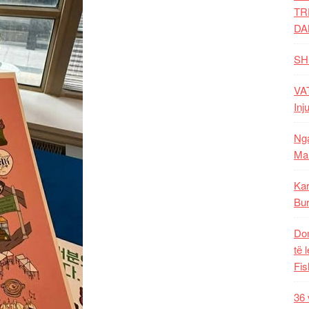
TR
DA
SH
VAT
Inj
Nga
Mal
Kar
Bur
Dom
të 
Fis
36 