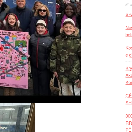
SP
New
bot
Kod
e g
Kry
Aka
Ko
ÇË
SH
30
RR
PË