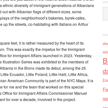
ra-ethnic diversity of immigrant generations of Albanians
Ark
 out with Albanian flags of different sizes, some
plays of the neighborhood’s bakeries, byrek-cafes,
 up the streets, co-habitating with Italians on Arthur
quare feet, it is rather measured by the heart of its
alba
sm. This was exactly the impetus for the Immigrant
asll
fice for Immigrant Affairs launched in 2023. Yesterday,
B
Illustration Series was exhibited to the members of
 Albania in the Bronx made its debut, among the 25
d
tle Ecuador, Little Poland, Little Haiti, Little Africa,
Env
lbanian American Community is part of the NYC Maps. It is
ge for me and the team that worked on this special
Fa
’s Office for Immigrant Affairs Commissioner Manuel
ra
nt for over a decade, involved in the project.
Inte