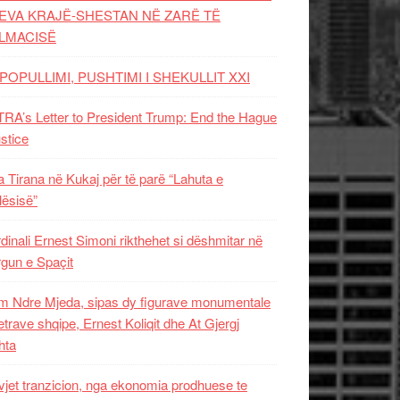
EVA KRAJË-SHESTAN NË ZARË TË
LMACISË
POPULLIMI, PUSHTIMI I SHEKULLIT XXI
RA’s Letter to President Trump: End the Hague
ustice
 Tirana në Kukaj për të parë “Lahuta e
ësisë”
dinali Ernest Simoni rikthehet si dëshmitar në
gun e Spaçit
 Ndre Mjeda, sipas dy figurave monumentale
letrave shqipe, Ernest Koliqit dhe At Gjergj
hta
vjet tranzicion, nga ekonomia prodhuese te