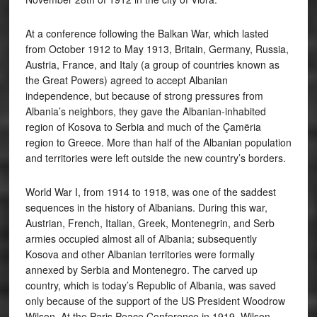
At a conference following the Balkan War, which lasted
from October 1912 to May 1913, Britain, Germany, Russia,
Austria, France, and Italy (a group of countries known as
the Great Powers) agreed to accept Albanian
independence, but because of strong pressures from
Albania’s neighbors, they gave the Albanian-inhabited
region of Kosova to Serbia and much of the Çamëria
region to Greece. More than half of the Albanian population
and territories were left outside the new country’s borders.
World War I, from 1914 to 1918, was one of the saddest
sequences in the history of Albanians. During this war,
Austrian, French, Italian, Greek, Montenegrin, and Serb
armies occupied almost all of Albania; subsequently
Kosova and other Albanian territories were formally
annexed by Serbia and Montenegro. The carved up
country, which is today’s Republic of Albania, was saved
only because of the support of the US President Woodrow
Wilson. At the Paris Peace Conference in 1919, Wilson