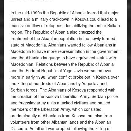
In the mid-1990s the Republic of Albania feared that major
unrest and a military crackdown in Kosova could lead to a
massive outflow of refugees, destabilizing the entire Balkan
region. The Republic of Albania also criticized the
treatment of the Albanian population in the newly formed
state of Macedonia. Albanians wanted fellow Albanians in
Macedonia to have more representation in the government
and the Albanian language to have equivalent status with
Macedonian. Relations between the Republic of Albania
and the Federal Republic of Yugoslavia worsened even
more in early 1998, when conflict broke out in Kosova over
the killing of hundreds of Albanians by Yugoslav and
Serbian forces. The Albanians of Kosova responded with
the creation of the Kosova Liberation Army. Serbian police
and Yugoslav army units attacked civilians and battled
members of the Liberation Army, which consisted
predominantly of Albanians from Kosova, but also from
volunteers from other Albanian lands and the Albanian
Diaspora. An all out war erupted following the killing of