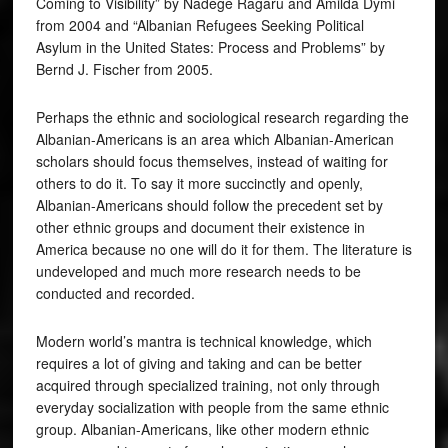
Coming to Visibility” by Nadege Ragaru and Amilda Dymi
from 2004 and “Albanian Refugees Seeking Political
Asylum in the United States: Process and Problems” by
Bernd J. Fischer from 2005.
Perhaps the ethnic and sociological research regarding the
Albanian-Americans is an area which Albanian-American
scholars should focus themselves, instead of waiting for
others to do it. To say it more succinctly and openly,
Albanian-Americans should follow the precedent set by
other ethnic groups and document their existence in
America because no one will do it for them. The literature is
undeveloped and much more research needs to be
conducted and recorded.
Modern world’s mantra is technical knowledge, which
requires a lot of giving and taking and can be better
acquired through specialized training, not only through
everyday socialization with people from the same ethnic
group. Albanian-Americans, like other modern ethnic