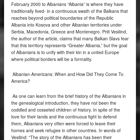
February 2000 to Albanians “Albania” is where they have
traditionally lived- in a continuous swath of the Balkans that
reaches beyond political boundaries of the Republic
Albania into Kosova and other Albanian territories under
Serbia, Macedonia, Greece and Montenegro. Priit Vesilind,
the author of the article, claims that many Balkan Slavs fear
that this territory represents “Greater Albania,” but the goal
of Albanians is to unify with their kin in a united Europe
where political borders will be a formality.
Albanian-Americans: When and How Did They Come To
America?
As one can learn from the brief history of the Albanians in
the genealogical introduction, they have not been the
coddled and cosseted children of history. In spite of the
love for their lands and the continuous fight to defend
them, Albanians very often were forced to leave their
homes and seek refugee in other countries. In words of
Vesilind: “The story of the Albanians has been their