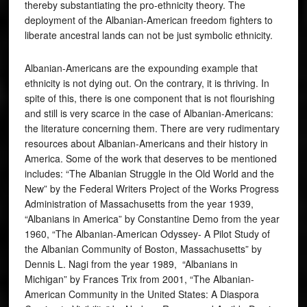
thereby substantiating the pro-ethnicity theory. The
deployment of the Albanian-American freedom fighters to
liberate ancestral lands can not be just symbolic ethnicity.
Albanian-Americans are the expounding example that
ethnicity is not dying out. On the contrary, it is thriving. In
spite of this, there is one component that is not flourishing
and still is very scarce in the case of Albanian-Americans:
the literature concerning them. There are very rudimentary
resources about Albanian-Americans and their history in
America. Some of the work that deserves to be mentioned
includes: “The Albanian Struggle in the Old World and the
New” by the Federal Writers Project of the Works Progress
Administration of Massachusetts from the year 1939,
“Albanians in America” by Constantine Demo from the year
1960, “The Albanian-American Odyssey- A Pilot Study of
the Albanian Community of Boston, Massachusetts” by
Dennis L. Nagi from the year 1989, “Albanians in
Michigan” by Frances Trix from 2001, “The Albanian-
American Community in the United States: A Diaspora