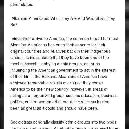
other states.
Albanian-Americans: Who They Are And Who Shall They
Be?
Since their arrival to America, the common thread for most
Albanian-Americans has been their concern for their
original countries and relatives back in their indigenous
lands. It is indisputable that they have been one of the
most successful lobbying ethnic groups, as far as
influencing the American government to act in the interest
of their kin in the Balkans. Albanians of America have
achieved remarkable results ever since they chose
America to be their new country; however, in areas of
acting as an organized group, such as education, business,
politics, culture and entertainment, the success has not
been as great as it could and should have been.
Sociologists generally classify ethnic groups into two types:
traditional and modern. An ethnic group is considered to be