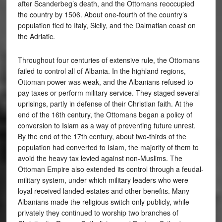
after Scanderbeg’s death, and the Ottomans reoccupied
the country by 1506. About one-fourth of the country’s
population fled to Italy, Sicily, and the Dalmatian coast on
the Adriatic.
Throughout four centuries of extensive rule, the Ottomans
failed to control all of Albania. In the highland regions,
Ottoman power was weak, and the Albanians refused to
pay taxes or perform military service. They staged several
uprisings, partly in defense of their Christian faith. At the
end of the 16th century, the Ottomans began a policy of
conversion to Islam as a way of preventing future unrest.
By the end of the 17th century, about two-thirds of the
population had converted to Islam, the majority of them to
avoid the heavy tax levied against non-Muslims. The
Ottoman Empire also extended its control through a feudal-
military system, under which military leaders who were
loyal received landed estates and other benefits. Many
Albanians made the religious switch only publicly, while
privately they continued to worship two branches of