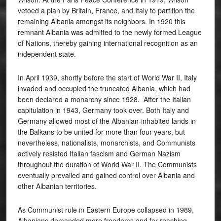
vetoed a plan by Britain, France, and Italy to partition the
remaining Albania amongst its neighbors. In 1920 this
remnant Albania was admitted to the newly formed League
of Nations, thereby gaining international recognition as an
independent state.
In April 1939, shortly before the start of World War II, Italy
invaded and occupied the truncated Albania, which had
been declared a monarchy since 1928. After the Italian
capitulation in 1943, Germany took over. Both Italy and
Germany allowed most of the Albanian-inhabited lands in
the Balkans to be united for more than four years; but
nevertheless, nationalists, monarchists, and Communists
actively resisted Italian fascism and German Nazism
throughout the duration of World War II. The Communists
eventually prevailed and gained control over Albania and
other Albanian territories.
As Communist rule in Eastern Europe collapsed in 1989,
Albanians demanded more freedoms and far-reaching