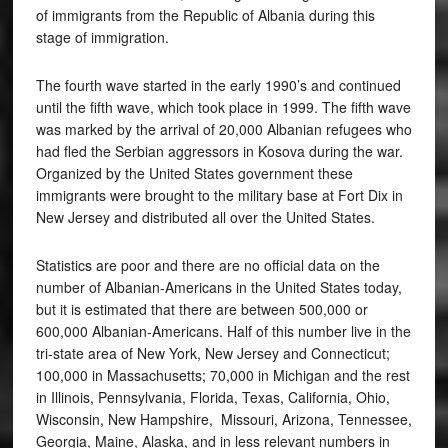
of immigrants from the Republic of Albania during this
stage of immigration.
The fourth wave started in the early 1990’s and continued
until the fifth wave, which took place in 1999. The fifth wave
was marked by the arrival of 20,000 Albanian refugees who
had fled the Serbian aggressors in Kosova during the war.
Organized by the United States government these
immigrants were brought to the military base at Fort Dix in
New Jersey and distributed all over the United States.
Statistics are poor and there are no official data on the
number of Albanian-Americans in the United States today,
but it is estimated that there are between 500,000 or
600,000 Albanian-Americans. Half of this number live in the
tri-state area of New York, New Jersey and Connecticut;
100,000 in Massachusetts; 70,000 in Michigan and the rest
in Illinois, Pennsylvania, Florida, Texas, California, Ohio,
Wisconsin, New Hampshire, Missouri, Arizona, Tennessee,
Georgia, Maine, Alaska, and in less relevant numbers in