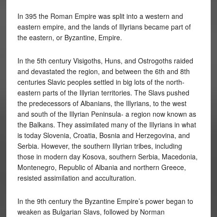
In 395 the Roman Empire was split into a western and
eastern empire, and the lands of Illyrians became part of
the eastern, or Byzantine, Empire.
In the 5th century Visigoths, Huns, and Ostrogoths raided
and devastated the region, and between the 6th and 8th
centuries Slavic peoples settled in big lots of the north-
eastern parts of the Illyrian territories. The Slavs pushed
the predecessors of Albanians, the Illyrians, to the west
and south of the Illyrian Peninsula- a region now known as
the Balkans. They assimilated many of the Illyrians in what
is today Slovenia, Croatia, Bosnia and Herzegovina, and
Serbia. However, the southern Illyrian tribes, including
those in modern day Kosova, southern Serbia, Macedonia,
Montenegro, Republic of Albania and northern Greece,
resisted assimilation and acculturation.
In the 9th century the Byzantine Empire’s power began to
weaken as Bulgarian Slavs, followed by Norman