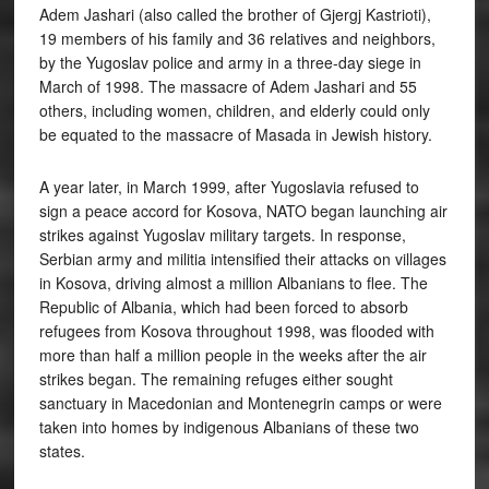
Adem Jashari (also called the brother of Gjergj Kastrioti),
19 members of his family and 36 relatives and neighbors,
by the Yugoslav police and army in a three-day siege in
March of 1998. The massacre of Adem Jashari and 55
others, including women, children, and elderly could only
be equated to the massacre of Masada in Jewish history.
A year later, in March 1999, after Yugoslavia refused to
sign a peace accord for Kosova, NATO began launching air
strikes against Yugoslav military targets. In response,
Serbian army and militia intensified their attacks on villages
in Kosova, driving almost a million Albanians to flee. The
Republic of Albania, which had been forced to absorb
refugees from Kosova throughout 1998, was flooded with
more than half a million people in the weeks after the air
strikes began. The remaining refuges either sought
sanctuary in Macedonian and Montenegrin camps or were
taken into homes by indigenous Albanians of these two
states.