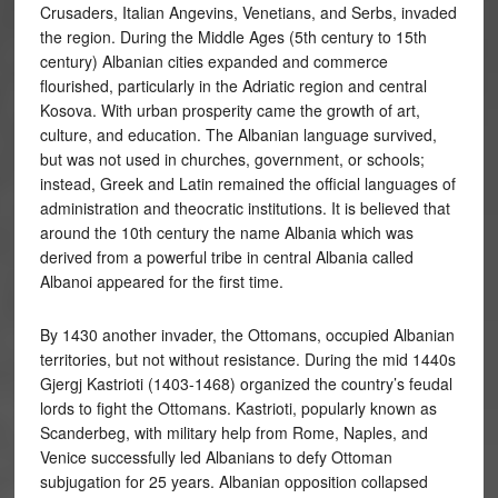
Crusaders, Italian Angevins, Venetians, and Serbs, invaded
the region. During the Middle Ages (5th century to 15th
century) Albanian cities expanded and commerce
flourished, particularly in the Adriatic region and central
Kosova. With urban prosperity came the growth of art,
culture, and education. The Albanian language survived,
but was not used in churches, government, or schools;
instead, Greek and Latin remained the official languages of
administration and theocratic institutions. It is believed that
around the 10th century the name Albania which was
derived from a powerful tribe in central Albania called
Albanoi appeared for the first time.
By 1430 another invader, the Ottomans, occupied Albanian
territories, but not without resistance. During the mid 1440s
Gjergj Kastrioti (1403-1468) organized the country’s feudal
lords to fight the Ottomans. Kastrioti, popularly known as
Scanderbeg, with military help from Rome, Naples, and
Venice successfully led Albanians to defy Ottoman
subjugation for 25 years. Albanian opposition collapsed