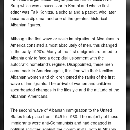
Sun) which was a successor to Kombi and whose first
editor was Faik Konitza, a scholar and a patriot, who later
became a diplomat and one of the greatest historical
Albanian figures.
Although the first wave or scale immigration of Albanians to
America consisted almost absolutely of men, this changed
in the early 1920’s. Many of the first emigrants returned to
Albania only to face a deep disillusionment with the
autocratic homeland’s regime. Disappointed, these men
came back to America again, this time with their families.
Albanian women and children joined the ranks of the first
wave of immigrants. The arrival of women and children
spearheaded changes in the lifestyle and the attitude of the
Albanian-Americans.
The second wave of Albanian immigration to the United
States took place from 1945 to 1960. The majority of these
immigrants were anti-Communists and had engaged in
political activities against the Communists, both in Albania