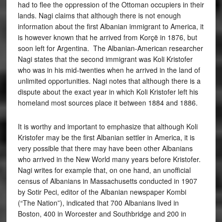
had to flee the oppression of the Ottoman occupiers in their
lands. Nagi claims that although there is not enough
information about the first Albanian immigrant to America, it
is however known that he arrived from Korçë in 1876, but
soon left for Argentina. The Albanian-American researcher
Nagi states that the second immigrant was Koli Kristofer
who was in his mid-twenties when he arrived in the land of
unlimited opportunities. Nagi notes that although there is a
dispute about the exact year in which Koli Kristofer left his
homeland most sources place it between 1884 and 1886.
It is worthy and important to emphasize that although Koli
Kristofer may be the first Albanian settler in America, it is
very possible that there may have been other Albanians
who arrived in the New World many years before Kristofer.
Nagi writes for example that, on one hand, an unofficial
census of Albanians in Massachusetts conducted in 1907
by Sotir Peci, editor of the Albanian newspaper Kombi
(“The Nation”), indicated that 700 Albanians lived in
Boston, 400 in Worcester and Southbridge and 200 in