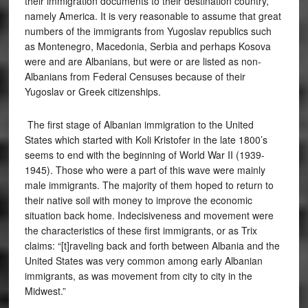
their immigration documents to their destination country,
namely America. It is very reasonable to assume that great
numbers of the immigrants from Yugoslav republics such
as Montenegro, Macedonia, Serbia and perhaps Kosova
were and are Albanians, but were or are listed as non-
Albanians from Federal Censuses because of their
Yugoslav or Greek citizenships.
The first stage of Albanian immigration to the United
States which started with Koli Kristofer in the late 1800’s
seems to end with the beginning of World War II (1939-
1945). Those who were a part of this wave were mainly
male immigrants. The majority of them hoped to return to
their native soil with money to improve the economic
situation back home. Indecisiveness and movement were
the characteristics of these first immigrants, or as Trix
claims: “[t]raveling back and forth between Albania and the
United States was very common among early Albanian
immigrants, as was movement from city to city in the
Midwest.”