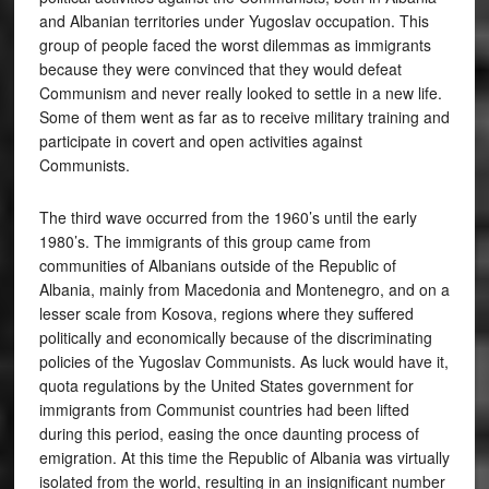
and Albanian territories under Yugoslav occupation. This
group of people faced the worst dilemmas as immigrants
because they were convinced that they would defeat
Communism and never really looked to settle in a new life.
Some of them went as far as to receive military training and
participate in covert and open activities against
Communists.
The third wave occurred from the 1960’s until the early
1980’s. The immigrants of this group came from
communities of Albanians outside of the Republic of
Albania, mainly from Macedonia and Montenegro, and on a
lesser scale from Kosova, regions where they suffered
politically and economically because of the discriminating
policies of the Yugoslav Communists. As luck would have it,
quota regulations by the United States government for
immigrants from Communist countries had been lifted
during this period, easing the once daunting process of
emigration. At this time the Republic of Albania was virtually
isolated from the world, resulting in an insignificant number