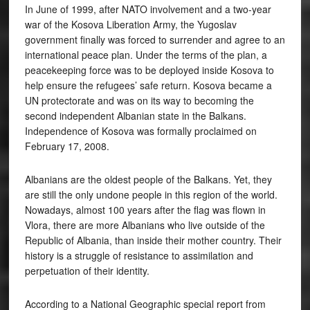
In June of 1999, after NATO involvement and a two-year
war of the Kosova Liberation Army, the Yugoslav
government finally was forced to surrender and agree to an
international peace plan. Under the terms of the plan, a
peacekeeping force was to be deployed inside Kosova to
help ensure the refugees’ safe return. Kosova became a
UN protectorate and was on its way to becoming the
second independent Albanian state in the Balkans.
Independence of Kosova was formally proclaimed on
February 17, 2008.
Albanians are the oldest people of the Balkans. Yet, they
are still the only undone people in this region of the world.
Nowadays, almost 100 years after the flag was flown in
Vlora, there are more Albanians who live outside of the
Republic of Albania, than inside their mother country. Their
history is a struggle of resistance to assimilation and
perpetuation of their identity.
According to a National Geographic special report from