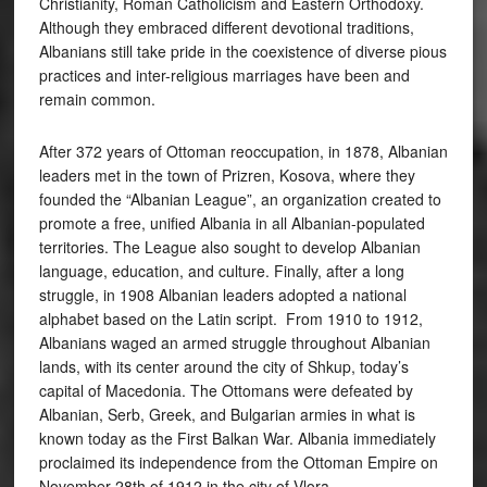
Christianity, Roman Catholicism and Eastern Orthodoxy.
Although they embraced different devotional traditions,
Albanians still take pride in the coexistence of diverse pious
practices and inter-religious marriages have been and
remain common.
After 372 years of Ottoman reoccupation, in 1878, Albanian
leaders met in the town of Prizren, Kosova, where they
founded the “Albanian League”, an organization created to
promote a free, unified Albania in all Albanian-populated
territories. The League also sought to develop Albanian
language, education, and culture. Finally, after a long
struggle, in 1908 Albanian leaders adopted a national
alphabet based on the Latin script. From 1910 to 1912,
Albanians waged an armed struggle throughout Albanian
lands, with its center around the city of Shkup, today’s
capital of Macedonia. The Ottomans were defeated by
Albanian, Serb, Greek, and Bulgarian armies in what is
known today as the First Balkan War. Albania immediately
proclaimed its independence from the Ottoman Empire on
November 28th of 1912 in the city of Vlora.