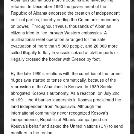
reforms. In December 1990 the government of the
Republic of Albania endorsed the creation of independent
political parties, thereby ending the Communist monopoly
on power. Throughout 1990s, thousands of Albanian
citizens tried to flee through Western embassies. A
multinational relief operation arranged for the safe
evacuation of more than 5,000 people, and 20,000 more
sailed illegally to Italy in vessels seized at civilian ports or
illegally crossed the border with Greece by foot.
By the late 1980’s relations with the countries of the former
Yugoslavia started to tense dramatically, because of the
repression of the Albanians in Kosova. In 1989 Serbia
abrogated Kosova’s autonomy. As a reaction, on July 2nd
of 1991, the Albanian leadership in Kosova proclaimed the
land independent from Yugoslavia. Although the
international community never recognized Kosova’s
independence, Republic of Albania campaigned on
Kosova’s behalf and asked the United Nations (UN) to send
monitors to the region.