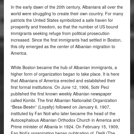
In the early dawn of the 20th century, Albanians all over the
world were struggling to create their own country. For many
patriots the United States symbolized a safe haven for
prosperity and freedom, so that the number of US bound
immigrants seeking refuge from political prosecution
increased. Since the first immigrants had settled in Boston,
this city emerged as the center of Albanian migration to
America.
While Boston became the hub of Albanian immigrants, a
higher form of organization began to take place. It is here
that Albanians of America erected and established their
first formal institutions. On June 12, 1906, Sotir Peci
published the first known weekly Albanian newspaper
called Kombi. The first Albanian Nationalist Organization
“Besa-Besën” (Loyalty) followed on January 6, 1907,
instituted by Fan Noli who later became the head of the
Autocephalous Albanian Orthodox Church in America and
Prime minister of Albania in 1924. On February 15, 1909,
Fan Noli’s organization began publication of Dielli (The