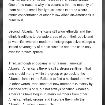
One of the reasons why this occurs is that the majority of
them operate small family businesses in areas where
ethnic concentration of other fellow Albanian-Americans is
numerous.
Second, Albanian-Americans still allow ethnicity and their
ethnic traditions to pervade areas of both their public and
private life, whereas modern ethnic groups acknowledge a
limited sovereignty of ethnic customs and traditions only
over the private sphere.
Third, although endogamy is not a must, amongst
Albanian-Americans there is still a strong sentiment that
one should marry within the group or go back to the
Albanian lands in the Balkans to find a husband or a wife.
In other words, recruitment of new members is mainly by
ascribed status only, but not always because Albanian-
Americans have begun to marry members from other
American ethnic groups and integrate them into the
Albanian-American community.