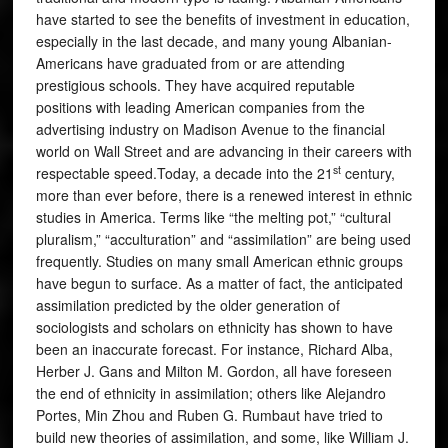
have started to see the benefits of investment in education,
especially in the last decade, and many young Albanian-
Americans have graduated from or are attending
prestigious schools. They have acquired reputable
positions with leading American companies from the
advertising industry on Madison Avenue to the financial
world on Wall Street and are advancing in their careers with
st
respectable speed.Today, a decade into the 21
century,
more than ever before, there is a renewed interest in ethnic
studies in America. Terms like “the melting pot,” “cultural
pluralism,” “acculturation” and “assimilation” are being used
frequently. Studies on many small American ethnic groups
have begun to surface. As a matter of fact, the anticipated
assimilation predicted by the older generation of
sociologists and scholars on ethnicity has shown to have
been an inaccurate forecast. For instance, Richard Alba,
Herber J. Gans and Milton M. Gordon, all have foreseen
the end of ethnicity in assimilation; others like Alejandro
Portes, Min Zhou and Ruben G. Rumbaut have tried to
build new theories of assimilation, and some, like William J.