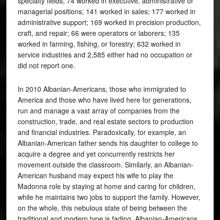
specialty fields; 74 worked in executive, administrative or
managerial positions; 141 worked in sales; 177 worked in
administrative support; 169 worked in precision production,
craft, and repair; 66 were operators or laborers; 135
worked in farming, fishing, or forestry; 632 worked in
service industries and 2,585 either had no occupation or
did not report one.
In 2010 Albanian-Americans, those who immigrated to
America and those who have lived here for generations,
run and manage a vast array of companies from the
construction, trade, and real estate sectors to production
and financial industries. Paradoxically, for example, an
Albanian-American father sends his daughter to college to
acquire a degree and yet concurrently restricts her
movement outside the classroom. Similarly, an Albanian-
American husband may expect his wife to play the
Madonna role by staying at home and caring for children,
while he maintains two jobs to support the family. However,
on the whole, this nebulous state of being between the
traditional and modern type is fading. Albanian-Americans