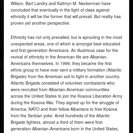
Wilson, Bart Landry and Kathryn M. Neckerman have
concluded that eventually in the fight of class against
ethnicity it will be the former that will prevail. But reality has
proven yet another perspective.
Ethnicity has not only prevailed, but is sprouting in the most
unexpected areas, one of which is amongst best educated
and first-generation Americans. An illustrious case for the
revival of ethnicity in the American life are Albanian-
Americans themselves. In 1999, they became the first
ethnic group to have ever sent a military formation (Atlantic
Brigade) from the American soil to fight in another country.
Atlantic Brigade consisted of volunteer combatants who
were recruited from Albanian-American communities
across the United States to join the Kosova Liberation Army
during the Kosova War. They signed up for the struggle of
America, NATO and their fellow Albanians to free Kosova
from the Serbian yoke. Amid hundreds of the Atlantic
Brigade fighters, almost a third of them were first-
generation Albanian-Americans born in the United States,