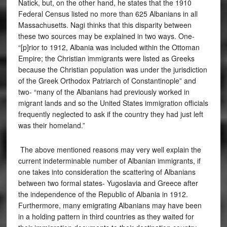
Natick, but, on the other hand, he states that the 1910
Federal Census listed no more than 625 Albanians in all
Massachusetts. Nagi thinks that this disparity between
these two sources may be explained in two ways. One-
“[p]rior to 1912, Albania was included within the Ottoman
Empire; the Christian immigrants were listed as Greeks
because the Christian population was under the jurisdiction
of the Greek Orthodox Patriarch of Constantinople” and
two- “many of the Albanians had previously worked in
migrant lands and so the United States immigration officials
frequently neglected to ask if the country they had just left
was their homeland.”
The above mentioned reasons may very well explain the
current indeterminable number of Albanian immigrants, if
one takes into consideration the scattering of Albanians
between two formal states- Yugoslavia and Greece after
the independence of the Republic of Albania in 1912.
Furthermore, many emigrating Albanians may have been
in a holding pattern in third countries as they waited for