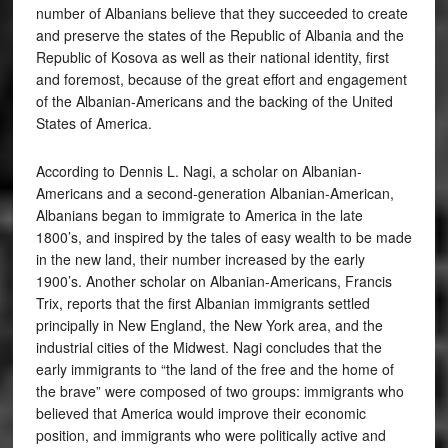
number of Albanians believe that they succeeded to create
and preserve the states of the Republic of Albania and the
Republic of Kosova as well as their national identity, first
and foremost, because of the great effort and engagement
of the Albanian-Americans and the backing of the United
States of America.
According to Dennis L. Nagi, a scholar on Albanian-
Americans and a second-generation Albanian-American,
Albanians began to immigrate to America in the late
1800’s, and inspired by the tales of easy wealth to be made
in the new land, their number increased by the early
1900’s. Another scholar on Albanian-Americans, Francis
Trix, reports that the first Albanian immigrants settled
principally in New England, the New York area, and the
industrial cities of the Midwest. Nagi concludes that the
early immigrants to “the land of the free and the home of
the brave” were composed of two groups: immigrants who
believed that America would improve their economic
position, and immigrants who were politically active and