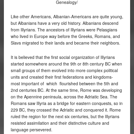
Genealogy/
Like other Americans, Albanian-Americans are quite young,
but Albanians have a very old history. Albanians descend
from Illyrians. The ancestors of Illyrians were Pelasgians
who lived in Europe way before the Greeks, Romans, and
Slavs migrated to their lands and became their neighbors.
It is believed that the first social organization of Illyrians
started somewhere around the 9th or 8th century BC when
small groups of them evolved into more complex political
units and created their first federations and kingdoms-
most important of which flourished between the 5th and
2nd centuries BC. At the same time, Rome was developing
on the Apennine peninsula, across the Adriatic Sea. The
Romans saw Illyria as a bridge for eastern conquests, so in
229 BC, they crossed the Adriatic and conquered it. Rome
ruled the region for the next six centuries, but the Illyrians
resisted assimilation and their distinctive culture and
language persevered.