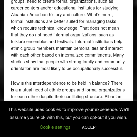
groups, need to create formal organizations, such as
career centers and/or educational institutes for studying
Albanian-American history and culture. What’s more,
formal institutions are better suited for managing tasks
which require technical knowledge. That does not mean
that they do not need informal organizations, such as
folklore ensembles and festivals. Informal institutions help
ethnic group members maintain personal ties and interact
with each other based on internalized commitments. Many
studies show that people with strong family and community
orientation are most likely to be occupationally successful.
How is this interdependence to be held in balance? There
is a mutual need of ethnic groups and formal organizations
for each other despite their conflicting structure. Albanian-
Americans could pursue a synthesis of formality and
This website uses cookies to improve your experience. We'll
informality. It is true, formal organizations are more efficient
in a lot respects, however, in situations where there is little
assume you're ok with this, but you can opt-out if you wish.
need for technical knowledge and there exists a great deal
Cookie settings
ACCEPT
of uncertainty, informal organizations and old structures of
ethnic groups are more appropriate and effective.