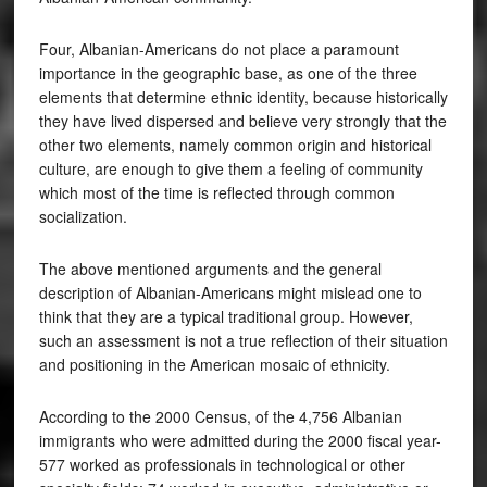
Four, Albanian-Americans do not place a paramount
importance in the geographic base, as one of the three
elements that determine ethnic identity, because historically
they have lived dispersed and believe very strongly that the
other two elements, namely common origin and historical
culture, are enough to give them a feeling of community
which most of the time is reflected through common
socialization.
The above mentioned arguments and the general
description of Albanian-Americans might mislead one to
think that they are a typical traditional group. However,
such an assessment is not a true reflection of their situation
and positioning in the American mosaic of ethnicity.
According to the 2000 Census, of the 4,756 Albanian
immigrants who were admitted during the 2000 fiscal year-
577 worked as professionals in technological or other