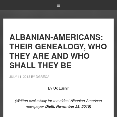
ALBANIAN-AMERICANS:
THEIR GENEALOGY, WHO
THEY ARE AND WHO
SHALL THEY BE
JULY 11, 2013
BY
DGRECA
By Uk Lushi/
(
Written exclusively for the oldest Albanian-American
newspaper
Dielli, November 28, 2010)