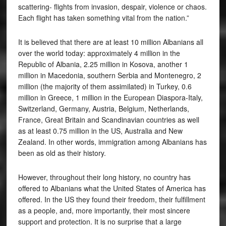
scattering- flights from invasion, despair, violence or chaos.
Each flight has taken something vital from the nation.”
It is believed that there are at least 10 million Albanians all
over the world today: approximately 4 million in the
Republic of Albania, 2.25 million in Kosova, another 1
million in Macedonia, southern Serbia and Montenegro, 2
million (the majority of them assimilated) in Turkey, 0.6
million in Greece, 1 million in the European Diaspora-Italy,
Switzerland, Germany, Austria, Belgium, Netherlands,
France, Great Britain and Scandinavian countries as well
as at least 0.75 million in the US, Australia and New
Zealand. In other words, immigration among Albanians has
been as old as their history.
However, throughout their long history, no country has
offered to Albanians what the United States of America has
offered. In the US they found their freedom, their fulfillment
as a people, and, more importantly, their most sincere
support and protection. It is no surprise that a large