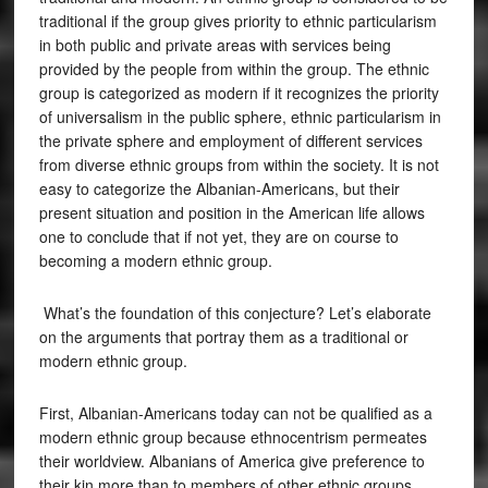
traditional if the group gives priority to ethnic particularism
in both public and private areas with services being
provided by the people from within the group. The ethnic
group is categorized as modern if it recognizes the priority
of universalism in the public sphere, ethnic particularism in
the private sphere and employment of different services
from diverse ethnic groups from within the society. It is not
easy to categorize the Albanian-Americans, but their
present situation and position in the American life allows
one to conclude that if not yet, they are on course to
becoming a modern ethnic group.
What’s the foundation of this conjecture? Let’s elaborate
on the arguments that portray them as a traditional or
modern ethnic group.
First, Albanian-Americans today can not be qualified as a
modern ethnic group because ethnocentrism permeates
their worldview. Albanians of America give preference to
their kin more than to members of other ethnic groups.