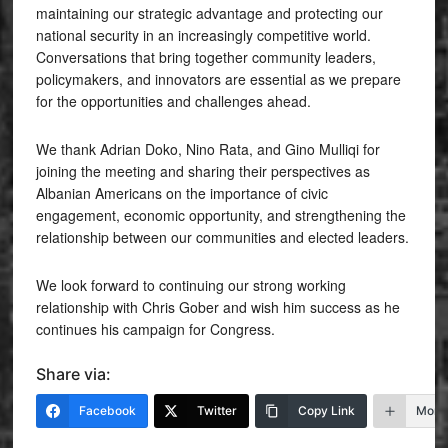
maintaining our strategic advantage and protecting our
national security in an increasingly competitive world.
Conversations that bring together community leaders,
policymakers, and innovators are essential as we prepare
for the opportunities and challenges ahead.
We thank Adrian Doko, Nino Rata, and Gino Mulliqi for
joining the meeting and sharing their perspectives as
Albanian Americans on the importance of civic
engagement, economic opportunity, and strengthening the
relationship between our communities and elected leaders.
We look forward to continuing our strong working
relationship with Chris Gober and wish him success as he
continues his campaign for Congress.
Share via:
Facebook
Twitter
Copy Link
More