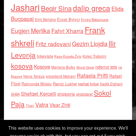
Jashari
dalip greca
Beqir Sina
Elida
Buçpapaj
Enver Bytyci
Elmi Berisha
Ermira Babamusta
Frank
Eugjen Merlika
Fahri Xharra
shkreli
Ilir
Gezim Llojdia
Fritz radovani
Levonja
Interviste
Kolec Traboini
Keze Kozeta Zylo
kosova
Kosove
nderroi jete
Marjana Bulku
ne
Murat Gecaj
Rafaela Prifti
Rafael
Nene Tereza
Kosove
presidenti Nishani
Floqi
Raimonda Moisiu
Ramiz Lushaj
reshat kripa
Sadik Elshani
Sokol
Shefqet Kercelli
shqiperia
shqiptaret
SHBA
Paja
Vatra
Visar Zhiti
Thaci
This website uses cookies to improve your experience. We'll
assume you're ok with this, but you can opt-out if you wish.