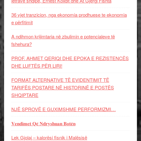
letrave shqipe, Ernest Koliqit dhe At Gjergj Fishta
36 vjet tranzicion, nga ekonomia prodhuese te ekonomia
e përfitimit
A ndihmon krijimtaria në zbulimin e potencialeve të
fshehura?
PROF. AHMET QERIQI DHE EPOKA E REZISTENCЁS
DHE LUFTЁS PЁR LIRI!
FORMAT ALTERNATIVE TË EVIDENTIMIT TË
TARIFËS POSTARE NË HISTORINË E POSTËS
SHQIPTARE
NJË SPROVË E GUXIMSHME PERFORMIZMI…
𝐕𝐞𝐧𝐝𝐢𝐦𝐞𝐭 𝐐𝐞̈ 𝐍𝐝𝐫𝐲𝐬𝐡𝐮𝐚𝐧 𝐁𝐨𝐭𝐞̈𝐧
Lek Gjolaj – kalorësi fisnik i Malësisë