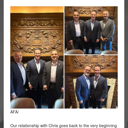
AFA/
Our relationship with Chris goes back to the very beginning