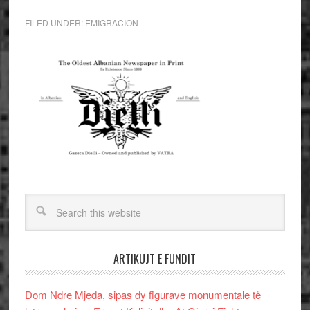
FILED UNDER:
EMIGRACION
ARTIKUJT E FUNDIT
Dom Ndre Mjeda, sipas dy figurave monumentale të