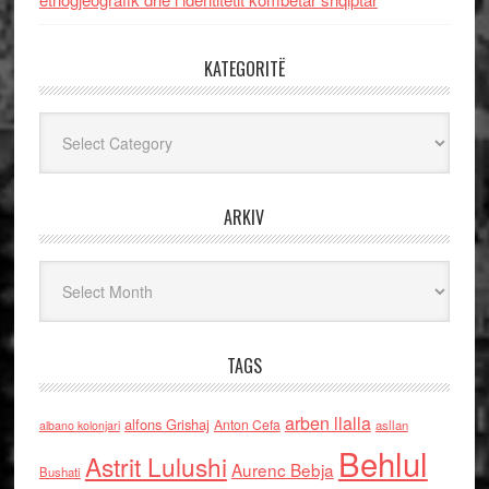
KATEGORITË
Kategoritë
ARKIV
Arkiv
TAGS
arben llalla
alfons Grishaj
Anton Cefa
asllan
albano kolonjari
Behlul
Astrit Lulushi
Aurenc Bebja
Bushati