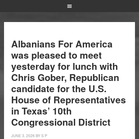
Albanians For America
was pleased to meet
yesterday for lunch with
Chris Gober, Republican
candidate for the U.S.
House of Representatives
in Texas’ 10th
Congressional District
JUNE 3, 2026
BY
S P