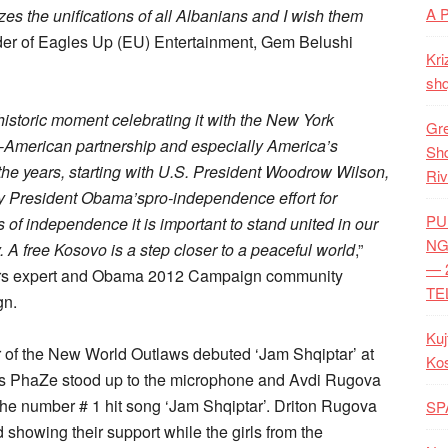
A 
zes the unifications of all Albanians and I wish them
nder of Eagles Up (EU) Entertainment, Gem Belushi
Kri
shq
 historic moment celebrating it with the New York
Gre
n-American partnership and especially America’s
Shq
 the years, starting with U.S. President Woodrow Wilson,
Riv
by President Obama’spro-independence effort for
PU
of independence it is important to stand united in our
NG
 A free Kosovo is a step closer to a peaceful world
,”
— 
fairs expert and Obama 2012 Campaign community
TE
gn.
Kuj
 of the New World Outlaws debuted ‘Jam Shqiptar’ at
Ko
 as PhaZe stood up to the microphone and Avdi Rugova
the number # 1 hit song ‘Jam Shqiptar’. Driton Rugova
SP
howing their support while the girls from the