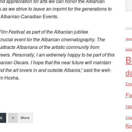
d appreciation for arts we can honor the Albanian
 as we strive to leave an imprint for the generations to
of Albanian-Canadian Events.
lm Festival as part of the Albanian jubilee
rucial event for the Albanian cinematography. The
alba
nd attracts Albanians of the artistic community from
asll
eers. Personally, I am extremely happy to be part of this
B
banian Oscars. I hope that the near future will maintain
nd the art lovers in and outside Albania
,” said the well-
d
em Hoxha.
Env
Fa
ra
Inte
nk
More
Ko