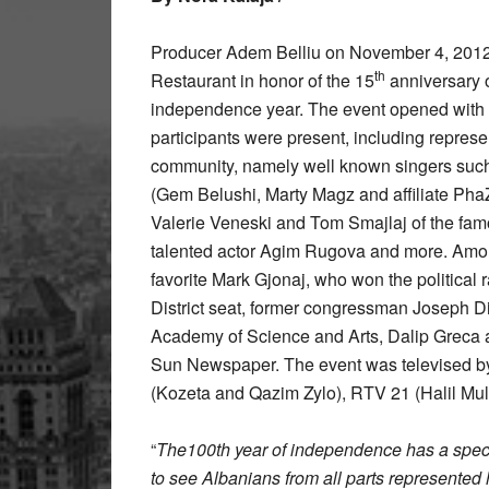
Producer Adem Belliu on November 4, 2012 
th
Restaurant in honor of the 15
anniversary 
independence year. The event opened with
participants were present, including represent
community, namely well known singers suc
(Gem Belushi, Marty Magz and affiliate Ph
Valerie Veneski and Tom Smajlaj of the fam
talented actor Agim Rugova and more. Amon
favorite Mark Gjonaj, who won the political 
District seat, former congressman Joseph 
Academy of Science and Arts, Dalip Greca 
Sun Newspaper. The event was televised by
(Kozeta and Qazim Zylo), RTV 21 (Halil Mula
“
The100th year of independence has a special
to see Albanians from all parts represented h