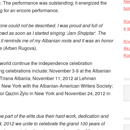
New
e. The performance was outstanding; it energized the
bot
g for an encore performance.
Kod
one could not be described. I was proud and full of
e g
rowd as soon as I started singing ‘Jam Shqiptar’. The
 it reminds me of my Albanian roots and it was an honor
Kry
Ze (Arben Rugova).
Aka
Ko
world continue the independence celebration
g celebrations include: November 3-9 at the Albanian
 in Tirana Albania; November 11, 2012 at Lehman
 New York with the Albanian-American Writers Society;
Kat
ctor Qazim Zylo in New York and November 24, 2012 in
art of the elite due their hard work, dedication and
24, 2012 we unite to celebrate the grand 100 years of
Ark