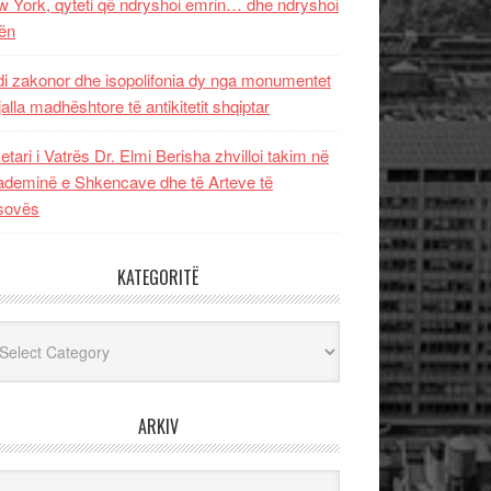
 York, qyteti që ndryshoi emrin… dhe ndryshoi
ën
i zakonor dhe isopolifonia dy nga monumentet
jalla madhështore të antikitetit shqiptar
etari i Vatrës Dr. Elmi Berisha zhvilloi takim në
deminë e Shkencave dhe të Arteve të
sovës
KATEGORITË
egoritë
ARKIV
iv