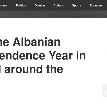
Home
Politics
Opinion
Culture
Sports
Economy
he Albanian
pendence Year in
 around the