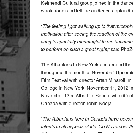
Kelmendi Cultural group joined in the danc
whole room and left the audience applaudin
“
The feeling I got walking up to that microph
motivation after seeing the reaction of the c
song is specially meaningful to me because
to perform on such a great night
,” said Pha
The Albanians in New York and around the 
throughout the month of November. Upcomin
Film Festival with director Artan Minarolli
College in New York; November 11, 2012 in
November 17 at Alba Life School with dire
Canada with director Tonin Ndoja.
“
The Albanians here in Canada have become p
talents in all aspects of life. On November 