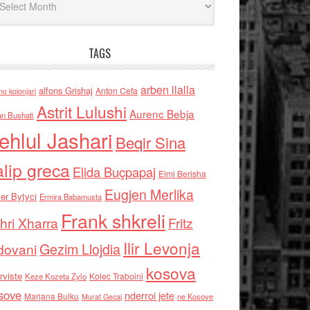
TAGS
arben llalla
alfons Grishaj
Anton Cefa
no kolonjari
Astrit Lulushi
Aurenc Bebja
an Bushati
ehlul Jashari
Beqir Sina
alip greca
Elida Buçpapaj
Elmi Berisha
Eugjen Merlika
er Bytyci
Ermira Babamusta
Frank shkreli
hri Xharra
Fritz
Ilir Levonja
Gezim Llojdia
dovani
kosova
rviste
Kolec Traboini
Keze Kozeta Zylo
sove
nderroi jete
Marjana Bulku
ne Kosove
Murat Gecaj