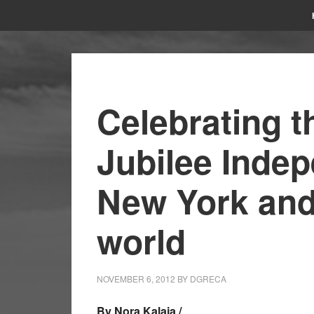
Celebrating t
Jubilee Inde
New York and
world
NOVEMBER 6, 2012
BY
DGRECA
By Nora Kalaja /