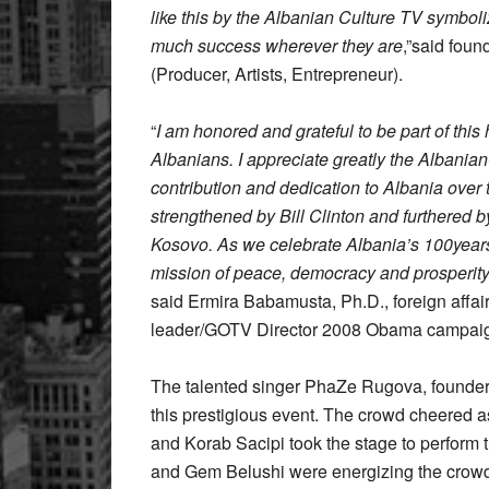
like this by the Albanian Culture TV symboli
much success
wherever they are
,”said fou
(Producer, Artists, Entrepreneur).
“
I am honored and grateful to be part of this
Albanians. I appreciate greatly the Albania
contribution and dedication to Albania over
strengthened by Bill Clinton and furthered 
Kosovo. As we celebrate Albania’s 100years 
mission of peace, democracy and prosperity.
said Ermira Babamusta, Ph.D., foreign af
leader/GOTV Director 2008 Obama campai
The talented singer PhaZe Rugova, founder
this prestigious event. The crowd cheered
and Korab Sacipi took the stage to perform 
and Gem Belushi were energizing the crowd s