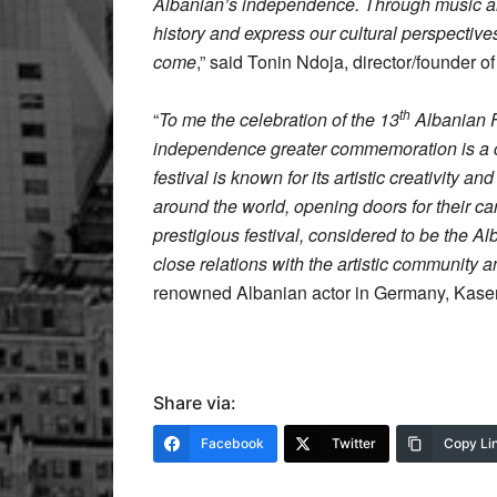
Albanian’s independence. Through music an
history and express our cultural perspectives
come
,” said Tonin Ndoja, director/founder 
th
“
To me the celebration of the 13
Albanian Fi
independence greater commemoration is a c
festival is known for its artistic creativity a
around the world, opening doors for their car
prestigious festival, considered to be the Al
close relations with the artistic community a
renowned Albanian actor in Germany, Kas
Share via:
Facebook
Twitter
Copy Li