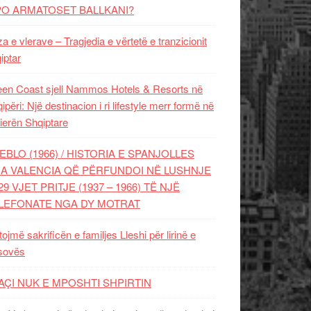
PO ARMATOSET BALLKANI?
za e vlerave – Tragjedia e vërtetë e tranzicionit
iptar
en Coast sjell Nammos Hotels & Resorts në
ipëri: Një destinacion i ri lifestyle merr formë në
ierën Shqiptare
EBLO (1966) / HISTORIA E SPANJOLLES
A VALENCIA QË PËRFUNDOI NË LUSHNJE
29 VJET PRITJE (1937 – 1966) TË NJË
LEFONATE NGA DY MOTRAT
tojmë sakrificën e familjes Lleshi për lirinë e
sovës
AÇI NUK E MPOSHTI SHPIRTIN