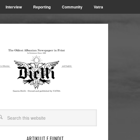
Interview
Reporting
Community
Vatra
ARTIKUJT E FUNDIT