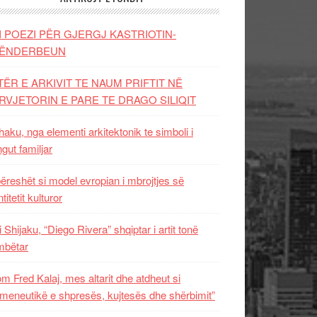
I POEZI PËR GJERGJ KASTRIOTIN-
ËNDERBEUN
TËR E ARKIVIT TE NAUM PRIFTIT NË
RVJETORIN E PARE TE DRAGO SILIQIT
aku, nga elementi arkitektonik te simboli i
ngut familjar
ëreshët si model evropian i mbrojtjes së
titetit kulturor
i Shijaku, “Diego Rivera” shqiptar i artit tonë
mbëtar
m Fred Kalaj, mes altarit dhe atdheut si
meneutikë e shpresës, kujtesës dhe shërbimit”