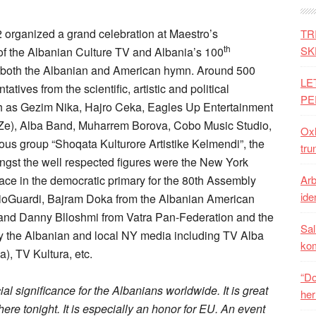
organized a grand celebration at Maestro’s
TR
th
SK
of the Albanian Culture TV and Albania’s 100
 both the Albanian and American hymn. Around 500
LE
atives from the scientific, artistic and political
PE
h as Gezim Nika, Hajro Ceka, Eagles Up Entertainment
aZe), Alba Band, Muharrem Borova, Cobo Music Studio,
Oxh
ous group “Shoqata Kulturore Artistike Kelmendi”, the
tru
gst the well respected figures were the New York
race in the democratic primary for the 80th Assembly
Arb
iden
DioGuardi, Bajram Doka from the Albanian American
and Danny Blloshmi from Vatra Pan-Federation and the
Sal
 the Albanian and local NY media including TV Alba
ko
), TV Kultura, etc.
“Do
 significance for the Albanians worldwide. It is great
her
ere tonight. It is especially an honor for EU. An event