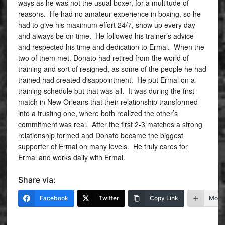
ways as he was not the usual boxer, for a multitude of
reasons. He had no amateur experience in boxing, so he
had to give his maximum effort 24/7, show up every day
and always be on time. He followed his trainer’s advice
and respected his time and dedication to Ermal. When the
two of them met, Donato had retired from the world of
training and sort of resigned, as some of the people he had
trained had created disappointment. He put Ermal on a
training schedule but that was all. It was during the first
match in New Orleans that their relationship transformed
into a trusting one, where both realized the other’s
commitment was real. After the first 2-3 matches a strong
relationship formed and Donato became the biggest
supporter of Ermal on many levels. He truly cares for
Ermal and works daily with Ermal.
Share via:
Facebook
Twitter
Copy Link
More