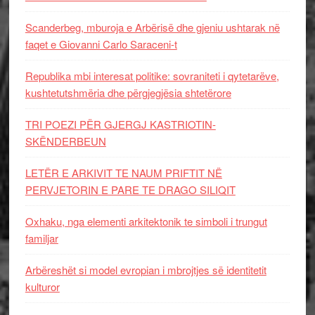
Scanderbeg, mburoja e Arbërisë dhe gjeniu ushtarak në
faqet e Giovanni Carlo Saraceni-t
Republika mbi interesat politike: sovraniteti i qytetarëve,
kushtetutshmëria dhe përgjegjësia shtetërore
TRI POEZI PËR GJERGJ KASTRIOTIN-
SKËNDERBEUN
LETËR E ARKIVIT TE NAUM PRIFTIT NË
PERVJETORIN E PARE TE DRAGO SILIQIT
Oxhaku, nga elementi arkitektonik te simboli i trungut
familjar
Arbëreshët si model evropian i mbrojtjes së identitetit
kulturor