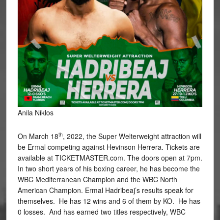
Anila Niklos
th
On March 18
, 2022, the Super Welterweight attraction will
be Ermal competing against Hevinson Herrera. Tickets are
available at TICKETMASTER.com. The doors open at 7pm.
In two short years of his boxing career, he has become the
WBC Mediterranean Champion and the WBC North
American Champion. Ermal Hadribeaj’s results speak for
themselves. He has 12 wins and 6 of them by KO. He has
0 losses. And has earned two titles respectively, WBC