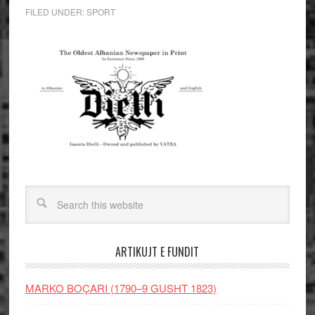
FILED UNDER:
SPORT
ARTIKUJT E FUNDIT
MARKO BOÇARI (1790–9 GUSHT 1823)