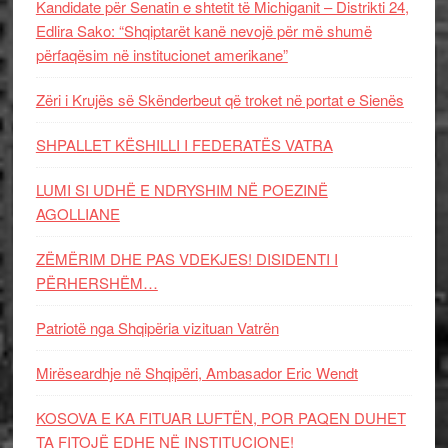
Kandidate për Senatin e shtetit të Michiganit – Distrikti 24,
Edlira Sako: “Shqiptarët kanë nevojë për më shumë
përfaqësim në institucionet amerikane”
Zëri i Krujës së Skënderbeut që troket në portat e Sienës
SHPALLET KËSHILLI I FEDERATËS VATRA
LUMI SI UDHË E NDRYSHIM NË POEZINË
AGOLLIANE
ZËMËRIM DHE PAS VDEKJES! DISIDENTI I
PËRHERSHËM…
Patriotë nga Shqipëria vizituan Vatrën
Mirëseardhje në Shqipëri, Ambasador Eric Wendt
KOSOVA E KA FITUAR LUFTËN, POR PAQEN DUHET
TA FITOJË EDHE NË INSTITUCIONE!