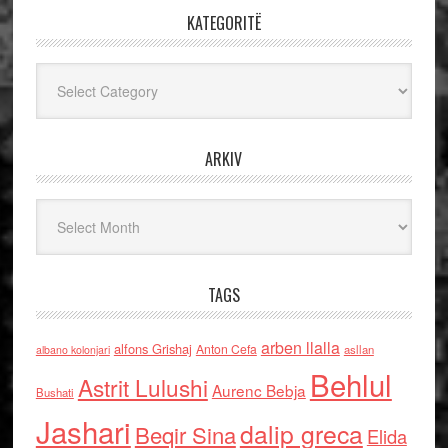
KATEGORITË
Kategoritë
ARKIV
Arkiv
TAGS
arben llalla
alfons Grishaj
Anton Cefa
asllan
albano kolonjari
Behlul
Astrit Lulushi
Aurenc Bebja
Bushati
Jashari
dalip greca
Beqir Sina
Elida