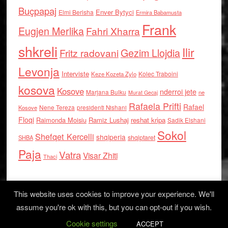
Buçpapaj
Enver Bytyci
Elmi Berisha
Ermira Babamusta
Frank
Eugjen Merlika
Fahri Xharra
shkreli
Ilir
Gezim Llojdia
Fritz radovani
Levonja
Interviste
Kolec Traboini
Keze Kozeta Zylo
kosova
Kosove
nderroi jete
Marjana Bulku
ne
Murat Gecaj
Rafaela Prifti
Rafael
Nene Tereza
Kosove
presidenti Nishani
Floqi
Raimonda Moisiu
Ramiz Lushaj
reshat kripa
Sadik Elshani
Sokol
Shefqet Kercelli
shqiperia
shqiptaret
SHBA
Paja
Vatra
Visar Zhiti
Thaci
This website uses cookies to improve your experience. We'll
assume you're ok with this, but you can opt-out if you wish.
Cookie settings
Log in
ACCEPT