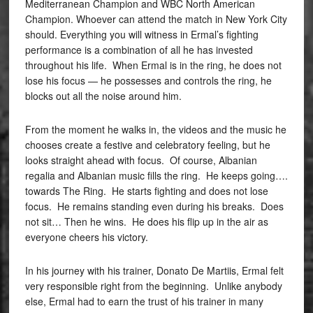
Mediterranean Champion and WBC North American
Champion. Whoever can attend the match in New York City
should. Everything you will witness in Ermal’s fighting
performance is a combination of all he has invested
throughout his life. When Ermal is in the ring, he does not
lose his focus — he possesses and controls the ring, he
blocks out all the noise around him.
From the moment he walks in, the videos and the music he
chooses create a festive and celebratory feeling, but he
looks straight ahead with focus. Of course, Albanian
regalia and Albanian music fills the ring. He keeps going….
towards The Ring. He starts fighting and does not lose
focus. He remains standing even during his breaks. Does
not sit… Then he wins. He does his flip up in the air as
everyone cheers his victory.
In his journey with his trainer, Donato De Martiis, Ermal felt
very responsible right from the beginning. Unlike anybody
else, Ermal had to earn the trust of his trainer in many