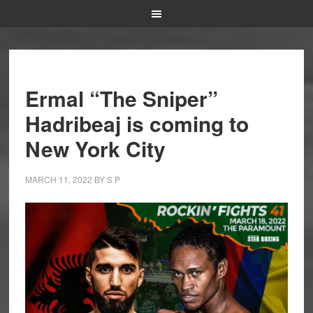
Ermal “The Sniper”
Hadribeaj is coming to
New York City
MARCH 11, 2022
BY
S P