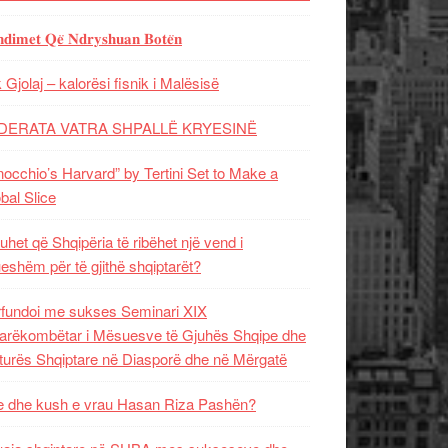
𝐝𝐢𝐦𝐞𝐭 𝐐𝐞̈ 𝐍𝐝𝐫𝐲𝐬𝐡𝐮𝐚𝐧 𝐁𝐨𝐭𝐞̈𝐧
 Gjolaj – kalorësi fisnik i Malësisë
DERATA VATRA SHPALLË KRYESINË
nocchio’s Harvard” by Tertini Set to Make a
bal Slice
uhet që Shqipëria të ribëhet një vend i
ueshëm për të gjithë shqiptarët?
fundoi me sukses Seminari XIX
rëkombëtar i Mësuesve të Gjuhës Shqipe dhe
turës Shqiptare në Diasporë dhe në Mërgatë
 dhe kush e vrau Hasan Riza Pashën?