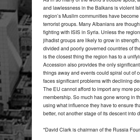
and lawlessness in the Balkans is violent I
region’s Muslim communities have become in
terrorist groups. Many Albanians are though
fighting with ISIS in Syria. Unless the region
jihadist groups are likely to grow in strengt
divided and poorly governed countries of 
is the closest thing the region has to a unif
Accession also provides the only significant
things away and events could spiral out of c
faces significant problems with declining d
The EU cannot afford to import any more poli
membership. So much has gone wrong in the
using what influence they have to ensure tha
better, not another stage of its descent into d
*David Clark is chairman of the Russia Fou