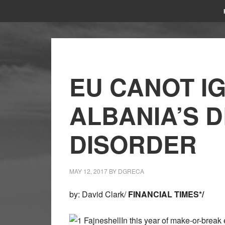
EU CANOT I
ALBANIA’S 
DISORDER
MAY 12, 2017
BY
DGRECA
by: David Clark/
FINANCIAL TIMES*
/
In this year of make-or-break