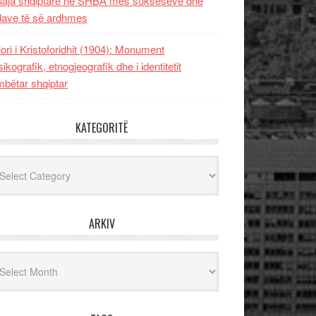
uaja shqiptare në SHBA mes sukseseve dhe
dave të së ardhmes
lori i Kristoforidhit (1904): Monument
sikografik, etnogjeografik dhe i identitetit
bëtar shqiptar
KATEGORITË
egoritë
ARKIV
iv