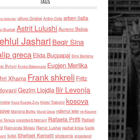
TAGS
arben llalla
alfons Grishaj
Anton Cefa
no kolonjari
Astrit Lulushi
Aurenc Bebja
an Bushati
ehlul Jashari
Beqir Sina
alip greca
Elida Buçpapaj
Elmi Berisha
Eugjen Merlika
er Bytyci
Ermira Babamusta
Frank shkreli
hri Xharra
Fritz
Ilir Levonja
Gezim Llojdia
dovani
kosova
rviste
Kolec Traboini
Keze Kozeta Zylo
sove
nderroi jete
Marjana Bulku
ne Kosove
Murat Gecaj
Rafaela Prifti
Rafael
e Tereza
presidenti Nishani
qi
Raimonda Moisiu
Ramiz Lushaj
reshat kripa
Sadik
Shefqet Kercelli
shqiperia
hani
shqiptaret
SHBA