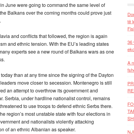
ns in June were going to command the same level of
n the Balkans over the coming months could prove just
Dom
.
të 
Fis
ia and conflicts that followed, the region is again
36 
emism and ethnic tension. With the EU’s leading states
eko
 many experts see a new round of Balkans wars as one
ks.
A n
fsh
today than at any time since the signing of the Dayton
eaders move closer to secession. Montenegro is still
PR
red an attempt to overthrow its government and
RE
ar. Serbia, under hardline nationalist control, remains
FO
threatened to use troops to defend ethnic Serbs there.
TA
he region’s most unstable state with four elections in
SH
overnment and nationalists violently attacking
ion of an ethnic Albanian as speaker.
NJ