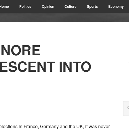
Home
Politics
Opinion
Culture
Sports
Economy
GNORE
DESCENT INTO
 elections in France, Germany and the UK, it was never