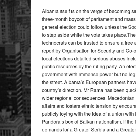
Albania itself is on the verge of becoming s
three-month boycott of parliament and mass 
general election could follow unless the So
to step aside while the vote takes place.The
technocrats can be trusted to ensure a free a
report by Organisation for Security and Co-
local elections detailed serious abuses incl
public resources by the ruling party. An elec
government with immense power but no legiti
the street. Albania’s European partners hav
country’s direction. Mr Rama has been quick to
wider regional consequences. Macedonian poli
affairs and fosters ethnic tension by encou
publicly toying with the idea of a union wit
Pandora’s box of Balkan nationalism. If the i
demands for a Greater Serbia and a Greater C