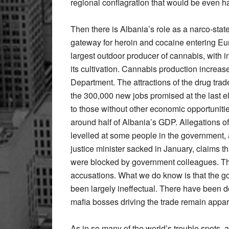
regional conflagration that would be even ha
Then there is Albania’s role as a narco-stat
gateway for heroin and cocaine entering Eur
largest outdoor producer of cannabis, with i
its cultivation. Cannabis production increase
Department. The attractions of the drug trade
the 300,000 new jobs promised at the last e
to those without other economic opportunit
around half of Albania’s GDP. Allegations of
levelled at some people in the government, a
justice minister sacked in January, claims t
were blocked by government colleagues. The
accusations. What we do know is that the go
been largely ineffectual. There have been do
mafia bosses driving the trade remain appa
As in so many of the world’s trouble spots, a 