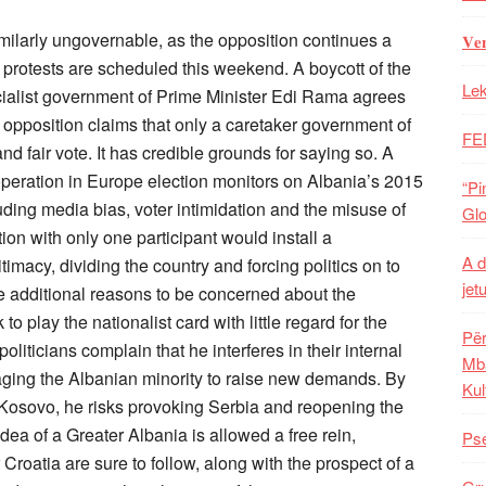
imilarly ungovernable, as the opposition continues a
𝐕𝐞
protests are scheduled this weekend. A boycott of the
Lek
cialist government of Prime Minister Edi Rama agrees
 opposition claims that only a caretaker government of
FE
nd fair vote. It has credible grounds for saying so. A
operation in Europe election monitors on Albania’s 2015
“Pi
uding media bias, voter intimidation and the misuse of
Glo
tion with only one participant would install a
A d
macy, dividing the country and forcing politics on to
jet
e additional reasons to be concerned about the
 play the nationalist card with little regard for the
Për
ticians complain that he interferes in their internal
Mba
raging the Albanian minority to raise new demands. By
Kul
h Kosovo, he risks provoking Serbia and reopening the
dea of a Greater Albania is allowed a free rein,
Pse
roatia are sure to follow, along with the prospect of a