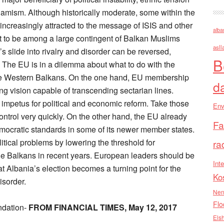
slamism. Although historically moderate, some within the
creasingly attracted to the message of ISIS and other
alba
t to be among a large contingent of Balkan Muslims
asll
’s slide into rivalry and disorder can be reversed,
B
h. The EU is in a dilemma about what to do with the
the Western Balkans. On the one hand, EU membership
d
ying vision capable of transcending sectarian lines.
 impetus for political and economic reform. Take those
Env
ontrol very quickly. On the other hand, the EU already
Fa
emocratic standards in some of its newer member states.
tical problems by lowering the threshold for
ra
 Balkans in recent years. European leaders should be
Inte
t Albania’s election becomes a turning point for the
Ko
isorder.
Nen
Flo
ndation-
FROM FINANCIAL TIMES, May 12, 2017
Els