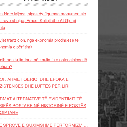
 Ndre Mjeda, sipas dy figurave monumentale
letrave shqipe, Ernest Koliqit dhe At Gjergj
hta
vjet tranzicion, nga ekonomia prodhuese te
nomia e përfitimit
dihmon krijimtaria në zbulimin e potencialeve të
ehura?
OF. AHMET QERIQI DHE EPOKA E
ZISTENCЁS DHE LUFTЁS PЁR LIRI!
RMAT ALTERNATIVE TË EVIDENTIMIT TË
RIFËS POSTARE NË HISTORINË E POSTËS
QIPTARE
Ë SPROVË E GUXIMSHME PERFORMIZMI…