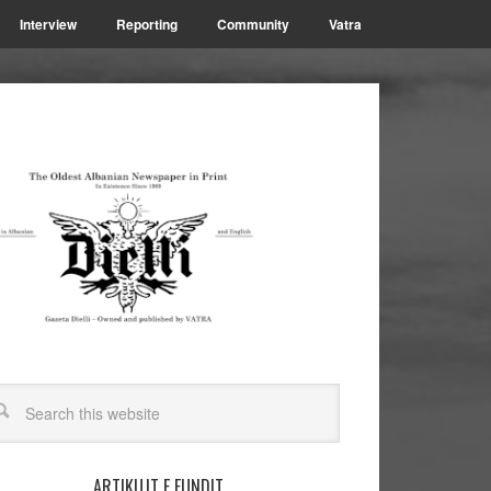
Interview
Reporting
Community
Vatra
ARTIKUJT E FUNDIT