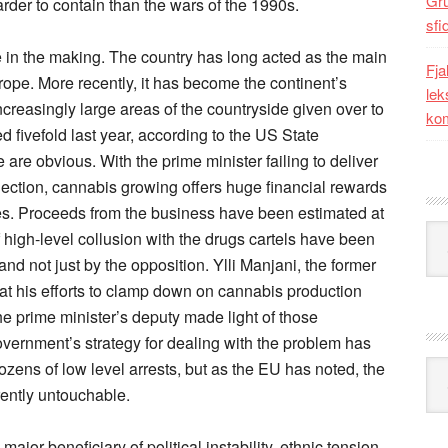
Gr
rder to contain than the wars of the 1990s.
sfi
e in the making. The country has long acted as the main
Fja
ope. More recently, it has become the continent’s
lek
ncreasingly large areas of the countryside given over to
kom
d fivefold last year, according to the US State
 are obvious. With the prime minister failing to deliver
lection, cannabis growing offers huge financial rewards
ies. Proceeds from the business have been estimated at
Kat
 high-level collusion with the drugs cartels have been
nd not just by the opposition. Ylli Manjani, the former
hat his efforts to clamp down on cannabis production
 prime minister’s deputy made light of those
vernment’s strategy for dealing with the problem has
zens of low level arrests, but as the EU has noted, the
Ark
rently untouchable.
major beneficiary of political instability, ethnic tension