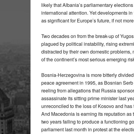
likely that Albania’s parliamentary electio
international attention. Yet developments i
as significant for Europe’s future, if not more
Two decades on from the break-up of Yugoslav
plagued by political instability, rising extr
distracted by their own domestic problems,
of the continent’s most serious emerging ris
Bosnia-Herzegovina is more bitterly divided 
peace agreement in 1995, as Bosnian Serb l
reeling from allegations that Russia sponso
assassinate its sitting prime minister last ye
unreconciled to the loss of Kosovo and has 
And Macedonia is earning its reputation as t
two years failing to produce a functioning g
parliament last month in protest at the elect