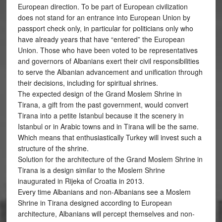
European direction. To be part of European civilization
does not stand for an entrance into European Union by
passport check only, in particular for politicians only who
have already years that have “entered” the European
Union. Those who have been voted to be representatives
and governors of Albanians exert their civil responsibilities
to serve the Albanian advancement and unification through
their decisions, including for spiritual shrines.
The expected design of the Grand Moslem Shrine in
Tirana, a gift from the past government, would convert
Tirana into a petite Istanbul because it the scenery in
Istanbul or in Arabic towns and in Tirana will be the same.
Which means that enthusiastically Turkey will invest such a
structure of the shrine.
Solution for the architecture of the Grand Moslem Shrine in
Tirana is a design similar to the Moslem Shrine
inaugurated in Rijeka of Croatia in 2013.
Every time Albanians and non-Albanians see a Moslem
Shrine in Tirana designed according to European
architecture, Albanians will percept themselves and non-