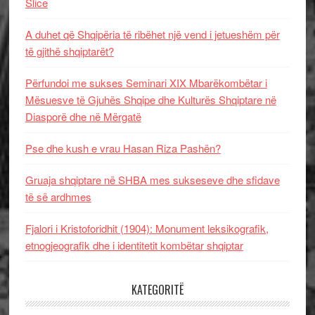
Slice
A duhet që Shqipëria të ribëhet një vend i jetueshëm për
të gjithë shqiptarët?
Përfundoi me sukses Seminari XIX Mbarëkombëtar i
Mësuesve të Gjuhës Shqipe dhe Kulturës Shqiptare në
Diasporë dhe në Mërgatë
Pse dhe kush e vrau Hasan Riza Pashën?
Gruaja shqiptare në SHBA mes sukseseve dhe sfidave
të së ardhmes
Fjalori i Kristoforidhit (1904): Monument leksikografik,
etnogjeografik dhe i identitetit kombëtar shqiptar
KATEGORITË