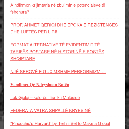
A ndihmon krijimtaria në zbulimin e potencialeve të
fshehura?
PROF. AHMET QERIQI DHE EPOKA E REZISTENCЁS
DHE LUFTЁS PЁR LIRI!
FORMAT ALTERNATIVE TË EVIDENTIMIT TË
TARIFËS POSTARE NË HISTORINË E POSTËS
SHQIPTARE
NJË SPROVË E GUXIMSHME PERFORMIZMI…
𝐕𝐞𝐧𝐝𝐢𝐦𝐞𝐭 𝐐𝐞̈ 𝐍𝐝𝐫𝐲𝐬𝐡𝐮𝐚𝐧 𝐁𝐨𝐭𝐞̈𝐧
Lek Gjolaj – kalorësi fisnik i Malësisë
FEDERATA VATRA SHPALLË KRYESINË
“Pinocchio’s Harvard” by Tertini Set to Make a Global