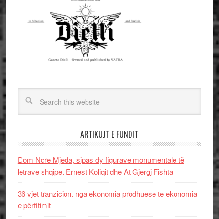
ARTIKUJT E FUNDIT
Dom Ndre Mjeda, sipas dy figurave monumentale të
letrave shqipe, Ernest Koliqit dhe At Gjergj Fishta
36 vjet tranzicion, nga ekonomia prodhuese te ekonomia
e përfitimit