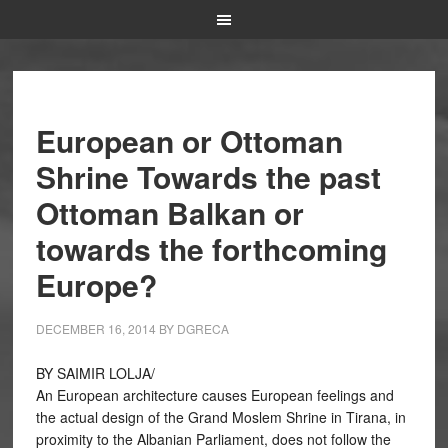
European or Ottoman
Shrine Towards the past
Ottoman Balkan or
towards the forthcoming
Europe?
DECEMBER 16, 2014
BY
DGRECA
BY SAIMIR LOLJA/
An European architecture causes European feelings and
the actual design of the Grand Moslem Shrine in Tirana, in
proximity to the Albanian Parliament, does not follow the