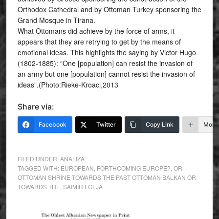
Orthodox Cathedral and by Ottoman Turkey sponsoring the
Grand Mosque in Tirana.
What Ottomans did achieve by the force of arms, it
appears that they are retrying to get by the means of
emotional ideas. This highlights the saying by Victor Hugo
(1802-1885): “One [population] can resist the invasion of
an army but one [population] cannot resist the invasion of
ideas”.(Photo:Rieke-Kroaci,2013
Share via:
Facebook
Twitter
Copy Link
More
FILED UNDER:
ANALIZA
TAGGED WITH:
EUROPEAN
,
FORTHCOMING EUROPE?
,
OR
OTTOMAN SHRINE TOWARDS THE PAST OTTOMAN BALKAN OR
TOWARDS THE
,
SAIMIR LOLJA