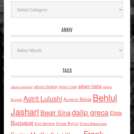
Kategoritë
ARKIV
Arkiv
TAGS
arben llalla
alfons Grishaj
Anton Cefa
asllan
albano kolonjari
Behlul
Astrit Lulushi
Aurenc Bebja
Bushati
Jashari
dalip greca
Beqir Sina
Elida
Buçpapaj
Enver Bytyci
Elmi Berisha
Ermira Babamusta
Frank