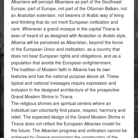
Albanians will percept Albanians as part of the Southeast
Europe, part of Europe, not part of the Ottoman Balkan, not
an Anatolian extension, not bearers of Arabic way of living
and thinking that do not merit European civilization and
care. Whenever a grand mosque in the capital Tirana is
seen of heard of as designed with Anatolian or Arabic style,
Albania will be perceived as Albanistan, beyond the fence
of the European Union and civilization, as a country that
does not bear European rights and obligations, and as a
population that avoids the European enlightenment.
The tradition of Moslem faith in Albania has its own
features and has the national purpose above all. These
typical and national messages require expression and
inclusion in the designed architecture of the prospective
Grand Moslem Shrine in Tirana.
The religious shrines are spiritual centers where an
individual can voluntarily find peace, respect, harmony and
relief. The expected design of the Grand Moslem Shrine in
Tirana does not reflect the European Albanian model for
the future. The Albanian progress and unification cannot be
achieved by Greece sponsoring the construction of the