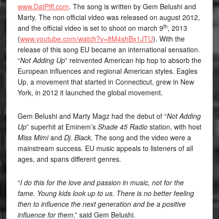
www.DatPiff.com
. The song is written by Gem Belushi and
Marty. The non official video was released on august 2012,
th
and the official video is set to shoot on march 9
, 2013
(
www.youtube.com/watch?v=8M4shBx1JTU
). With the
release of this song EU became an international sensation.
“
Not Adding Up
” reinvented American hip hop to absorb the
European influences and regional American styles. Eagles
Up, a movement that started in Connecticut, grew in New
York, in 2012 it launched the global movement.
Gem Belushi and Marty Magz had the debut of “
Not Adding
Up
” superhit at Eminem’s
Shade 45 Radio
station, with host
Miss Mimi
and
Dj. Black
. The song and the video were a
mainstream success. EU music appeals to listeners of all
ages, and spans different genres.
“
I do this for the love and passion in music, not for the
fame. Young kids look up to us. There is no better feeling
then to influence the next generation and be a positive
influence for them
,” said Gem Belushi.