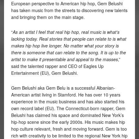
European perspective to American hip hop, Gem Belushi
has taken music from the streets to discovering new talents
and bringing them on the main stage.
“
As an artist I feel that real hip hop, real music is what’s
lacking today. Real stories that people can relate to is what
makes hip hop live longer. No matter what your story is
there is someone that can relate to the song. It is up to the
artist to make it presentable and appeal to the masses
,”
said the talented rapper and CEO of Eagles Up
Entertainment (EU), Gem Belushi.
Gem Belushi aka Gem Belu is a successful Albanian-
American artist living in Stamford. He has over 10 years
experience in the music business and has also started his
own record label (EU). The Connecticut-born rapper, Gem
Belushi has claimed his space and dominated New York’s
hip-hop scene since the early 2000s. His music makes hip
hop culture relevant, fresh and moving forward. Gem is too
rich with creativity to be limited to the regional New York hip