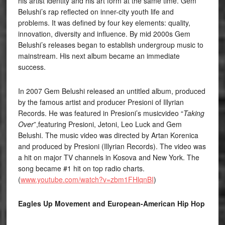
his artist identity and his art form at the same time. Gem
Belushi’s rap reflected on inner-city youth life and
problems. It was defined by four key elements: quality,
innovation, diversity and influence. By mid 2000s Gem
Belushi’s releases began to establish undergroup music to
mainstream. His next album became an immediate
success.
In 2007 Gem Belushi released an untitled album, produced
by the famous artist and producer Presioni of Illyrian
Records. He was featured in Presioni’s musicvideo “
Taking
Over
”,featuring Presioni, Jetoni, Leo Luck and Gem
Belushi. The music video was directed by Artan Korenica
and produced by Presioni (Illyrian Records). The video was
a hit on major TV channels in Kosova and New York. The
song became #1 hit on top radio charts.
(
www.youtube.com/watch?v=zbm1FHlqnBI
)
Eagles Up Movement and European-American Hip Hop