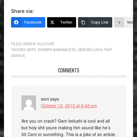
Share via:
Facebook
Twitter
Copy Link
More
FILED UNDER:
KULTURE
TAGGED WITH:
ERMIRA BABAMUSTA
,
GEM BELUSHI
,
RAP
GENIUS
COMMENTS
soni
says
October 12, 2013 at 6:42 pm
Are you on crack? Gem belushi is cool and all
but holy shit youre making him sound like he’s
50 Cent or something. This is a joke of an article.