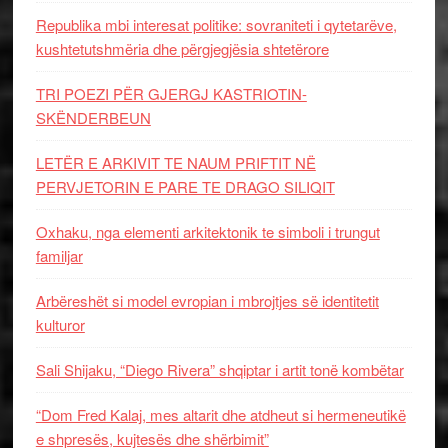
Republika mbi interesat politike: sovraniteti i qytetarëve,
kushtetutshmëria dhe përgjegjësia shtetërore
TRI POEZI PËR GJERGJ KASTRIOTIN-
SKËNDERBEUN
LETËR E ARKIVIT TE NAUM PRIFTIT NË
PERVJETORIN E PARE TE DRAGO SILIQIT
Oxhaku, nga elementi arkitektonik te simboli i trungut
familjar
Arbëreshët si model evropian i mbrojtjes së identitetit
kulturor
Sali Shijaku, “Diego Rivera” shqiptar i artit tonë kombëtar
“Dom Fred Kalaj, mes altarit dhe atdheut si hermeneutikë
e shpresës, kujtesës dhe shërbimit”