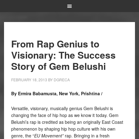
From Rap Genius to
Visionary: The Success
Story of Gem Belushi
FEBRUARY 18, 2013
BY
DGRECA
By Ermira Babamusta, New York, Prishtina /
Versatile, visionary, musically genius Gem Belushi is
changing the face of hip hop as we know it today. Gem
Belushi’s rap is credited as being an originally East Coast
phenomenon by shaping hip hop culture with his own
genre, the “
EU Movement”
rap. Bringing in a fresh