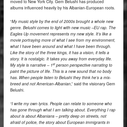
moved to New York City. Gem Belushi has produced
albums influenced heavily by his Albanian-European roots.
“
My music style by the end of 2000s brought a whole new
genre. Belushi comes to light with new music –EU rap. The
Eagles Up movement represents my new style. It’s like a
movie portraying more of what I see from my environment,
what I have been around and what I have been through.
Like the story of the three kings, it has a vision, it tells a
story. It is nostalgic. It takes you away from everyday life.
st
My style is narrative – 1
person perspective narrating to
paint the picture of life. This is a new sound that no body
has. When people listen to Belushi they think he’s a mix-
breed and not American-Albanian
,” said the visionary Gem
Belushi.
“I write my own lyrics. People can relate to someone who
has gone through what I am talking about. Everything I rap
about is about Albanians – pretty deep on streets, not
afraid of police, the story about European immigrants in