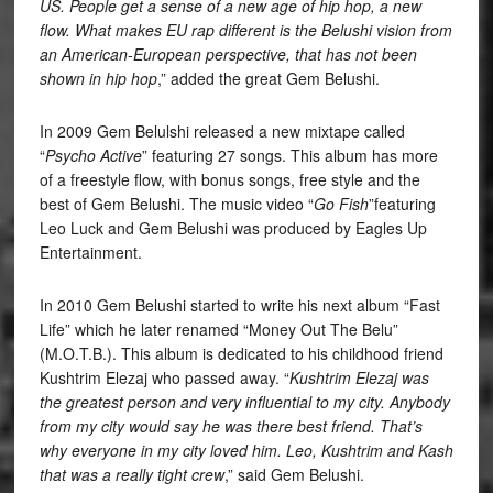
US. People get a sense of a new age of hip hop, a new
flow. What makes EU rap different is the Belushi vision from
an American-European perspective, that has not been
shown in hip hop
,” added the great Gem Belushi.
In 2009 Gem Belulshi released a new mixtape called
“
Psycho Active
” featuring 27 songs. This album has more
of a freestyle flow, with bonus songs, free style and the
best of Gem Belushi. The music video “
Go Fish
”featuring
Leo Luck and Gem Belushi was produced by Eagles Up
Entertainment.
In 2010 Gem Belushi started to write his next album “Fast
Life” which he later renamed “Money Out The Belu”
(M.O.T.B.). This album is dedicated to his childhood friend
Kushtrim Elezaj who passed away. “
Kushtrim Elezaj was
the greatest person and very influential to my city. Anybody
from my city would say he was there best friend. That’s
why everyone in my city loved him. Leo, Kushtrim and Kash
that was a really tight crew
,” said Gem Belushi.