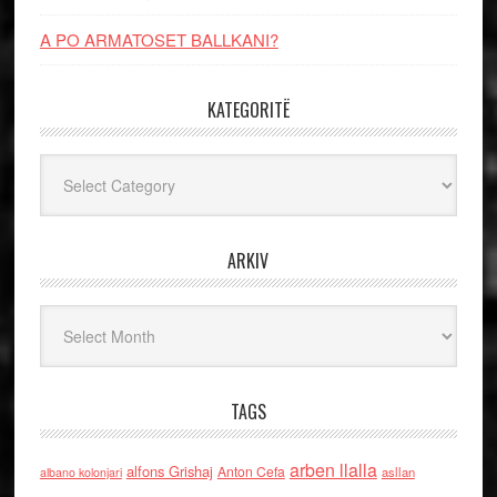
A PO ARMATOSET BALLKANI?
KATEGORITË
Kategoritë
ARKIV
Arkiv
TAGS
arben llalla
alfons Grishaj
Anton Cefa
asllan
albano kolonjari