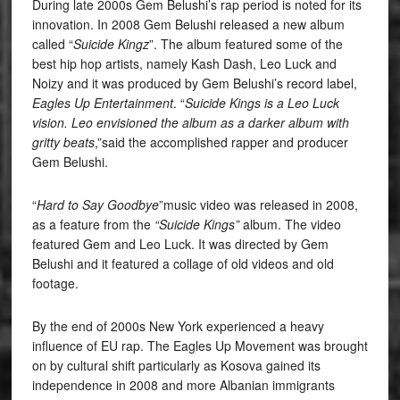
During late 2000s Gem Belushi’s rap period is noted for its
innovation. In 2008 Gem Belushi released a new album
called “
Suicide Kingz
”. The album featured some of the
best hip hop artists, namely Kash Dash, Leo Luck and
Noizy and it was produced by Gem Belushi’s record label,
Eagles Up Entertainment
. “
Suicide Kings is a Leo Luck
vision. Leo envisioned the album as a darker album with
gritty beats
,”said the accomplished rapper and producer
Gem Belushi.
“
Hard to Say Goodbye
”music video was released in 2008,
as a feature from the
“Suicide Kings”
album. The video
featured Gem and Leo Luck. It was directed by Gem
Belushi and it featured a collage of old videos and old
footage.
By the end of 2000s New York experienced a heavy
influence of EU rap. The Eagles Up Movement was brought
on by cultural shift particularly as Kosova gained its
independence in 2008 and more Albanian immigrants