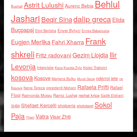
Behlul
Astrit Lulushi
Aurenc Bebja
Bushati
Jashari
dalip greca
Beqir Sina
Elida
Buçpapaj
Enver Bytyci
Elmi Berisha
Ermira Babamusta
Frank
Eugjen Merlika
Fahri Xharra
shkreli
Ilir
Gezim Llojdia
Fritz radovani
Levonja
Interviste
Kolec Traboini
Keze Kozeta Zylo
kosova
Kosove
nderroi jete
Marjana Bulku
ne
Murat Gecaj
Rafaela Prifti
Rafael
Nene Tereza
Kosove
presidenti Nishani
Floqi
Raimonda Moisiu
Ramiz Lushaj
reshat kripa
Sadik Elshani
Sokol
Shefqet Kercelli
shqiperia
shqiptaret
SHBA
Paja
Vatra
Visar Zhiti
Thaci