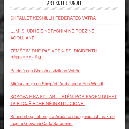
ARTIKUJT E FUNDIT
SHPALLET KËSHILLI I FEDERATËS VATRA
LUMI SI UDHË E NDRYSHIM NË POEZINË
AGOLLIANE
ZËMËRIM DHE PAS VDEKJES! DISIDENTI I
PËRHERSHËM…
Patriotë nga Shqipëria vizituan Vatrën
Mirëseardhje në Shqipëri, Ambasador Eric Wendt
KOSOVA E KA FITUAR LUFTËN, POR PAQEN DUHET
TA FITOJË EDHE NË INSTITUCIONE!
Scanderbeg, mburoja e Arbërisë dhe gjeniu ushtarak në
faqet e Giovanni Carlo Saraceni-t