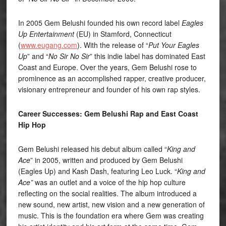
In 2005 Gem Belushi founded his own record label
Eagles
Up Entertainment
(EU) in Stamford, Connecticut
(
www.eugang.com
). With the release of “
Put Your Eagles
Up
” and “
No Sir No Sir
” this indie label has dominated East
Coast and Europe. Over the years, Gem Belushi rose to
prominence as an accomplished rapper, creative producer,
visionary entrepreneur and founder of his own rap styles.
Career Successes: Gem Belushi Rap and East Coast
Hip Hop
Gem Belushi released his debut album called “
King and
Ace
” in 2005, written and produced by Gem Belushi
(Eagles Up) and Kash Dash, featuring Leo Luck. “
King and
Ace”
was an outlet and a voice of the hip hop culture
reflecting on the social realities. The album introduced a
new sound, new artist, new vision and a new generation of
music. This is the foundation era where Gem was creating