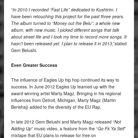
“
In 2010
I recorded “Fast Life” dedicated to Kushtrim. I
have been retouching this project for the past three years.
The album turned to “Money out the Belu”, a whole new
album, with new music. I picked different songs that talk
about street life and I took my time to record more songs. It
hasn’t been released yet. I plan to release it in 2013
,”stated
Gem Belushi.
Even Greater Success
The influence of Eagles Up hip hop continued its way to
success. In June 2012 Eagles Up teamed up with the
award winning artist Marty Magz. Bringing in his regional
influences from Detroit, Michigan, Marty Magz (Martin
Berishaj) added to the diversity of the EU Rap.
In late 2012 Gem Belushi and Marty Magz released “
Not
Adding Up
” music video, a feature from the “
Go Fk Ya Self
”
mixtape that EU plans to release for free on