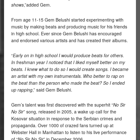
shows
,”added Gem.
From age 11-15 Gem Belushi started experimenting with
music by making beats and producing music for his friends
in high school. Ever since Gem Belushi has encouraged
and endorsed various artists and has created their albums.
“
Early on in high school I would produce beats for others.
In freshman year I noticed that I liked myself better on my
beats. I knew what to do so I would create songs. I became
an artist with my own instrumentals. Who better to rap on
the beat than the person who made the beat? So I ended
up rapping
,” said Gem Belushi.
Gem’s talent was first discovered with the superhit “
No Sir
No Sir
” song, released in 2005, a wake up call for the
Kosovar situation in response to the Serbian crimes and
propaganda. Over 1000 of crazed fans turned up at
Webster Hall in Manhattan to listen to his live performance
of “
No Sir No Sir
” in December 2006.