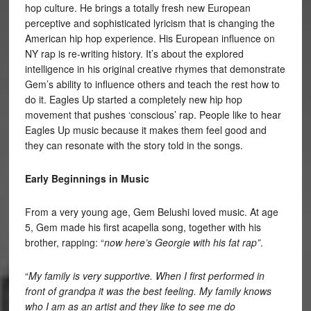
hop culture. He brings a totally fresh new European
perceptive and sophisticated lyricism that is changing the
American hip hop experience. His European influence on
NY rap is re-writing history. It’s about the explored
intelligence in his original creative rhymes that demonstrate
Gem’s ability to influence others and teach the rest how to
do it. Eagles Up started a completely new hip hop
movement that pushes ‘conscious’ rap. People like to hear
Eagles Up music because it makes them feel good and
they can resonate with the story told in the songs.
Early Beginnings in Music
From a very young age, Gem Belushi loved music. At age
5, Gem made his first acapella song, together with his
brother, rapping: “
now here’s Georgie with his fat rap”
.
“
My family is very supportive. When I first performed in
front of grandpa it was the best feeling. My family knows
who I am as an artist and they like to see me do