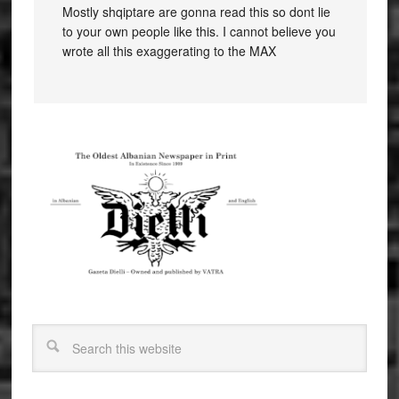
Mostly shqiptare are gonna read this so dont lie
to your own people like this. I cannot believe you
wrote all this exaggerating to the MAX