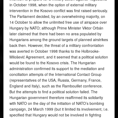
in October 1998, when the option of external military
intervention in the Kosovo conflict was first raised seriously.
The Parliament decided, by an overwhelming majority, on
14 October to allow the unlimited free use of airspace over
Hungary by NATO; although Prime Minister Viktor Orbán
later claimed that there had been no area populated by
Hungarians among the ground targets of planned airstrikes
back then. However, the threat of a military confrontation
was averted in October 1998 thanks to the Holbrooke-
Milošević Agreement, and it seemed that a political solution
would be found to the Kosovo crisis. The Hungarian
administration confirmed its support to the mediation and
conciliation attempts of the International Contact Group
(representatives of the USA, Russia, Germany, France,
England and Italy), such as the Rambouillet conference.
But the attempts to find a political solution failed. The
Hungarian government therefore reaffirmed its solidarity
with NATO on the day of the initiation of NATO’s bombing
campaign, 24 March 1999 (but it limited its involvement, i.e.
specified that Hungary would not be involved in fighting