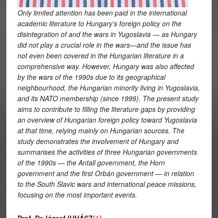
Only limited attention has been paid in the international
academic literature to Hungary’s foreign policy on the
disintegration of and the wars in Yugoslavia — as Hungary
did not play a crucial role in the wars—and the issue has
not even been covered in the Hungarian literature in a
comprehensive way. However, Hungary was also affected
by the wars of the 1990s due to its geographical
neighbourhood, the Hungarian minority living in Yugoslavia,
and its NATO membership (since 1999). The present study
aims to contribute to filling the literature gaps by providing
an overview of Hungarian foreign policy toward Yugoslavia
at that time, relying mainly on Hungarian sources. The
study demonstrates the involvement of Hungary and
summarises the activities of three Hungarian governments
of the 1990s — the Antall government, the Horn
government and the first Orbán government — in relation
to the South Slavic wars and international peace missions,
focusing on the most important events.