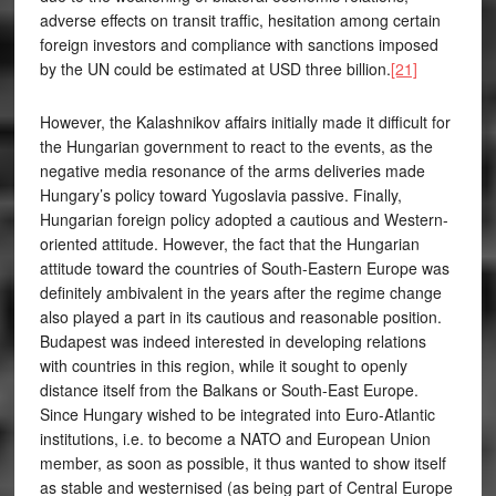
adverse effects on transit traffic, hesitation among certain
foreign investors and compliance with sanctions imposed
by the UN could be estimated at USD three billion.
[21]
However, the Kalashnikov affairs initially made it difficult for
the Hungarian government to react to the events, as the
negative media resonance of the arms deliveries made
Hungary’s policy toward Yugoslavia passive. Finally,
Hungarian foreign policy adopted a cautious and Western-
oriented attitude. However, the fact that the Hungarian
attitude toward the countries of South-Eastern Europe was
definitely ambivalent in the years after the regime change
also played a part in its cautious and reasonable position.
Budapest was indeed interested in developing relations
with countries in this region, while it sought to openly
distance itself from the Balkans or South-East Europe.
Since Hungary wished to be integrated into Euro-Atlantic
institutions, i.e. to become a NATO and European Union
member, as soon as possible, it thus wanted to show itself
as stable and westernised (as being part of Central Europe