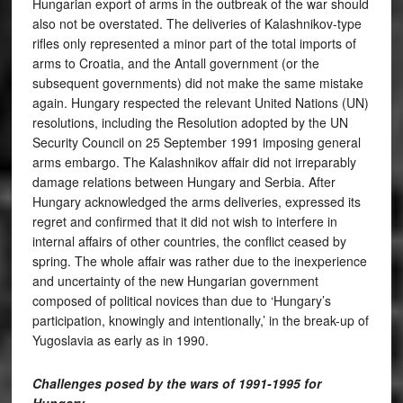
Hungarian export of arms in the outbreak of the war should
also not be overstated. The deliveries of Kalashnikov-type
rifles only represented a minor part of the total imports of
arms to Croatia, and the Antall government (or the
subsequent governments) did not make the same mistake
again. Hungary respected the relevant United Nations (UN)
resolutions, including the Resolution adopted by the UN
Security Council on 25 September 1991 imposing general
arms embargo. The Kalashnikov affair did not irreparably
damage relations between Hungary and Serbia. After
Hungary acknowledged the arms deliveries, expressed its
regret and confirmed that it did not wish to interfere in
internal affairs of other countries, the conflict ceased by
spring. The whole affair was rather due to the inexperience
and uncertainty of the new Hungarian government
composed of political novices than due to ‘Hungary’s
participation, knowingly and intentionally,’ in the break-up of
Yugoslavia as early as in 1990.
Challenges posed by the wars of 1991-1995 for