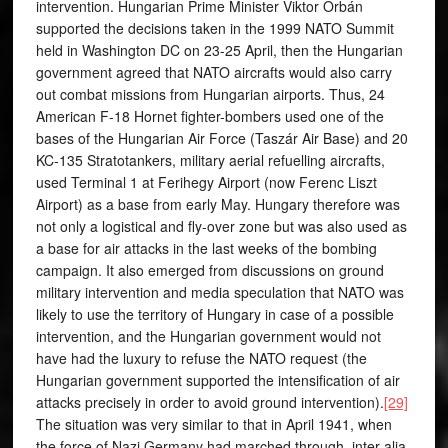
intervention. Hungarian Prime Minister Viktor Orbán
supported the decisions taken in the 1999 NATO Summit
held in Washington DC on 23-25 April, then the Hungarian
government agreed that NATO aircrafts would also carry
out combat missions from Hungarian airports. Thus, 24
American F-18 Hornet fighter-bombers used one of the
bases of the Hungarian Air Force (Taszár Air Base) and 20
KC-135 Stratotankers, military aerial refuelling aircrafts,
used Terminal 1 at Ferihegy Airport (now Ferenc Liszt
Airport) as a base from early May. Hungary therefore was
not only a logistical and fly-over zone but was also used as
a base for air attacks in the last weeks of the bombing
campaign. It also emerged from discussions on ground
military intervention and media speculation that NATO was
likely to use the territory of Hungary in case of a possible
intervention, and the Hungarian government would not
have had the luxury to refuse the NATO request (the
Hungarian government supported the intensification of air
attacks precisely in order to avoid ground intervention).
[29]
The situation was very similar to that in April 1941, when
the force of Nazi Germany had marched through, inter alia,