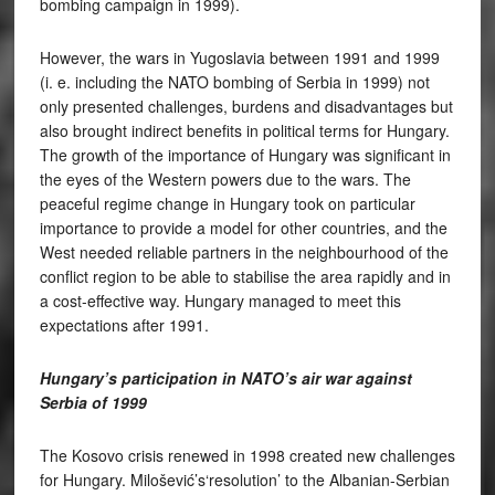
bombing campaign in 1999).
However, the wars in Yugoslavia between 1991 and 1999
(i. e. including the NATO bombing of Serbia in 1999) not
only presented challenges, burdens and disadvantages but
also brought indirect benefits in political terms for Hungary.
The growth of the importance of Hungary was significant in
the eyes of the Western powers due to the wars. The
peaceful regime change in Hungary took on particular
importance to provide a model for other countries, and the
West needed reliable partners in the neighbourhood of the
conflict region to be able to stabilise the area rapidly and in
a cost-effective way. Hungary managed to meet this
expectations after 1991.
Hungary’s participation in NATO’s air war against
Serbia of 1999
The Kosovo crisis renewed in 1998 created new challenges
for Hungary. Milošević’s‘resolution’ to the Albanian-Serbian