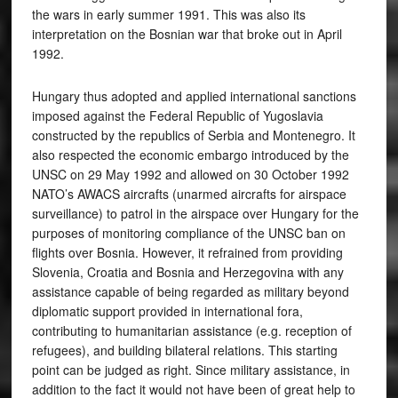
the wars in early summer 1991. This was also its
interpretation on the Bosnian war that broke out in April
1992.
Hungary thus adopted and applied international sanctions
imposed against the Federal Republic of Yugoslavia
constructed by the republics of Serbia and Montenegro. It
also respected the economic embargo introduced by the
UNSC on 29 May 1992 and allowed on 30 October 1992
NATO’s AWACS aircrafts (unarmed aircrafts for airspace
surveillance) to patrol in the airspace over Hungary for the
purposes of monitoring compliance of the UNSC ban on
flights over Bosnia. However, it refrained from providing
Slovenia, Croatia and Bosnia and Herzegovina with any
assistance capable of being regarded as military beyond
diplomatic support provided in international fora,
contributing to humanitarian assistance (e.g. reception of
refugees), and building bilateral relations. This starting
point can be judged as right. Since military assistance, in
addition to the fact it would not have been of great help to