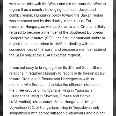
with close links with the West) and did not want the West to
regard it as a country belonging to a least-developed
conflict region. Hungary’s policy toward the Balkan region
was characterised by this duality in the 1990s. For
example, Hungary, as well as Slovenia and Croatia, initially
refused to become a member of the Southeast European
Cooperative Initiative (SECI, the first international umbrella
organisation established in 1996 for dealing with the
consequences of the wars) and became a member state of
the SECI only at the USA’s express request.
It was not easy to bring together its different South Slavic
relations. It required Hungary to reconcile its foreign policy
toward Croatia and Bosnia and Herzegovina with its
relations with Serbia and to take the different interests of
the three groups of Hungarians living in Yugoslavia
(Hungarians living in Slovenia, Croatia and Serbia,
i.e.Voivodina) into account. Since Hungarians living in
Vojvodina (80% of Hungarians living in Yugoslavia) only
sympathised with democratisation endeavours and did not