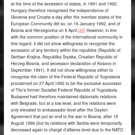
at the time of the secession of states, in 1991 and 1992.
Hungary therefore recognised the independence of
Slovenia and Croatia a day after the member states of the
European Community did so, on 16 January 1992, and of
Bosnia and Herzegovina on 9 April.
[25]
However, in line
with the common position of the international community in
this regard, it did not show willingness to recognise the
secession of any territory within the republics (Republic of
Serbian Krajina, Republika Srpska, Croatian Republic of
Herzeg-Bosnia, and secession declaration of Kosovo in
September 1991). It did not show willingness either to
recognise the claim of the Federal Republic of Yugoslavia
proclaimed on 27 April 1992 to be the exclusive successor
of Tito’s former Socialist Federal Republic of Yugoslavia.
Budapest had therefore maintained diplomatic relations
with Belgrade, but at a low level, and the relations were
only elevated to ambassador level after the Dayton
Agreement that put an end to the war in Bosnia, after 15
August 1996 (but its relations with Serbia were temporarily
decreased again to chargé d’affaires level due to the NATO