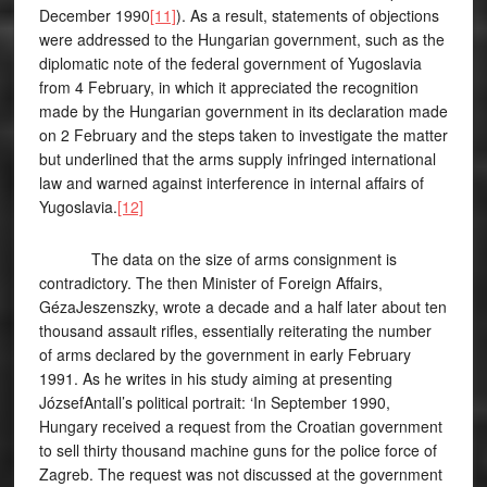
December 1990
[11]
). As a result, statements of objections
were addressed to the Hungarian government, such as the
diplomatic note of the federal government of Yugoslavia
from 4 February, in which it appreciated the recognition
made by the Hungarian government in its declaration made
on 2 February and the steps taken to investigate the matter
but underlined that the arms supply infringed international
law and warned against interference in internal affairs of
Yugoslavia.
[12]
The data on the size of arms consignment is
contradictory. The then Minister of Foreign Affairs,
GézaJeszenszky, wrote a decade and a half later about ten
thousand assault rifles, essentially reiterating the number
of arms declared by the government in early February
1991. As he writes in his study aiming at presenting
JózsefAntall’s political portrait: ‘In September 1990,
Hungary received a request from the Croatian government
to sell thirty thousand machine guns for the police force of
Zagreb. The request was not discussed at the government