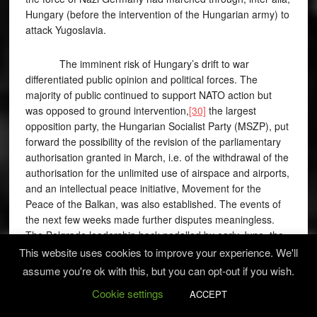
Hungary (before the intervention of the Hungarian army) to
attack Yugoslavia.
The imminent risk of Hungary’s drift to war
differentiated public opinion and political forces. The
majority of public continued to support NATO action but
was opposed to ground intervention,
[30]
the largest
opposition party, the Hungarian Socialist Party (MSZP), put
forward the possibility of the revision of the parliamentary
authorisation granted in March, i.e. of the withdrawal of the
authorisation for the unlimited use of airspace and airports,
and an intellectual peace initiative, Movement for the
Peace of the Balkan, was also established. The events of
the next few weeks made further disputes meaningless.
The Belgrade leadership back-pedalled by early June, the
issue of ground intervention and the risk of Hungary’s drift
This website uses cookies to improve your experience. We'll
to war thus fell off the agenda.
assume you're ok with this, but you can opt-out if you wish.
Cookie settings
ACCEPT
Dilemmas concerning the air war also included the
issue of Voivodina. Several, especially right-wing politicians