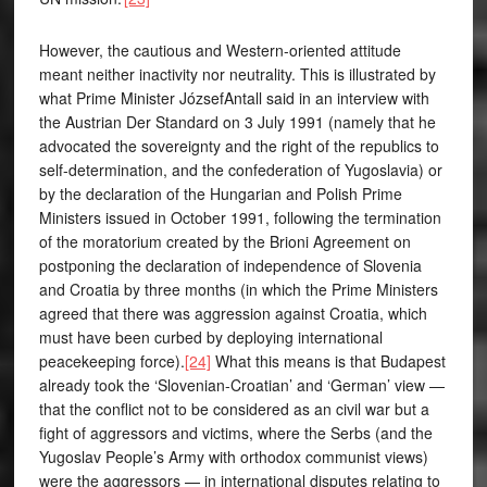
However, the cautious and Western-oriented attitude
meant neither inactivity nor neutrality. This is illustrated by
what Prime Minister JózsefAntall said in an interview with
the Austrian Der Standard on 3 July 1991 (namely that he
advocated the sovereignty and the right of the republics to
self-determination, and the confederation of Yugoslavia) or
by the declaration of the Hungarian and Polish Prime
Ministers issued in October 1991, following the termination
of the moratorium created by the Brioni Agreement on
postponing the declaration of independence of Slovenia
and Croatia by three months (in which the Prime Ministers
agreed that there was aggression against Croatia, which
must have been curbed by deploying international
peacekeeping force).
[24]
What this means is that Budapest
already took the ‘Slovenian-Croatian’ and ‘German’ view —
that the conflict not to be considered as an civil war but a
fight of aggressors and victims, where the Serbs (and the
Yugoslav People’s Army with orthodox communist views)
were the aggressors — in international disputes relating to