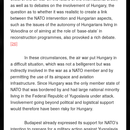
as well as to debates on the involvement of Hungary, the
question as to whether it was realistic to create a link
between the NATO intervention and Hungarian aspects,
such as the issues of the autonomy of Hungarians living in
Voivodina or of aiming at the role of ‘base-state’ in
reconstruction programmes, also provoked a rich debate.
[26]
In these circumstances, the air war put Hungary in
a difficult situation, which was not a belligerent but was
indirectly involved in the war as a NATO member and by
permitting the use of its airspace and aviation
infrastructure. Since Hungary was the only member state of
NATO that was bordered by and had large national minority
living in the Federal Republic of Yugoslavia under attack.
Involvement going beyond political and logistical support
would therefore have been risky for Hungary.
Budapest already expressed its support for NATO’s
intention to prepare for a military action against Yugoslavia