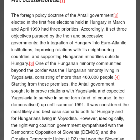
Prof. Dr.JózsefJUHÁSZ
[1]
The foreign policy doctrine of the Antall government
[2]
elected in the first free elections held in Hungary in March
and April 1990 had three priorities. Accordingly, it set three
objectives pursued by the then and successive
governments: the integration of Hungary into Euro-Atlantic
institutions, improving relations with its neighbouring
countries, and supporting Hungarian minorities outside
Hungary.
[3]
One of the Hungarian minority communities
beyond the border was the Hungarian minority living in
Yugoslavia, consisting of more than 400,000 people.
[4]
Starting from these premises, the Antall government
sought to improve relations with Yugoslavia and expected
Yugoslavia to survive in some form (and, of course, to be
democratised) up until summer 1991. It was considered the
most likely and best-case scenario both for Hungary and
for Hungarians living in Vojvodina. However, ideologically,
the right-wing coalition government sympathised with the
Democratic Opposition of Slovenia (DEMOS) and the
Croatian Democratic Union (HDZ) that won the Slovenian