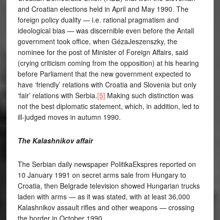
and Croatian elections held in April and May 1990. The
foreign policy duality — i.e. rational pragmatism and
ideological bias — was discernible even before the Antall
government took office, when GézaJeszenszky, the
nominee for the post of Minister of Foreign Affairs, said
(crying criticism coming from the opposition) at his hearing
before Parliament that the new government expected to
have ‘friendly’ relations with Croatia and Slovenia but only
‘fair’ relations with Serbia.
[5]
Making such distinction was
not the best diplomatic statement, which, in addition, led to
ill-judged moves in autumn 1990.
The Kalashnikov affair
The Serbian daily newspaper PolitikaEkspres reported on
10 January 1991 on secret arms sale from Hungary to
Croatia, then Belgrade television showed Hungarian trucks
laden with arms — as it was stated, with at least 36,000
Kalashnikov assault rifles and other weapons — crossing
the border in October 1990.