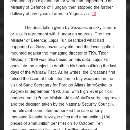
demanding an explanation for what had happened. The
Ministry of Defence of Hungary then stopped the further
delivery of any types of arms to Yugoslavia.’
[13]
The description given by GézaJeszenszky is more
or less in agreement with Hungarian sources. The then
Minister of Defence, Lajos Für, described what had
happened as GézaJeszenszky did, and the investigation
mounted against the managing director of TKV, Tibor
Miklós, in 1999 was also based on this data. Lajos Für
goes into the subject in depth in his book outlining the last
days of the Warsaw Pact. As he writes, the Croatians first
raised the issue of their intention to buy weapons on the
visit of State Secretary for Foreign Affairs ImreSzokai to
Zagreb in September 1990, and, with high-level political
endorsement (Prime Minister JózsefAntall’s verbal approval
and the decision taken by the National Security Council),
the relevant committee authorized the sale of forty
thousand Kalashnikov-type rifles and ammunition (180
pieces of ammunition per rifle) on 10 October. Ten
thousand assault rifles and 1.8 million pieces of