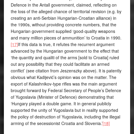
Defence in the Antall government, claimed, reflecting on
the loss of the alleged chance of territorial revision (e.g. by
creating an anti-Serbian Hungarian-Croatian alliance) in
the 1990s, without providing concrete numbers, that the
Hungarian government supplied ‘good-quality weapons
and many million pieces of ammunition’ to Croatia in 1990.
[17]
If this data is true, it refutes the recurrent argument
advanced by the Hungarian government to the effect that
‘the quantity and qualiti of the arms [sold to Croatia] ruled
out any possibility that they could facilitate an armed
conflict’ (see citation from Jeszenszky above). It is patently
obvious what Kadijević’s opinion was on the matter. The
export of Kalashnikov-type rifles was the main argument
brought forward by Federal Secretary of People’s Defence
of Yugoslavia (Minister of Defence) demonstrating that
‘Hungary played a double game. It in general publicly
supported the unity of Yugoslavia but in reality supported
the policy of destruction of Yugoslavia, including the illegal
arming of the secessionist Croatia and Slovenia.’
[18]