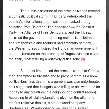
The public disclosure of the arms deliveries created
a domestic political storm in Hungary, deteriorated the
country’s international appraisal and provoked strong
objection from Belgrade. The opposition — the Socialist
Party, the Alliance of Free Democrats, and the Fidesz —
criticised the government for being nationalist, dilettante
and irresponsible and required parliamentary scrutiny,
[6]
the Western press criticised the Hungarian government,
[7]
and the literature on the break-up of Yugoslavia also covers
the affair, mostly taking a relatively critical tone.
[8]
Budapest first denied the arms deliveries to Croatia,
then attempted to trivialise and to present them as a non-
political business deal (this argument was also unfortunate,
as it suggested that Hungary was willing to sell weapons for
money to any countries in a neighbouring conflict region).
According to official explanations given on the affair after
the first reflexive denials, a state-owned company,
‘Technika’ (TKV) authorized to sell weapons, indeed