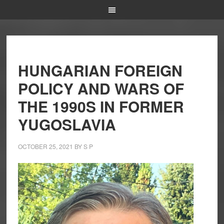
HUNGARIAN FOREIGN
POLICY AND WARS OF
THE 1990S IN FORMER
YUGOSLAVIA
OCTOBER 25, 2021
BY
S P