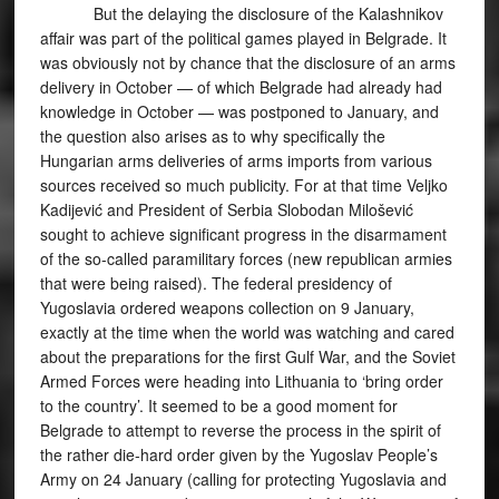
But the delaying the disclosure of the Kalashnikov
affair was part of the political games played in Belgrade. It
was obviously not by chance that the disclosure of an arms
delivery in October — of which Belgrade had already had
knowledge in October — was postponed to January, and
the question also arises as to why specifically the
Hungarian arms deliveries of arms imports from various
sources received so much publicity. For at that time Veljko
Kadijević and President of Serbia Slobodan Milošević
sought to achieve significant progress in the disarmament
of the so-called paramilitary forces (new republican armies
that were being raised). The federal presidency of
Yugoslavia ordered weapons collection on 9 January,
exactly at the time when the world was watching and cared
about the preparations for the first Gulf War, and the Soviet
Armed Forces were heading into Lithuania to ‘bring order
to the country’. It seemed to be a good moment for
Belgrade to attempt to reverse the process in the spirit of
the rather die-hard order given by the Yugoslav People’s
Army on 24 January (calling for protecting Yugoslavia and