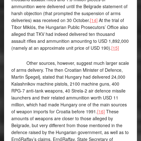
ammunition were delivered until the Belgrade statement of
harsh objection (that prompted the suspension of arms
deliveries) was received on 30 October.
[14]
At the trial of
Tibor Miklós, the Hungarian Public Prosecutors’ Office also
alleged that TKV had indeed delivered ten thousand
assault rifles and ammunition amounting to USD 1,892,000
(namely at an approximate unit price of USD 190).
[15]
Other sources, however, suggest much larger scale
of arms delivery. The then Croatian Minister of Defence,
Martin Špegelj, stated that Hungary had delivered 24,000
Kalashnikov machine pistols, 2100 machine guns, 400
RPG-7 anti-tank weapons, 40 Strela-2 air defence missile
launchers and their related ammunition worth USD 11
million, which had made Hungary one of the main sources
of weapon imports for Croatia before 1991.
[16]
These
amounts of weapons are closer to those alleged by
Belgrade, but very different from those mentioned in the
defence raised by the Hungarian government, as well as to
ErnőRaffay’s claims. ErnőRaffay, State Secretary of