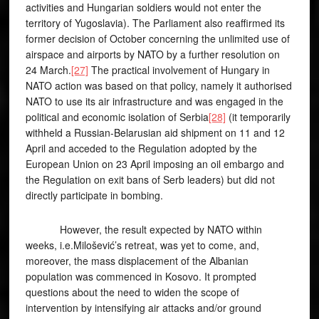
activities and Hungarian soldiers would not enter the
territory of Yugoslavia). The Parliament also reaffirmed its
former decision of October concerning the unlimited use of
airspace and airports by NATO by a further resolution on
24 March.
[27]
The practical involvement of Hungary in
NATO action was based on that policy, namely it authorised
NATO to use its air infrastructure and was engaged in the
political and economic isolation of Serbia
[28]
(it temporarily
withheld a Russian-Belarusian aid shipment on 11 and 12
April and acceded to the Regulation adopted by the
European Union on 23 April imposing an oil embargo and
the Regulation on exit bans of Serb leaders) but did not
directly participate in bombing.
However, the result expected by NATO within
weeks, i.e.Milošević’s retreat, was yet to come, and,
moreover, the mass displacement of the Albanian
population was commenced in Kosovo. It prompted
questions about the need to widen the scope of
intervention by intensifying air attacks and/or ground