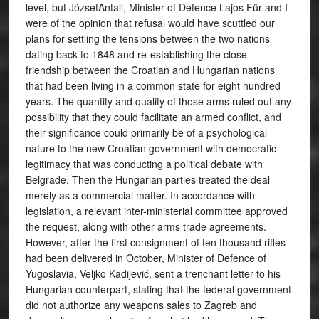
level, but JózsefAntall, Minister of Defence Lajos Für and I
were of the opinion that refusal would have scuttled our
plans for settling the tensions between the two nations
dating back to 1848 and re-establishing the close
friendship between the Croatian and Hungarian nations
that had been living in a common state for eight hundred
years. The quantity and quality of those arms ruled out any
possibility that they could facilitate an armed conflict, and
their significance could primarily be of a psychological
nature to the new Croatian government with democratic
legitimacy that was conducting a political debate with
Belgrade. Then the Hungarian parties treated the deal
merely as a commercial matter. In accordance with
legislation, a relevant inter-ministerial committee approved
the request, along with other arms trade agreements.
However, after the first consignment of ten thousand rifles
had been delivered in October, Minister of Defence of
Yugoslavia, Veljko Kadijević, sent a trenchant letter to his
Hungarian counterpart, stating that the federal government
did not authorize any weapons sales to Zagreb and