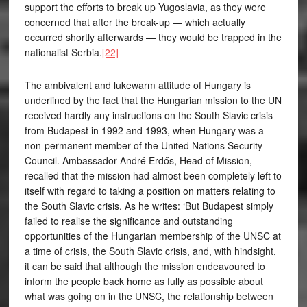
support the efforts to break up Yugoslavia, as they were
concerned that after the break-up — which actually
occurred shortly afterwards — they would be trapped in the
nationalist Serbia.
[22]
The ambivalent and lukewarm attitude of Hungary is
underlined by the fact that the Hungarian mission to the UN
received hardly any instructions on the South Slavic crisis
from Budapest in 1992 and 1993, when Hungary was a
non-permanent member of the United Nations Security
Council. Ambassador André Erdős, Head of Mission,
recalled that the mission had almost been completely left to
itself with regard to taking a position on matters relating to
the South Slavic crisis. As he writes: ‘But Budapest simply
failed to realise the significance and outstanding
opportunities of the Hungarian membership of the UNSC at
a time of crisis, the South Slavic crisis, and, with hindsight,
it can be said that although the mission endeavoured to
inform the people back home as fully as possible about
what was going on in the UNSC, the relationship between