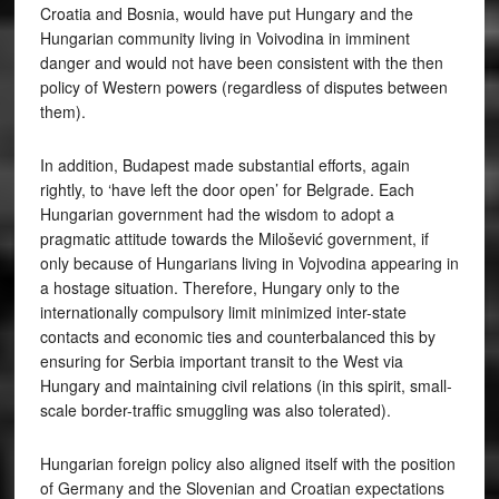
Croatia and Bosnia, would have put Hungary and the
Hungarian community living in Voivodina in imminent
danger and would not have been consistent with the then
policy of Western powers (regardless of disputes between
them).
In addition, Budapest made substantial efforts, again
rightly, to ‘have left the door open’ for Belgrade. Each
Hungarian government had the wisdom to adopt a
pragmatic attitude towards the Milošević government, if
only because of Hungarians living in Vojvodina appearing in
a hostage situation. Therefore, Hungary only to the
internationally compulsory limit minimized inter-state
contacts and economic ties and counterbalanced this by
ensuring for Serbia important transit to the West via
Hungary and maintaining civil relations (in this spirit, small-
scale border-traffic smuggling was also tolerated).
Hungarian foreign policy also aligned itself with the position
of Germany and the Slovenian and Croatian expectations