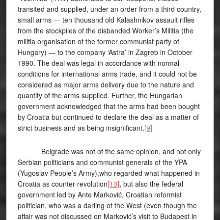
transited and supplied, under an order from a third country,
small arms — ten thousand old Kalashnikov assault rifles
from the stockpiles of the disbanded Worker’s Militia (the
militia organisation of the former communist party of
Hungary) — to the company ‘Astra’ in Zagreb in October
1990. The deal was legal in accordance with normal
conditions for international arms trade, and it could not be
considered as major arms delivery due to the nature and
quantity of the arms supplied. Further, the Hungarian
government acknowledged that the arms had been bought
by Croatia but continued to declare the deal as a matter of
strict business and as being insignificant.
[9]
Belgrade was not of the same opinion, and not only
Serbian politicians and communist generals of the YPA
(Yugoslav People’s Army),who regarded what happened in
Croatia as counter-revolution
[10]
, but also the federal
government led by Ante Marković, Croatian reformist
politician, who was a darling of the West (even though the
affair was not discussed on Marković’s visit to Budapest in