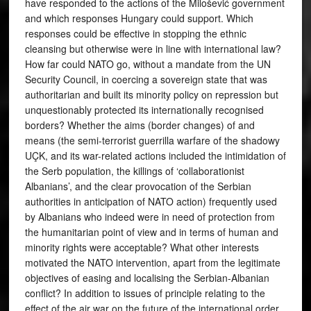
have responded to the actions of the Milošević government
and which responses Hungary could support. Which
responses could be effective in stopping the ethnic
cleansing but otherwise were in line with international law?
How far could NATO go, without a mandate from the UN
Security Council, in coercing a sovereign state that was
authoritarian and built its minority policy on repression but
unquestionably protected its internationally recognised
borders? Whether the aims (border changes) of and
means (the semi-terrorist guerrilla warfare of the shadowy
UÇK, and its war-related actions included the intimidation of
the Serb population, the killings of ‘collaborationist
Albanians’, and the clear provocation of the Serbian
authorities in anticipation of NATO action) frequently used
by Albanians who indeed were in need of protection from
the humanitarian point of view and in terms of human and
minority rights were acceptable? What other interests
motivated the NATO intervention, apart from the legitimate
objectives of easing and localising the Serbian-Albanian
conflict? In addition to issues of principle relating to the
effect of the air war on the future of the international order,