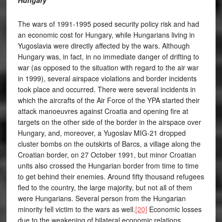
Hungary
The wars of 1991-1995 posed security policy risk and had
an economic cost for Hungary, while Hungarians living in
Yugoslavia were directly affected by the wars. Although
Hungary was, in fact, in no immediate danger of drifting to
war (as opposed to the situation with regard to the air war
in 1999), several airspace violations and border incidents
took place and occurred. There were several incidents in
which the aircrafts of the Air Force of the YPA started their
attack manoeuvres against Croatia and opening fire at
targets on the other side of the border in the airspace over
Hungary, and, moreover, a Yugoslav MIG-21 dropped
cluster bombs on the outskirts of Barcs, a village along the
Croatian border, on 27 October 1991, but minor Croatian
units also crossed the Hungarian border from time to time
to get behind their enemies. Around fifty thousand refugees
fled to the country, the large majority, but not all of them
were Hungarians. Several person from the Hungarian
minority fell victim to the wars as well.
[20]
Economic losses
due to the weakening of bilateral economic relations,