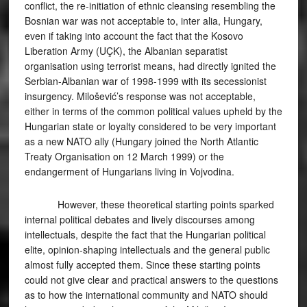
conflict, the re-initiation of ethnic cleansing resembling the
Bosnian war was not acceptable to, inter alia, Hungary,
even if taking into account the fact that the Kosovo
Liberation Army (UÇK), the Albanian separatist
organisation using terrorist means, had directly ignited the
Serbian-Albanian war of 1998-1999 with its secessionist
insurgency. Milošević’s response was not acceptable,
either in terms of the common political values upheld by the
Hungarian state or loyalty considered to be very important
as a new NATO ally (Hungary joined the North Atlantic
Treaty Organisation on 12 March 1999) or the
endangerment of Hungarians living in Vojvodina.
However, these theoretical starting points sparked
internal political debates and lively discourses among
intellectuals, despite the fact that the Hungarian political
elite, opinion-shaping intellectuals and the general public
almost fully accepted them. Since these starting points
could not give clear and practical answers to the questions
as to how the international community and NATO should