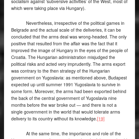
socialism against ‘subversive activities’ of the West, most of
which were taking place via Hungary).
Nevertheless, irrespective of the political games in
Belgrade and the actual scale of the deliveries, it can be
concluded that the arms deal was wrong-headed. The only
positive that resulted from the affair was the fact that it
improved the image of Hungary in the eyes of the people of
Croatia. The Hungarian administration misjudged the
political risks and acted very imprudently. The arms export
was contrary to the then strategy of the Hungarian
government on Yugoslavia: as mentioned above, Budapest
expected up until summer 1991 Yugoslavia to survive in
some form. Moreover, the arms had been exported behind
the back of the central government of Yugoslavia nine
months before the war broke out — and there is not a
single government in the world that would tolerate arms
delivery to its country without its knowledge.
[19]
At the same time, the importance and role of the