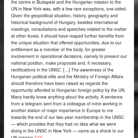
the centre in Budapest and the Hungarian mission to the
UN in New York was, with a few rare exceptions, one-sided.
Given the geopolitical situation, history, geography and
historical background of Hungary, besides international
meetings, consultations and speeches related to the matter
at other levels, it should have reaped further benefits from
the unique situation that offered opportunities, due to our
entitlement as a member of the body, for greater
involvement in operational decisions, namely to present our
national position, make proposals and, if necessary,
rectifications in the UNSC. […] The awareness of the
Hungarian political elite and the Ministry of Foreign Affairs
should therefore have been raised as regards the
opportunity afforded to Hungarian foreign policy by the UN.
Many hardly knew anything about the activity. A sentence
from a telegram sent from a colleague of mine working in
another station of major importance in Europe to me
towards the end of our two-year membership in the UNSC
— which provides that they had no idea what we were
doing in the UNSC in New York — came as a shock to our
UN mission.’
[23]