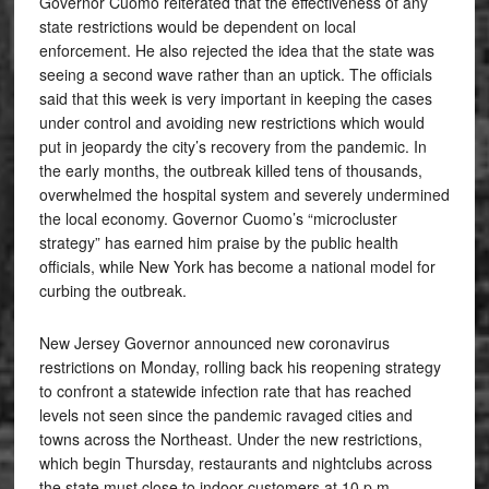
Governor Cuomo reiterated that the effectiveness of any
state restrictions would be dependent on local
enforcement. He also rejected the idea that the state was
seeing a second wave rather than an uptick. The officials
said that this week is very important in keeping the cases
under control and avoiding new restrictions which would
put in jeopardy the city’s recovery from the pandemic. In
the early months, the outbreak killed tens of thousands,
overwhelmed the hospital system and severely undermined
the local economy. Governor Cuomo’s “microcluster
strategy” has earned him praise by the public health
officials, while New York has become a national model for
curbing the outbreak.
New Jersey Governor announced new coronavirus
restrictions on Monday, rolling back his reopening strategy
to confront a statewide infection rate that has reached
levels not seen since the pandemic ravaged cities and
towns across the Northeast. Under the new restrictions,
which begin Thursday, restaurants and nightclubs across
the state must close to indoor customers at 10 p.m.