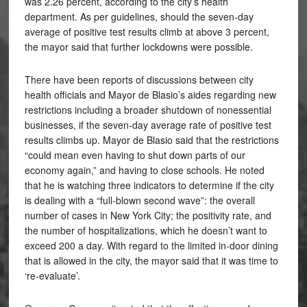
was 2.26 percent, according to the city’s health
department. As per guidelines, should the seven-day
average of positive test results climb at above 3 percent,
the mayor said that further lockdowns were possible.
There have been reports of discussions between city
health officials and Mayor de Blasio’s aides regarding new
restrictions including a broader shutdown of nonessential
businesses, if the seven-day average rate of positive test
results climbs up. Mayor de Blasio said that the restrictions
“could mean even having to shut down parts of our
economy again,” and having to close schools. He noted
that he is watching three indicators to determine if the city
is dealing with a “full-blown second wave”: the overall
number of cases in New York City; the positivity rate, and
the number of hospitalizations, which he doesn’t want to
exceed 200 a day. With regard to the limited in-door dining
that is allowed in the city, the mayor said that it was time to
‘re-evaluate’.