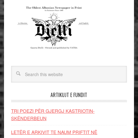
ARTIKUJT E FUNDIT
TRI POEZI PËR GJERGJ KASTRIOTIN-
SKËNDERBEUN
LETËR E ARKIVIT TE NAUM PRIFTIT NË