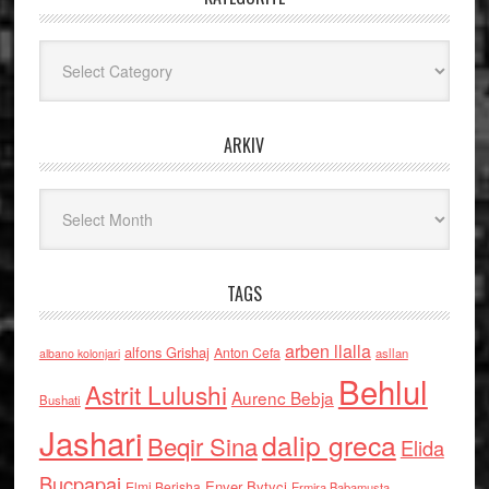
Kategoritë
ARKIV
Arkiv
TAGS
arben llalla
alfons Grishaj
Anton Cefa
asllan
albano kolonjari
Behlul
Astrit Lulushi
Aurenc Bebja
Bushati
Jashari
dalip greca
Beqir Sina
Elida
Buçpapaj
Enver Bytyci
Elmi Berisha
Ermira Babamusta