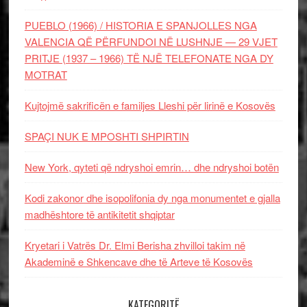
PUEBLO (1966) / HISTORIA E SPANJOLLES NGA
VALENCIA QË PËRFUNDOI NË LUSHNJE — 29 VJET
PRITJE (1937 – 1966) TË NJË TELEFONATE NGA DY
MOTRAT
Kujtojmë sakrificën e familjes Lleshi për lirinë e Kosovës
SPAÇI NUK E MPOSHTI SHPIRTIN
New York, qyteti që ndryshoi emrin… dhe ndryshoi botën
Kodi zakonor dhe isopolifonia dy nga monumentet e gjalla
madhështore të antikitetit shqiptar
Kryetari i Vatrës Dr. Elmi Berisha zhvilloi takim në
Akademinë e Shkencave dhe të Arteve të Kosovës
KATEGORITË