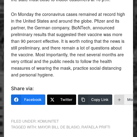
On Monday the coronavirus cases remained at record high
in the United States and around the globe. Pfizer and its
partner, the German company, BioNTech, announced
preliminary results that suggested their vaccine was more
than 90 percent effective. It is worth noting that the news is
still preliminary, and there remain a lot of questions about
the vaccine. Most importantly, the next several months are
very critical and the public needs to follow the health
measures of wearing the mask, practice social distancing
and personal hygiene.
Share via:
Facebook
Twitter
Copy Link
More
FILED UNDER:
KOMUNITET
TAGGED WITH:
MAYOR BILL DE BLASIO
,
RAFAELA PRIFTI