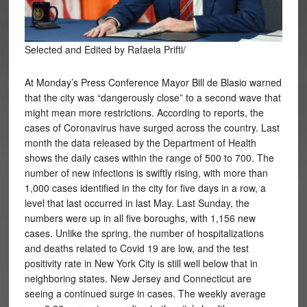
Selected and Edited by Rafaela Prifti/
At Monday’s Press Conference Mayor Bill de Blasio warned
that the city was “dangerously close” to a second wave that
might mean more restrictions. According to reports, the
cases of Coronavirus have surged across the country. Last
month the data released by the Department of Health
shows the daily cases within the range of 500 to 700. The
number of new infections is swiftly rising, with more than
1,000 cases identified in the city for five days in a row, a
level that last occurred in last May. Last Sunday, the
numbers were up in all five boroughs, with 1,156 new
cases. Unlike the spring, the number of hospitalizations
and deaths related to Covid 19 are low, and the test
positivity rate in New York City is still well below that in
neighboring states. New Jersey and Connecticut are
seeing a continued surge in cases. The weekly average