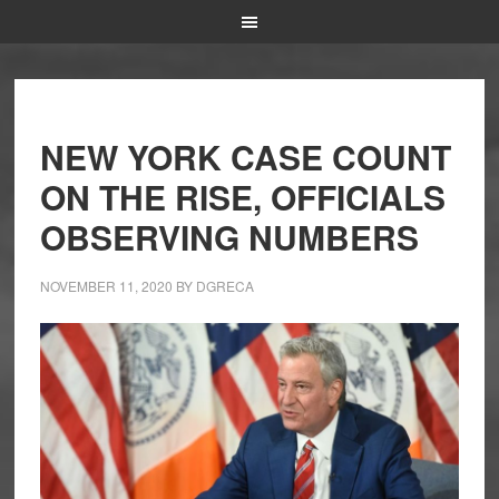
NEW YORK CASE COUNT
ON THE RISE, OFFICIALS
OBSERVING NUMBERS
NOVEMBER 11, 2020
BY
DGRECA