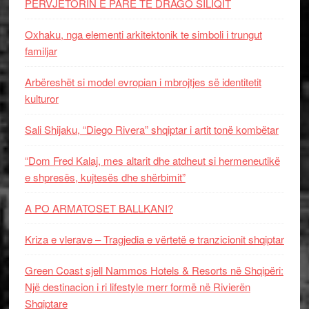
PERVJETORIN E PARE TE DRAGO SILIQIT
Oxhaku, nga elementi arkitektonik te simboli i trungut
familjar
Arbëreshët si model evropian i mbrojtjes së identitetit
kulturor
Sali Shijaku, “Diego Rivera” shqiptar i artit tonë kombëtar
“Dom Fred Kalaj, mes altarit dhe atdheut si hermeneutikë
e shpresës, kujtesës dhe shërbimit”
A PO ARMATOSET BALLKANI?
Kriza e vlerave – Tragjedia e vërtetë e tranzicionit shqiptar
Green Coast sjell Nammos Hotels & Resorts në Shqipëri:
Një destinacion i ri lifestyle merr formë në Rivierën
Shqiptare