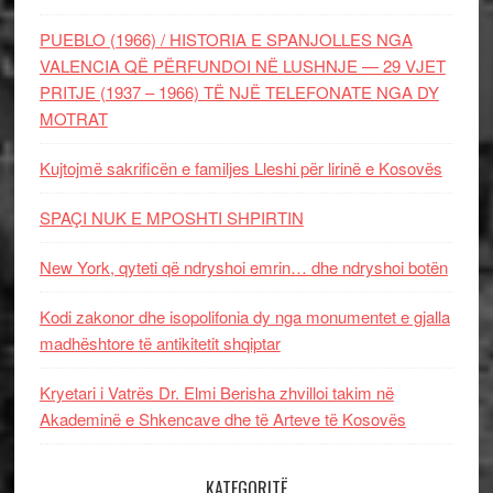
PUEBLO (1966) / HISTORIA E SPANJOLLES NGA
VALENCIA QË PËRFUNDOI NË LUSHNJE — 29 VJET
PRITJE (1937 – 1966) TË NJË TELEFONATE NGA DY
MOTRAT
Kujtojmë sakrificën e familjes Lleshi për lirinë e Kosovës
SPAÇI NUK E MPOSHTI SHPIRTIN
New York, qyteti që ndryshoi emrin… dhe ndryshoi botën
Kodi zakonor dhe isopolifonia dy nga monumentet e gjalla
madhështore të antikitetit shqiptar
Kryetari i Vatrës Dr. Elmi Berisha zhvilloi takim në
Akademinë e Shkencave dhe të Arteve të Kosovës
KATEGORITË