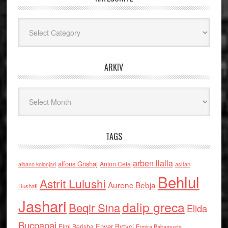
Kategoritë
ARKIV
Arkiv
TAGS
arben llalla
alfons Grishaj
Anton Cefa
asllan
albano kolonjari
Behlul
Astrit Lulushi
Aurenc Bebja
Bushati
Jashari
dalip greca
Beqir Sina
Elida
Buçpapaj
Enver Bytyci
Elmi Berisha
Ermira Babamusta