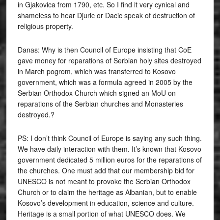
in Gjakovica from 1790, etc. So I find it very cynical and
shameless to hear Djuric or Dacic speak of destruction of
religious property.
Danas: Why is then Council of Europe insisting that CoE
gave money for reparations of Serbian holy sites destroyed
in March pogrom, which was transferred to Kosovo
government, which was a formula agreed in 2005 by the
Serbian Orthodox Church which signed an MoU on
reparations of the Serbian churches and Monasteries
destroyed.?
PS: I don’t think Council of Europe is saying any such thing.
We have daily interaction with them. It’s known that Kosovo
government dedicated 5 million euros for the reparations of
the churches. One must add that our membership bid for
UNESCO is not meant to provoke the Serbian Orthodox
Church or to claim the heritage as Albanian, but to enable
Kosovo’s development in education, science and culture.
Heritage is a small portion of what UNESCO does. We