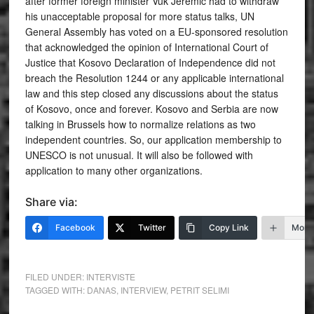
after former foreign minister Vuk Jeremic had to withdraw
his unacceptable proposal for more status talks, UN
General Assembly has voted on a EU-sponsored resolution
that acknowledged the opinion of International Court of
Justice that Kosovo Declaration of Independence did not
breach the Resolution 1244 or any applicable international
law and this step closed any discussions about the status
of Kosovo, once and forever. Kosovo and Serbia are now
talking in Brussels how to normalize relations as two
independent countries. So, our application membership to
UNESCO is not unusual. It will also be followed with
application to many other organizations.
Share via:
Facebook
Twitter
Copy Link
More
FILED UNDER:
INTERVISTE
TAGGED WITH:
DANAS
,
INTERVIEW
,
PETRIT SELIMI