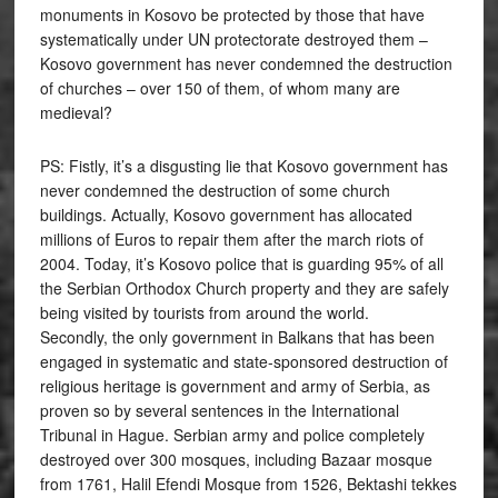
monuments in Kosovo be protected by those that have
systematically under UN protectorate destroyed them –
Kosovo government has never condemned the destruction
of churches – over 150 of them, of whom many are
medieval?
PS: Fistly, it’s a disgusting lie that Kosovo government has
never condemned the destruction of some church
buildings. Actually, Kosovo government has allocated
millions of Euros to repair them after the march riots of
2004. Today, it’s Kosovo police that is guarding 95% of all
the Serbian Orthodox Church property and they are safely
being visited by tourists from around the world.
Secondly, the only government in Balkans that has been
engaged in systematic and state-sponsored destruction of
religious heritage is government and army of Serbia, as
proven so by several sentences in the International
Tribunal in Hague. Serbian army and police completely
destroyed over 300 mosques, including Bazaar mosque
from 1761, Halil Efendi Mosque from 1526, Bektashi tekkes