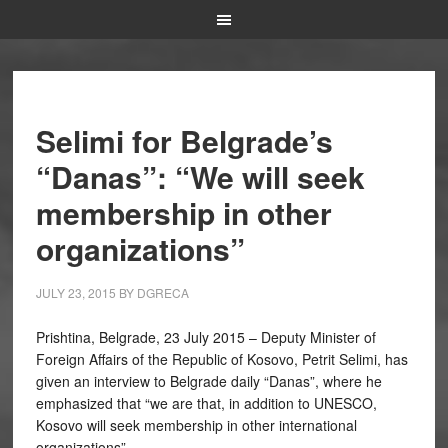
Selimi for Belgrade’s
“Danas”: “We will seek
membership in other
organizations”
JULY 23, 2015
BY
DGRECA
Prishtina, Belgrade, 23 July 2015 – Deputy Minister of
Foreign Affairs of the Republic of Kosovo, Petrit Selimi, has
given an interview to Belgrade daily “Danas”, where he
emphasized that “we are that, in addition to UNESCO,
Kosovo will seek membership in other international
organizations”.