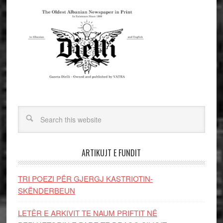
ARTIKUJT E FUNDIT
TRI POEZI PËR GJERGJ KASTRIOTIN-
SKËNDERBEUN
LETËR E ARKIVIT TE NAUM PRIFTIT NË