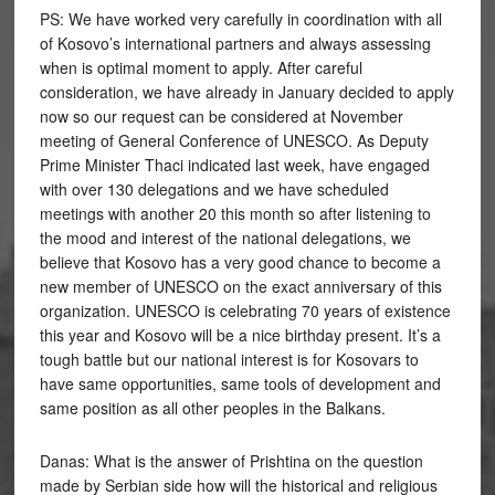
PS: We have worked very carefully in coordination with all
of Kosovo’s international partners and always assessing
when is optimal moment to apply. After careful
consideration, we have already in January decided to apply
now so our request can be considered at November
meeting of General Conference of UNESCO. As Deputy
Prime Minister Thaci indicated last week, have engaged
with over 130 delegations and we have scheduled
meetings with another 20 this month so after listening to
the mood and interest of the national delegations, we
believe that Kosovo has a very good chance to become a
new member of UNESCO on the exact anniversary of this
organization. UNESCO is celebrating 70 years of existence
this year and Kosovo will be a nice birthday present. It’s a
tough battle but our national interest is for Kosovars to
have same opportunities, same tools of development and
same position as all other peoples in the Balkans.
Danas: What is the answer of Prishtina on the question
made by Serbian side how will the historical and religious