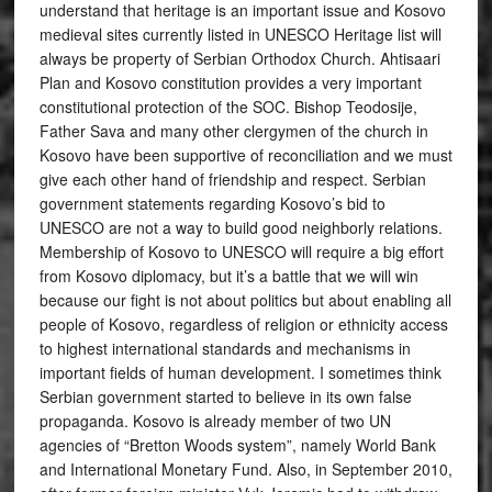
understand that heritage is an important issue and Kosovo
medieval sites currently listed in UNESCO Heritage list will
always be property of Serbian Orthodox Church. Ahtisaari
Plan and Kosovo constitution provides a very important
constitutional protection of the SOC. Bishop Teodosije,
Father Sava and many other clergymen of the church in
Kosovo have been supportive of reconciliation and we must
give each other hand of friendship and respect. Serbian
government statements regarding Kosovo’s bid to
UNESCO are not a way to build good neighborly relations.
Membership of Kosovo to UNESCO will require a big effort
from Kosovo diplomacy, but it’s a battle that we will win
because our fight is not about politics but about enabling all
people of Kosovo, regardless of religion or ethnicity access
to highest international standards and mechanisms in
important fields of human development. I sometimes think
Serbian government started to believe in its own false
propaganda. Kosovo is already member of two UN
agencies of “Bretton Woods system”, namely World Bank
and International Monetary Fund. Also, in September 2010,