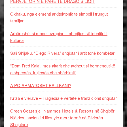
PERVJETORIN E PARE TE DRAGO SILIQIT
Oxhaku, nga elementi arkitektonik te simboli i trungut
familjar
Arbëreshët si model evropian i mbrojtjes së identitetit
kulturor
Sali Shijaku, “Diego Rivera” shqiptar i artit tonë kombëtar
“Dom Fred Kalaj, mes altarit dhe atdheut si hermeneutikë
e shpresës, kujtesës dhe shërbimit”
A PO ARMATOSET BALLKANI?
Kriza e vlerave – Tragjedia e vërtetë e tranzicionit shqiptar
Green Coast sjell Nammos Hotels & Resorts në Shqipëri:
Një destinacion i ri lifestyle merr formë në Rivierën
Shqiptare