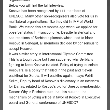
Below you will find the full interview.
Kosovo has been recognized by 111 members of
UNESCO. Many other non-recognizers also vote for us in
multilateral organizations, like they did in IMF of World
Bank. We tested this six months ago when we applied for
observer status in Francophonie. Despite hysterical and
sad reactions of Serbian diplomats which tried to block
Kosovo in Senegal, all members decided by consensus to
accept Kosovo.
It was similar story in International Olympic Committee.
This is a tough battle but I am saddened why Serbia is
fighting to keep Kosovo isolated. Policy of trying to isolate
Kosovars, is a policy that failed in the past and it even
backfired for Serbia. It will backfire again. – says Petrit
Selimi, Deputy head of Kosovo’s diplomacy in an interview
for Danas, related to Kosovo’s bid for Unesco membership.
Danas: Why is Prishtina sure that this autumn, the
mechanism of voting will be in favor of Kosovo in Executive
board and General conference of UNESCO?