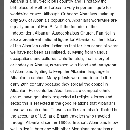
Albania is a multi-religious country and is notably the
birthplace of Mother Teresa, a very important figure for
worldwide peace. Although Orthodox Albanians make up
only 20% of Albania’s population, Albanians worldwide are
equally proud of Fan S. Noli, the founder of the
Independent Albanian Autocephalous Church. Fan Noli is
also a prominent national figure for Albanians. The history
of the Albanian nation indicates that for thousands of years,
we have not been assimilated, surviving from various
occupations and cultures. Unfortunately, the history of
orthodoxy in Albania, is washed with blood and martyrdom
of Albanians fighting to keep the Albanian language in
Albanian churches. Many priests were murdered in the
early 20th century because they spread the gospel in
Albanian. For centuries Albanians as a compact ethnic
group, have genuinely respected all religious forms and
sects; this is reflected in the good relations that Albanians
have with each other. These specifics are also indicated in
the accounts of U.S. and British travelers who traveled
through Albania since the 1800’s. In short, Albanians know
well to live in harmony with other Albanians regardless of