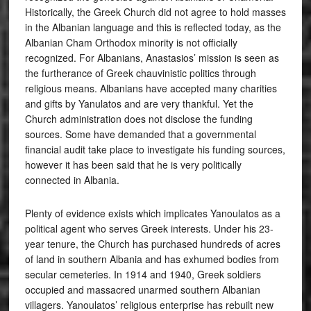
Historically, the Greek Church did not agree to hold masses
in the Albanian language and this is reflected today, as the
Albanian Cham Orthodox minority is not officially
recognized. For Albanians, Anastasios’ mission is seen as
the furtherance of Greek chauvinistic politics through
religious means. Albanians have accepted many charities
and gifts by Yanulatos and are very thankful. Yet the
Church administration does not disclose the funding
sources. Some have demanded that a governmental
financial audit take place to investigate his funding sources,
however it has been said that he is very politically
connected in Albania.
Plenty of evidence exists which implicates Yanoulatos as a
political agent who serves Greek interests. Under his 23-
year tenure, the Church has purchased hundreds of acres
of land in southern Albania and has exhumed bodies from
secular cemeteries. In 1914 and 1940, Greek soldiers
occupied and massacred unarmed southern Albanian
villagers. Yanoulatos’ religious enterprise has rebuilt new