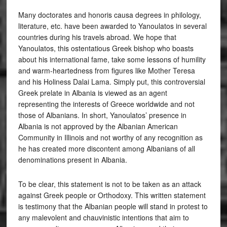
Many doctorates and honoris causa degrees in philology,
literature, etc. have been awarded to Yanoulatos in several
countries during his travels abroad. We hope that
Yanoulatos, this ostentatious Greek bishop who boasts
about his international fame, take some lessons of humility
and warm-heartedness from figures like Mother Teresa
and his Holiness Dalai Lama. Simply put, this controversial
Greek prelate in Albania is viewed as an agent
representing the interests of Greece worldwide and not
those of Albanians. In short, Yanoulatos’ presence in
Albania is not approved by the Albanian American
Community in Illinois and not worthy of any recognition as
he has created more discontent among Albanians of all
denominations present in Albania.
To be clear, this statement is not to be taken as an attack
against Greek people or Orthodoxy. This written statement
is testimony that the Albanian people will stand in protest to
any malevolent and chauvinistic intentions that aim to