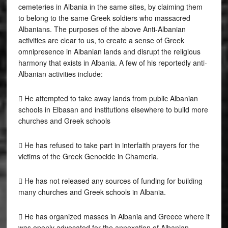
cemeteries in Albania in the same sites, by claiming them
to belong to the same Greek soldiers who massacred
Albanians. The purposes of the above Anti-Albanian
activities are clear to us, to create a sense of Greek
omnipresence in Albanian lands and disrupt the religious
harmony that exists in Albania. A few of his reportedly anti-
Albanian activities include:
 He attempted to take away lands from public Albanian
schools in Elbasan and institutions elsewhere to build more
churches and Greek schools
 He has refused to take part in interfaith prayers for the
victims of the Greek Genocide in Chameria.
 He has not released any sources of funding for building
many churches and Greek schools in Albania.
 He has organized masses in Albania and Greece where it
was openly advocated for the annexation of Albanian