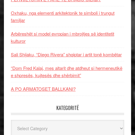
Oxhaku, nga elementi arkitektonik te simboli i trungut
familjar
Arbëreshët si model evropian i mbrojtjes së identitetit
kulturor
Sali Shijaku, “Diego Rivera” shqiptar i artit tonë kombëtar
“Dom Fred Kalaj, mes altarit dhe atdheut si hermeneutikë
e shpresës, kujtesës dhe shërbimit”
A PO ARMATOSET BALLKANI?
KATEGORITË
Kategoritë