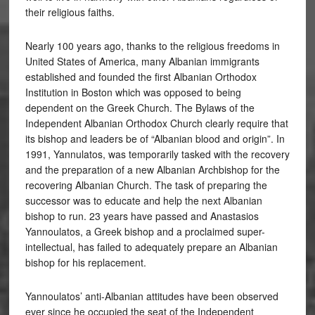
their religious faiths.
Nearly 100 years ago, thanks to the religious freedoms in
United States of America, many Albanian immigrants
established and founded the first Albanian Orthodox
Institution in Boston which was opposed to being
dependent on the Greek Church. The Bylaws of the
Independent Albanian Orthodox Church clearly require that
its bishop and leaders be of “Albanian blood and origin”. In
1991, Yannulatos, was temporarily tasked with the recovery
and the preparation of a new Albanian Archbishop for the
recovering Albanian Church. The task of preparing the
successor was to educate and help the next Albanian
bishop to run. 23 years have passed and Anastasios
Yannoulatos, a Greek bishop and a proclaimed super-
intellectual, has failed to adequately prepare an Albanian
bishop for his replacement.
Yannoulatos’ anti-Albanian attitudes have been observed
ever since he occupied the seat of the Independent