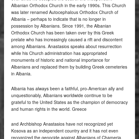
Albanian Orthodox Church in the early 1990s. This Church
was later renamed Autocephalous Orthodox Church of
Albania – perhaps to indicate that is no longer in
possession by Albanians. Since 1991, the Albanian
Orthodox Church has been taken over by this Greek
prelate who has increasingly caused a rift and discontent
among Albanians. Anastasios speaks about resurrection
while his Church administration has appropriated
monuments of historic and national importance for
Albanians and replaced them by building Greek cemeteries
in Albania.
Albania has always been a faithful, pro-American ally and
unquestionably, Albanians worldwide continue to be
grateful to the United States as the champion of democracy
and human rights in the world. Greece
and Archbishop Anastasios have not recognized yet
Kosova as an independent country and it has not even
recognized the genocide against Albanians of Chameria.