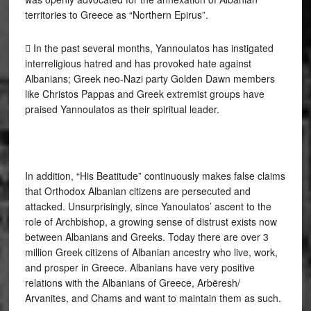
territories to Greece as “Northern Epirus”.
 In the past several months, Yannoulatos has instigated
interreligious hatred and has provoked hate against
Albanians; Greek neo-Nazi party Golden Dawn members
like Christos Pappas and Greek extremist groups have
praised Yannoulatos as their spiritual leader.
In addition, “His Beatitude” continuously makes false claims
that Orthodox Albanian citizens are persecuted and
attacked. Unsurprisingly, since Yanoulatos’ ascent to the
role of Archbishop, a growing sense of distrust exists now
between Albanians and Greeks. Today there are over 3
million Greek citizens of Albanian ancestry who live, work,
and prosper in Greece. Albanians have very positive
relations with the Albanians of Greece, Arbëresh/
Arvanites, and Chams and want to maintain them as such.