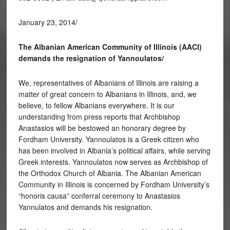
January 23, 2014/
The Albanian American Community of Illinois (AACI)
demands the resignation of Yannoulatos/
We, representatives of Albanians of Illinois are raising a
matter of great concern to Albanians in Illinois, and, we
believe, to fellow Albanians everywhere. It is our
understanding from press reports that Archbishop
Anastasios will be bestowed an honorary degree by
Fordham University. Yannoulatos is a Greek citizen who
has been involved in Albania’s political affairs, while serving
Greek interests. Yannoulatos now serves as Archbishop of
the Orthodox Church of Albania. The Albanian American
Community in Illinois is concerned by Fordham University’s
“honoris causa” conferral ceremony to Anastasios
Yannulatos and demands his resignation.