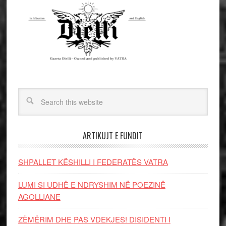
ARTIKUJT E FUNDIT
SHPALLET KËSHILLI I FEDERATËS VATRA
LUMI SI UDHË E NDRYSHIM NË POEZINË
AGOLLIANE
ZËMËRIM DHE PAS VDEKJES! DISIDENTI I