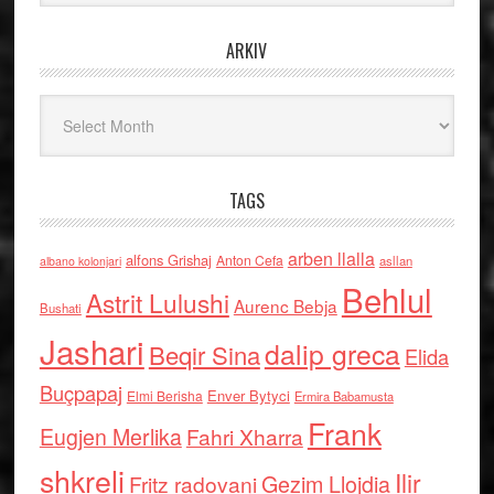
ARKIV
Arkiv
TAGS
arben llalla
alfons Grishaj
Anton Cefa
asllan
albano kolonjari
Behlul
Astrit Lulushi
Aurenc Bebja
Bushati
Jashari
dalip greca
Beqir Sina
Elida
Buçpapaj
Enver Bytyci
Elmi Berisha
Ermira Babamusta
Frank
Eugjen Merlika
Fahri Xharra
shkreli
Ilir
Gezim Llojdia
Fritz radovani