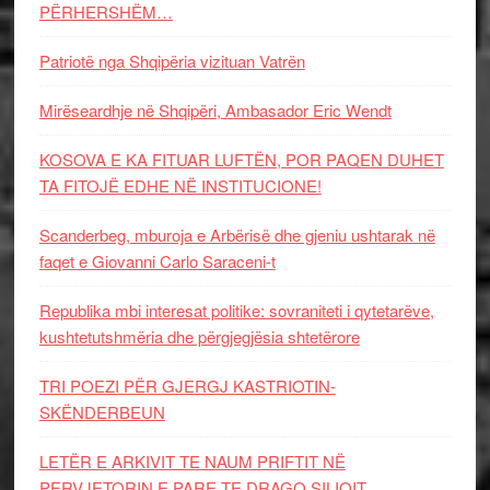
PËRHERSHËM…
Patriotë nga Shqipëria vizituan Vatrën
Mirëseardhje në Shqipëri, Ambasador Eric Wendt
KOSOVA E KA FITUAR LUFTËN, POR PAQEN DUHET
TA FITOJË EDHE NË INSTITUCIONE!
Scanderbeg, mburoja e Arbërisë dhe gjeniu ushtarak në
faqet e Giovanni Carlo Saraceni-t
Republika mbi interesat politike: sovraniteti i qytetarëve,
kushtetutshmëria dhe përgjegjësia shtetërore
TRI POEZI PËR GJERGJ KASTRIOTIN-
SKËNDERBEUN
LETËR E ARKIVIT TE NAUM PRIFTIT NË
PERVJETORIN E PARE TE DRAGO SILIQIT