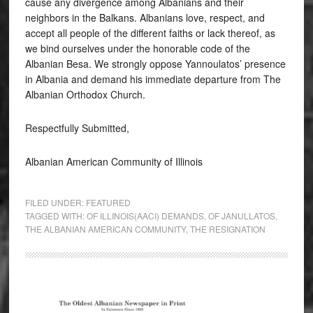
cause any divergence among Albanians and their
neighbors in the Balkans. Albanians love, respect, and
accept all people of the different faiths or lack thereof, as
we bind ourselves under the honorable code of the
Albanian Besa. We strongly oppose Yannoulatos’ presence
in Albania and demand his immediate departure from The
Albanian Orthodox Church.
Respectfully Submitted,
Albanian American Community of Illinois
FILED UNDER:
FEATURED
TAGGED WITH:
OF ILLINOIS(AACI) DEMANDS
,
OF JANULLATOS
,
THE ALBANIAN AMERICAN COMMUNITY
,
THE RESIGNATION