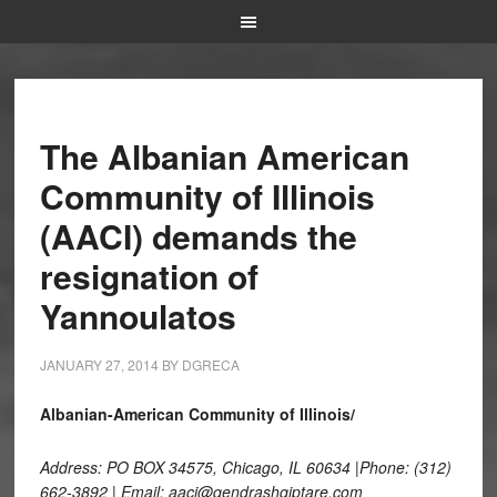
The Albanian American
Community of Illinois
(AACI) demands the
resignation of
Yannoulatos
JANUARY 27, 2014
BY
DGRECA
Albanian-American Community of Illinois/
Address: PO BOX 34575, Chicago, IL 60634 |Phone: (312)
662-3892 | Email: aaci@qendrashqiptare.com