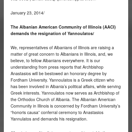
January 23, 2014/
The Albanian American Community of Illinois (AACI)
demands the resignation of Yannoulatos/
We, representatives of Albanians of Illinois are raising a
matter of great concern to Albanians in Illinois, and, we
believe, to fellow Albanians everywhere. It is our
understanding from press reports that Archbishop
Anastasios will be bestowed an honorary degree by
Fordham University. Yannoulatos is a Greek citizen who
has been involved in Albania’s political affairs, while serving
Greek interests. Yannoulatos now serves as Archbishop of
the Orthodox Church of Albania. The Albanian American
Community in Illinois is concerned by Fordham University’s
“honoris causa” conferral ceremony to Anastasios
Yannulatos and demands his resignation.