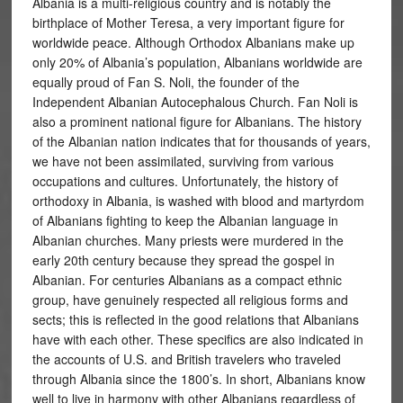
Albania is a multi-religious country and is notably the
birthplace of Mother Teresa, a very important figure for
worldwide peace. Although Orthodox Albanians make up
only 20% of Albania’s population, Albanians worldwide are
equally proud of Fan S. Noli, the founder of the
Independent Albanian Autocephalous Church. Fan Noli is
also a prominent national figure for Albanians. The history
of the Albanian nation indicates that for thousands of years,
we have not been assimilated, surviving from various
occupations and cultures. Unfortunately, the history of
orthodoxy in Albania, is washed with blood and martyrdom
of Albanians fighting to keep the Albanian language in
Albanian churches. Many priests were murdered in the
early 20th century because they spread the gospel in
Albanian. For centuries Albanians as a compact ethnic
group, have genuinely respected all religious forms and
sects; this is reflected in the good relations that Albanians
have with each other. These specifics are also indicated in
the accounts of U.S. and British travelers who traveled
through Albania since the 1800’s. In short, Albanians know
well to live in harmony with other Albanians regardless of