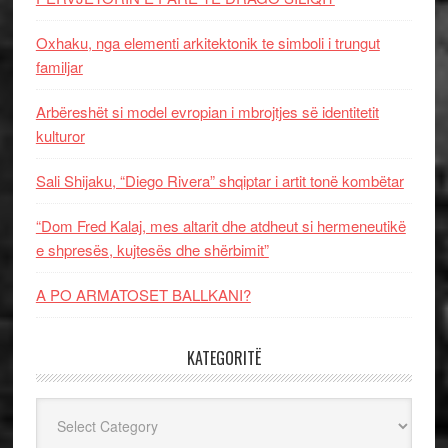
Oxhaku, nga elementi arkitektonik te simboli i trungut
familjar
Arbëreshët si model evropian i mbrojtjes së identitetit
kulturor
Sali Shijaku, “Diego Rivera” shqiptar i artit tonë kombëtar
“Dom Fred Kalaj, mes altarit dhe atdheut si hermeneutikë
e shpresës, kujtesës dhe shërbimit”
A PO ARMATOSET BALLKANI?
KATEGORITË
Kategoritë