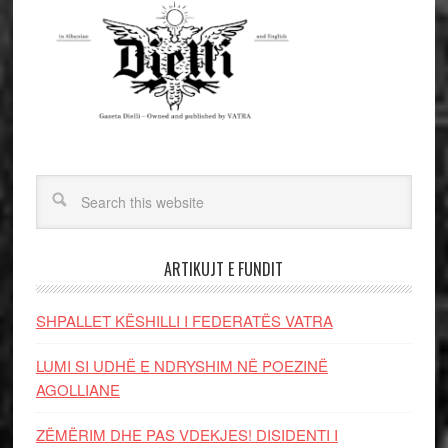
ARTIKUJT E FUNDIT
SHPALLET KËSHILLI I FEDERATËS VATRA
LUMI SI UDHË E NDRYSHIM NË POEZINË
AGOLLIANE
ZËMËRIM DHE PAS VDEKJES! DISIDENTI I