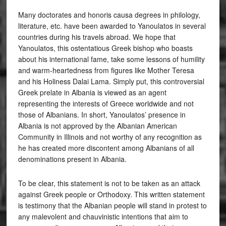
Many doctorates and honoris causa degrees in philology,
literature, etc. have been awarded to Yanoulatos in several
countries during his travels abroad. We hope that
Yanoulatos, this ostentatious Greek bishop who boasts
about his international fame, take some lessons of humility
and warm-heartedness from figures like Mother Teresa
and his Holiness Dalai Lama. Simply put, this controversial
Greek prelate in Albania is viewed as an agent
representing the interests of Greece worldwide and not
those of Albanians. In short, Yanoulatos’ presence in
Albania is not approved by the Albanian American
Community in Illinois and not worthy of any recognition as
he has created more discontent among Albanians of all
denominations present in Albania.
To be clear, this statement is not to be taken as an attack
against Greek people or Orthodoxy. This written statement
is testimony that the Albanian people will stand in protest to
any malevolent and chauvinistic intentions that aim to