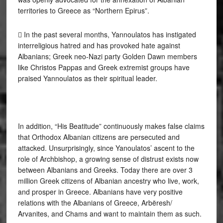
territories to Greece as “Northern Epirus”.
 In the past several months, Yannoulatos has instigated
interreligious hatred and has provoked hate against
Albanians; Greek neo-Nazi party Golden Dawn members
like Christos Pappas and Greek extremist groups have
praised Yannoulatos as their spiritual leader.
In addition, “His Beatitude” continuously makes false claims
that Orthodox Albanian citizens are persecuted and
attacked. Unsurprisingly, since Yanoulatos’ ascent to the
role of Archbishop, a growing sense of distrust exists now
between Albanians and Greeks. Today there are over 3
million Greek citizens of Albanian ancestry who live, work,
and prosper in Greece. Albanians have very positive
relations with the Albanians of Greece, Arbëresh/
Arvanites, and Chams and want to maintain them as such.