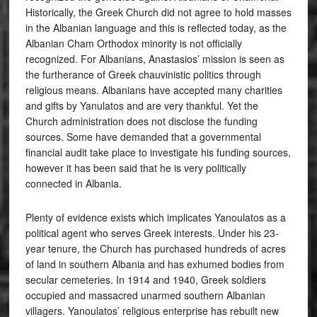
Historically, the Greek Church did not agree to hold masses
in the Albanian language and this is reflected today, as the
Albanian Cham Orthodox minority is not officially
recognized. For Albanians, Anastasios’ mission is seen as
the furtherance of Greek chauvinistic politics through
religious means. Albanians have accepted many charities
and gifts by Yanulatos and are very thankful. Yet the
Church administration does not disclose the funding
sources. Some have demanded that a governmental
financial audit take place to investigate his funding sources,
however it has been said that he is very politically
connected in Albania.
Plenty of evidence exists which implicates Yanoulatos as a
political agent who serves Greek interests. Under his 23-
year tenure, the Church has purchased hundreds of acres
of land in southern Albania and has exhumed bodies from
secular cemeteries. In 1914 and 1940, Greek soldiers
occupied and massacred unarmed southern Albanian
villagers. Yanoulatos’ religious enterprise has rebuilt new