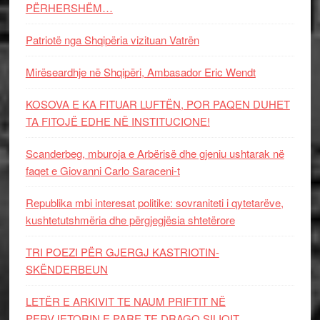
PËRHERSHËM…
Patriotë nga Shqipëria vizituan Vatrën
Mirëseardhje në Shqipëri, Ambasador Eric Wendt
KOSOVA E KA FITUAR LUFTËN, POR PAQEN DUHET
TA FITOJË EDHE NË INSTITUCIONE!
Scanderbeg, mburoja e Arbërisë dhe gjeniu ushtarak në
faqet e Giovanni Carlo Saraceni-t
Republika mbi interesat politike: sovraniteti i qytetarëve,
kushtetutshmëria dhe përgjegjësia shtetërore
TRI POEZI PËR GJERGJ KASTRIOTIN-
SKËNDERBEUN
LETËR E ARKIVIT TE NAUM PRIFTIT NË
PERVJETORIN E PARE TE DRAGO SILIQIT