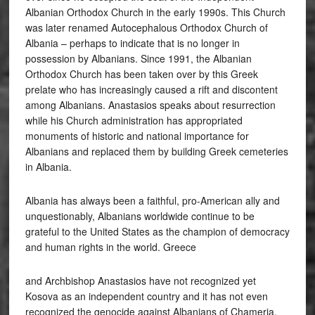
Albanian Orthodox Church in the early 1990s. This Church
was later renamed Autocephalous Orthodox Church of
Albania – perhaps to indicate that is no longer in
possession by Albanians. Since 1991, the Albanian
Orthodox Church has been taken over by this Greek
prelate who has increasingly caused a rift and discontent
among Albanians. Anastasios speaks about resurrection
while his Church administration has appropriated
monuments of historic and national importance for
Albanians and replaced them by building Greek cemeteries
in Albania.
Albania has always been a faithful, pro-American ally and
unquestionably, Albanians worldwide continue to be
grateful to the United States as the champion of democracy
and human rights in the world. Greece
and Archbishop Anastasios have not recognized yet
Kosova as an independent country and it has not even
recognized the genocide against Albanians of Chameria.