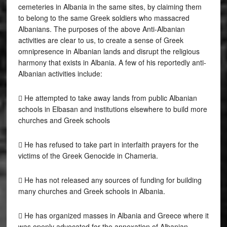
cemeteries in Albania in the same sites, by claiming them
to belong to the same Greek soldiers who massacred
Albanians. The purposes of the above Anti-Albanian
activities are clear to us, to create a sense of Greek
omnipresence in Albanian lands and disrupt the religious
harmony that exists in Albania. A few of his reportedly anti-
Albanian activities include:
 He attempted to take away lands from public Albanian
schools in Elbasan and institutions elsewhere to build more
churches and Greek schools
 He has refused to take part in interfaith prayers for the
victims of the Greek Genocide in Chameria.
 He has not released any sources of funding for building
many churches and Greek schools in Albania.
 He has organized masses in Albania and Greece where it
was openly advocated for the annexation of Albanian