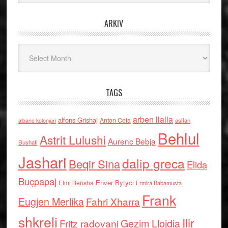
ARKIV
Arkiv
TAGS
arben llalla
alfons Grishaj
Anton Cefa
asllan
albano kolonjari
Behlul
Astrit Lulushi
Aurenc Bebja
Bushati
Jashari
dalip greca
Beqir Sina
Elida
Buçpapaj
Enver Bytyci
Elmi Berisha
Ermira Babamusta
Frank
Eugjen Merlika
Fahri Xharra
shkreli
Ilir
Gezim Llojdia
Fritz radovani