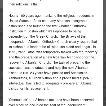
their religious faiths.
Nearly 100 years ago, thanks to the religious freedoms in
United States of America, many Albanian immigrants
established and founded the first Albanian Orthodox
Institution in Boston which was opposed to being
dependent on the Greek Church. The Bylaws of the
Independent Albanian Orthodox Church clearly require that
its bishop and leaders be of “Albanian blood and origin”. In
1991, Yannulatos, was temporarily tasked with the recovery
and the preparation of a new Albanian Archbishop for the
recovering Albanian Church. The task of preparing the
successor was to educate and help the next Albanian
bishop to run. 23 years have passed and Anastasios
Yannoulatos, a Greek bishop and a proclaimed super-
intellectual, has failed to adequately prepare an Albanian
bishop for his replacement.
Yannoulatos’ anti-Albanian attitudes have been observed
ever since he occupied the seat of the Independent