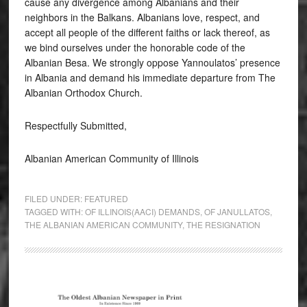
cause any divergence among Albanians and their
neighbors in the Balkans. Albanians love, respect, and
accept all people of the different faiths or lack thereof, as
we bind ourselves under the honorable code of the
Albanian Besa. We strongly oppose Yannoulatos’ presence
in Albania and demand his immediate departure from The
Albanian Orthodox Church.
Respectfully Submitted,
Albanian American Community of Illinois
FILED UNDER:
FEATURED
TAGGED WITH:
OF ILLINOIS(AACI) DEMANDS
,
OF JANULLATOS
,
THE ALBANIAN AMERICAN COMMUNITY
,
THE RESIGNATION