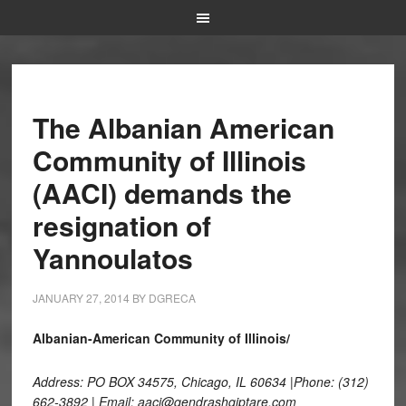
The Albanian American
Community of Illinois
(AACI) demands the
resignation of
Yannoulatos
JANUARY 27, 2014
BY
DGRECA
Albanian-American Community of Illinois/
Address: PO BOX 34575, Chicago, IL 60634 |Phone: (312)
662-3892 | Email: aaci@qendrashqiptare.com