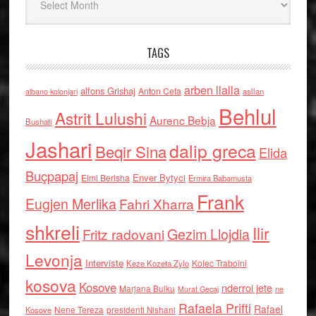
TAGS
arben llalla
alfons Grishaj
Anton Cefa
asllan
albano kolonjari
Behlul
Astrit Lulushi
Aurenc Bebja
Bushati
Jashari
dalip greca
Beqir Sina
Elida
Buçpapaj
Enver Bytyci
Elmi Berisha
Ermira Babamusta
Frank
Eugjen Merlika
Fahri Xharra
shkreli
Ilir
Gezim Llojdia
Fritz radovani
Levonja
Interviste
Kolec Traboini
Keze Kozeta Zylo
kosova
Kosove
nderroi jete
Marjana Bulku
ne
Murat Gecaj
Rafaela Prifti
Rafael
Nene Tereza
Kosove
presidenti Nishani