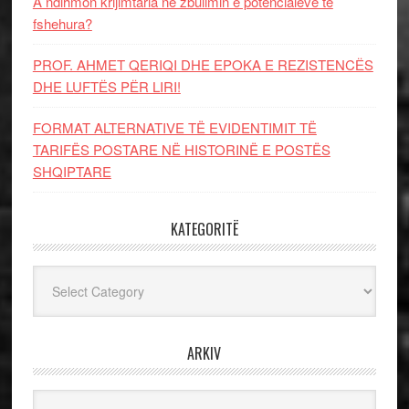
A ndihmon krijimtaria në zbulimin e potencialeve të
fshehura?
PROF. AHMET QERIQI DHE EPOKA E REZISTENCЁS
DHE LUFTЁS PЁR LIRI!
FORMAT ALTERNATIVE TË EVIDENTIMIT TË
TARIFËS POSTARE NË HISTORINË E POSTËS
SHQIPTARE
KATEGORITË
Kategoritë
ARKIV
Arkiv