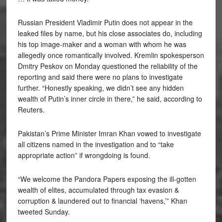
Russian President Vladimir Putin does not appear in the
leaked files by name, but his close associates do, including
his top image-maker and a woman with whom he was
allegedly once romantically involved. Kremlin spokesperson
Dmitry Peskov on Monday questioned the reliability of the
reporting and said there were no plans to investigate
further. “Honestly speaking, we didn’t see any hidden
wealth of Putin’s inner circle in there,” he said, according to
Reuters.
Pakistan’s Prime Minister Imran Khan vowed to investigate
all citizens named in the investigation and to “take
appropriate action” if wrongdoing is found.
“We welcome the Pandora Papers exposing the ill-gotten
wealth of elites, accumulated through tax evasion &
corruption & laundered out to financial ‘havens,’” Khan
tweeted Sunday.