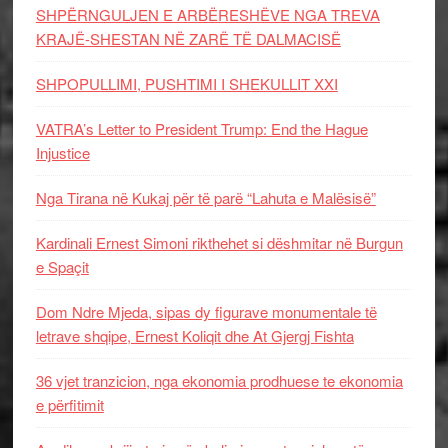
SHPËRNGULJEN E ARBËRESHËVE NGA TREVA
KRAJË-SHESTAN NË ZARË TË DALMACISË
SHPOPULLIMI, PUSHTIMI I SHEKULLIT XXI
VATRA’s Letter to President Trump: End the Hague
Injustice
Nga Tirana në Kukaj për të parë “Lahuta e Malësisë”
Kardinali Ernest Simoni rikthehet si dëshmitar në Burgun
e Spaçit
Dom Ndre Mjeda, sipas dy figurave monumentale të
letrave shqipe, Ernest Koliqit dhe At Gjergj Fishta
36 vjet tranzicion, nga ekonomia prodhuese te ekonomia
e përfitimit