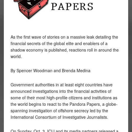
As the first wave of stories on a massive leak detailing the
financial secrets of the global elite and enablers of a
shadow economy is published, reactions roll in around the
world.
By Spencer Woodman and Brenda Medina
Government authorities in at least eight countries have
announced investigations into the financial activities of
some of their most high-profile citizens and institutions as
the world begins to react to the Pandora Papers, a globe-
spanning investigation of offshore secrecy led by the
International Consortium of Investigative Journalists.
On Sunday, Oct. 3, ICIJ and its media partners released a