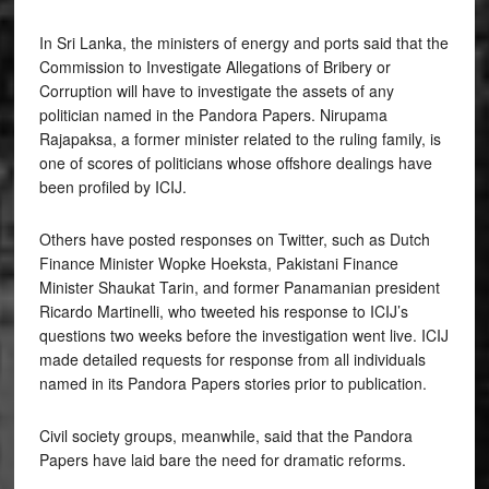
In Sri Lanka, the ministers of energy and ports said that the
Commission to Investigate Allegations of Bribery or
Corruption will have to investigate the assets of any
politician named in the Pandora Papers. Nirupama
Rajapaksa, a former minister related to the ruling family, is
one of scores of politicians whose offshore dealings have
been profiled by ICIJ.
Others have posted responses on Twitter, such as Dutch
Finance Minister Wopke Hoeksta, Pakistani Finance
Minister Shaukat Tarin, and former Panamanian president
Ricardo Martinelli, who tweeted his response to ICIJ’s
questions two weeks before the investigation went live. ICIJ
made detailed requests for response from all individuals
named in its Pandora Papers stories prior to publication.
Civil society groups, meanwhile, said that the Pandora
Papers have laid bare the need for dramatic reforms.