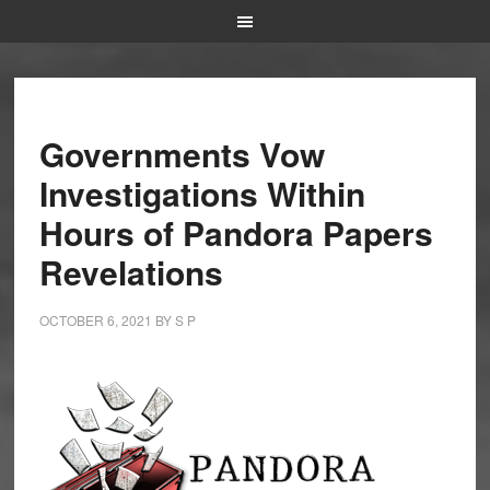
Governments Vow
Investigations Within
Hours of Pandora Papers
Revelations
OCTOBER 6, 2021
BY
S P