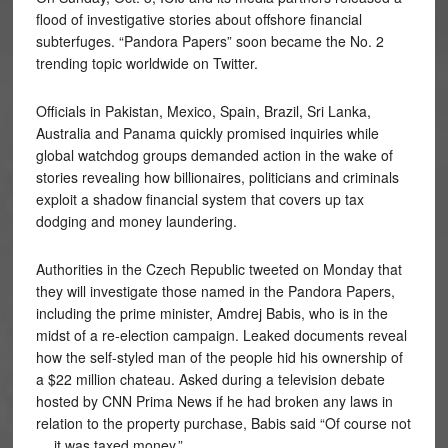
flood of investigative stories about offshore financial
subterfuges. “Pandora Papers” soon became the No. 2
trending topic worldwide on Twitter.
Officials in Pakistan, Mexico, Spain, Brazil, Sri Lanka,
Australia and Panama quickly promised inquiries while
global watchdog groups demanded action in the wake of
stories revealing how billionaires, politicians and criminals
exploit a shadow financial system that covers up tax
dodging and money laundering.
Authorities in the Czech Republic tweeted on Monday that
they will investigate those named in the Pandora Papers,
including the prime minister, Amdrej Babis, who is in the
midst of a re-election campaign. Leaked documents reveal
how the self-styled man of the people hid his ownership of
a $22 million chateau. Asked during a television debate
hosted by CNN Prima News if he had broken any laws in
relation to the property purchase, Babis said “Of course not
… it was taxed money.”