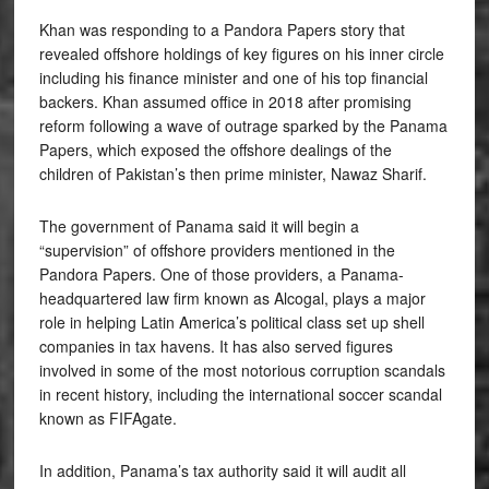
Khan was responding to a Pandora Papers story that
revealed offshore holdings of key figures on his inner circle
including his finance minister and one of his top financial
backers. Khan assumed office in 2018 after promising
reform following a wave of outrage sparked by the Panama
Papers, which exposed the offshore dealings of the
children of Pakistan’s then prime minister, Nawaz Sharif.
The government of Panama said it will begin a
“supervision” of offshore providers mentioned in the
Pandora Papers. One of those providers, a Panama-
headquartered law firm known as Alcogal, plays a major
role in helping Latin America’s political class set up shell
companies in tax havens. It has also served figures
involved in some of the most notorious corruption scandals
in recent history, including the international soccer scandal
known as FIFAgate.
In addition, Panama’s tax authority said it will audit all