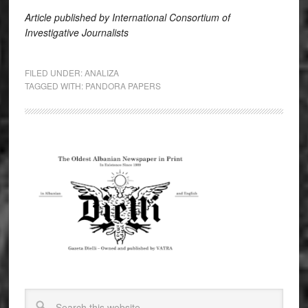
Article published
by
International Consortium of
Investigative Journali
sts
FILED UNDER:
ANALIZA
TAGGED WITH:
PANDORA PAPERS