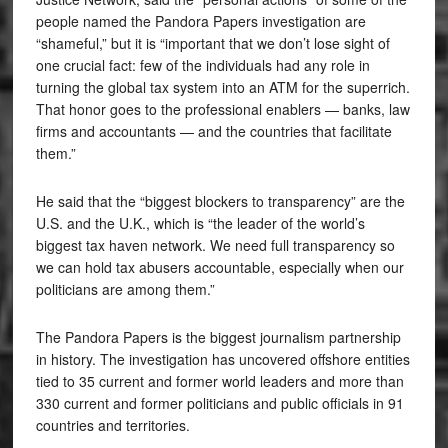
people named the Pandora Papers investigation are
“shameful,” but it is “important that we don’t lose sight of
one crucial fact: few of the individuals had any role in
turning the global tax system into an ATM for the superrich.
That honor goes to the professional enablers — banks, law
firms and accountants — and the countries that facilitate
them.”
He said that the “biggest blockers to transparency” are the
U.S. and the U.K., which is “the leader of the world’s
biggest tax haven network. We need full transparency so
we can hold tax abusers accountable, especially when our
politicians are among them.”
The Pandora Papers is the biggest journalism partnership
in history. The investigation has uncovered offshore entities
tied to 35 current and former world leaders and more than
330 current and former politicians and public officials in 91
countries and territories.