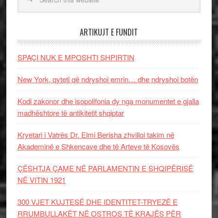
ARTIKUJT E FUNDIT
SPAÇI NUK E MPOSHTI SHPIRTIN
New York, qyteti që ndryshoi emrin… dhe ndryshoi botën
Kodi zakonor dhe isopolifonia dy nga monumentet e gjalla
madhështore të antikitetit shqiptar
Kryetari i Vatrës Dr. Elmi Berisha zhvilloi takim në
Akademinë e Shkencave dhe të Arteve të Kosovës
ÇËSHTJA ÇAME NË PARLAMENTIN E SHQIPËRISË
NË VITIN 1921
300 VJET KUJTESË DHE IDENTITET-TRYEZË E
RRUMBULLAKËT NË OSTROS TË KRAJËS PËR