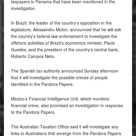
taxpayers in Panama that have been mentioned in the
investigation.
In Brazil, the leader of the country’s opposition in the
legislature, Alessandro Molon, announced that he will ask
the country’s federal law enforcement to investigate the
offshore activities of Brazil’s economics minister, Paulo
Guedes, and the president of the country’s central bank,
Roberto Campos Neto.
The Spanish tax authority announced Sunday afternoon
that it will investigate the possible crimes of people
identified in the Pandora Papers.
Mexico’s Financial Intelligence Unit, which monitors
financial crime, also promised an investigation in response
to the Pandora Papers.
The Australian Taxation Office said it will investigate any
links to Australians that emerge from the Pandora Papers.