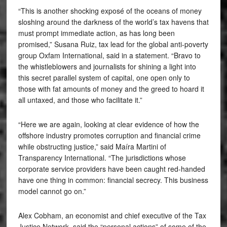
“This is another shocking exposé of the oceans of money
sloshing around the darkness of the world’s tax havens that
must prompt immediate action, as has long been
promised,” Susana Ruiz, tax lead for the global anti-poverty
group Oxfam International, said in a statement. “Bravo to
the whistleblowers and journalists for shining a light into
this secret parallel system of capital, one open only to
those with fat amounts of money and the greed to hoard it
all untaxed, and those who facilitate it.”
“Here we are again, looking at clear evidence of how the
offshore industry promotes corruption and financial crime
while obstructing justice,” said Maíra Martini of
Transparency International. “The jurisdictions whose
corporate service providers have been caught red-handed
have one thing in common: financial secrecy. This business
model cannot go on.”
Alex Cobham, an economist and chief executive of the Tax
Justice Network, said the “personal actions” of some of the