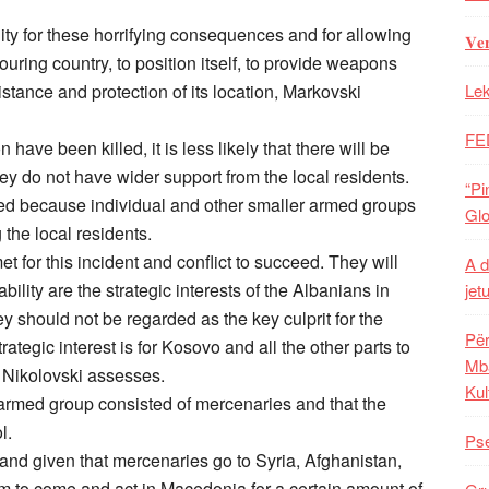
y for these horrifying consequences and for allowing
𝐕𝐞
ring country, to position itself, to provide weapons
istance and protection of its location, Markovski
Lek
FE
 have been killed, it is less likely that there will be
ey do not have wider support from the local residents.
“Pi
uired because individual and other smaller armed groups
Glo
e local residents.
 for this incident and conflict to succeed. They will
A d
lity are the strategic interests of the Albanians in
jet
 should not be regarded as the key culprit for the
Për
trategic interest is for Kosovo and all the other parts to
Mba
a Nikolovski assesses.
Kul
rmed group consisted of mercenaries and that the
l.
Pse
 and given that mercenaries go to Syria, Afghanistan,
hem to come and act in Macedonia for a certain amount of