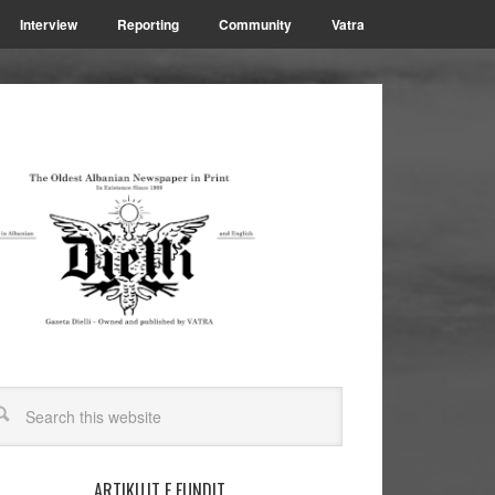
Interview
Reporting
Community
Vatra
ARTIKUJT E FUNDIT