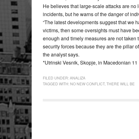
He believes that large-scale attacks are n
incidents, but he warns of the danger of indi
“The latest developments suggest that we ha
victims, then some oversights must have bee
enough and timely measures are not taken to 
security forces because they are the pillar o
the analyst says.
*Utrinski Vesnik, Skopje, in Macedonian 1
FILED UNDER:
ANALIZA
TAGGED WITH:
NO NEW CONFLICT
,
THERE WILL BE