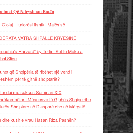
𝐝𝐢𝐦𝐞𝐭 𝐐𝐞̈ 𝐍𝐝𝐫𝐲𝐬𝐡𝐮𝐚𝐧 𝐁𝐨𝐭𝐞̈𝐧
 Gjolaj – kalorësi fisnik i Malësisë
DERATA VATRA SHPALLË KRYESINË
nocchio’s Harvard” by Tertini Set to Make a
bal Slice
uhet që Shqipëria të ribëhet një vend i
ueshëm për të gjithë shqiptarët?
fundoi me sukses Seminari XIX
rëkombëtar i Mësuesve të Gjuhës Shqipe dhe
turës Shqiptare në Diasporë dhe në Mërgatë
 dhe kush e vrau Hasan Riza Pashën?