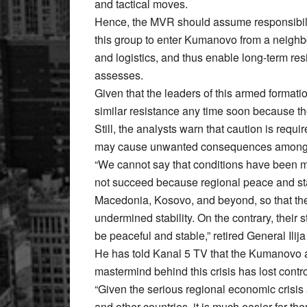
and tactical moves.
Hence, the MVR should assume responsibilit
this group to enter Kumanovo from a neighbou
and logistics, and thus enable long-term res
assesses.
Given that the leaders of this armed formation
similar resistance any time soon because th
Still, the analysts warn that caution is req
may cause unwanted consequences among th
“We cannot say that conditions have been met
not succeed because regional peace and stabi
Macedonia, Kosovo, and beyond, so that they
undermined stability. On the contrary, their s
be peaceful and stable,” retired General Ilij
He has told Kanal 5 TV that the Kumanovo a
mastermind behind this crisis has lost contro
“Given the serious regional economic crisis
and other countries, it is much easier for t