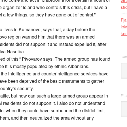
Gr
organizer is and who controls this crisis, but I have a
sfi
ct a few things, so they have gone out of control,”
Fja
lek
o lives in Kumanovo, says that, a day before the
kom
pkovo region warned him that there was an armed
sidents did not support it and instead expelled it, after
iva Naselba.
rmed of this,” Pivovarov says. The armed group has found
Kat
 it is mostly populated by ethnic Albanians.
e the intelligence and counterintelligence services have
 have been deprived of the basic instruments to gather
ountry’s security.
battle, but how can such a large armed group appear in
 residents do not support it. I also do not understand
Ark
c, when they could have surrounded the district first,
them, and then neutralized the area without any