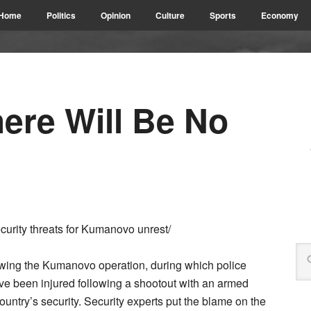
Home
Politics
Opinion
Culture
Sports
Economy
re Will Be No
rity threats for Kumanovo unrest/
owing the Kumanovo operation, during which police
ve been injured following a shootout with an armed
untry’s security. Security experts put the blame on the