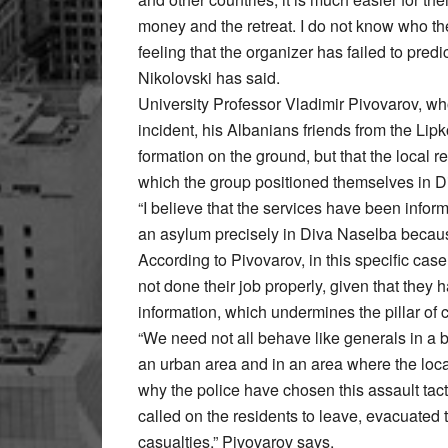
money and the retreat. I do not know who the 
feeling that the organizer has failed to predi
Nikolovski has said.
University Professor Vladimir Pivovarov, wh
incident, his Albanians friends from the Li
formation on the ground, but that the local re
which the group positioned themselves in D
“I believe that the services have been info
an asylum precisely in Diva Naselba because
According to Pivovarov, in this specific cas
not done their job properly, given that they
information, which undermines the pillar of c
“We need not all behave like generals in a 
an urban area and in an area where the local
why the police have chosen this assault tacti
called on the residents to leave, evacuated 
casualties,” Pivovarov says.