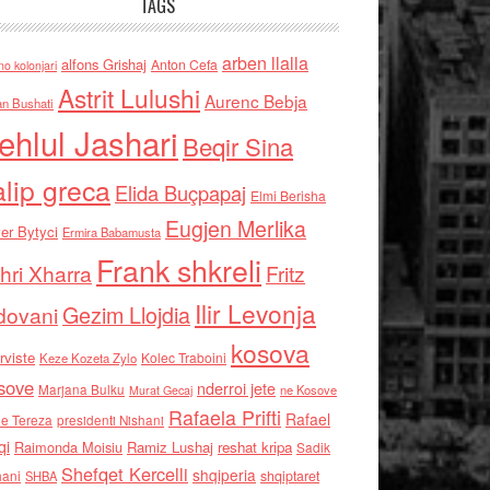
TAGS
arben llalla
alfons Grishaj
Anton Cefa
no kolonjari
Astrit Lulushi
Aurenc Bebja
an Bushati
ehlul Jashari
Beqir Sina
alip greca
Elida Buçpapaj
Elmi Berisha
Eugjen Merlika
er Bytyci
Ermira Babamusta
Frank shkreli
hri Xharra
Fritz
Ilir Levonja
Gezim Llojdia
dovani
kosova
rviste
Kolec Traboini
Keze Kozeta Zylo
sove
nderroi jete
Marjana Bulku
ne Kosove
Murat Gecaj
Rafaela Prifti
Rafael
e Tereza
presidenti Nishani
qi
Raimonda Moisiu
Ramiz Lushaj
reshat kripa
Sadik
Shefqet Kercelli
shqiperia
hani
shqiptaret
SHBA