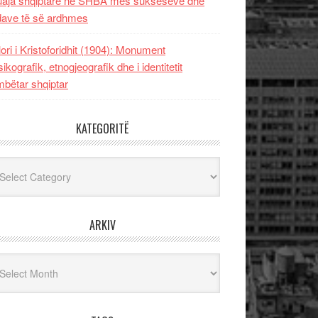
uaja shqiptare në SHBA mes sukseseve dhe
dave të së ardhmes
lori i Kristoforidhit (1904): Monument
sikografik, etnogjeografik dhe i identitetit
bëtar shqiptar
KATEGORITË
egoritë
ARKIV
iv