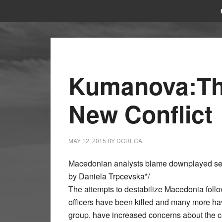
Kumanova:The
New Conflict
MAY 12, 2015
BY
DGRECA
Macedonian analysts blame downplayed secu
by Daniela Trpcevska*/
The attempts to destabilize Macedonia foll
officers have been killed and many more ha
group, have increased concerns about the co