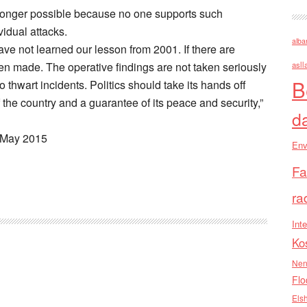
o longer possible because no one supports such
vidual attacks.
alba
ve not learned our lesson from 2001. If there are
n made. The operative findings are not taken seriously
asll
B
thwart incidents. Politics should take its hands off
f the country and a guarantee of its peace and security,”
d
1 May 2015
Env
Fa
ra
Inte
Ko
Nen
Flo
Els