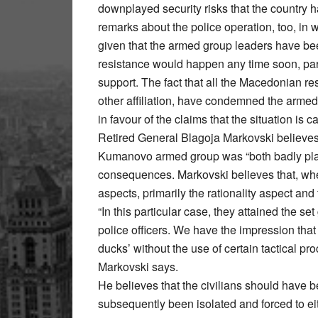
downplayed security risks that the country
remarks about the police operation, too, in w
given that the armed group leaders have been 
resistance would happen any time soon, part
support. The fact that all the Macedonian resi
other affiliation, have condemned the arme
in favour of the claims that the situation is 
Retired General Blagoja Markovski believes t
Kumanovo armed group was “both badly pla
consequences. Markovski believes that, whe
aspects, primarily the rationality aspect a
“In this particular case, they attained the s
police officers. We have the impression that 
ducks’ without the use of certain tactical pr
Markovski says.
He believes that the civilians should have 
subsequently been isolated and forced to ei