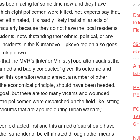
 has been facing for some time now and they have
hich eight policemen were killed. Yet, experts say that,
Dom
eliminated, it is hardly likely that similar acts of
të 
icularly because they do not have the local residents’
Fis
dents, notwithstanding their ethnic, political, or any
d incidents in the Kumanovo-Lipkovo region also goes
36 
eko
calming down.
hat the MVR’s [Interior Ministry] operation against the
A n
nned and badly conducted” given its outcome and
fsh
n this operation was planned, a number of other
nd the economical principle, should have been heeded.
PR
et goal, but there are too many victims and wounded
RE
the policemen were dispatched on the field like ‘sitting
FO
ocedures that are applied during urban warfare,”
TA
SH
been extracted first and this armed group should have
ther surrender or be eliminated through other means
NJ