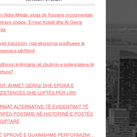
 Ndre Mjeda, sipas dy figurave monumentale
letrave shqipe, Ernest Koliqit dhe At Gjergj
hta
vjet tranzicion, nga ekonomia prodhuese te
nomia e përfitimit
dihmon krijimtaria në zbulimin e potencialeve të
ehura?
OF. AHMET QERIQI DHE EPOKA E
ZISTENCЁS DHE LUFTЁS PЁR LIRI!
RMAT ALTERNATIVE TË EVIDENTIMIT TË
RIFËS POSTARE NË HISTORINË E POSTËS
QIPTARE
Ë SPROVË E GUXIMSHME PERFORMIZMI…