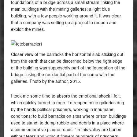
foundations of a bridge across a small stream linking the
main buildings with the mining galleries: a light blue
building, with a few people working around it. It was clear
that a company was setting up a project to reopen and
exploit the mines.
Closer view of the barracks the horizontal slab sticking out
from the earth that can be discerned below the right edge
of the building was supposedly part of the foundation of the
bridge linking the residential part of the camp with the
galleries. Photo by the author, 2015.
I took me some time to absorb the emotional shock I felt,
which quickly turned to rage. To reopen mine galleries dug
by the hands political prisoners, working in inhumane
conditions; to build barracks on sites where prison buildings
used to stand; to dump rubble and debris in a place where
a commemorative plaque reads: “In this valley are buried
without tears and without flowers hundreds of prisoners