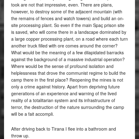
took are not that impressive, even. There are plans,
however, to destroy some of the adjacent mountain (with
the remains of fences and watch towers) and build an on-
site processing plant. So even if the main Spaç prison site
is saved, who will come there in a landscape dominated by
a large copper processing plant, on a road where each turn
another truck filled with ore comes around the corner?
What would be the meaning of a few dilapidated barracks
against the background of a massive industrial operation?
Where would be the sense of profound isolation and
helplessness that drove the communist regime to build the
camp there in the first place? Reopening the mines is not
only a crime against history. Apart from depriving future
generations of an experience and warning of the lived
reality of a totalitarian system and its infrastructure of
terror, the destruction of the nature surrounding the camp
will be a fait accompli.
After driving back to Tirana I flee into a bathroom and
throw up.