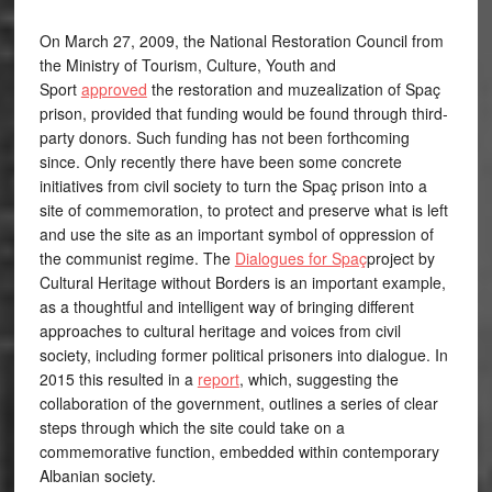
On March 27, 2009, the National Restoration Council from
the Ministry of Tourism, Culture, Youth and
Sport
approved
the restoration and muzealization of Spaç
prison, provided that funding would be found through third-
party donors. Such funding has not been forthcoming
since. Only recently there have been some concrete
initiatives from civil society to turn the Spaç prison into a
site of commemoration, to protect and preserve what is left
and use the site as an important symbol of oppression of
the communist regime. The
Dialogues for Spaç
project by
Cultural Heritage without Borders is an important example,
as a thoughtful and intelligent way of bringing different
approaches to cultural heritage and voices from civil
society, including former political prisoners into dialogue. In
2015 this resulted in a
report
, which, suggesting the
collaboration of the government, outlines a series of clear
steps through which the site could take on a
commemorative function, embedded within contemporary
Albanian society.