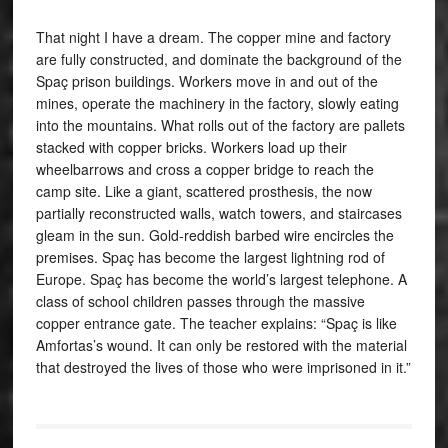
That night I have a dream. The copper mine and factory
are fully constructed, and dominate the background of the
Spaç prison buildings. Workers move in and out of the
mines, operate the machinery in the factory, slowly eating
into the mountains. What rolls out of the factory are pallets
stacked with copper bricks. Workers load up their
wheelbarrows and cross a copper bridge to reach the
camp site. Like a giant, scattered prosthesis, the now
partially reconstructed walls, watch towers, and staircases
gleam in the sun. Gold-reddish barbed wire encircles the
premises. Spaç has become the largest lightning rod of
Europe. Spaç has become the world’s largest telephone. A
class of school children passes through the massive
copper entrance gate. The teacher explains: “Spaç is like
Amfortas’s wound. It can only be restored with the material
that destroyed the lives of those who were imprisoned in it.”