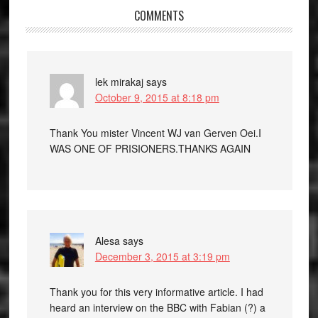
COMMENTS
lek mirakaj
says
October 9, 2015 at 8:18 pm
Thank You mister Vincent WJ van Gerven Oei.I
WAS ONE OF PRISIONERS.THANKS AGAIN
Alesa
says
December 3, 2015 at 3:19 pm
Thank you for this very informative article. I had
heard an interview on the BBC with Fabian (?) a