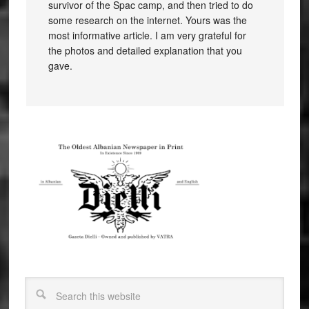
survivor of the Spac camp, and then tried to do
some research on the internet. Yours was the
most informative article. I am very grateful for
the photos and detailed explanation that you
gave.