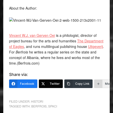
About the Author:
Vincent W.J. van Gerven Oei
is a philologist, director of
project bureau for the arts and humanities
The Department
of Eagles
, and runs multilingual publishing house
Uitgeverij
.
For
Berfrois
he writes a regular series on the state and
concept of Albania, where he lives and works most of the
time.(Berfrois.com)
Share via:
Facebook
Twitter
Copy Link
More
FILED UNDER:
HISTORI
TAGGED WITH:
BERFROIS
,
SPACI