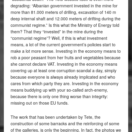
degrading: “Albanian government invested in the mine for
more than 81.000 meters of drilling, excavation of 140 m
deep internal shaft and 12.000 meters of drifting during the
communist regime.” Is this what the Ministry of Energy told
them? That they “invested” in the mine during the
“communist regime”? Well, if this is what investment
means, a lot of the current government’s policies start to
make a lot more sense. Investing in the economy means to
rob a poor peasant from her fruits and vegetables because
she cannot declare VAT. Investing in the economy means
covering up at least one corruption scandal a day, simply
because everyone is always already implicated and who
cares from which party they are. Investing in the economy
means buddying up with your so-called arch-enemy,
because there is only one thing worse than integrity:
missing out on those EU funds.
The work that has been undertaken by Tete, the
construction of some barracks and the reinforcing of some
of the galleries, is only the beginning. In fact, the photos we