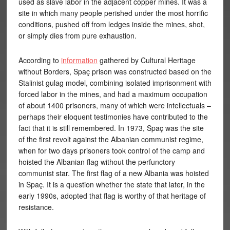
used as slave labor in the adjacent copper mines. It was a
site in which many people perished under the most horrific
conditions, pushed off from ledges inside the mines, shot,
or simply dies from pure exhaustion.
According to
information
gathered by Cultural Heritage
without Borders, Spaç prison was constructed based on the
Stalinist gulag model, combining isolated imprisonment with
forced labor in the mines, and had a maximum occupation
of about 1400 prisoners, many of which were intellectuals –
perhaps their eloquent testimonies have contributed to the
fact that it is still remembered. In 1973, Spaç was the site
of the first revolt against the Albanian communist regime,
when for two days prisoners took control of the camp and
hoisted the Albanian flag without the perfunctory
communist star. The first flag of a new Albania was hoisted
in Spaç. It is a question whether the state that later, in the
early 1990s, adopted that flag is worthy of that heritage of
resistance.