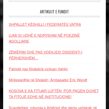
ARTIKUJT E FUNDIT
SHPALLET KËSHILLI I FEDERATËS VATRA
LUMI SI UDHË E NDRYSHIM NË POEZINË
AGOLLIANE
ZËMËRIM DHE PAS VDEKJES! DISIDENTI I
PËRHERSHËM…
Patriotë nga Shqipëria vizituan Vatrën
Mirëseardhje në Shqipëri, Ambasador Eric Wendt
KOSOVA E KA FITUAR LUFTËN, POR PAQEN DUHET
TA FITOJË EDHE NË INSTITUCIONE!
Scanderbeg, mburoja e Arbërisë dhe gjeniu ushtarak në