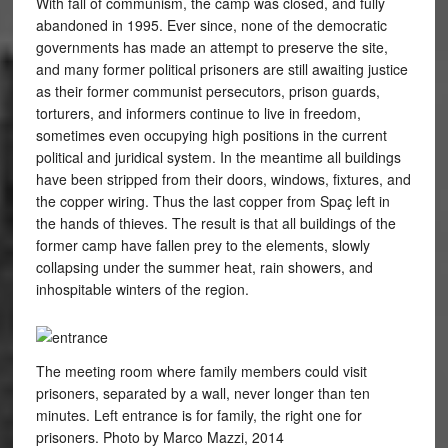
With fall of communism, the camp was closed, and fully
abandoned in 1995. Ever since, none of the democratic
governments has made an attempt to preserve the site,
and many former political prisoners are still awaiting justice
as their former communist persecutors, prison guards,
torturers, and informers continue to live in freedom,
sometimes even occupying high positions in the current
political and juridical system. In the meantime all buildings
have been stripped from their doors, windows, fixtures, and
the copper wiring. Thus the last copper from Spaç left in
the hands of thieves. The result is that all buildings of the
former camp have fallen prey to the elements, slowly
collapsing under the summer heat, rain showers, and
inhospitable winters of the region.
The meeting room where family members could visit
prisoners, separated by a wall, never longer than ten
minutes. Left entrance is for family, the right one for
prisoners. Photo by Marco Mazzi, 2014