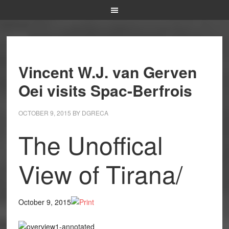
Vincent W.J. van Gerven
Oei visits Spac-Berfrois
OCTOBER 9, 2015
BY
DGRECA
The Unoffical
View of Tirana/
October 9, 2015