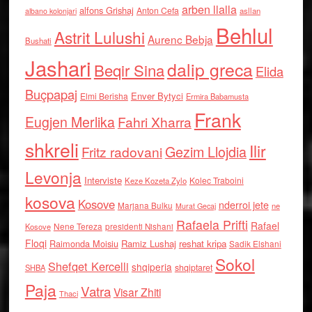
arben llalla
alfons Grishaj
Anton Cefa
asllan
albano kolonjari
Behlul
Astrit Lulushi
Aurenc Bebja
Bushati
Jashari
dalip greca
Beqir Sina
Elida
Buçpapaj
Enver Bytyci
Elmi Berisha
Ermira Babamusta
Frank
Eugjen Merlika
Fahri Xharra
shkreli
Ilir
Gezim Llojdia
Fritz radovani
Levonja
Interviste
Kolec Traboini
Keze Kozeta Zylo
kosova
Kosove
nderroi jete
Marjana Bulku
ne
Murat Gecaj
Rafaela Prifti
Rafael
Nene Tereza
Kosove
presidenti Nishani
Floqi
Raimonda Moisiu
Ramiz Lushaj
reshat kripa
Sadik Elshani
Sokol
Shefqet Kercelli
shqiperia
shqiptaret
SHBA
Paja
Vatra
Visar Zhiti
Thaci