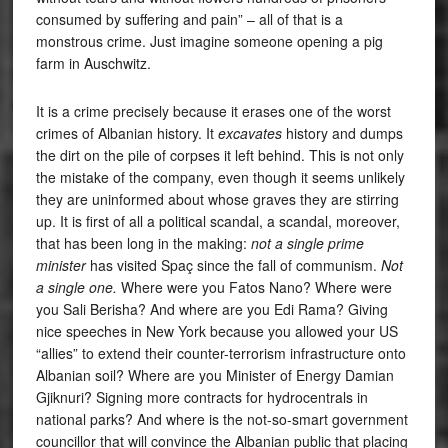
consumed by suffering and pain” – all of that is a
monstrous crime. Just imagine someone opening a pig
farm in Auschwitz.
It is a crime precisely because it erases one of the worst
crimes of Albanian history. It
excavates
history and dumps
the dirt on the pile of corpses it left behind. This is not only
the mistake of the company, even though it seems unlikely
they are uninformed about whose graves they are stirring
up. It is first of all a political scandal, a scandal, moreover,
that has been long in the making:
not a single prime
minister
has visited Spaç since the fall of communism.
Not
a single one.
Where were you Fatos Nano? Where were
you Sali Berisha? And where are you Edi Rama? Giving
nice speeches in New York because you allowed your US
“allies” to extend their counter-terrorism infrastructure onto
Albanian soil? Where are you Minister of Energy Damian
Gjiknuri? Signing more contracts for hydrocentrals in
national parks? And where is the not-so-smart government
councillor that will convince the Albanian public that placing