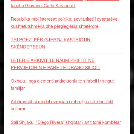
faqet e Giovanni Carlo Saraceni-t
Republika mbi interesat politike: sovraniteti i qytetarëve,
kushtetutshmëria dhe përgjegjësia shtetërore
TRI POEZI PËR GJERGJ KASTRIOTIN-
SKËNDERBEUN
LETËR E ARKIVIT TE NAUM PRIFTIT NË
PERVJETORIN E PARE TE DRAGO SILIQIT
Oxhaku, nga elementi arkitektonik te simboli i trungut
familjar
Arbëreshët si model evropian i mbrojtjes së identitetit
kulturor
Sali Shijaku, “Diego Rivera” shqiptar i artit tonë kombëtar