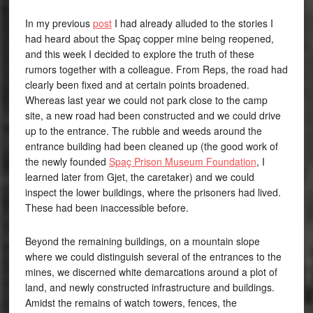
In my previous
post
I had already alluded to the stories I
had heard about the Spaç copper mine being reopened,
and this week I decided to explore the truth of these
rumors together with a colleague. From Reps, the road had
clearly been fixed and at certain points broadened.
Whereas last year we could not park close to the camp
site, a new road had been constructed and we could drive
up to the entrance. The rubble and weeds around the
entrance building had been cleaned up (the good work of
the newly founded
Spaç Prison Museum Foundation
, I
learned later from Gjet, the caretaker) and we could
inspect the lower buildings, where the prisoners had lived.
These had been inaccessible before.
Beyond the remaining buildings, on a mountain slope
where we could distinguish several of the entrances to the
mines, we discerned white demarcations around a plot of
land, and newly constructed infrastructure and buildings.
Amidst the remains of watch towers, fences, the