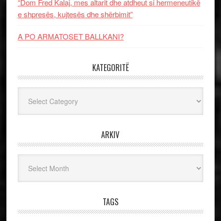
“Dom Fred Kalaj, mes altarit dhe atdheut si hermeneutikë
e shpresës, kujtesës dhe shërbimit”
A PO ARMATOSET BALLKANI?
KATEGORITË
Kategoritë
ARKIV
Arkiv
TAGS