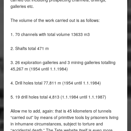
galleries etc.
The volume of the work carried out is as follows:
1. 70 channels with total volume 13633 m3
2. Shafts total 471 m
3. 26 exploration galleries and 3 mining galleries totalling
45,267 m (1954 until 1.1.1984)
4. Drill holes total 77,811 m (1954 until 1.1.1984)
5. 19 drill holes total 4,813 (1.1.1984 until 1.1.1987)
Allow me to add, again: that is 45 kilometers of tunnels
“carried out” by means of primitive tools by prisoners living
in inhumane circumstances, subject to torture and
“accidental death.” The Tete website itself is even more