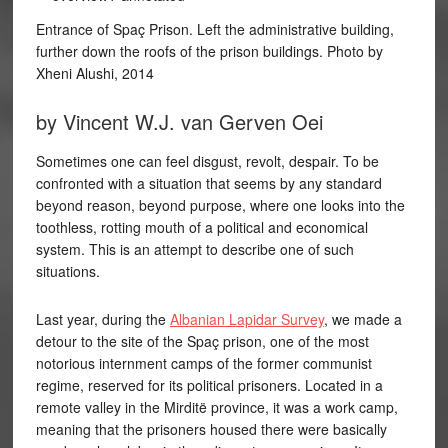
Entrance of Spaç Prison. Left the administrative building,
further down the roofs of the prison buildings. Photo by
Xheni Alushi, 2014
by Vincent W.J. van Gerven Oei
Sometimes one can feel disgust, revolt, despair. To be
confronted with a situation that seems by any standard
beyond reason, beyond purpose, where one looks into the
toothless, rotting mouth of a political and economical
system. This is an attempt to describe one of such
situations.
Last year, during the
Albanian Lapidar Survey
, we made a
detour to the site of the Spaç prison, one of the most
notorious internment camps of the former communist
regime, reserved for its political prisoners. Located in a
remote valley in the Mirditë province, it was a work camp,
meaning that the prisoners housed there were basically