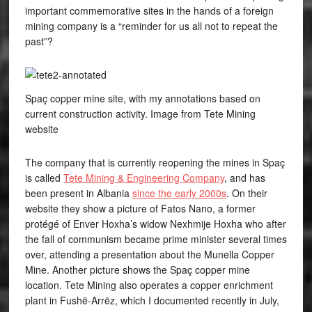
important commemorative sites in the hands of a foreign
mining company is a “reminder for us all not to repeat the
past”?
Spaç copper mine site, with my annotations based on
current construction activity. Image from Tete Mining
website
The company that is currently reopening the mines in Spaç
is called
Tete Mining & Engineering Company
, and has
been present in Albania
since the early 2000s
. On their
website they show a picture of Fatos Nano, a former
protégé of Enver Hoxha’s widow Nexhmije Hoxha who after
the fall of communism became prime minister several times
over, attending a presentation about the Munella Copper
Mine. Another picture shows the Spaç copper mine
location. Tete Mining also operates a copper enrichment
plant in Fushë-Arrëz, which I documented recently in July,