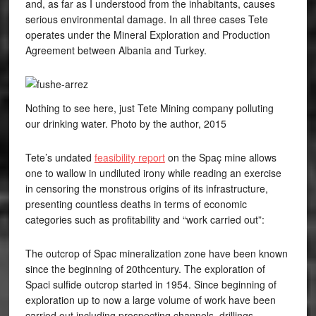
and, as far as I understood from the inhabitants, causes
serious environmental damage. In all three cases Tete
operates under the Mineral Exploration and Production
Agreement between Albania and Turkey.
Nothing to see here, just Tete Mining company polluting
our drinking water. Photo by the author, 2015
Tete’s undated
feasibility report
on the Spaç mine allows
one to wallow in undiluted irony while reading an exercise
in censoring the monstrous origins of its infrastructure,
presenting countless deaths in terms of economic
categories such as profitability and “work carried out”:
The outcrop of Spac mineralization zone have been known
since the beginning of 20thcentury. The exploration of
Spaci sulfide outcrop started in 1954. Since beginning of
exploration up to now a large volume of work have been
carried out including prospecting channels, drillings,