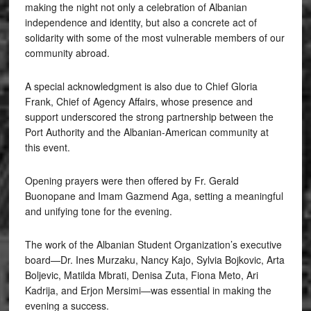
making the night not only a celebration of Albanian
independence and identity, but also a concrete act of
solidarity with some of the most vulnerable members of our
community abroad.
A special acknowledgment is also due to Chief Gloria
Frank, Chief of Agency Affairs, whose presence and
support underscored the strong partnership between the
Port Authority and the Albanian-American community at
this event.
Opening prayers were then offered by Fr. Gerald
Buonopane and Imam Gazmend Aga, setting a meaningful
and unifying tone for the evening.
The work of the Albanian Student Organization’s executive
board—Dr. Ines Murzaku, Nancy Kajo, Sylvia Bojkovic, Arta
Boljevic, Matilda Mbrati, Denisa Zuta, Fiona Meto, Ari
Kadrija, and Erjon Mersimi—was essential in making the
evening a success.