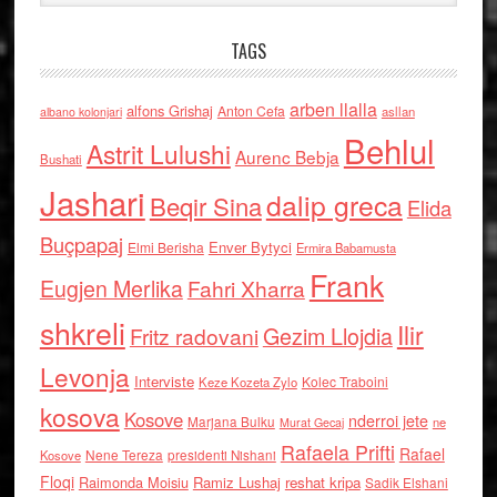
TAGS
arben llalla
alfons Grishaj
Anton Cefa
asllan
albano kolonjari
Behlul
Astrit Lulushi
Aurenc Bebja
Bushati
Jashari
dalip greca
Beqir Sina
Elida
Buçpapaj
Enver Bytyci
Elmi Berisha
Ermira Babamusta
Frank
Eugjen Merlika
Fahri Xharra
shkreli
Ilir
Gezim Llojdia
Fritz radovani
Levonja
Interviste
Kolec Traboini
Keze Kozeta Zylo
kosova
Kosove
nderroi jete
Marjana Bulku
ne
Murat Gecaj
Rafaela Prifti
Rafael
Nene Tereza
Kosove
presidenti Nishani
Floqi
Raimonda Moisiu
Ramiz Lushaj
reshat kripa
Sadik Elshani