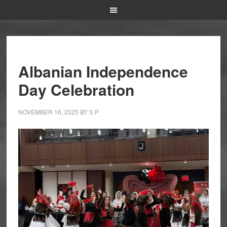
Albanian Independence
Day Celebration
NOVEMBER 16, 2025
BY
S P