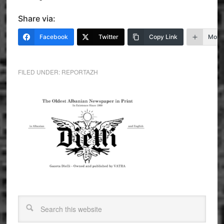
Share via:
Facebook
Twitter
Copy Link
More
FILED UNDER:
REPORTAZH