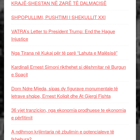
KRAJË-SHESTAN NË ZARË TË DALMACISË
SHPOPULLIMI, PUSHTIMI I SHEKULLIT XXI
VATRA’s Letter to President Trump: End the Hague
Injustice
Nga Tirana në Kukaj për të parë “Lahuta e Malësisë”
Kardinali Ernest Simoni rikthehet si dëshmitar në Burgun
e Spaçit
Dom Ndre Mjeda, sipas dy figurave monumentale të
letrave shqipe, Ernest Koliqit dhe At Gjergj Fishta
36 vjet tranzicion, nga ekonomia prodhuese te ekonomia
e përfitimit
A ndihmon krijimtaria në zbulimin e potencialeve të
fshehura?