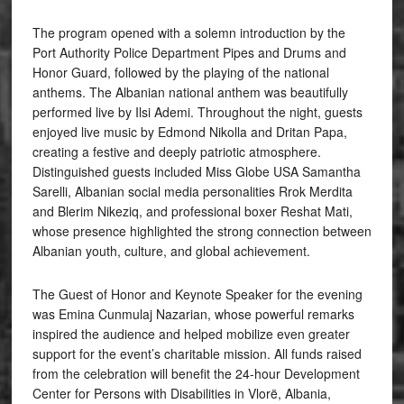
The program opened with a solemn introduction by the
Port Authority Police Department Pipes and Drums and
Honor Guard, followed by the playing of the national
anthems. The Albanian national anthem was beautifully
performed live by Ilsi Ademi. Throughout the night, guests
enjoyed live music by Edmond Nikolla and Dritan Papa,
creating a festive and deeply patriotic atmosphere.
Distinguished guests included Miss Globe USA Samantha
Sarelli, Albanian social media personalities Rrok Merdita
and Blerim Nikeziq, and professional boxer Reshat Mati,
whose presence highlighted the strong connection between
Albanian youth, culture, and global achievement.
The Guest of Honor and Keynote Speaker for the evening
was Emina Cunmulaj Nazarian, whose powerful remarks
inspired the audience and helped mobilize even greater
support for the event’s charitable mission. All funds raised
from the celebration will benefit the 24-hour Development
Center for Persons with Disabilities in Vlorë, Albania,