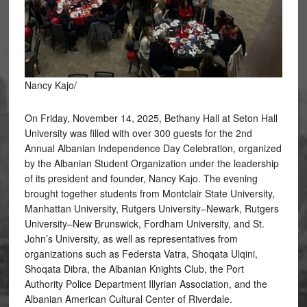
Nancy Kajo/
On Friday, November 14, 2025, Bethany Hall at Seton Hall
University was filled with over 300 guests for the 2nd
Annual Albanian Independence Day Celebration, organized
by the Albanian Student Organization under the leadership
of its president and founder, Nancy Kajo. The evening
brought together students from Montclair State University,
Manhattan University, Rutgers University–Newark, Rutgers
University–New Brunswick, Fordham University, and St.
John’s University, as well as representatives from
organizations such as Federsta Vatra, Shoqata Ulqini,
Shoqata Dibra, the Albanian Knights Club, the Port
Authority Police Department Illyrian Association, and the
Albanian American Cultural Center of Riverdale.