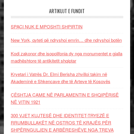
ARTIKUJT E FUNDIT
SPAÇI NUK E MPOSHTI SHPIRTIN
New York, qyteti që ndryshoi emrin… dhe ndryshoi botën
Kodi zakonor dhe isopolifonia dy nga monumentet e gjalla
madhështore të antikitetit shqiptar
Kryetari i Vatrës Dr. Elmi Berisha zhvilloi takim në
Akademinë e Shkencave dhe të Arteve të Kosovës
ÇËSHTJA ÇAME NË PARLAMENTIN E SHQIPËRISË
NË VITIN 1921
300 VJET KUJTESË DHE IDENTITET-TRYEZË E
RRUMBULLAKËT NË OSTROS TË KRAJËS PËR
SHPËRNGULJEN E ARBËRESHËVE NGA TREVA