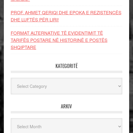
PROF. AHMET QERIQI DHE EPOKA E REZISTENCЁS
DHE LUFTЁS PЁR LIRI!
FORMAT ALTERNATIVE TË EVIDENTIMIT TË
TARIFËS POSTARE NË HISTORINË E POSTËS
SHQIPTARE
KATEGORITË
Kategoritë
ARKIV
Arkiv