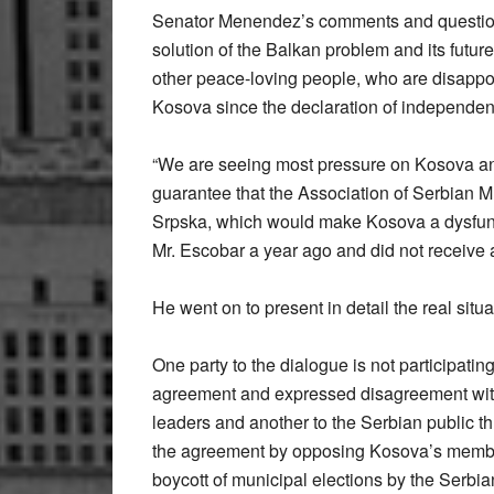
Senator Menendez’s comments and questions w
solution of the Balkan problem and its futu
other peace-loving people, who are disappoi
Kosova since the declaration of independen
“We are seeing most pressure on Kosova and 
guarantee that the Association of Serbian M
Srpska, which would make Kosova a dysfunct
Mr. Escobar a year ago and did not receive 
He went on to present in detail the real situ
One party to the dialogue is not participating
agreement and expressed disagreement with 
leaders and another to the Serbian public t
the agreement by opposing Kosova’s member
boycott of municipal elections by the Serbia