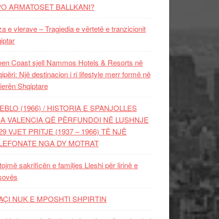
PO ARMATOSET BALLKANI?
za e vlerave – Tragjedia e vërtetë e tranzicionit
iptar
en Coast sjell Nammos Hotels & Resorts në
ipëri: Një destinacion i ri lifestyle merr formë në
ierën Shqiptare
EBLO (1966) / HISTORIA E SPANJOLLES
A VALENCIA QË PËRFUNDOI NË LUSHNJE
29 VJET PRITJE (1937 – 1966) TË NJË
LEFONATE NGA DY MOTRAT
tojmë sakrificën e familjes Lleshi për lirinë e
sovës
AÇI NUK E MPOSHTI SHPIRTIN