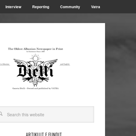
Interview
Reporting
Community
Vatra
ARTIKUJT E FUNDIT