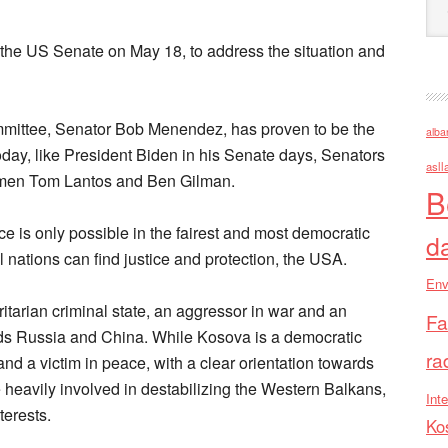
 the US Senate on May 18, to address the situation and
mittee, Senator Bob Menendez, has proven to be the
alba
day, like President Biden in his Senate days, Senators
asll
men Tom Lantos and Ben Gilman.
B
ce is only possible in the fairest and most democratic
d
l nations can find justice and protection, the USA.
Env
ritarian criminal state, an aggressor in war and an
Fa
rds Russia and China. While Kosova is a democratic
ra
nd a victim in peace, with a clear orientation towards
heavily involved in destabilizing the Western Balkans,
Inte
terests.
Ko