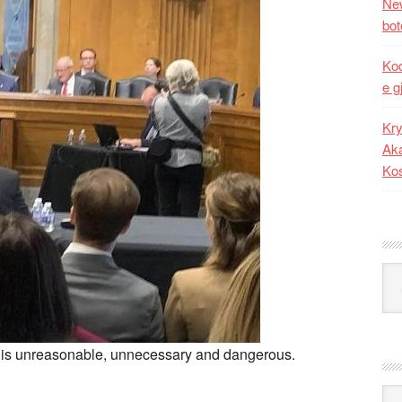
New
bot
Kod
e g
Kry
Aka
Ko
Kat
s is unreasonable, unnecessary and dangerous.
Ark