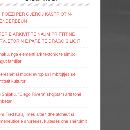
I POEZI PËR GJERGJ KASTRIOTIN-
ËNDERBEUN
TËR E ARKIVIT TE NAUM PRIFTIT NË
RVJETORIN E PARE TE DRAGO SILIQIT
aku, nga elementi arkitektonik te simboli i
ngut familjar
ëreshët si model evropian i mbrojtjes së
titetit kulturor
i Shijaku, “Diego Rivera” shqiptar i artit tonë
mbëtar
m Fred Kalaj, mes altarit dhe atdheut si
meneutikë e shpresës, kujtesës dhe shërbimit”