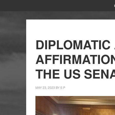
DIPLOMATIC 
AFFIRMATIO
THE US SEN
MAY 23, 2023
BY
S P