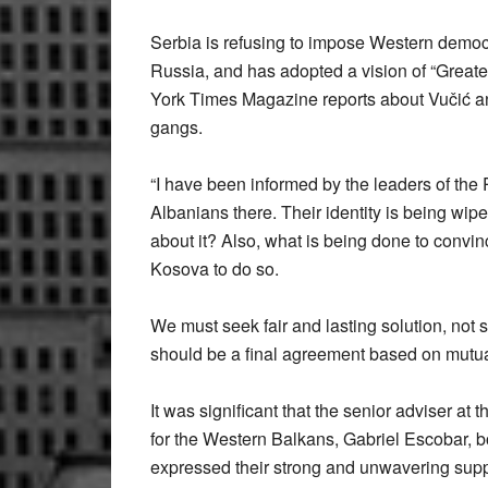
Serbia is refusing to impose Western democr
Russia, and has adopted a vision of “Greate
York Times Magazine reports about Vučić an
gangs.
“I have been informed by the leaders of the 
Albanians there. Their identity is being wip
about it? Also, what is being done to convi
Kosova to do so.
We must seek fair and lasting solution, not 
should be a final agreement based on mutua
It was significant that the senior adviser a
for the Western Balkans, Gabriel Escobar, b
expressed their strong and unwavering suppor