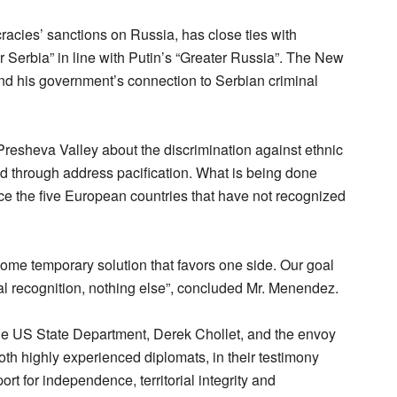
acies’ sanctions on Russia, has close ties with
r Serbia” in line with Putin’s “Greater Russia”. The New
d his government’s connection to Serbian criminal
Presheva Valley about the discrimination against ethnic
ed through address pacification. What is being done
nce the five European countries that have not recognized
some temporary solution that favors one side. Our goal
l recognition, nothing else”, concluded Mr. Menendez.
t the US State Department, Derek Chollet, and the envoy
oth highly experienced diplomats, in their testimony
t for independence, territorial integrity and