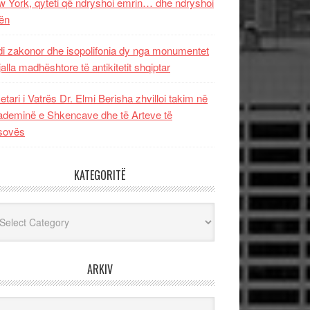
 York, qyteti që ndryshoi emrin… dhe ndryshoi
ën
i zakonor dhe isopolifonia dy nga monumentet
jalla madhështore të antikitetit shqiptar
etari i Vatrës Dr. Elmi Berisha zhvilloi takim në
deminë e Shkencave dhe të Arteve të
sovës
KATEGORITË
egoritë
ARKIV
iv