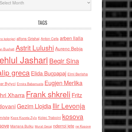
TAGS
arben llalla
alfons Grishaj
Anton Cefa
no kolonjari
Astrit Lulushi
Aurenc Bebja
an Bushati
ehlul Jashari
Beqir Sina
alip greca
Elida Buçpapaj
Elmi Berisha
Eugjen Merlika
er Bytyci
Ermira Babamusta
Frank shkreli
hri Xharra
Fritz
Ilir Levonja
Gezim Llojdia
dovani
kosova
rviste
Kolec Traboini
Keze Kozeta Zylo
sove
nderroi jete
Marjana Bulku
ne Kosove
Murat Gecaj