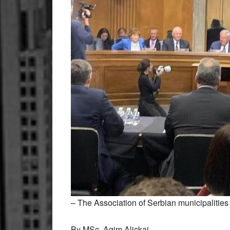
– The Association of Serbian municipalitie
By MSc. Agim Aliçkaj