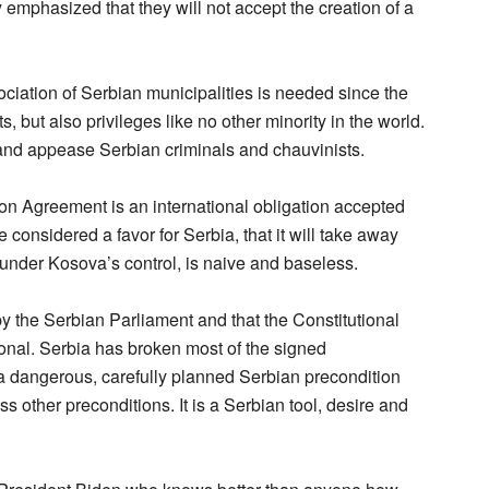
emphasized that they will not accept the creation of a
ociation of Serbian municipalities is needed since the
s, but also privileges like no other minority in the world.
fy and appease Serbian criminals and chauvinists.
ion Agreement is an international obligation accepted
 considered a favor for Serbia, that it will take away
 under Kosova’s control, is naive and baseless.
d by the Serbian Parliament and that the Constitutional
ional. Serbia has broken most of the signed
a dangerous, carefully planned Serbian precondition
ss other preconditions. It is a Serbian tool, desire and