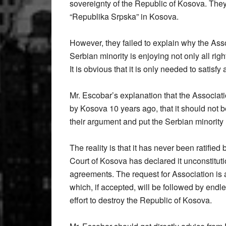
sovereignty of the Republic of Kosova. They 
“Republika Srpska” in Kosova.
However, they failed to explain why the Ass
Serbian minority is enjoying not only all right
It is obvious that it is only needed to satis
Mr. Escobar’s explanation that the Associat
by Kosova 10 years ago, that it should not be
their argument and put the Serbian minority
The reality is that it has never been ratifie
Court of Kosova has declared it unconstitut
agreements. The request for Association is 
which, if accepted, will be followed by endle
effort to destroy the Republic of Kosova.