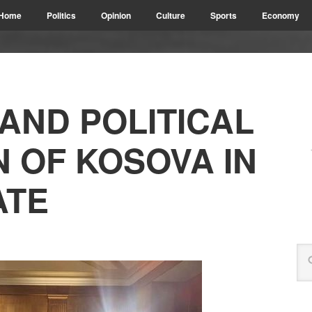
Home
Politics
Opinion
Culture
Sports
Economy
AND POLITICAL
N OF KOSOVA IN
ATE