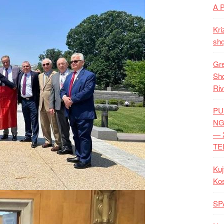
A 
Kri
shq
Gre
Shq
Riv
PU
NG
— 
TE
Kuj
Ko
SP