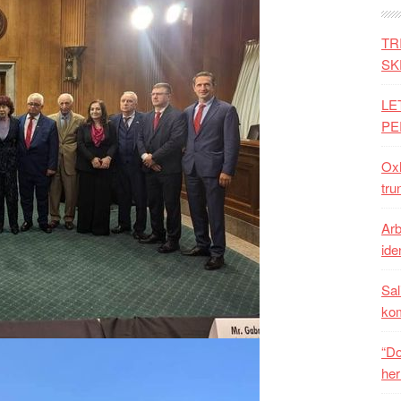
TR
SK
LE
PE
Oxh
tru
Arb
iden
Sal
ko
“Do
her