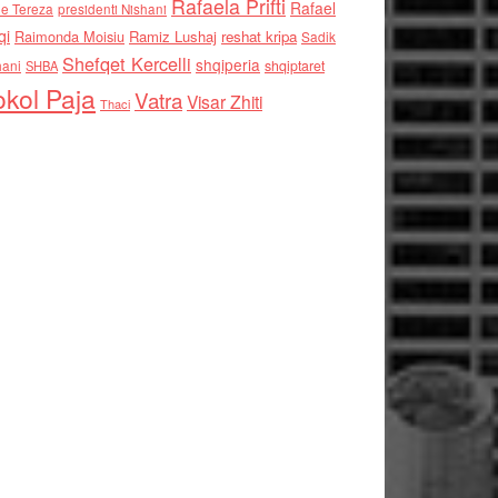
Rafaela Prifti
Rafael
e Tereza
presidenti Nishani
qi
Raimonda Moisiu
Ramiz Lushaj
reshat kripa
Sadik
Shefqet Kercelli
shqiperia
hani
shqiptaret
SHBA
kol Paja
Vatra
Visar Zhiti
Thaci