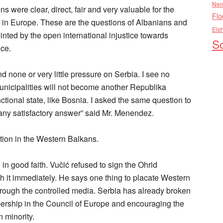
Nen
ere clear, direct, fair and very valuable for the
Flo
re in Europe. These are the questions of Albanians and
Els
nted by the open international injustice towards
So
ce.
none or very little pressure on Serbia. I see no
unicipalities will not become another Republika
ional state, like Bosnia. I asked the same question to
any satisfactory answer” said Mr. Menendez.
ation in the Western Balkans.
 in good faith. Vučić refused to sign the Ohrid
it immediately. He says one thing to placate Western
hrough the controlled media. Serbia has already broken
ship in the Council of Europe and encouraging the
n minority.