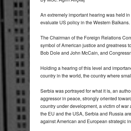
An
extremely important hearing was held in
evaluate US policy in the Western Balkans.
The Chairman of the Foreign Relations Com
symbol of American justice and greatness to
Bob Dole and John McCain, and Congress
Holding a hearing of this level and importan
country in the world, the country where smal
Serbia was portrayed for what it is, an autho
aggressor in peace, strongly oriented towa
country under development, a victim of war a
the EU and the USA, Serbia and Russia are 
against American and European strategic in