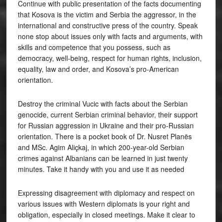
Continue with public presentation of the facts documenting
that Kosova is the victim and Serbia the aggressor, in the
international and constructive press of the country. Speak
none stop about issues only with facts and arguments, with
skills and competence that you possess, such as
democracy, well-being, respect for human rights, inclusion,
equality, law and order, and Kosova’s pro-American
orientation.
Destroy the criminal Vucic with facts about the Serbian
genocide, current Serbian criminal behavior, their support
for Russian aggression in Ukraine and their pro-Russian
orientation. There is a pocket book of Dr. Nusret Planës
and MSc. Agim Aliçkaj, in which 200-year-old Serbian
crimes against Albanians can be learned in just twenty
minutes. Take it handy with you and use it as needed
Expressing disagreement with diplomacy and respect on
various issues with Western diplomats is your right and
obligation, especially in closed meetings. Make it clear to