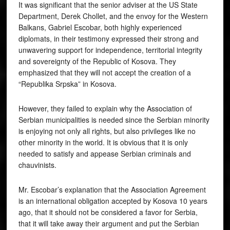
It was significant that the senior adviser at the US State
Department, Derek Chollet, and the envoy for the Western
Balkans, Gabriel Escobar, both highly experienced
diplomats, in their testimony expressed their strong and
unwavering support for independence, territorial integrity
and sovereignty of the Republic of Kosova. They
emphasized that they will not accept the creation of a
“Republika Srpska” in Kosova.
However, they failed to explain why the Association of
Serbian municipalities is needed since the Serbian minority
is enjoying not only all rights, but also privileges like no
other minority in the world. It is obvious that it is only
needed to satisfy and appease Serbian criminals and
chauvinists.
Mr. Escobar’s explanation that the Association Agreement
is an international obligation accepted by Kosova 10 years
ago, that it should not be considered a favor for Serbia,
that it will take away their argument and put the Serbian