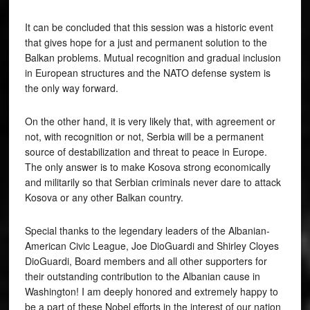
It can be concluded that this session was a historic event
that gives hope for a just and permanent solution to the
Balkan problems. Mutual recognition and gradual inclusion
in European structures and the NATO defense system is
the only way forward.
On the other hand, it is very likely that, with agreement or
not, with recognition or not, Serbia will be a permanent
source of destabilization and threat to peace in Europe.
The only answer is to make Kosova strong economically
and militarily so that Serbian criminals never dare to attack
Kosova or any other Balkan country.
Special thanks to the legendary leaders of the Albanian-
American Civic League, Joe DioGuardi and Shirley Cloyes
DioGuardi, Board members and all other supporters for
their outstanding contribution to the Albanian cause in
Washington! I am deeply honored and extremely happy to
be a part of these Nobel efforts in the interest of our nation