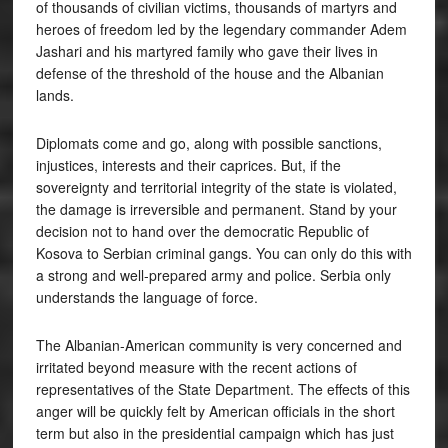
of thousands of civilian victims, thousands of martyrs and
heroes of freedom led by the legendary commander Adem
Jashari and his martyred family who gave their lives in
defense of the threshold of the house and the Albanian
lands.
Diplomats come and go, along with possible sanctions,
injustices, interests and their caprices. But, if the
sovereignty and territorial integrity of the state is violated,
the damage is irreversible and permanent. Stand by your
decision not to hand over the democratic Republic of
Kosova to Serbian criminal gangs. You can only do this with
a strong and well-prepared army and police. Serbia only
understands the language of force.
The Albanian-American community is very concerned and
irritated beyond measure with the recent actions of
representatives of the State Department. The effects of this
anger will be quickly felt by American officials in the short
term but also in the presidential campaign which has just