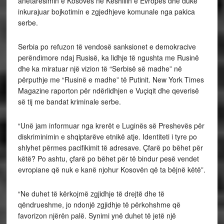
anëtarësimin e Kosovës në Këshillin e Evropës dhe duke
inkurajuar bojkotimin e zgjedhjeve komunale nga pakica
serbe.
Serbia po refuzon të vendosë sanksionet e demokracive
perëndimore ndaj Rusisë, ka lidhje të ngushta me Rusinë
dhe ka miratuar një vizion të “Serbisë së madhe” në
përputhje me “Rusinë e madhe” të Putinit. New York Times
Magazine raporton për ndërlidhjen e Vuçiqit dhe qeverisë
së tij me bandat kriminale serbe.
“Unë jam informuar nga krerët e Luginës së Preshevës për
diskriminimin e shqiptarëve etnikë atje. Identiteti i tyre po
shlyhet përmes pacifikimit të adresave. Çfarë po bëhet për
këtë? Po ashtu, çfarë po bëhet për të bindur pesë vendet
evropiane që nuk e kanë njohur Kosovën që ta bëjnë këtë”.
“Ne duhet të kërkojmë zgjidhje të drejtë dhe të
qëndrueshme, jo ndonjë zgjidhje të përkohshme që
favorizon njërën palë. Synimi ynë duhet të jetë një