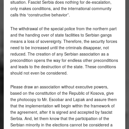
situation. Fascist Serbia does nothing for de-escalation,
only makes conditions, and the international community
calls this “constructive behavior”.
The withdrawal of the special police from the northern part
and the handing over of state facilities to Serbian gangs
means a loss of sovereignty. Therefore, the security forces
need to be increased until the criminals disappear, not
reduced. The creation of any Serbian association as a
precondition opens the way for endless other preconditions
and leads to the destruction of the state. These conditions
should not even be considered.
Please draw an association without executive powers,
based on the constitution of the Republic of Kosova, give
the photocopy to Mr. Escobar and Lajcak and assure them
that the implementation will begin within the framework of
the agreement, after it is signed and accepted by fascist
Serbia. And, let them know that the participation of the
Serbian minority in the elections cannot be considered a