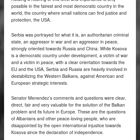
possible in the fairest and most democratic country in the
world, the country where small nations can find justice and
protection, the USA.
Serbia was portrayed for what it is, an authoritarian criminal
state, an aggressor in war and an aggressor in peace,
strongly oriented towards Russia and China. While Kosova
is a democratic country under development, a victim of war
and a victim in peace, with a clear orientation towards the
EU and the USA, Serbia and Russia are heavily involved in
destabilizing the Western Balkans, against American and
European strategic interests.
Senator Menendez’s comments and questions were clear,
direct, fair and very valuable for the solution of the Balkan
problem and its future in Europe. These are the questions
of Albanians and other peace-loving people, who are
disappointed by the open international injustice towards
Kosova since the declaration of independence.