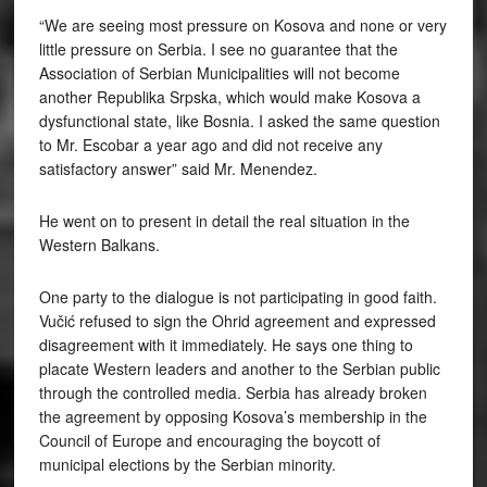
“We are seeing most pressure on Kosova and none or very
little pressure on Serbia. I see no guarantee that the
Association of Serbian Municipalities will not become
another Republika Srpska, which would make Kosova a
dysfunctional state, like Bosnia. I asked the same question
to Mr. Escobar a year ago and did not receive any
satisfactory answer” said Mr. Menendez.
He went on to present in detail the real situation in the
Western Balkans.
One party to the dialogue is not participating in good faith.
Vučić refused to sign the Ohrid agreement and expressed
disagreement with it immediately. He says one thing to
placate Western leaders and another to the Serbian public
through the controlled media. Serbia has already broken
the agreement by opposing Kosova’s membership in the
Council of Europe and encouraging the boycott of
municipal elections by the Serbian minority.