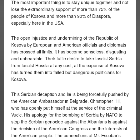
The most important thing is to stay unique together and not
lose the extraordinary support of more than 75% of the
people of Kosova and more than 90% of Diaspora,
especially here in the USA.
The open injustice and undermining of the Republic of
Kosova by European and American officials and diplomats
has crossed all limits, it has become senseless, disgusting
and unbearable. Their futile desire to take fascist Serbia
from fascist Russia at any cost, at the expense of Kosova,
has turned them into failed but dangerous politicians for
Kosova.
This Serbian deception and lie is being forcefully pushed by
the American Ambassador in Belgrade, Christopher Hill,
who has openly put himself at the service of the criminal
Vucic. His apology for the bombing of Serbia by NATO to
stop the Serbian genocide against the Albanians is against
the decision of the American Congress and the interests of
the American people. The connections of Mr. Escobar’s