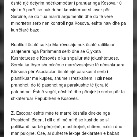
është një detyrim ndërkombëtar i pranuar nga Kosova 10
vjet më parë, se nuk duhet konsideruar si favor për
Serbinë, se do t’ua marrë argumentin dhe do të vërë
minoritetin serb nën kontroll nga Kosova, është naiv dhe pa
kurrëfarë baze.
Realiteti është se kjo Marrëveshje nuk është ratifikuar
asnjëherë nga Parlamenti serb dhe se Gjykata
Kushtetuese e Kosovës e ka shpallur atë jokushtetuese.
Serbia ka thyer shumicën e marrëveshjeve të nënshkruara.
Kërkesa për Asociacion është një parakusht serb i
planifikuar me kujdes, shumë i rrezikshëm, i cili nëse
pranohet, do të pasohet nga parakushte të tjera të
pafundme. Është vegël, dëshirë dhe përpjekje serbe për ta
shkatërruar Republikën e Kosovës.
Z. Escobar është mire të marrë këshilla direkte nga
Presidenti Biden, i cili e di më mirë se kushdo se si
politikanët serbë gënjejnë, mashtrojnë, shtiren, nxisin dhe
manipulojnë. Ose, ai duhet të lexojë deklaratën e babait