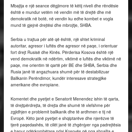
Mbajtja e një seance dëgjimore të këtij niveli dhe rëndësie
është e mundur vetëm në vendin më të drejtë dhe më
demokratik në botë, në vendin ku edhe kombet e vogla
mund të gjejnë drejtësi dhe mbrojtje, SHBA.
Serbia u trajtua për atë që është, një shtet kriminal
autoritar, agresor i luftës dhe agresor në paqe, i orientuar
fort drejt Rusisë dhe Kinës. Përderisa Kosova është një
vend demokratik në ndërtim, viktimë e luftës dhe viktimë në
paqe, me orientim të qartë për BE dhe SHBA, Serbia dhe
Rusia janë të angazhuara shumë për të destabilizuar
Ballkanin Perëndimor, kundër interesave strategjike
amerikane dhe evropiane.
Komentet dhe pyetjet e Senatorit Menendez ishin të qarta,
të drejtpërdrejta, të drejta dhe shumë të vlefshme për
zgjidhjen e problemit ballkanik dhe të ardhmen e tij në
Evropë. Këto janë pyetjet e shqiptarëve dhe njerëzve të
tjerë paqedashës, të cilët janë të zhgënjyer nga padrejtësia
e hapur ndërkombëtare ndaj Kosovës që nga shpallja e