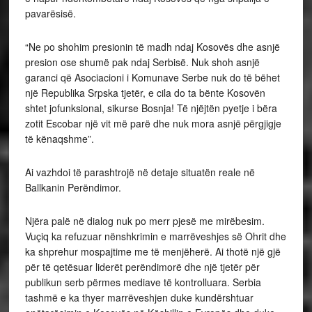
pavarësisë.
“Ne po shohim presionin të madh ndaj Kosovës dhe asnjë
presion ose shumë pak ndaj Serbisë. Nuk shoh asnjë
garanci që Asociacioni i Komunave Serbe nuk do të bëhet
një Republika Srpska tjetër, e cila do ta bënte Kosovën
shtet jofunksional, sikurse Bosnja! Të njëjtën pyetje i bëra
zotit Escobar një vit më parë dhe nuk mora asnjë përgjigje
të kënaqshme”.
Ai vazhdoi të parashtrojë në detaje situatën reale në
Ballkanin Perëndimor.
Njëra palë në dialog nuk po merr pjesë me mirëbesim.
Vuçiq ka refuzuar nënshkrimin e marrëveshjes së Ohrit dhe
ka shprehur mospajtime me të menjëherë. Ai thotë një gjë
për të qetësuar liderët perëndimorë dhe një tjetër për
publikun serb përmes mediave të kontrolluara. Serbia
tashmë e ka thyer marrëveshjen duke kundërshtuar