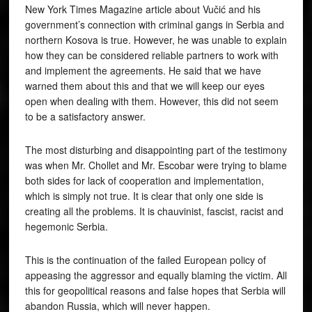
New York Times Magazine article about Vučić and his
government’s connection with criminal gangs in Serbia and
northern Kosova is true. However, he was unable to explain
how they can be considered reliable partners to work with
and implement the agreements. He said that we have
warned them about this and that we will keep our eyes
open when dealing with them. However, this did not seem
to be a satisfactory answer.
The most disturbing and disappointing part of the testimony
was when Mr. Chollet and Mr. Escobar were trying to blame
both sides for lack of cooperation and implementation,
which is simply not true. It is clear that only one side is
creating all the problems. It is chauvinist, fascist, racist and
hegemonic Serbia.
This is the continuation of the failed European policy of
appeasing the aggressor and equally blaming the victim. All
this for geopolitical reasons and false hopes that Serbia will
abandon Russia, which will never happen.