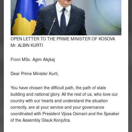
OPEN LETTER TO THE PRIME MINISTER OF KOSOVA
Mr. ALBIN KURTI
From MSc. Agim Aliçkaj
Dear
Prime Minister Kurti,
You have chosen the difficult path, the path of state
building and national glory. All the rest of us, who love our
country with our hearts and understand the situation
correctly, are at your service and your governance
coordinated with President Vjosa Osmani and the Speaker
of the Assembly Glauk Konjufca.