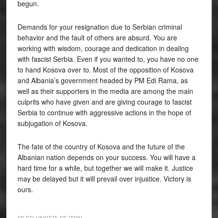
begun.
Demands for your resignation due to Serbian criminal
behavior and the fault of others are absurd. You are
working with wisdom, courage and dedication in dealing
with fascist Serbia. Even if you wanted to, you have no one
to hand Kosova over to. Most of the opposition of Kosova
and Albania’s government headed by PM Edi Rama, as
well as their supporters in the media are among the main
culprits who have given and are giving courage to fascist
Serbia to continue with aggressive actions in the hope of
subjugation of Kosova.
The fate of the country of Kosova and the future of the
Albanian nation depends on your success. You will have a
hard time for a while, but together we will make it. Justice
may be delayed but it will prevail over injustice. Victory is
ours.
FILED UNDER:
FEJTON