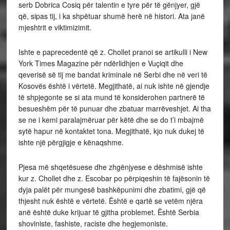
serb Dobrica Cosiq për talentin e tyre për të gënjyer, gjë
që, sipas tij, i ka shpëtuar shumë herë në histori. Ata janë
mjeshtrit e viktimizimit.
Ishte e paprecedentë që z. Chollet pranoi se artikulli i New
York Times Magazine për ndërlidhjen e Vuçiqit dhe
qeverisë së tij me bandat kriminale në Serbi dhe në veri të
Kosovës është i vërtetë. Megjithatë, ai nuk ishte në gjendje
të shpjegonte se si ata mund të konsiderohen partnerë të
besueshëm për të punuar dhe zbatuar marrëveshjet. Ai tha
se ne i kemi paralajmëruar për këtë dhe se do t’i mbajmë
sytë hapur në kontaktet tona. Megjithatë, kjo nuk dukej të
ishte një përgjigje e kënaqshme.
Pjesa më shqetësuese dhe zhgënjyese e dëshmisë ishte
kur z. Chollet dhe z. Escobar po përpiqeshin të fajësonin të
dyja palët për mungesë bashkëpunimi dhe zbatimi, gjë që
thjesht nuk është e vërtetë. Është e qartë se vetëm njëra
anë është duke krijuar të gjitha problemet. Është Serbia
shoviniste, fashiste, raciste dhe hegjemoniste.