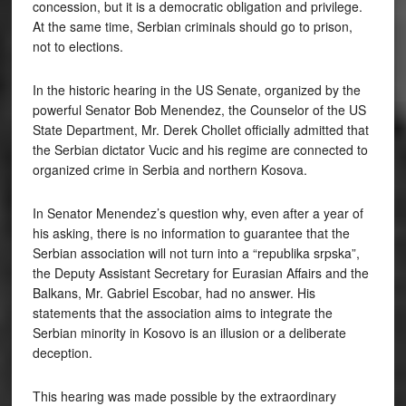
concession, but it is a democratic obligation and privilege.
At the same time, Serbian criminals should go to prison,
not to elections.
In the historic hearing in the US Senate, organized by the
powerful Senator Bob Menendez, the Counselor of the US
State Department, Mr. Derek Chollet officially admitted that
the Serbian dictator Vucic and his regime are connected to
organized crime in Serbia and northern Kosova.
In Senator Menendez’s question why, even after a year of
his asking, there is no information to guarantee that the
Serbian association will not turn into a “republika srpska”,
the Deputy Assistant Secretary for Eurasian Affairs and the
Balkans, Mr. Gabriel Escobar, had no answer. His
statements that the association aims to integrate the
Serbian minority in Kosovo is an illusion or a deliberate
deception.
This hearing was made possible by the extraordinary