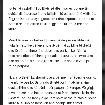
Ky është vazhdimi i politikës së dështuar evropiane të
qetësimit të agresorit dhe fajësimit të barabartë të viktimës.
E gjithë kjo për arsye gjeopolitike dhe shpresa të rreme se
Serbia do të braktisë Rusinë, gjë që nuk do të ndodhë
kurrë.
Mund të konstatohet se kjo seancë dëgjimore ishte një
ngjarje historike që jep shpresë për një zgjidhje të drejtë
dhe të përhershme të problemeve ballkanike. Njohja
reciproke dhe përfshirja graduale në strukturat evropiane
dhe në sistemin e mbrojtjes së NATO-s është e vetmja
rrugë përpara.
Nga ana tjetër, ka shumë gjasa që, me marrëveshje ose jo,
me njohje ose jo, Serbia do të jetë burim i përhershëm
destabilizimi dhe kërcënim për paqen në Evropë. Përgjigja
e vetme është ta bëjmë Kosovën të fortë ekonomikisht dhe
ushtarakisht në mënyrë që kriminelët serbë të mos guxojnë
kurrë të sulmojnë Kosovën apo ndonjë shtet tjetër