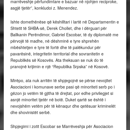
marrëveshje përfundimtare e bazuar në njohjen reciproke,
asgjë tjetër”, konkludoi z. Menendez.
Ishte domethënëse që këshilltari i lartë në Departamentin e
Shtetit të SHBA-së, Derek Chollet, dhe i dërguari për
Ballkanin Perëndimor, Gabriel Escobar, të dy diplomatë me
përvojë të madhe, në dëshminë e tyre shprehën
mbështetjen e tyre të fortë dhe të palëkundur për
pavarësinë, integritetin territorial dhe sovranitetin e
Republikës së Kosovës. Ata theksuan se nuk do të
pranojnë krijimin e një “Republika Srpska” në Kosovë.
Mirëpo, ata nuk arritën të shpjegojnë se përse nevojitet
Asociacioni i komunave serbe pasi që minoriteti serb po i
gëzon jo vetëm të gjitha të drejtat, por edhe privilegjet si
asnjë minoritet tjetër në botë. Duket qartë se është i
nevojshëm vetëm për të kënaqur dhe qetësuar kriminelët
dhe shovinistët serbë.
Shpjegimi i zotit Escobar se Marrëveshja për Asociacion