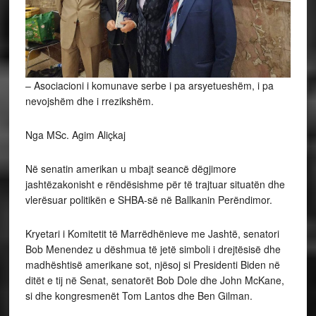
– Asociacioni i komunave serbe i pa arsyetueshëm, i pa
nevojshëm dhe i rrezikshëm.
Nga MSc. Agim Aliçkaj
Në
senatin amerikan u mbajt seancë dëgjimore
jashtëzakonisht e rëndësishme për të trajtuar situatën dhe
vlerësuar politikën e SHBA-së në Ballkanin Perëndimor.
Kryetari i Komitetit të Marrëdhënieve me Jashtë, senatori
Bob Menendez u dëshmua të jetë simboli i drejtësisë dhe
madhështisë amerikane sot, njësoj si Presidenti Biden në
ditët e tij në Senat, senatorët Bob Dole dhe John McKane,
si dhe kongresmenët Tom Lantos dhe Ben Gilman.