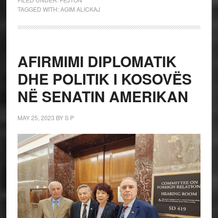
TAGGED WITH:
AGIM ALICKAJ
AFIRMIMI DIPLOMATIK
DHE POLITIK I KOSOVËS
NË SENATIN AMERIKAN
MAY 25, 2023
BY
S P