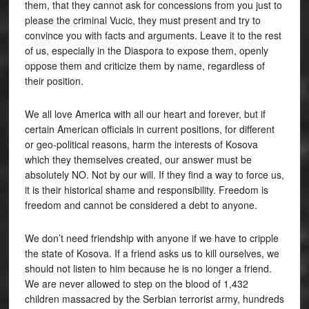
them, that they cannot ask for concessions from you just to
please the criminal Vucic, they must present and try to
convince you with facts and arguments. Leave it to the rest
of us, especially in the Diaspora to expose them, openly
oppose them and criticize them by name, regardless of
their position.
We all love America with all our heart and forever, but if
certain American officials in current positions, for different
or geo-political reasons, harm the interests of Kosova
which they themselves created, our answer must be
absolutely NO. Not by our will. If they find a way to force us,
it is their historical shame and responsibility. Freedom is
freedom and cannot be considered a debt to anyone.
We don’t need friendship with anyone if we have to cripple
the state of Kosova. If a friend asks us to kill ourselves, we
should not listen to him because he is no longer a friend.
We are never allowed to step on the blood of 1,432
children massacred by the Serbian terrorist army, hundreds