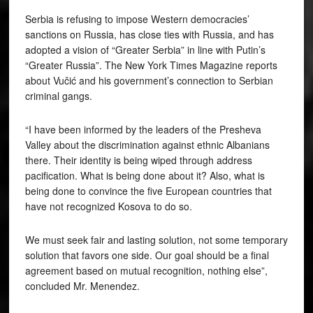
Serbia is refusing to impose Western democracies’
sanctions on Russia, has close ties with Russia, and has
adopted a vision of “Greater Serbia” in line with Putin’s
“Greater Russia”. The New York Times Magazine reports
about Vučić and his government’s connection to Serbian
criminal gangs.
“I have been informed by the leaders of the Presheva
Valley about the discrimination against ethnic Albanians
there. Their identity is being wiped through address
pacification. What is being done about it? Also, what is
being done to convince the five European countries that
have not recognized Kosova to do so.
We must seek fair and lasting solution, not some temporary
solution that favors one side. Our goal should be a final
agreement based on mutual recognition, nothing else”,
concluded Mr. Menendez.