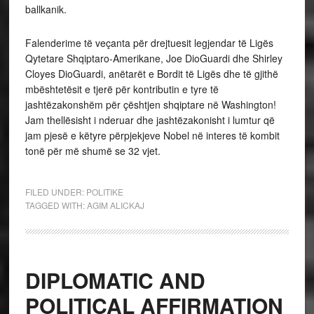
ballkanik.
Falenderime të veçanta për drejtuesit legjendar të Ligës
Qytetare Shqiptaro-Amerikane, Joe DioGuardi dhe Shirley
Cloyes DioGuardi, anëtarët e Bordit të Ligës dhe të gjithë
mbështetësit e tjerë për kontributin e tyre të
jashtëzakonshëm për çështjen shqiptare në Washington!
Jam thellësisht i nderuar dhe jashtëzakonisht i lumtur që
jam pjesë e këtyre përpjekjeve Nobel në interes të kombit
tonë për më shumë se 32 vjet.
FILED UNDER:
POLITIKE
TAGGED WITH:
AGIM ALICKAJ
DIPLOMATIC AND
POLITICAL AFFIRMATION