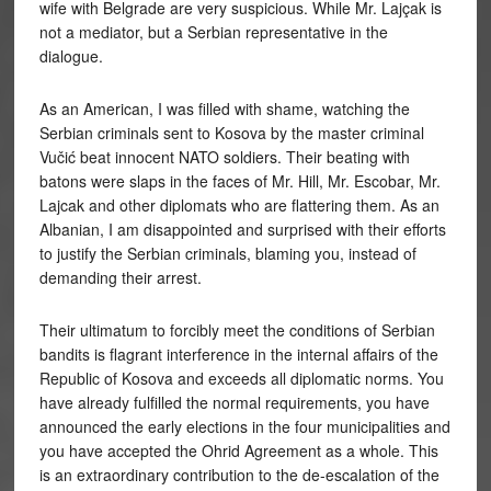
wife with Belgrade are very suspicious. While Mr. Lajçak is
not a mediator, but a Serbian representative in the
dialogue.
As an American, I was filled with shame, watching the
Serbian criminals sent to Kosova by the master criminal
Vučić beat innocent NATO soldiers. Their beating with
batons were slaps in the faces of Mr. Hill, Mr. Escobar, Mr.
Lajcak and other diplomats who are flattering them. As an
Albanian, I am disappointed and surprised with their efforts
to justify the Serbian criminals, blaming you, instead of
demanding their arrest.
Their ultimatum to forcibly meet the conditions of Serbian
bandits is flagrant interference in the internal affairs of the
Republic of Kosova and exceeds all diplomatic norms. You
have already fulfilled the normal requirements, you have
announced the early elections in the four municipalities and
you have accepted the Ohrid Agreement as a whole. This
is an extraordinary contribution to the de-escalation of the