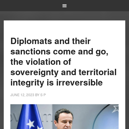
Diplomats and their
sanctions come and go,
the violation of
sovereignty and territorial
integrity is irreversible
JUNE 12, 2023
BY
S P