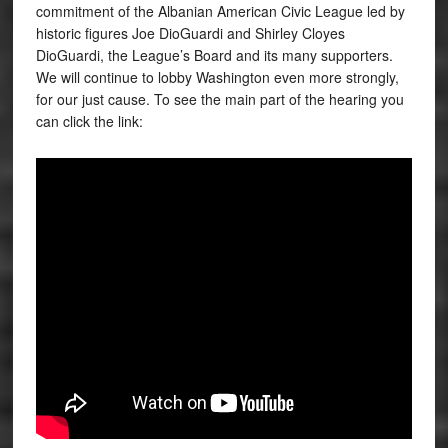
commitment of the Albanian American Civic League led by
historic figures Joe DioGuardi and Shirley Cloyes
DioGuardi, the League’s Board and its many supporters.
We will continue to lobby Washington even more strongly,
for our just cause. To see the main part of the hearing you
can click the link: