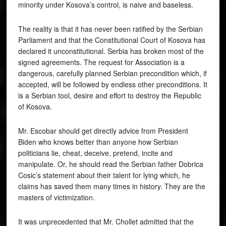
minority under Kosova’s control, is naive and baseless.
The reality is that it has never been ratified by the Serbian
Parliament and that the Constitutional Court of Kosova has
declared it unconstitutional. Serbia has broken most of the
signed agreements. The request for Association is a
dangerous, carefully planned Serbian precondition which, if
accepted, will be followed by endless other preconditions. It
is a Serbian tool, desire and effort to destroy the Republic
of Kosova.
Mr. Escobar should get directly advice from President
Biden who knows better than anyone how Serbian
politicians lie, cheat, deceive, pretend, incite and
manipulate. Or, he should read the Serbian father Dobrica
Cosic’s statement about their talent for lying which, he
claims has saved them many times in history. They are the
masters of victimization.
It was unprecedented that Mr. Chollet admitted that the