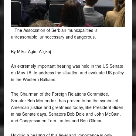
– The Association of Serbian municipalities is
unreasonable, unnecessary and dangerous.
By MSc. Agim Aliçkaj
An
extremely important hearing was held in the US Senate
on May 18, to address the situation and evaluate US policy
in the Western Balkans.
The Chairman of the Foreign Relations Committee,
Senator Bob Menendez, has proven to be the symbol of
American justice and greatness today, like President Biden
in his Senate days, Senators Bob Dole and John McCain,
and Congressmen Tom Lantos and Ben Gilman.
Holding a hearing of this level and importance is only