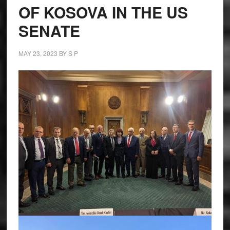
OF KOSOVA IN THE US
SENATE
MAY 23, 2023
BY
S P