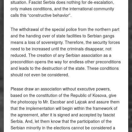
situation. Fascist Serbia does nothing for de-escalation,
only makes conditions, and the international community
calls this “constructive behavior”.
The withdrawal of the special police from the northern part
and the handing over of state facilities to Serbian gangs
means a loss of sovereignty. Therefore, the security forces
need to be increased until the criminals disappear, not
reduced. The creation of any Serbian association as a
precondition opens the way for endless other preconditions
and leads to the destruction of the state. These conditions
should not even be considered.
Please draw an association without executive powers,
based on the constitution of the Republic of Kosova, give
the photocopy to Mr. Escobar and Lajcak and assure them
that the implementation will begin within the framework of
the agreement, after it is signed and accepted by fascist
Serbia. And, let them know that the participation of the
Serbian minority in the elections cannot be considered a