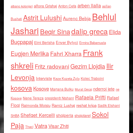
arben llalla
alfons Grishaj
Anton Cefa
asllan
albano kolonjari
Behlul
Astrit Lulushi
Aurenc Bebja
Bushati
Jashari
dalip greca
Beqir Sina
Elida
Buçpapaj
Enver Bytyci
Elmi Berisha
Ermira Babamusta
Frank
Eugjen Merlika
Fahri Xharra
shkreli
Ilir
Gezim Llojdia
Fritz radovani
Levonja
Interviste
Kolec Traboini
Keze Kozeta Zylo
kosova
Kosove
nderroi jete
Marjana Bulku
ne
Murat Gecaj
Rafaela Prifti
Rafael
Nene Tereza
Kosove
presidenti Nishani
Floqi
Raimonda Moisiu
Ramiz Lushaj
reshat kripa
Sadik Elshani
Sokol
Shefqet Kercelli
shqiperia
shqiptaret
SHBA
Paja
Vatra
Visar Zhiti
Thaci