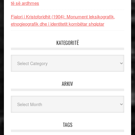
të së ardhmes
Fjalori i Kristoforidhit (1904): Monument leksikografik,
etnogjeografik dhe i identitetit kombëtar shqiptar
KATEGORITË
Kategoritë
ARKIV
Arkiv
TAGS