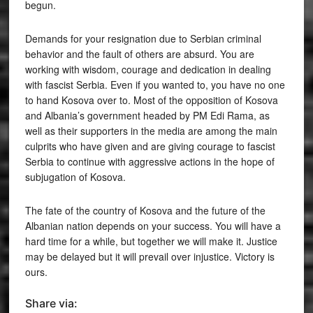
begun.
Demands for your resignation due to Serbian criminal
behavior and the fault of others are absurd. You are
working with wisdom, courage and dedication in dealing
with fascist Serbia. Even if you wanted to, you have no one
to hand Kosova over to. Most of the opposition of Kosova
and Albania’s government headed by PM Edi Rama, as
well as their supporters in the media are among the main
culprits who have given and are giving courage to fascist
Serbia to continue with aggressive actions in the hope of
subjugation of Kosova.
The fate of the country of Kosova and the future of the
Albanian nation depends on your success. You will have a
hard time for a while, but together we will make it. Justice
may be delayed but it will prevail over injustice. Victory is
ours.
Share via: