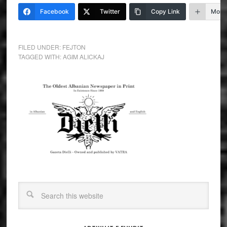
Facebook
Twitter
Copy Link
More
FILED UNDER:
FEJTON
TAGGED WITH:
AGIM ALICKAJ