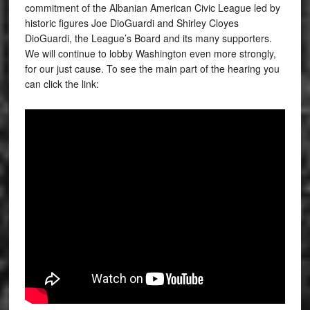
commitment of the Albanian American Civic League led by
historic figures Joe DioGuardi and Shirley Cloyes
DioGuardi, the League’s Board and its many supporters.
We will continue to lobby Washington even more strongly,
for our just cause. To see the main part of the hearing you
can click the link: