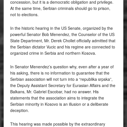
concession, but it is a democratic obligation and privilege.
At the same time, Serbian criminals should go to prison,
not to elections.
In the historic hearing in the US Senate, organized by the
powerful Senator Bob Menendez, the Counselor of the US
State Department, Mr. Derek Chollet officially admitted that
the Serbian dictator Vucic and his regime are connected to
organized crime in Serbia and northern Kosova.
In Senator Menendez’s question why, even after a year of
his asking, there is no information to guarantee that the
Serbian association will not turn into a “republika srpska”,
the Deputy Assistant Secretary for Eurasian Affairs and the
Balkans, Mr. Gabriel Escobar, had no answer. His
statements that the association aims to integrate the
Serbian minority in Kosovo is an illusion or a deliberate
deception.
This hearing was made possible by the extraordinary