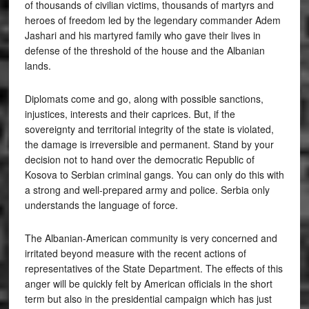
of thousands of civilian victims, thousands of martyrs and
heroes of freedom led by the legendary commander Adem
Jashari and his martyred family who gave their lives in
defense of the threshold of the house and the Albanian
lands.
Diplomats come and go, along with possible sanctions,
injustices, interests and their caprices. But, if the
sovereignty and territorial integrity of the state is violated,
the damage is irreversible and permanent. Stand by your
decision not to hand over the democratic Republic of
Kosova to Serbian criminal gangs. You can only do this with
a strong and well-prepared army and police. Serbia only
understands the language of force.
The Albanian-American community is very concerned and
irritated beyond measure with the recent actions of
representatives of the State Department. The effects of this
anger will be quickly felt by American officials in the short
term but also in the presidential campaign which has just