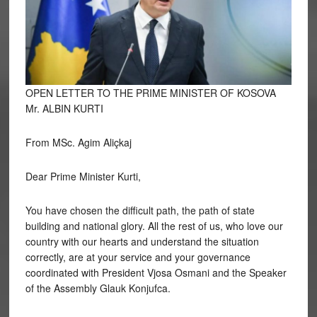
OPEN LETTER TO THE PRIME MINISTER OF KOSOVA
Mr. ALBIN KURTI
From MSc. Agim Aliçkaj
Dear
Prime Minister Kurti,
You have chosen the difficult path, the path of state
building and national glory. All the rest of us, who love our
country with our hearts and understand the situation
correctly, are at your service and your governance
coordinated with President Vjosa Osmani and the Speaker
of the Assembly Glauk Konjufca.