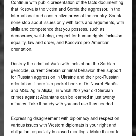
Continue with public presentation of the facts documenting
that Kosova is the victim and Serbia the aggressor, in the
international and constructive press of the country. Speak
none stop about issues only with facts and arguments, with
skills and competence that you possess, such as
democracy, well-being, respect for human rights, inclusion,
equality, law and order, and Kosova’s pro-American
orientation.
Destroy the criminal Vucic with facts about the Serbian
genocide, current Serbian criminal behavior, their support
for Russian aggression in Ukraine and their pro-Russian
orientation. There is a pocket book of Dr. Nusret Planës
and MSc. Agim Aliçkaj, in which 200-year-old Serbian
crimes against Albanians can be learned in just twenty
minutes. Take it handy with you and use it as needed
Expressing disagreement with diplomacy and respect on
various issues with Western diplomats is your right and
obligation, especially in closed meetings. Make it clear to