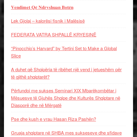
𝐕𝐞𝐧𝐝𝐢𝐦𝐞𝐭 𝐐𝐞̈ 𝐍𝐝𝐫𝐲𝐬𝐡𝐮𝐚𝐧 𝐁𝐨𝐭𝐞̈𝐧
Lek Gjolaj – kalorësi fisnik i Malësisë
FEDERATA VATRA SHPALLË KRYESINË
“Pinocchio’s Harvard” by Tertini Set to Make a Global
Slice
A duhet që Shqipëria të ribëhet një vend i jetueshëm për
të gjithë shqiptarët?
Përfundoi me sukses Seminari XIX Mbarëkombëtar i
Mësuesve të Gjuhës Shqipe dhe Kulturës Shqiptare në
Diasporë dhe në Mërgatë
Pse dhe kush e vrau Hasan Riza Pashën?
Gruaja shqiptare në SHBA mes sukseseve dhe sfidave