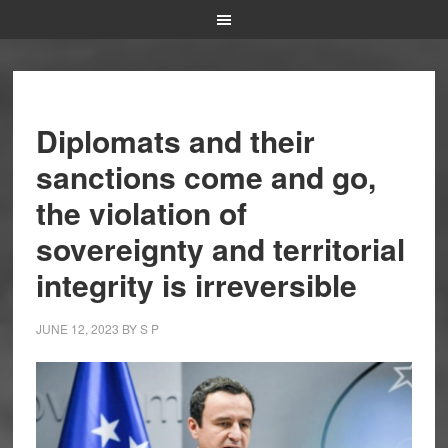
Diplomats and their
sanctions come and go,
the violation of
sovereignty and territorial
integrity is irreversible
JUNE 12, 2023
BY
S P