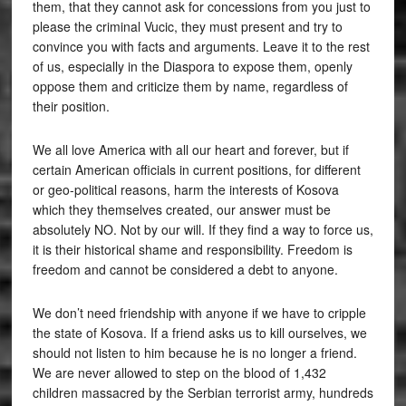
them, that they cannot ask for concessions from you just to
please the criminal Vucic, they must present and try to
convince you with facts and arguments. Leave it to the rest
of us, especially in the Diaspora to expose them, openly
oppose them and criticize them by name, regardless of
their position.
We all love America with all our heart and forever, but if
certain American officials in current positions, for different
or geo-political reasons, harm the interests of Kosova
which they themselves created, our answer must be
absolutely NO. Not by our will. If they find a way to force us,
it is their historical shame and responsibility. Freedom is
freedom and cannot be considered a debt to anyone.
We don’t need friendship with anyone if we have to cripple
the state of Kosova. If a friend asks us to kill ourselves, we
should not listen to him because he is no longer a friend.
We are never allowed to step on the blood of 1,432
children massacred by the Serbian terrorist army, hundreds