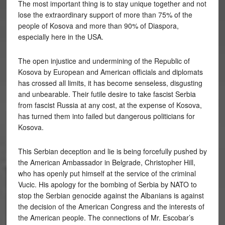
The most important thing is to stay unique together and not
lose the extraordinary support of more than 75% of the
people of Kosova and more than 90% of Diaspora,
especially here in the USA.
The open injustice and undermining of the Republic of
Kosova by European and American officials and diplomats
has crossed all limits, it has become senseless, disgusting
and unbearable. Their futile desire to take fascist Serbia
from fascist Russia at any cost, at the expense of Kosova,
has turned them into failed but dangerous politicians for
Kosova.
This Serbian deception and lie is being forcefully pushed by
the American Ambassador in Belgrade, Christopher Hill,
who has openly put himself at the service of the criminal
Vucic. His apology for the bombing of Serbia by NATO to
stop the Serbian genocide against the Albanians is against
the decision of the American Congress and the interests of
the American people. The connections of Mr. Escobar’s