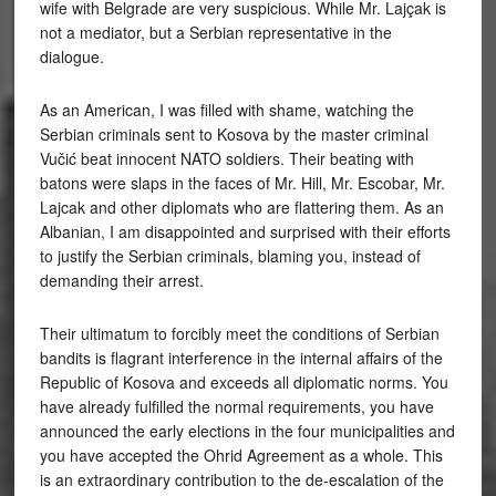
wife with Belgrade are very suspicious. While Mr. Lajçak is
not a mediator, but a Serbian representative in the
dialogue.
As an American, I was filled with shame, watching the
Serbian criminals sent to Kosova by the master criminal
Vučić beat innocent NATO soldiers. Their beating with
batons were slaps in the faces of Mr. Hill, Mr. Escobar, Mr.
Lajcak and other diplomats who are flattering them. As an
Albanian, I am disappointed and surprised with their efforts
to justify the Serbian criminals, blaming you, instead of
demanding their arrest.
Their ultimatum to forcibly meet the conditions of Serbian
bandits is flagrant interference in the internal affairs of the
Republic of Kosova and exceeds all diplomatic norms. You
have already fulfilled the normal requirements, you have
announced the early elections in the four municipalities and
you have accepted the Ohrid Agreement as a whole. This
is an extraordinary contribution to the de-escalation of the