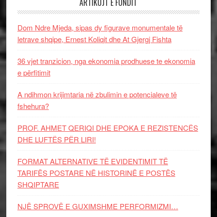
ARTIKUJT E FUNDIT
Dom Ndre Mjeda, sipas dy figurave monumentale të
letrave shqipe, Ernest Koliqit dhe At Gjergj Fishta
36 vjet tranzicion, nga ekonomia prodhuese te ekonomia
e përfitimit
A ndihmon krijimtaria në zbulimin e potencialeve të
fshehura?
PROF. AHMET QERIQI DHE EPOKA E REZISTENCЁS
DHE LUFTЁS PЁR LIRI!
FORMAT ALTERNATIVE TË EVIDENTIMIT TË
TARIFËS POSTARE NË HISTORINË E POSTËS
SHQIPTARE
NJË SPROVË E GUXIMSHME PERFORMIZMI…