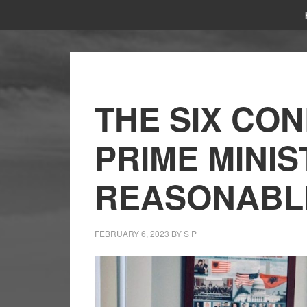
THE SIX CON
PRIME MINIS
REASONABL
FEBRUARY 6, 2023
BY
S P