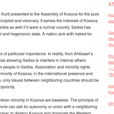
A 
n Kurti presented to the Assembly of Kosova for the pure
Kri
incipled and visionary. It serves the interests of Kosova,
shq
bia as well if it were a normal country. Serbia has
Gre
st and hegemonic state. A nation sick with hatred for
Shq
Riv
of particular importance. In reality, from Ahtisaari’s
PU
as allowing Serbia to interfere in internal affairs
NG
an people in Serbia. Association and minority rights
— 
inority of Kosova, in the international presence and
TE
ia, only issues between neighboring countries should be
Kuj
iprocity.
Ko
bian minority in Kosova are baseless. The principle of
SP
yone can ask for autonomy or union with a neighboring
s clear, to destroy Kosova and dominate the Western