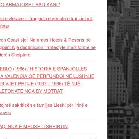
PO ARMATOSET BALLKANI?
za e vlerave – Tragjedia e vërtetë e tranzicionit
iptar
en Coast sjell Nammos Hotels & Resorts në
ipëri: Një destinacion i ri lifestyle merr formë në
ierën Shqiptare
EBLO (1966) / HISTORIA E SPANJOLLES
A VALENCIA QË PËRFUNDOI NË LUSHNJE
29 VJET PRITJE (1937 – 1966) TË NJË
LEFONATE NGA DY MOTRAT
tojmë sakrificën e familjes Lleshi për lirinë e
sovës
AÇI NUK E MPOSHTI SHPIRTIN