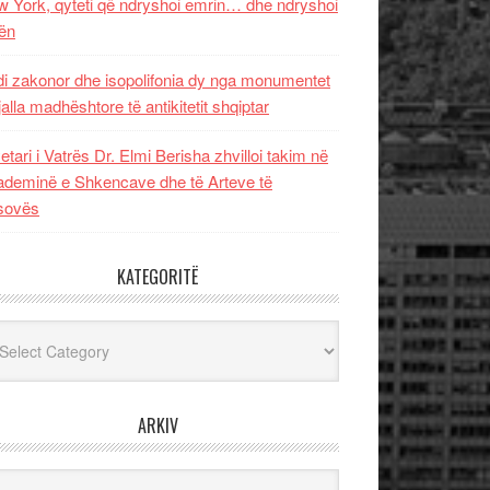
 York, qyteti që ndryshoi emrin… dhe ndryshoi
ën
i zakonor dhe isopolifonia dy nga monumentet
jalla madhështore të antikitetit shqiptar
etari i Vatrës Dr. Elmi Berisha zhvilloi takim në
deminë e Shkencave dhe të Arteve të
sovës
KATEGORITË
egoritë
ARKIV
iv