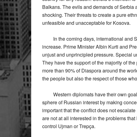
Balkans. The evils and demands of Serbia a
shocking. Their threats to create a pure eth
unfeasible and unacceptable for Kosova.
In the coming days, international and Ser
increase. Prime Minister Albin Kurti and Pre
unjust and unprincipled pressure. Special un
They have the support of the majority of the
more than 90% of Diaspora around the world. 
the people but also the respect of those wh
Western diplomats have their own goals fo
sphere of Russian interest by making conces
important that the conflict does not escala
are not at all interested in the problems tha
control Ujman or Trepça.