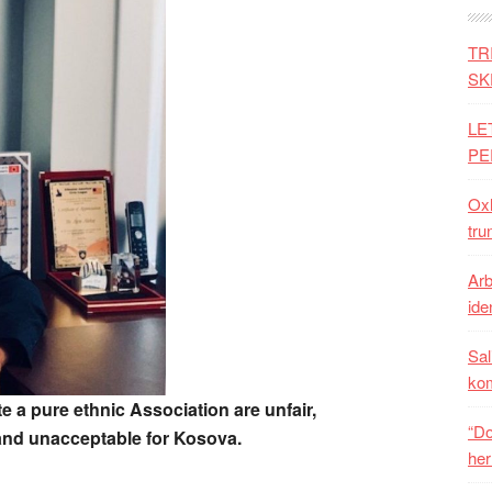
TR
SK
LE
PE
Oxh
tru
Arb
iden
Sal
ko
e a pure ethnic Association are unfair,
“Do
and unacceptable for Kosova.
her