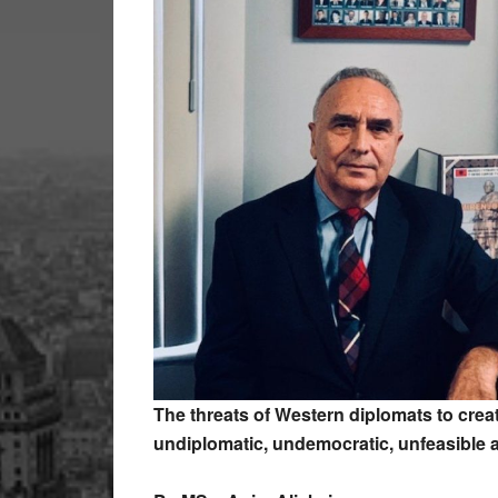
The threats of Western diplomats to creat
undiplomatic, undemocratic, unfeasible 