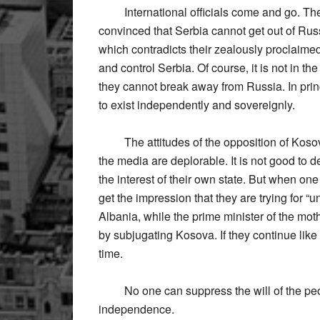
International officials come and go. Ther
convinced that Serbia cannot get out of Russi
which contradicts their zealously proclaime
and control Serbia. Of course, it is not in th
they cannot break away from Russia. In prin
to exist independently and sovereignly.
The attitudes of the opposition of Kosova
the media are deplorable. It is not good to 
the interest of their own state. But when on
get the impression that they are trying for “u
Albania, while the prime minister of the mot
by subjugating Kosova. If they continue like
time.
No one can suppress the will of the peopl
independence.