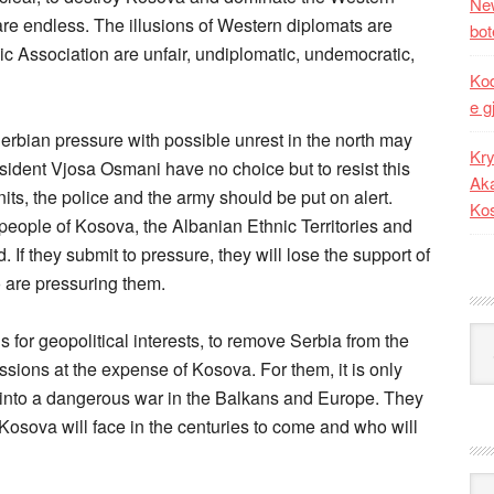
New
re endless. The illusions of Western diplomats are
bot
nic Association are unfair, undiplomatic, undemocratic,
Kod
e g
bian pressure with possible unrest in the north may
Kry
sident Vjosa Osmani have no choice but to resist this
Aka
its, the police and the army should be put on alert.
Ko
 people of Kosova, the Albanian Ethnic Territories and
If they submit to pressure, they will lose the support of
o are pressuring them.
Kat
r geopolitical interests, to remove Serbia from the
sions at the expense of Kosova. For them, it is only
te into a dangerous war in the Balkans and Europe. They
t Kosova will face in the centuries to come and who will
Ark