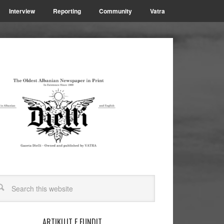
Interview
Reporting
Community
Vatra
ARTIKUJT E FUNDIT