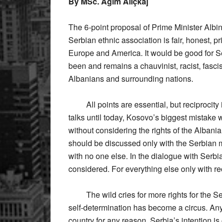
By MSc. Agim Aliçkaj
The 6-point proposal of Prime Minister Albi
Serbian ethnic association is fair, honest, pr
Europe and America. It would be good for Ser
been and remains a chauvinist, racist, fasci
Albanians and surrounding nations.
All points are essential, but reciprocity is 
talks until today, Kosovo’s biggest mistake w
without considering the rights of the Albani
should be discussed only with the Serbian m
with no one else. In the dialogue with Serb
considered. For everything else only with rec
The wild cries for more rights for the Ser
self-determination has become a circus. An
country for any reason. Serbia’s intention i