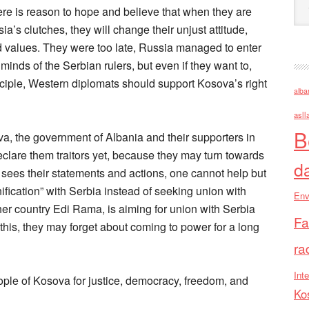
e is reason to hope and believe that when they are
a’s clutches, they will change their unjust attitude,
d values. They were too late, Russia managed to enter
e minds of the Serbian rulers, but even if they want to,
ciple, Western diplomats should support Kosova’s right
alba
asll
B
, the government of Albania and their supporters in
declare them traitors yet, because they may turn towards
d
e sees their statements and actions, one cannot help but
nification” with Serbia instead of seeking union with
Env
her country Edi Rama, is aiming for union with Serbia
Fa
 this, they may forget about coming to power for a long
ra
Inte
e of Kosova for justice, democracy, freedom, and
Ko