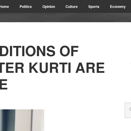
Home
Politics
Opinion
Culture
Sports
Economy
DITIONS OF
TER KURTI ARE
E