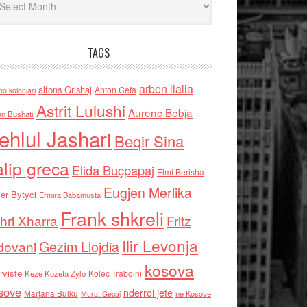
TAGS
arben llalla
alfons Grishaj
Anton Cefa
no kolonjari
Astrit Lulushi
Aurenc Bebja
an Bushati
ehlul Jashari
Beqir Sina
alip greca
Elida Buçpapaj
Elmi Berisha
Eugjen Merlika
er Bytyci
Ermira Babamusta
Frank shkreli
hri Xharra
Fritz
Ilir Levonja
Gezim Llojdia
dovani
kosova
rviste
Kolec Traboini
Keze Kozeta Zylo
sove
nderroi jete
Marjana Bulku
ne Kosove
Murat Gecaj