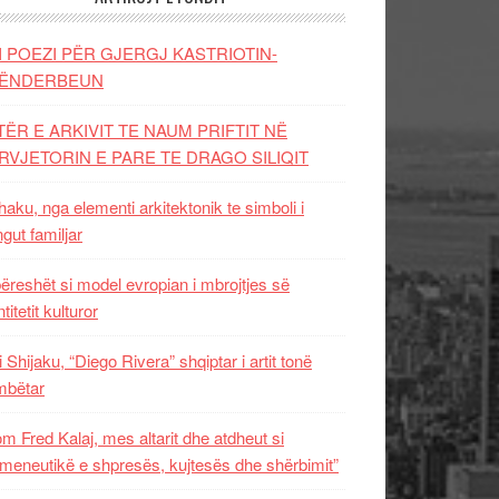
I POEZI PËR GJERGJ KASTRIOTIN-
ËNDERBEUN
TËR E ARKIVIT TE NAUM PRIFTIT NË
RVJETORIN E PARE TE DRAGO SILIQIT
aku, nga elementi arkitektonik te simboli i
ngut familjar
ëreshët si model evropian i mbrojtjes së
titetit kulturor
i Shijaku, “Diego Rivera” shqiptar i artit tonë
mbëtar
m Fred Kalaj, mes altarit dhe atdheut si
meneutikë e shpresës, kujtesës dhe shërbimit”