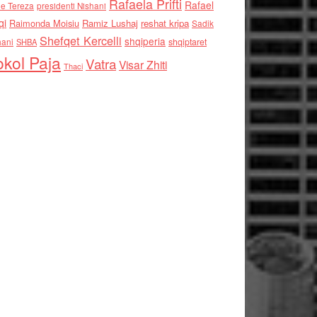
Rafaela Prifti
Rafael
e Tereza
presidenti Nishani
qi
Raimonda Moisiu
Ramiz Lushaj
reshat kripa
Sadik
Shefqet Kercelli
shqiperia
hani
shqiptaret
SHBA
kol Paja
Vatra
Visar Zhiti
Thaci