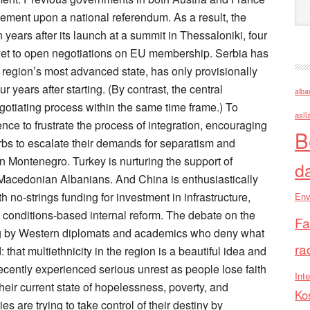
alba
asll
B
d
Env
Fa
ra
Inte
Ko