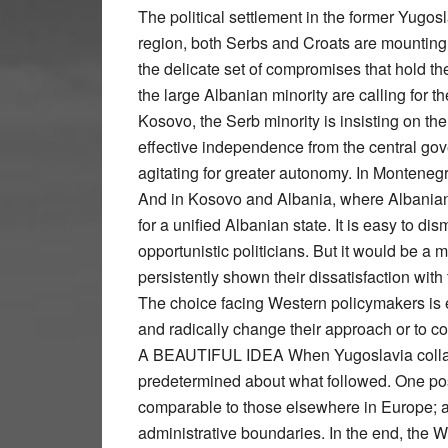
The political settlement in the former Yugoslavia is unraveling. In Bosnia, the weakest state in the region, both Serbs and Croats are mounting a concerted challenge to the Dayton peace accords, the delicate set of compromises that hold the country together. In Macedonia, political figures from the large Albanian minority are calling for the federalization of the state along ethnic lines. In Kosovo, the Serb minority is insisting on the creation of a network of self-governing enclaves with effective independence from the central government. In Serbia’s Presevo Valley, Albanians are agitating for greater autonomy. In Montenegro, Albanians have demanded a self-governing entity. And in Kosovo and Albania, where Albanians have their independence, nationalists are pushing for a unified Albanian state. It is easy to dismiss all this as simply sound and fury, whipped up by opportunistic politicians. But it would be a mistake to ignore the will of the electorates, which have persistently shown their dissatisfaction with the multiethnic status quo and are demanding change. The choice facing Western policymakers is either to recognize the legitimacy of these demands and radically change their approach or to continue with the current policy and risk renewed conflict. A BEAUTIFUL IDEA When Yugoslavia collapsed at the start of 1990s, there was nothing predetermined about what followed. One possibility was the emergence of nation-states, comparable to those elsewhere in Europe; another was multiethnic states based on internal administrative boundaries. In the end, the West determined the nature of the post-Yugoslav settlement by recognizing the independence of the old Yugoslav republics within their existing borders. In doing so, they were guided not only by a belief that this would promote justice and security but also by an ideological conviction that nationalism was the source of instability in Europe. Multiethnicity was seen as a viable, even desirable, organizing principle. Unfortunately, this decision cut across the most basic interests of the emerging minority groups, which saw themselves condemned to second-class status in someone else’s state. In the 1990s, many took up arms to try to secure formal separation. Subsequently, wherever this failed, minorities have struggled to secure as much autonomy as possible within their adoptive states. Given the resistance of majority groups to the fragmentation of their polities, these attempts at separation have built tension into the very nervous system of the region’s various multiethnic states. As a result, the West has been compelled for the last two decades to enforce the settlement it imposed on the former Yugoslavia, deploying UN-run civilian missions and NATO troops as regional policemen. At first, Washington took the lead, but after the United States downgraded its presence in the Balkans over the last decade, primary responsibility for upholding the post-Yugoslav settlement passed to the European Union. In doing so, the EU substituted the hard power of the U.S. military for the soft power of enlargement. Its assumption was that the very act of preparing for EU membership would transform poor authoritarian states into the kinds of prosperous, democratic, law-bound polities in which disaffected minorities would be content to live. For a short while toward the end of the last decade, the policy appeared to be working. However, the disquiet of minorities eventually made it clear that the EU’s approach could not resolve the problems created by multiethnicity. Its central misconception was that minorities would give higher priority to political and economic reform than to grievances about territory and security, which would no longer matter after joining the EU. All this made sense to Europeans living in their post-historical paradise but did not hold water for minorities situated in the Hobbesian realm of the Balkans, unable to secure even their most primary needs—their security, rights, and prosperity. Instead, issues of governance and the economy, and even more peripheral concerns such as education and the environment, were pushed to the margins as political institutions became gridlocked by intractable questions about territory, identity, and the balance between central and regional power. Day-to-day, Bosnia, Kosovo, and Macedonia were mired in political dysfunction, economic stagnation, and institutional corruption, even as their more homogenous neighbors, such as Albania, Croatia, and even Serbia, began to pros