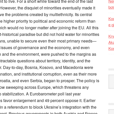
New
bot
Kod
e g
Kry
Aka
Ko
Kat
Ark