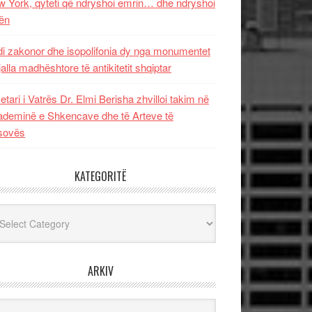
 York, qyteti që ndryshoi emrin… dhe ndryshoi
ën
i zakonor dhe isopolifonia dy nga monumentet
jalla madhështore të antikitetit shqiptar
etari i Vatrës Dr. Elmi Berisha zhvilloi takim në
deminë e Shkencave dhe të Arteve të
sovës
KATEGORITË
egoritë
ARKIV
iv