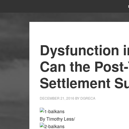
Dysfunction i
Can the Post
Settlement S
DECEMBER 21, 2016
BY
DGRECA
By Timothy Less/