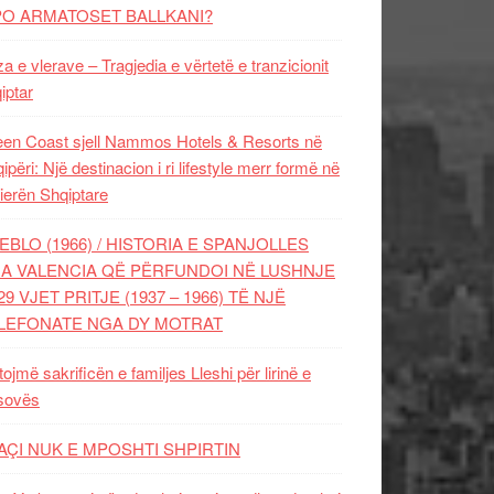
PO ARMATOSET BALLKANI?
za e vlerave – Tragjedia e vërtetë e tranzicionit
iptar
en Coast sjell Nammos Hotels & Resorts në
ipëri: Një destinacion i ri lifestyle merr formë në
ierën Shqiptare
EBLO (1966) / HISTORIA E SPANJOLLES
A VALENCIA QË PËRFUNDOI NË LUSHNJE
29 VJET PRITJE (1937 – 1966) TË NJË
LEFONATE NGA DY MOTRAT
tojmë sakrificën e familjes Lleshi për lirinë e
sovës
AÇI NUK E MPOSHTI SHPIRTIN