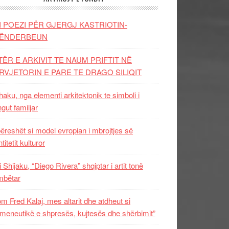
I POEZI PËR GJERGJ KASTRIOTIN-
ËNDERBEUN
TËR E ARKIVIT TE NAUM PRIFTIT NË
RVJETORIN E PARE TE DRAGO SILIQIT
aku, nga elementi arkitektonik te simboli i
ngut familjar
ëreshët si model evropian i mbrojtjes së
titetit kulturor
i Shijaku, “Diego Rivera” shqiptar i artit tonë
mbëtar
m Fred Kalaj, mes altarit dhe atdheut si
meneutikë e shpresës, kujtesës dhe shërbimit”