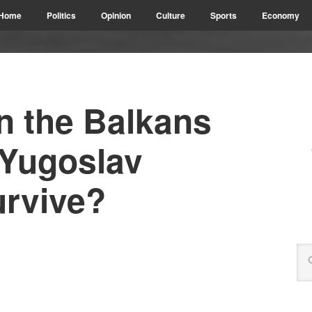
Home
Politics
Opinion
Culture
Sports
Economy
n the Balkans
-Yugoslav
urvive?