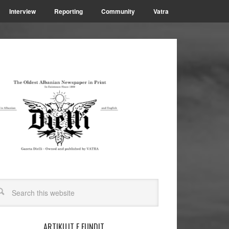
Interview
Reporting
Community
Vatra
ARTIKUJT E FUNDIT