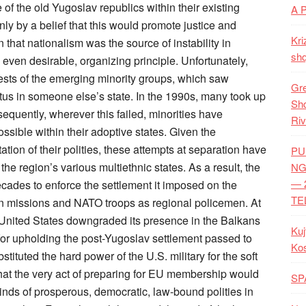
A 
Kri
shq
Gre
Shq
Riv
PU
NG
— 
TE
Kuj
Ko
SP