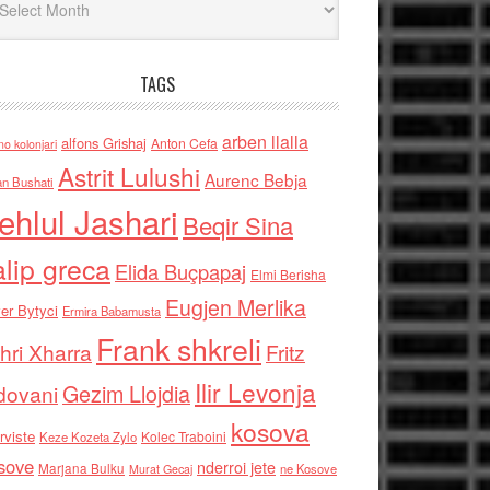
TAGS
arben llalla
alfons Grishaj
Anton Cefa
no kolonjari
Astrit Lulushi
Aurenc Bebja
an Bushati
ehlul Jashari
Beqir Sina
alip greca
Elida Buçpapaj
Elmi Berisha
Eugjen Merlika
er Bytyci
Ermira Babamusta
Frank shkreli
hri Xharra
Fritz
Ilir Levonja
Gezim Llojdia
dovani
kosova
rviste
Kolec Traboini
Keze Kozeta Zylo
sove
nderroi jete
Marjana Bulku
ne Kosove
Murat Gecaj