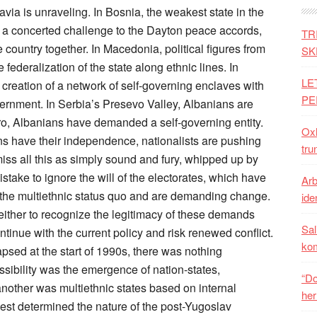
per. The policy is further complicated by the Euroskepticism now sweeping across Europe, which threatens any remaining hope that integration could lead to stabilization. A Eurobarometer poll last year suggested that only 39 percent of EU citizens favor enlargement and 49 percent oppose it. Earlier this year, voters in the Netherlands decided in a referendum to block Ukraine’s integration with the EU; it was, in effect, a vote against enlargement. Previous governments in both Austria and France have also pledged to condition future enlargement upon a national referendum. As a result, the process of enlargement has stalled. Thirteen years after its launch at a summit in Thessaloniki, four of the six non-EU states in the region have yet to open negotiations on EU membership. Serbia has only tentatively begun, and Montenegro, the region’s most advanced state, has only provisionally closed two of the 35 negotiating chapters, four years after starting. (By contrast, the central European countries completed the entire negotiating process within the same time frame.) To complicate matters, Russia is using its influence to frustrate the process of integration, encouraging unhappy minorities such as the Bosnian Serbs to escalate their demands for separatism and threatening the pro-integration government in Montenegro. Turkey is nurturing the support of disaffected Muslims such as Bosniaks and Macedonian Albanians. And China is enthusiastically providing governments across the region with no-strings funding for investment in infrastructure, undermining the West’s attempts to promote conditions-based internal reform. The debate on the Balkans has been dominated for far too long by Western diplomats and academics who deny what is obvious to almost everyone on the ground: that multiethnicity in the region is a beautiful idea and a miserable reality. Almost every state has recently experienced serious unrest as people lose faith in the power of the EU to deliver them from their current state of hopelessness, poverty, and corruption. Adding to these tensions, minorities are trying to take control of their destiny by demanding the right to a separate territory in countries where the central government inevitably prioritizes the interests of the majority group. This combination of factors is already destabilizing the Balkans and, in turn, threatening to undermine the post-Yugoslav settlement. For the moment, the EU’s ability to preserve the status quo in the Balkans is not completely spent because of its collective veto on border changes in the region. Meanwhile, Brussels is continuing to squeeze every last bit of leverage out of its policy of integration. In the last couple of years, it has pushed all the region’s laggards—Albania, Bosnia, and Kosovo—one step closer to membership. But the EU is still struggling mightily to impose its authority. European diplomats were unable to resolve a two-year political crisis in Macedonia that began when the governing parties, which just won early elections, were implicated in wiretapped recordings revealing gross corruption and outright criminality. The EU also failed to conclude an agreement to normalize relations between Serbia and Kosovo. (In fact, relations between the two governments are deteriorating.) Perhaps most serious, Bosnia’s Republika Srpska proceeded with a controversial referendum in October, despite EU protestations, about retaining its national day holiday, which Bosnia’s highest court found discriminatory against non-Serbs and which Western diplomats said violated the Dayton constitution that holds Bosnia together. The EU’s subsequent inability to punish Bosnian Serb leaders through sanctions could embolden them to organize an independence referendum. A MISERABLE REALITY What happens next, of course, is a matter of speculation. In all probability, the post-Yugoslav settlement will continue to hold in law. But separatist groups can easily gain a kind of functional independence by repudiating the authority of the central government and then waiting for more opportune circumstances, such as the collapse of the EU, to formalize this separation. Left unchecked, the situation risks sliding toward renewed conflict as majority populations fight to maintain the integrity of their states. If this is the danger, then how should policymakers respond? The key consideration is that the existing policy of stabilization through integration, to the extent that it ever worked, has fully run its course, given the effective end of EU enlargement. By laboring onward with an obsolete policy that relies on an elusive reward, and without any sanctions for noncompliance, the West is handing the power of initiative to local revisionists and their external sponsors, Russia and Turkey, which are pursuing self-interested policies that cut across the West’s objectives. Some argue that the existing policy could be made to work if only Brussels tried a bit harder, backing up its pledge of EU membership with greater efforts to promote regional cooperation, democracy, transparency, economic development, and so on. However, this is wishful thinking. The promise of EU membership is broken, and every one of these initiatives has been tried in spades for the last 20 years. Others, especially majority groups on the ground, argue that Europe should get tough with politicians who advocate separatism, as Washington did in the past. This might work if Europe wer
TR
SK
LE
PE
Oxh
tru
Arb
iden
Sal
ko
“Do
her