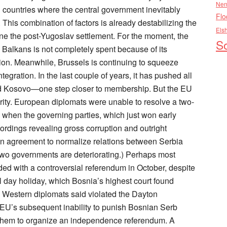
Nen
Flo
Els
So