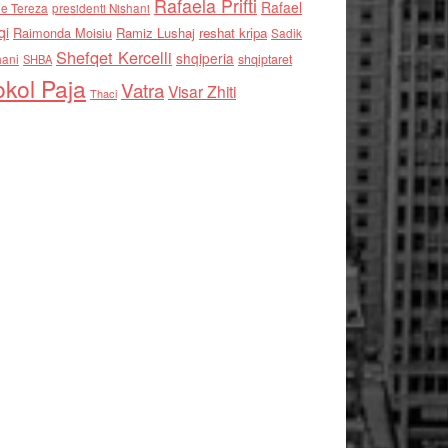
Rafaela Prifti
Rafael
e Tereza
presidenti Nishani
qi
Raimonda Moisiu
Ramiz Lushaj
reshat kripa
Sadik
Shefqet Kercelli
shqiperia
hani
shqiptaret
SHBA
kol Paja
Vatra
Visar Zhiti
Thaci