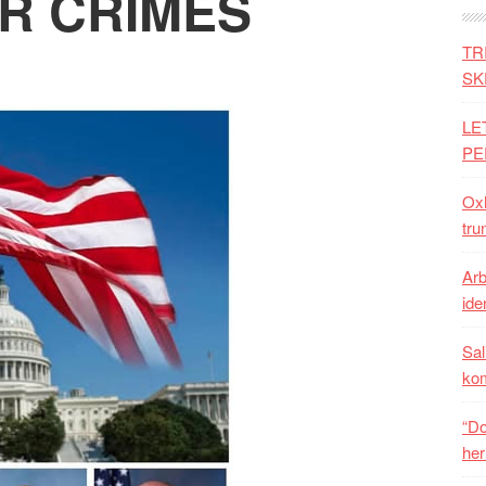
R CRIMES
TR
SK
LE
PE
Oxh
tru
Arb
iden
Sal
ko
“Do
her