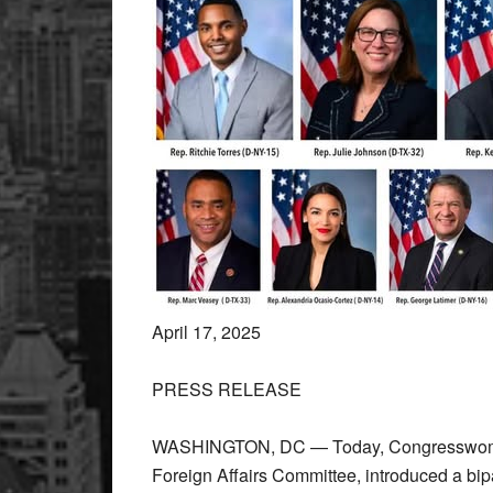
April 17, 2025
PRESS RELEASE
WASHINGTON, DC — Today, Congresswoman
Foreign Affairs Committee, introduced a bip