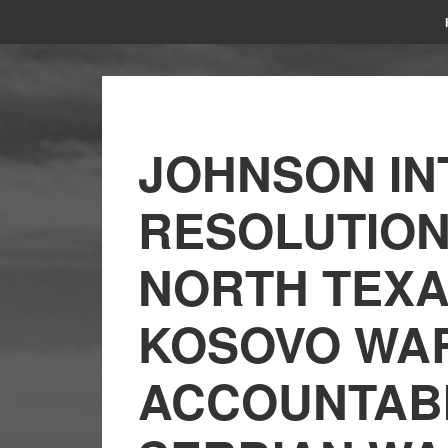
JOHNSON I
RESOLUTIO
NORTH TEXA
KOSOVO WAR
ACCOUNTABI