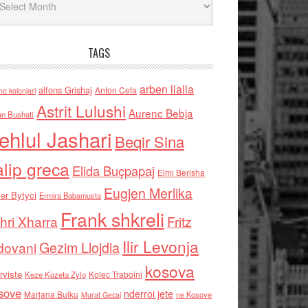
TAGS
arben llalla
alfons Grishaj
Anton Cefa
no kolonjari
Astrit Lulushi
Aurenc Bebja
an Bushati
ehlul Jashari
Beqir Sina
alip greca
Elida Buçpapaj
Elmi Berisha
Eugjen Merlika
er Bytyci
Ermira Babamusta
Frank shkreli
hri Xharra
Fritz
Ilir Levonja
Gezim Llojdia
dovani
kosova
rviste
Kolec Traboini
Keze Kozeta Zylo
sove
nderroi jete
Marjana Bulku
ne Kosove
Murat Gecaj