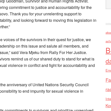
sniqi Goodman, Survivor and Human Rights Activist.
ering commitment to justice and accountability for the
sovo. Thank you for your unrelenting support to
ability, and looking forward to moving this legislation in
ther.”
alba
voices of the survivors in their quest for justice, we
asll
eadership on this issue and salute all members, and
B
issue,” said Vera Mjeku from Rally For Her Justice.
ivors remind us of our shared duty to stand for what is
d
exual violence in conflict and fight for accountability and
Env
Fa
 the anniversary of United Nations Security Council
ra
onsibility to end impunity for sexual violence in
Inte
Ko
ts commitments to survivors and prioritize unresolved