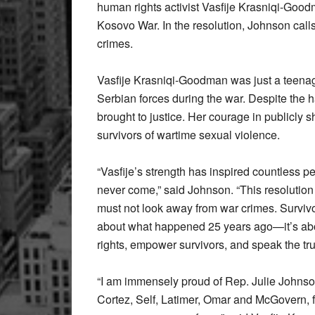
human rights activist Vasfije Krasniqi-Good
Kosovo War. In the resolution, Johnson calls
crimes.
Vasfije Krasniqi-Goodman was just a teena
Serbian forces during the war. Despite the 
brought to justice. Her courage in publicly 
survivors of wartime sexual violence.
“Vasfije’s strength has inspired countless p
never come,” said Johnson. “This resolutio
must not look away from war crimes. Survivo
about what happened 25 years ago—it’s abo
rights, empower survivors, and speak the tru
“I am immensely proud of Rep. Julie Johns
Cortez, Self, Latimer, Omar and McGovern, fo