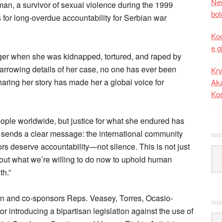
New
man, a survivor of sexual violence during the 1999
bot
 for long-overdue accountability for Serbian war
Kod
e g
ger when she was kidnapped, tortured, and raped by
harrowing details of her case, no one has ever been
Kry
sharing her story has made her a global voice for
Aka
Ko
eople worldwide, but justice for what she endured has
n sends a clear message: the international community
rs deserve accountability—not silence. This is not just
Kat
ut what we’re willing to do now to uphold human
th.”
on and co-sponsors Reps. Veasey, Torres, Ocasio-
r introducing a bipartisan legislation against the use of
Ark