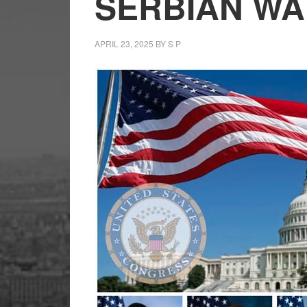
SERBIAN WA
APRIL 23, 2025
BY
S P