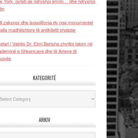
 York, qyteti që ndryshoi emrin… dhe ndryshoi
ën
i zakonor dhe isopolifonia dy nga monumentet
jalla madhështore të antikitetit shqiptar
etari i Vatrës Dr. Elmi Berisha zhvilloi takim në
deminë e Shkencave dhe të Arteve të
sovës
KATEGORITË
egoritë
ARKIV
iv