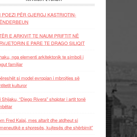
I POEZI PËR GJERGJ KASTRIOTIN-
ËNDERBEUN
TËR E ARKIVIT TE NAUM PRIFTIT NË
RVJETORIN E PARE TE DRAGO SILIQIT
aku, nga elementi arkitektonik te simboli i
ngut familjar
ëreshët si model evropian i mbrojtjes së
titetit kulturor
i Shijaku, “Diego Rivera” shqiptar i artit tonë
mbëtar
m Fred Kalaj, mes altarit dhe atdheut si
meneutikë e shpresës, kujtesës dhe shërbimit”