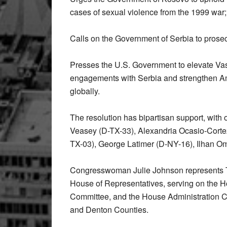
cases of sexual violence from the 1999 war;
Calls on the Government of Serbia to prosec
Presses the U.S. Government to elevate Vas
engagements with Serbia and strengthen Ame
globally.
The resolution has bipartisan support, with
Veasey (D-TX-33), Alexandria Ocasio-Cortez
TX-03), George Latimer (D-NY-16), Ilhan 
Congresswoman Julie Johnson represents Te
House of Representatives, serving on the H
Committee, and the House Administration Com
and Denton Counties.