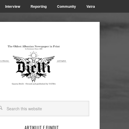
Interview
Reporting
Community
Vatra
ARTIKUJT E FUNDIT