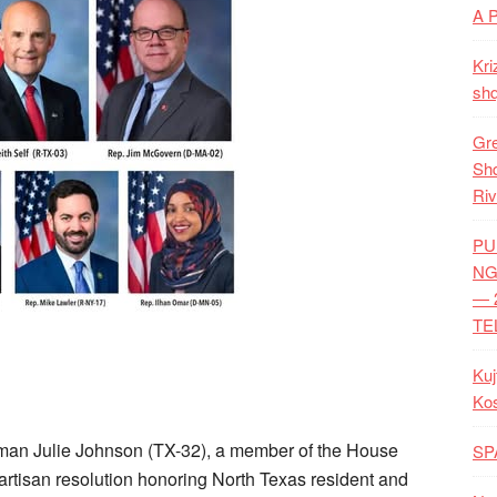
A 
Kri
shq
Gre
Shq
Riv
PU
NG
— 
TE
Kuj
Ko
 Julie Johnson (TX-32), a member of the House
SP
artisan resolution honoring North Texas resident and