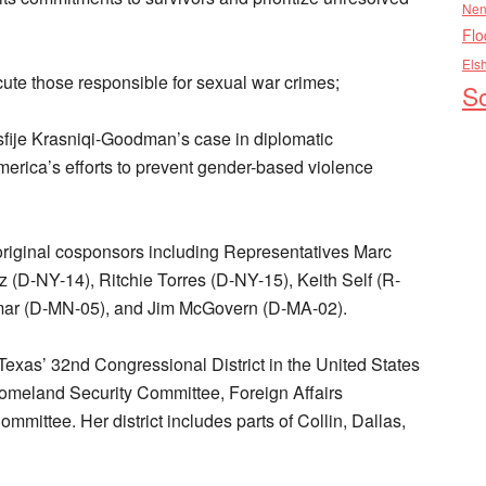
Nen
Flo
Els
ute those responsible for sexual war crimes;
So
fije Krasniqi-Goodman’s case in diplomatic
rica’s efforts to prevent gender-based violence
 original cosponsors including Representatives Marc
 (D-NY-14), Ritchie Torres (D-NY-15), Keith Self (R-
Omar (D-MN-05), and Jim McGovern (D-MA-02).
xas’ 32nd Congressional District in the United States
omeland Security Committee, Foreign Affairs
mittee. Her district includes parts of Collin, Dallas,