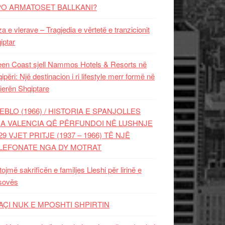
PO ARMATOSET BALLKANI?
za e vlerave – Tragjedia e vërtetë e tranzicionit
iptar
en Coast sjell Nammos Hotels & Resorts në
ipëri: Një destinacion i ri lifestyle merr formë në
ierën Shqiptare
EBLO (1966) / HISTORIA E SPANJOLLES
A VALENCIA QË PËRFUNDOI NË LUSHNJE
29 VJET PRITJE (1937 – 1966) TË NJË
LEFONATE NGA DY MOTRAT
tojmë sakrificën e familjes Lleshi për lirinë e
sovës
AÇI NUK E MPOSHTI SHPIRTIN