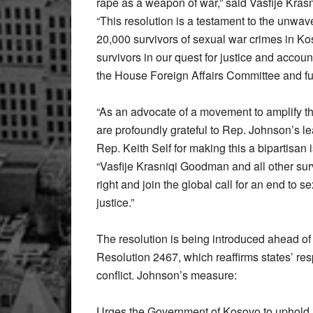
rape as a weapon of war,” said Vasfije Kra
“This resolution is a testament to the unwav
20,000 survivors of sexual war crimes in Ko
survivors in our quest for justice and account
the House Foreign Affairs Committee and fur
“As an advocate of a movement to amplify the 
are profoundly grateful to Rep. Johnson’s l
Rep. Keith Self for making this a bipartisan 
“Vasfije Krasniqi Goodman and all other surv
right and join the global call for an end to s
justice.”
The resolution is being introduced ahead of
Resolution 2467, which reaffirms states’ resp
conflict. Johnson’s measure:
Urges the Government of Kosovo to uphold i