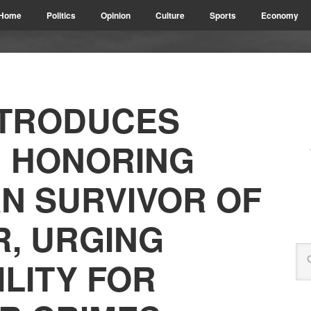
Home
Politics
Opinion
Culture
Sports
Economy
NTRODUCES
N HONORING
N SURVIVOR OF
, URGING
LITY FOR