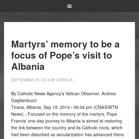
Martyrs’ memory to be a
focus of Pope’s visit to
Albania
SEPTEMBER 20, 2014
BY
DGRECA
By Catholic News Agency’s Vatican Observer, Andrea
Gagliarducci/
Tirana, Albania, Sep 19, 2014 / 06:04 pm (CNA/EWTN
News).- Focused on the memory of the martyrs, Pope
Francis’ one-day journey to Albania is aimed at restoring
the link between the country and its Catholic roots, which
had been disturbed as secularization has advanced there.