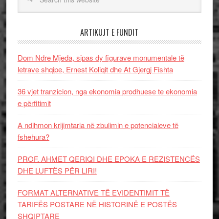
ARTIKUJT E FUNDIT
Dom Ndre Mjeda, sipas dy figurave monumentale të
letrave shqipe, Ernest Koliqit dhe At Gjergj Fishta
36 vjet tranzicion, nga ekonomia prodhuese te ekonomia
e përfitimit
A ndihmon krijimtaria në zbulimin e potencialeve të
fshehura?
PROF. AHMET QERIQI DHE EPOKA E REZISTENCЁS
DHE LUFTЁS PЁR LIRI!
FORMAT ALTERNATIVE TË EVIDENTIMIT TË
TARIFËS POSTARE NË HISTORINË E POSTËS
SHQIPTARE