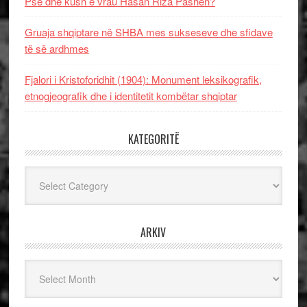
Pse dhe kush e vrau Hasan Riza Pashën?
Gruaja shqiptare në SHBA mes sukseseve dhe sfidave
të së ardhmes
Fjalori i Kristoforidhit (1904): Monument leksikografik,
etnogjeografik dhe i identitetit kombëtar shqiptar
KATEGORITË
Kategoritë
ARKIV
Arkiv