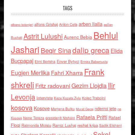
TAGS
arben llalla
alfons Grishaj
Anton Cefa
asllan
albano kolonjari
Behlul
Astrit Lulushi
Aurenc Bebja
Bushati
Jashari
dalip greca
Beqir Sina
Elida
Buçpapaj
Enver Bytyci
Elmi Berisha
Ermira Babamusta
Frank
Eugjen Merlika
Fahri Xharra
shkreli
Ilir
Gezim Llojdia
Fritz radovani
Levonja
Interviste
Kolec Traboini
Keze Kozeta Zylo
kosova
Kosove
nderroi jete
Marjana Bulku
ne
Murat Gecaj
Rafaela Prifti
Rafael
Nene Tereza
Kosove
presidenti Nishani
Floqi
Raimonda Moisiu
Ramiz Lushaj
reshat kripa
Sadik Elshani
Sokol