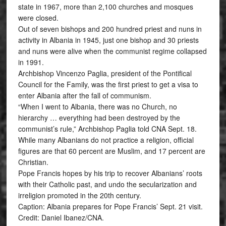
state in 1967, more than 2,100 churches and mosques
were closed.
Out of seven bishops and 200 hundred priest and nuns in
activity in Albania in 1945, just one bishop and 30 priests
and nuns were alive when the communist regime collapsed
in 1991.
Archbishop Vincenzo Paglia, president of the Pontifical
Council for the Family, was the first priest to get a visa to
enter Albania after the fall of communism.
“When I went to Albania, there was no Church, no
hierarchy … everything had been destroyed by the
communist’s rule,” Archbishop Paglia told CNA Sept. 18.
While many Albanians do not practice a religion, official
figures are that 60 percent are Muslim, and 17 percent are
Christian.
Pope Francis hopes by his trip to recover Albanians’ roots
with their Catholic past, and undo the secularization and
irreligion promoted in the 20th century.
Caption: Albania prepares for Pope Francis’ Sept. 21 visit.
Credit: Daniel Ibanez/CNA.