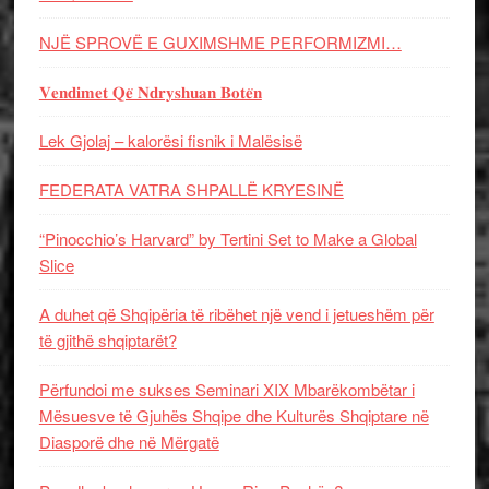
NJË SPROVË E GUXIMSHME PERFORMIZMI…
𝐕𝐞𝐧𝐝𝐢𝐦𝐞𝐭 𝐐𝐞̈ 𝐍𝐝𝐫𝐲𝐬𝐡𝐮𝐚𝐧 𝐁𝐨𝐭𝐞̈𝐧
Lek Gjolaj – kalorësi fisnik i Malësisë
FEDERATA VATRA SHPALLË KRYESINË
“Pinocchio’s Harvard” by Tertini Set to Make a Global
Slice
A duhet që Shqipëria të ribëhet një vend i jetueshëm për
të gjithë shqiptarët?
Përfundoi me sukses Seminari XIX Mbarëkombëtar i
Mësuesve të Gjuhës Shqipe dhe Kulturës Shqiptare në
Diasporë dhe në Mërgatë