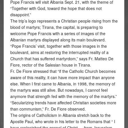
Pope Francis will visit Albania Sept. 21, with the theme of
“Together with God, toward the hope that does not
disappoint.”
The trip’s logo represents a Christian people rising from the
blood of martyrs; Tirana, the capital, is preparing to
welcome Pope Francis with a series of images of the
Albanian martyrs displayed along its main boulevard.
“Pope Francis’ visit, together with those images in the
boulevard, aims at restoring the interrupted reality of a
Church that has suffered martyrdom,” says Fr. Matteo De
Fiore, rector of the Salesian house in Tirana.
Fr. De Fiore stressed that “if the Catholic Church becomes
aware of this reality, it can have more impact than anyone
else. When I first came to Albania, in 1998, the memory of
the martyrs was still alive. But nowadays, I cannot feel
anymore that strength fed with the memory of the martyrs.”
“Secularizing trends have affected Christian societies more
than communism,” Fr. De Fiore observed.
The origins of Catholicism in Albania stretch back to the
Apostle Paul, who wrote in his letter to the Romans that “ I
have replenished the gospel of Christ … from Jerusalem