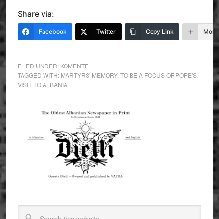
Share via:
Facebook
Twitter
Copy Link
More
FILED UNDER:
KOMENTE
TAGGED WITH:
MARTYRS' MEMORY
,
TO BE A FOCUS OF POPE'S
,
VISIT TO ALBANIA