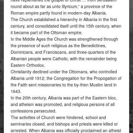
round about as far as unto Illyricum,” a province of the
Roman empire partly found in modern-day Albania.
The Church established a hierarchy in Albania in the first
century, and consolidated itself until the 15th century, when
it became part of the Ottoman empire.
In the Middle Ages the Church was strengthened through
the presence of such religious as the Benedictines,
Dominicans, and Franciscans, and three-quarters of the
Albanian people were Catholic, with the remainder being
Eastern Orthodox.
Christianity declined under the Ottomans, who controlled
Albania until 1912; the Congregation for the Propogation of
the Faith sent missionaries to the by-then Muslim land in
1643.
In the 20th century, Albania was part of the Eastern bloc,
and atheism was promoted, and religious persons of all
confessions persecuted.
The activities of Church were hindered, school and
seminaries closed, and bishops and priests were killed or
arrested. When Albania was officially proclaimed an atheist