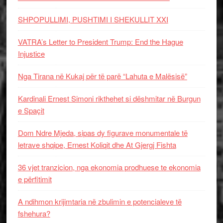
SHPOPULLIMI, PUSHTIMI I SHEKULLIT XXI
VATRA’s Letter to President Trump: End the Hague
Injustice
Nga Tirana në Kukaj për të parë “Lahuta e Malësisë”
Kardinali Ernest Simoni rikthehet si dëshmitar në Burgun
e Spaçit
Dom Ndre Mjeda, sipas dy figurave monumentale të
letrave shqipe, Ernest Koliqit dhe At Gjergj Fishta
36 vjet tranzicion, nga ekonomia prodhuese te ekonomia
e përfitimit
A ndihmon krijimtaria në zbulimin e potencialeve të
fshehura?