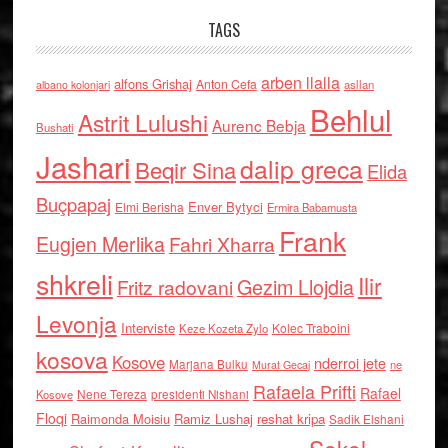
TAGS
arben llalla
alfons Grishaj
Anton Cefa
asllan
albano kolonjari
Behlul
Astrit Lulushi
Aurenc Bebja
Bushati
Jashari
dalip greca
Beqir Sina
Elida
Buçpapaj
Enver Bytyci
Elmi Berisha
Ermira Babamusta
Frank
Eugjen Merlika
Fahri Xharra
shkreli
Ilir
Gezim Llojdia
Fritz radovani
Levonja
Interviste
Kolec Traboini
Keze Kozeta Zylo
kosova
Kosove
nderroi jete
Marjana Bulku
ne
Murat Gecaj
Rafaela Prifti
Rafael
Nene Tereza
Kosove
presidenti Nishani
Floqi
Raimonda Moisiu
Ramiz Lushaj
reshat kripa
Sadik Elshani