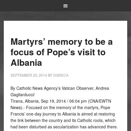
Martyrs’ memory to be a
focus of Pope’s visit to
Albania
SEPTEMBER 20, 2014
BY
DGRECA
By Catholic News Agency’s Vatican Observer, Andrea
Gagliarducci/
Tirana, Albania, Sep 19, 2014 / 06:04 pm (CNA/EWTN
News).- Focused on the memory of the martyrs, Pope
Francis’ one-day journey to Albania is aimed at restoring
the link between the country and its Catholic roots, which
had been disturbed as secularization has advanced there.