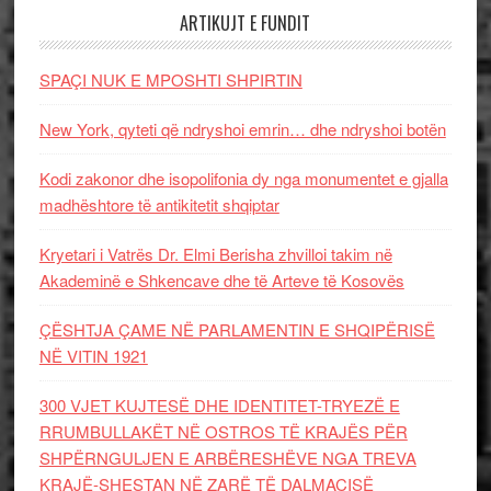
ARTIKUJT E FUNDIT
SPAÇI NUK E MPOSHTI SHPIRTIN
New York, qyteti që ndryshoi emrin… dhe ndryshoi botën
Kodi zakonor dhe isopolifonia dy nga monumentet e gjalla
madhështore të antikitetit shqiptar
Kryetari i Vatrës Dr. Elmi Berisha zhvilloi takim në
Akademinë e Shkencave dhe të Arteve të Kosovës
ÇËSHTJA ÇAME NË PARLAMENTIN E SHQIPËRISË
NË VITIN 1921
300 VJET KUJTESË DHE IDENTITET-TRYEZË E
RRUMBULLAKËT NË OSTROS TË KRAJËS PËR
SHPËRNGULJEN E ARBËRESHËVE NGA TREVA
KRAJË-SHESTAN NË ZARË TË DALMACISË