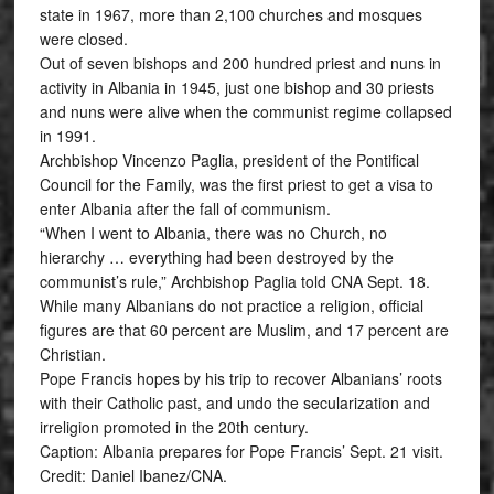
state in 1967, more than 2,100 churches and mosques
were closed.
Out of seven bishops and 200 hundred priest and nuns in
activity in Albania in 1945, just one bishop and 30 priests
and nuns were alive when the communist regime collapsed
in 1991.
Archbishop Vincenzo Paglia, president of the Pontifical
Council for the Family, was the first priest to get a visa to
enter Albania after the fall of communism.
“When I went to Albania, there was no Church, no
hierarchy … everything had been destroyed by the
communist’s rule,” Archbishop Paglia told CNA Sept. 18.
While many Albanians do not practice a religion, official
figures are that 60 percent are Muslim, and 17 percent are
Christian.
Pope Francis hopes by his trip to recover Albanians’ roots
with their Catholic past, and undo the secularization and
irreligion promoted in the 20th century.
Caption: Albania prepares for Pope Francis’ Sept. 21 visit.
Credit: Daniel Ibanez/CNA.