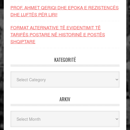
PROF. AHMET QERIQI DHE EPOKA E REZISTENCЁS
DHE LUFTЁS PЁR LIRI!
FORMAT ALTERNATIVE TË EVIDENTIMIT TË
TARIFËS POSTARE NË HISTORINË E POSTËS
SHQIPTARE
KATEGORITË
Kategoritë
ARKIV
Arkiv