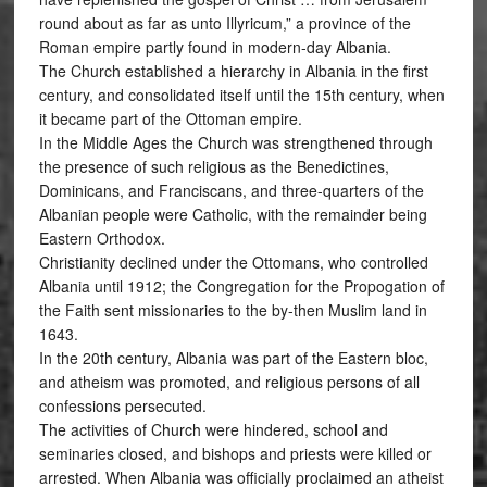
round about as far as unto Illyricum,” a province of the
Roman empire partly found in modern-day Albania.
The Church established a hierarchy in Albania in the first
century, and consolidated itself until the 15th century, when
it became part of the Ottoman empire.
In the Middle Ages the Church was strengthened through
the presence of such religious as the Benedictines,
Dominicans, and Franciscans, and three-quarters of the
Albanian people were Catholic, with the remainder being
Eastern Orthodox.
Christianity declined under the Ottomans, who controlled
Albania until 1912; the Congregation for the Propogation of
the Faith sent missionaries to the by-then Muslim land in
1643.
In the 20th century, Albania was part of the Eastern bloc,
and atheism was promoted, and religious persons of all
confessions persecuted.
The activities of Church were hindered, school and
seminaries closed, and bishops and priests were killed or
arrested. When Albania was officially proclaimed an atheist