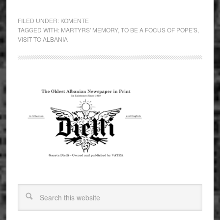
FILED UNDER:
KOMENTE
TAGGED WITH:
MARTYRS' MEMORY
,
TO BE A FOCUS OF POPE'S
,
VISIT TO ALBANIA