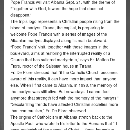
Pope Francis will visit Albania Sept. 21, with the theme of
“Together with God, toward the hope that does not
disappoint.”
The trip’s logo represents a Christian people rising from the
blood of martyrs; Tirana, the capital, is preparing to
welcome Pope Francis with a series of images of the
Albanian martyrs displayed along its main boulevard.
“Pope Francis’ visit, together with those images in the
boulevard, aims at restoring the interrupted reality of a
Church that has suffered martyrdom,” says Fr. Matteo De
Fiore, rector of the Salesian house in Tirana.
Fr. De Fiore stressed that “if the Catholic Church becomes
aware of this reality, it can have more impact than anyone
else. When I first came to Albania, in 1998, the memory of
the martyrs was still alive. But nowadays, I cannot feel
anymore that strength fed with the memory of the martyrs.”
“Secularizing trends have affected Christian societies more
than communism,” Fr. De Fiore observed.
The origins of Catholicism in Albania stretch back to the
Apostle Paul, who wrote in his letter to the Romans that “ I
have replenished the gospel of Christ … from Jerusalem