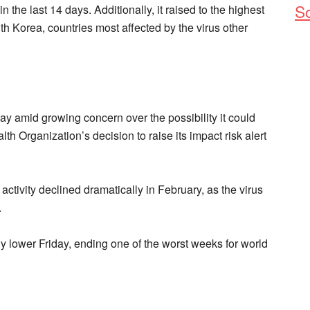
So
n the last 14 days. Additionally, it raised to the highest
uth Korea, countries most affected by the virus other
y amid growing concern over the possibility it could
th Organization’s decision to raise its impact risk alert
ctivity declined dramatically in February, as the virus
.
y lower Friday, ending one of the worst weeks for world