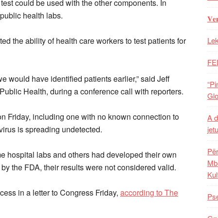
test could be used with the other components. In
o public health labs.
𝐕𝐞
d the ability of health care workers to test patients for
Lek
FE
e we would have identified patients earlier,” said Jeff
“Pi
 Public Health, during a conference call with reporters.
Glo
on Friday, including one with no known connection to
A d
 virus is spreading undetected.
jet
Për
e hospital labs and others had developed their own
Mba
 by the FDA, their results were not considered valid.
Kul
cess in a letter to Congress Friday,
according to The
Pse