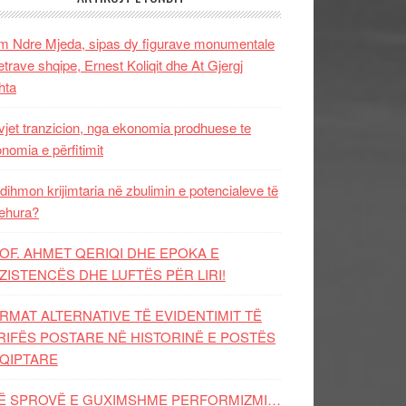
 Ndre Mjeda, sipas dy figurave monumentale
letrave shqipe, Ernest Koliqit dhe At Gjergj
hta
vjet tranzicion, nga ekonomia prodhuese te
nomia e përfitimit
dihmon krijimtaria në zbulimin e potencialeve të
ehura?
OF. AHMET QERIQI DHE EPOKA E
ZISTENCЁS DHE LUFTЁS PЁR LIRI!
RMAT ALTERNATIVE TË EVIDENTIMIT TË
RIFËS POSTARE NË HISTORINË E POSTËS
QIPTARE
Ë SPROVË E GUXIMSHME PERFORMIZMI…