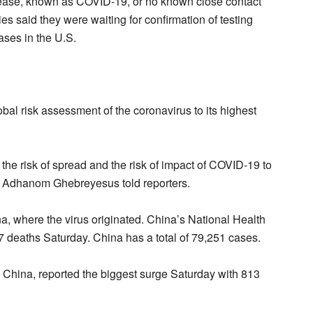
sease, known as COVID-19, or no known close contact
ies said they were waiting for confirmation of testing
ases in the U.S.
bal risk assessment of the coronavirus to its highest
e risk of spread and the risk of impact of COVID-19 to
os Adhanom Ghebreyesus told reporters.
, where the virus originated. China’s National Health
deaths Saturday. China has a total of 79,251 cases.
e China, reported the biggest surge Saturday with 813