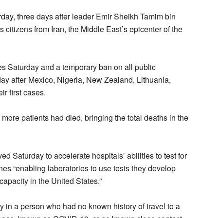
turday, three days after leader Emir Sheikh Tamim bin
 citizens from Iran, the Middle East’s epicenter of the
 Saturday and a temporary ban on all public
ay after Mexico, Nigeria, New Zealand, Lithuania,
r first cases.
ht more patients had died, bringing the total deaths in the
Saturday to accelerate hospitals’ abilities to test for
nes “enabling laboratories to use tests they develop
 capacity in the United States.”
ay in a person who had no known history of travel to a