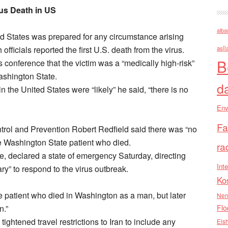
us Death in US
alba
d States was prepared for any circumstance arising
fficials reported the first U.S. death from the virus.
asll
B
onference that the victim was a “medically high-risk”
ashington State.
d
 the United States were “likely” he said, “there is no
Env
Fa
ntrol and Prevention Robert Redfield said there was “no
the Washington State patient who died.
ra
e, declared a state of emergency Saturday, directing
Inte
ry” to respond to the virus outbreak.
Ko
he patient who died in Washington as a man, but later
Nen
n.”
Flo
htened travel restrictions to Iran to include any
Els