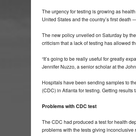
The urgency for testing is growing as health
United States and the country’s first death
The new policy unveiled on Saturday by the
criticism that a lack of testing has allowed 
“It’s going to be really useful for greatly ex
Jennifer Nuzzo, a senior scholar at the Joh
Hospitals have been sending samples to the
(CDC) in Atlanta for testing. Getting results
Problems with CDC test
The CDC had produced a test for health dep
problems with the tests giving inconclusive