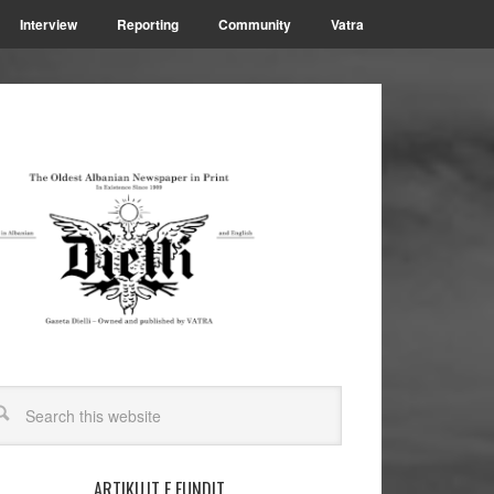
Interview
Reporting
Community
Vatra
ARTIKUJT E FUNDIT