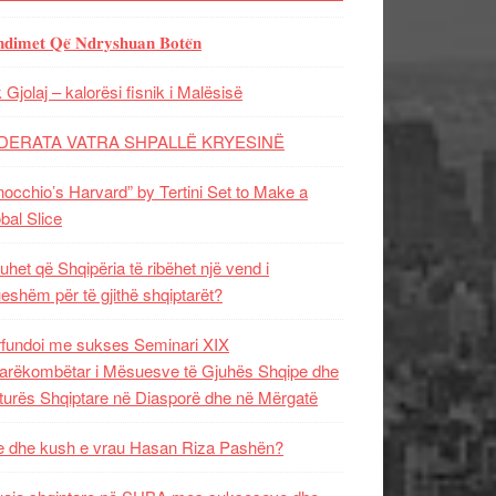
𝐝𝐢𝐦𝐞𝐭 𝐐𝐞̈ 𝐍𝐝𝐫𝐲𝐬𝐡𝐮𝐚𝐧 𝐁𝐨𝐭𝐞̈𝐧
 Gjolaj – kalorësi fisnik i Malësisë
DERATA VATRA SHPALLË KRYESINË
nocchio’s Harvard” by Tertini Set to Make a
bal Slice
uhet që Shqipëria të ribëhet një vend i
ueshëm për të gjithë shqiptarët?
fundoi me sukses Seminari XIX
rëkombëtar i Mësuesve të Gjuhës Shqipe dhe
turës Shqiptare në Diasporë dhe në Mërgatë
 dhe kush e vrau Hasan Riza Pashën?