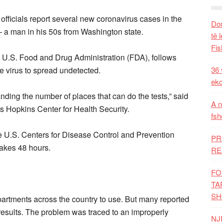
 officials report several new coronavirus cases in the
Dom
 — a man in his 50s from Washington state.
të 
Fis
 U.S. Food and Drug Administration (FDA), follows
the virus to spread undetected.
36 
eko
panding the number of places that can do the tests,” said
A n
ns Hopkins Center for Health Security.
fsh
 U.S. Centers for Disease Control and Prevention
PR
 takes 48 hours.
RE
FO
TA
SH
artments across the country to use. But many reported
 results. The problem was traced to an improperly
NJ