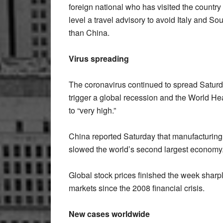
foreign national who has visited the country i
level a travel advisory to avoid Italy and So
than China.
Virus spreading
The coronavirus continued to spread Saturda
trigger a global recession and the World Heal
to “very high.”
China reported Saturday that manufacturing a
slowed the world’s second largest economy
Global stock prices finished the week sharpl
markets since the 2008 financial crisis.
New cases worldwide