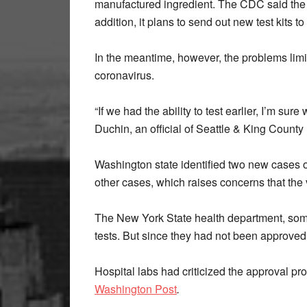
manufactured ingredient. The CDC said the 
addition, it plans to send out new test kits t
In the meantime, however, the problems limite
coronavirus.
“If we had the ability to test earlier, I’m sur
Duchin, an official of Seattle & King County
Washington state identified two new cases 
other cases, which raises concerns that the
The New York State health department, som
tests. But since they had not been approved
Hospital labs had criticized the approval pro
Washington Post
.