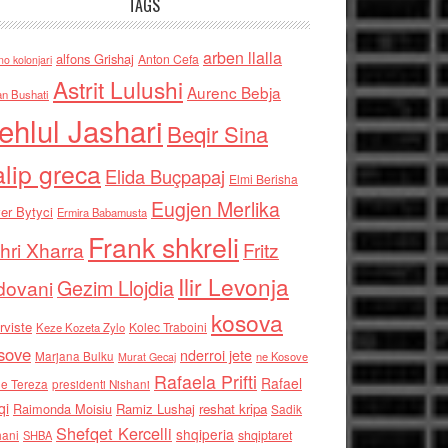
TAGS
arben llalla
alfons Grishaj
Anton Cefa
no kolonjari
Astrit Lulushi
Aurenc Bebja
an Bushati
ehlul Jashari
Beqir Sina
alip greca
Elida Buçpapaj
Elmi Berisha
Eugjen Merlika
er Bytyci
Ermira Babamusta
Frank shkreli
hri Xharra
Fritz
Ilir Levonja
Gezim Llojdia
dovani
kosova
rviste
Kolec Traboini
Keze Kozeta Zylo
sove
nderroi jete
Marjana Bulku
ne Kosove
Murat Gecaj
Rafaela Prifti
Rafael
e Tereza
presidenti Nishani
qi
Raimonda Moisiu
Ramiz Lushaj
reshat kripa
Sadik
Shefqet Kercelli
shqiperia
hani
shqiptaret
SHBA