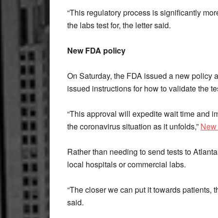
“This regulatory process is significantly more
the labs test for, the letter said.
New FDA policy
On Saturday, the FDA issued a new policy a
issued instructions for how to validate the te
“This approval will expedite wait time and 
the coronavirus situation as it unfolds,”
New 
Rather than needing to send tests to Atlanta, 
local hospitals or commercial labs.
“The closer we can put it towards patients, th
said.