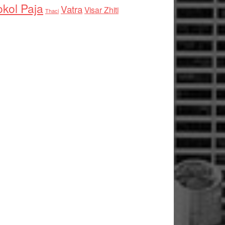
kol Paja
Vatra
Visar Zhiti
Thaci