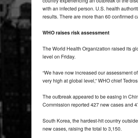
country experiencing an outbreak of the di
with an infected person. U.S. health authorit
results. There are more than 60 confirmed c
WHO raises risk assessment
The World Health Organization raised its glo
level on Friday.
“We have now increased our assessment of th
very high at global level,” WHO chief Tedr
The outbreak appeared to be easing in China
Commission reported 427 new cases and 47 
South Korea, the hardest-hit country outsid
new cases, raising the total to 3,150.