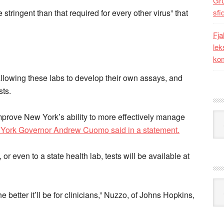
Gr
 stringent than that required for every other virus” that
sfi
Fja
lek
kom
llowing these labs to develop their own assays, and
sts.
Kat
improve New York’s ability to more effectively manage
York Governor Andrew Cuomo said in a statement.
or even to a state health lab, tests will be available at
Ark
e better it’ll be for clinicians,” Nuzzo, of Johns Hopkins,