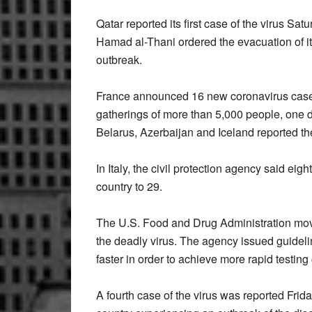
Qatar reported its first case of the virus Sa
Hamad al-Thani ordered the evacuation of its
outbreak.
France announced 16 new coronavirus cases
gatherings of more than 5,000 people, one d
Belarus, Azerbaijan and Iceland reported thei
In Italy, the civil protection agency said eig
country to 29.
The U.S. Food and Drug Administration moved 
the deadly virus. The agency issued guideli
faster in order to achieve more rapid testing
A fourth case of the virus was reported Frid