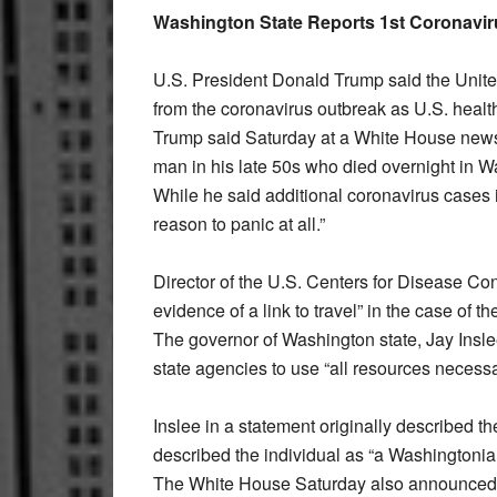
Washington State Reports 1st Coronavir
U.S. President Donald Trump said the Unite
from the coronavirus outbreak as U.S. health o
Trump said Saturday at a White House news c
man in his late 50s who died overnight in W
While he said additional coronavirus cases in
reason to panic at all.”
Director of the U.S. Centers for Disease Co
evidence of a link to travel” in the case of 
The governor of Washington state, Jay Insle
state agencies to use “all resources necessa
Inslee in a statement originally described t
described the individual as “a Washingtonia
The White House Saturday also announced tig