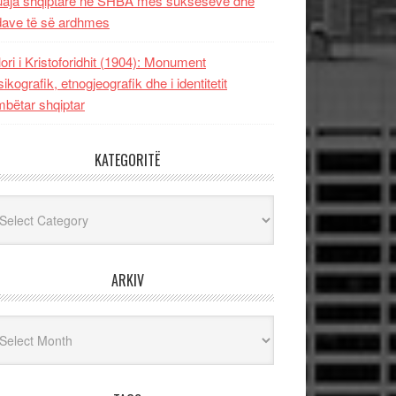
uaja shqiptare në SHBA mes sukseseve dhe
dave të së ardhmes
lori i Kristoforidhit (1904): Monument
sikografik, etnogjeografik dhe i identitetit
bëtar shqiptar
KATEGORITË
egoritë
ARKIV
iv