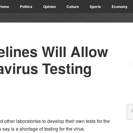
Home
Politics
Opinion
Culture
Sports
Economy
lines Will Allow
virus Testing
 other laboratories to develop their own tests for the
s say is a shortage of testing for the virus.