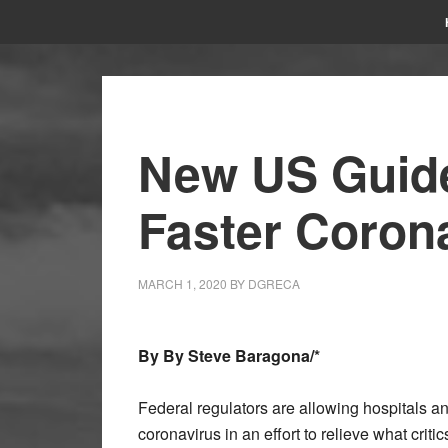
New US Guide
Faster Corona
MARCH 1, 2020
BY
DGRECA
By
By
Steve Baragona/*
Federal regulators are allowing hospitals and
coronavirus in an effort to relieve what critic