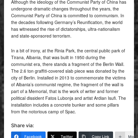
Although the ideology of the Communist Party of China has
undergone dramatic changes throughout the years, the
Communist Party of China is committed to communism. In
the decades following Germany’s Reunification, the world
has witnessed the rise of dictatorships, ultra-nationalism
and state-sponsored terrorism.
In a bit of irony, at the Rinia Park, the central public park of
Tirana, Albania, that was built in 1950 during the
communist era, there stands a fragment of the Berlin Wall.
The 2.6 ton graffiti-covered slab piece was donated by the
city of Berlin. Installed in 2013 to commemorate the victims
of Albania’s communist regime, the fragment of the wall is
part of a Memorial, that is the work of writer and former
political dissident Fatos Lubonja and artist Ardian Isufi. The
installation includes a concrete bunker and some pillars
from the notorious camp of Spac.
Share via:
Facebook
Twitter
Copy Link
More