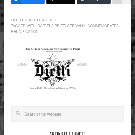
FILED UNDER:
FEATURED
TAGGED WITH:
RAFAELA PRIFTI-GERMANY -COMMEMORATES-
REUNIFICATION
ARTIKUJT E FUNDIT