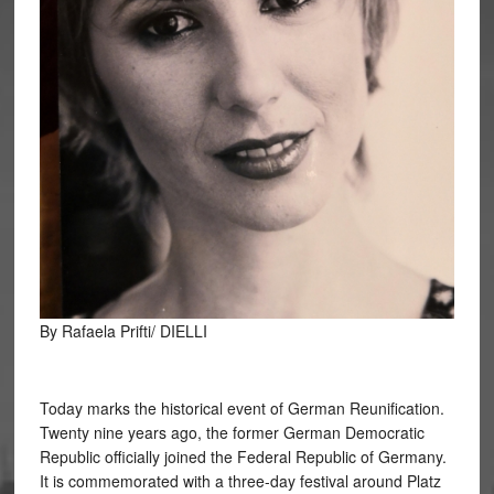
By Rafaela Prifti/ DIELLI
Today marks the historical event of German Reunification.
Twenty nine years ago, the former German Democratic
Republic officially joined the Federal Republic of Germany.
It is commemorated with a three-day festival around Platz