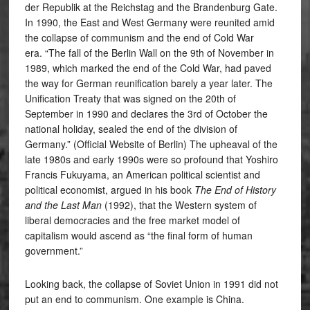
der Republik at the Reichstag and the Brandenburg Gate.
In 1990, the East and West Germany were reunited amid
the collapse of communism and the end of Cold War
era. “The fall of the Berlin Wall on the 9th of November in
1989, which marked the end of the Cold War, had paved
the way for German reunification barely a year later. The
Unification Treaty that was signed on the 20th of
September in 1990 and declares the 3rd of October the
national holiday, sealed the end of the division of
Germany.” (Official Website of Berlin) The upheaval of the
late 1980s and early 1990s were so profound that Yoshiro
Francis Fukuyama, an American political scientist and
political economist, argued in his book
The End of History
and the Last Man
(1992), that the Western system of
liberal democracies and the free market model of
capitalism would ascend as “the final form of human
government.”
Looking back, the collapse of Soviet Union in 1991 did not
put an end to communism. One example is China.