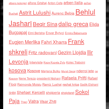
arben llalla
alfons Grishaj
Anton Cefa
asllan
albano kolonjari
Behlul
Astrit Lulushi
Aurenc Bebja
Bushati
Jashari
dalip greca
Beqir Sina
Elida
Buçpapaj
Enver Bytyci
Elmi Berisha
Ermira Babamusta
Frank
Eugjen Merlika
Fahri Xharra
shkreli
Ilir
Gezim Llojdia
Fritz radovani
Levonja
Interviste
Kolec Traboini
Keze Kozeta Zylo
kosova
Kosove
nderroi jete
Marjana Bulku
ne
Murat Gecaj
Rafaela Prifti
Rafael
Nene Tereza
Kosove
presidenti Nishani
Floqi
Raimonda Moisiu
Ramiz Lushaj
reshat kripa
Sadik Elshani
Sokol
Shefqet Kercelli
shqiperia
shqiptaret
SHBA
Paja
Vatra
Visar Zhiti
Thaci