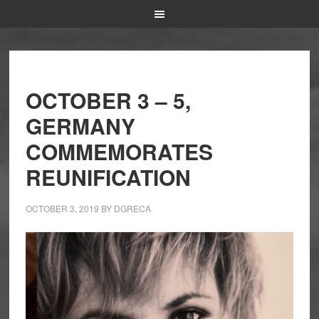
OCTOBER 3 – 5,
GERMANY
COMMEMORATES
REUNIFICATION
OCTOBER 3, 2019
BY
DGRECA