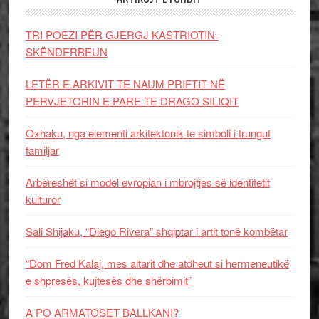
TRI POEZI PËR GJERGJ KASTRIOTIN-
SKËNDERBEUN
LETËR E ARKIVIT TE NAUM PRIFTIT NË
PERVJETORIN E PARE TE DRAGO SILIQIT
Oxhaku, nga elementi arkitektonik te simboli i trungut
familjar
Arbëreshët si model evropian i mbrojtjes së identitetit
kulturor
Sali Shijaku, “Diego Rivera” shqiptar i artit tonë kombëtar
“Dom Fred Kalaj, mes altarit dhe atdheut si hermeneutikë
e shpresës, kujtesës dhe shërbimit”
A PO ARMATOSET BALLKANI?