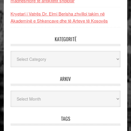
madhështore të antikitetit shqiptar
Kryetari i Vatrës Dr. Elmi Berisha zhvilloi takim në
Akademinë e Shkencave dhe të Arteve të Kosovës
KATEGORITË
Kategoritë
ARKIV
Arkiv
TAGS