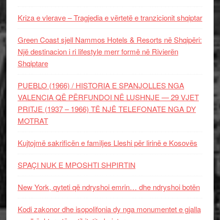
Kriza e vlerave – Tragjedia e vërtetë e tranzicionit shqiptar
Green Coast sjell Nammos Hotels & Resorts në Shqipëri:
Një destinacion i ri lifestyle merr formë në Rivierën
Shqiptare
PUEBLO (1966) / HISTORIA E SPANJOLLES NGA
VALENCIA QË PËRFUNDOI NË LUSHNJE — 29 VJET
PRITJE (1937 – 1966) TË NJË TELEFONATE NGA DY
MOTRAT
Kujtojmë sakrificën e familjes Lleshi për lirinë e Kosovës
SPAÇI NUK E MPOSHTI SHPIRTIN
New York, qyteti që ndryshoi emrin… dhe ndryshoi botën
Kodi zakonor dhe isopolifonia dy nga monumentet e gjalla