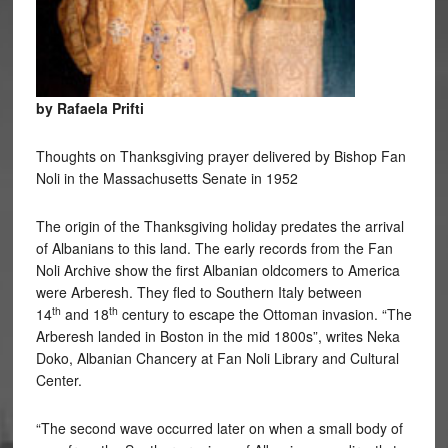
by Rafaela Prifti
Thoughts on Thanksgiving prayer delivered by Bishop Fan
Noli in the Massachusetts Senate in 1952
The origin of the Thanksgiving holiday predates the arrival
of Albanians to this land. The early records from the Fan
Noli Archive show the first Albanian oldcomers to America
were Arberesh. They fled to Southern Italy between
th
th
14
and 18
century to escape the Ottoman invasion. “The
Arberesh landed in Boston in the mid 1800s”, writes Neka
Doko, Albanian Chancery at Fan Noli Library and Cultural
Center.
“The second wave occurred later on when a small body of