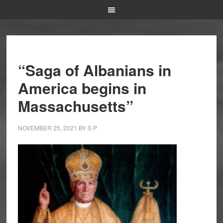
“Saga of Albanians in
America begins in
Massachusetts”
NOVEMBER 25, 2021
BY
S P