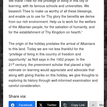
We thank Thee for the privilege of living in this city of
learning, with its famous schools and universities. We
beseech Thee to make us worthy of all these blessings,
and enable us to use for Thy glory the benefits we derive
from our rich environment. Help us to work for the welfare
of the Albanian people, for the salvation of humanity, and
for the establishment of Thy Kingdom on hearth.”
The origin of the holiday predates the arrival of Albanians
to this land. Today we are not less thankful for the
“privilege of living in this country of freedom and
opportunity” as Noli says in the 1952 prayer. In the
st
21
century, the preeminent scholar that placed a high
estimate on learning would appreciate and advocate that
along with giving thanks on this holiday, we give thoughts to
exploring its history through well-informed examination and
careful consideration.
Share via:
Facebook
Twitter
Copy Link
More