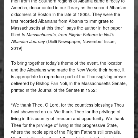
men from the Southern regions of Albania came directly to
America, documented in our library as the second Albanian
oldcomers of Boston in the late of 1800s. They were the
first recorded Albanians from Albania to immigrate to
Massachusetts at this time”, says the author in her paper
titled
In Massachusetts, from Pilgrim Fathers to Noli’s
Albanian Journey
(Dielli Newspaper, November Issue,
2019)
To bring together today’s theme of the event, the location
and the Albanians who made the New World their home, it
is appropriate to reproduce part of the Thanksgiving prayer
delivered by Bishop Fan Noli, in the Massachusetts Senate,
printed in the Journal of the Senate in 1952:
“We thank Thee, O Lord, for the countless blessings Thou
hast showered on us. We thank Thee for the privilege of
living in this country of freedom and opportunity. We thank
Thee for the privilege of living in this progressive State,
where the noble spirit of the Pilgrim Fathers still prevails.