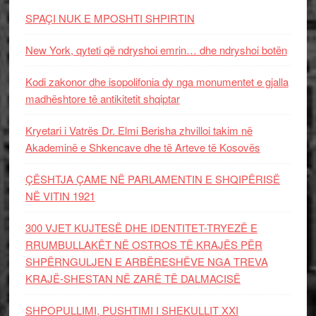
SPAÇI NUK E MPOSHTI SHPIRTIN
New York, qyteti që ndryshoi emrin… dhe ndryshoi botën
Kodi zakonor dhe isopolifonia dy nga monumentet e gjalla
madhështore të antikitetit shqiptar
Kryetari i Vatrës Dr. Elmi Berisha zhvilloi takim në
Akademinë e Shkencave dhe të Arteve të Kosovës
ÇËSHTJA ÇAME NË PARLAMENTIN E SHQIPËRISË
NË VITIN 1921
300 VJET KUJTESË DHE IDENTITET-TRYEZË E
RRUMBULLAKËT NË OSTROS TË KRAJËS PËR
SHPËRNGULJEN E ARBËRESHËVE NGA TREVA
KRAJË-SHESTAN NË ZARË TË DALMACISË
SHPOPULLIMI, PUSHTIMI I SHEKULLIT XXI