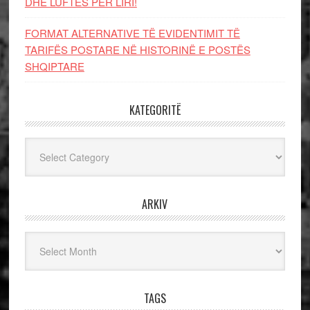
DHE LUFTЁS PЁR LIRI!
FORMAT ALTERNATIVE TË EVIDENTIMIT TË
TARIFËS POSTARE NË HISTORINË E POSTËS
SHQIPTARE
KATEGORITË
Kategoritë
ARKIV
Arkiv
TAGS