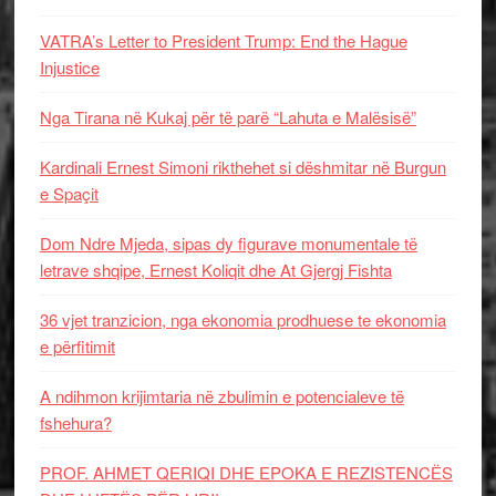
VATRA’s Letter to President Trump: End the Hague
Injustice
Nga Tirana në Kukaj për të parë “Lahuta e Malësisë”
Kardinali Ernest Simoni rikthehet si dëshmitar në Burgun
e Spaçit
Dom Ndre Mjeda, sipas dy figurave monumentale të
letrave shqipe, Ernest Koliqit dhe At Gjergj Fishta
36 vjet tranzicion, nga ekonomia prodhuese te ekonomia
e përfitimit
A ndihmon krijimtaria në zbulimin e potencialeve të
fshehura?
PROF. AHMET QERIQI DHE EPOKA E REZISTENCЁS