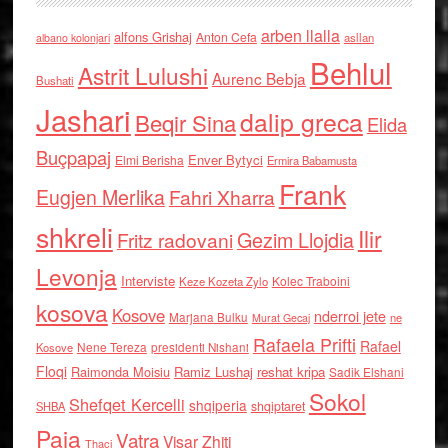
arben llalla
alfons Grishaj
Anton Cefa
asllan
albano kolonjari
Behlul
Astrit Lulushi
Aurenc Bebja
Bushati
Jashari
dalip greca
Beqir Sina
Elida
Buçpapaj
Enver Bytyci
Elmi Berisha
Ermira Babamusta
Frank
Eugjen Merlika
Fahri Xharra
shkreli
Ilir
Gezim Llojdia
Fritz radovani
Levonja
Interviste
Kolec Traboini
Keze Kozeta Zylo
kosova
Kosove
nderroi jete
Marjana Bulku
ne
Murat Gecaj
Rafaela Prifti
Rafael
Nene Tereza
Kosove
presidenti Nishani
Floqi
Raimonda Moisiu
Ramiz Lushaj
reshat kripa
Sadik Elshani
Sokol
Shefqet Kercelli
shqiperia
shqiptaret
SHBA
Paja
Vatra
Visar Zhiti
Thaci