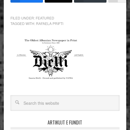
FILED UNDER:
FEATURED
TAGGED WITH:
RAFAELA PRIFTI
ARTIKUJT E FUNDIT