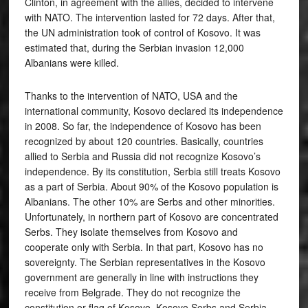
Clinton, in agreement with the allies, decided to intervene
with NATO. The intervention lasted for 72 days. After that,
the UN administration took of control of Kosovo. It was
estimated that, during the Serbian invasion 12,000
Albanians were killed.
Thanks to the intervention of NATO, USA and the
international community, Kosovo declared its independence
in 2008. So far, the independence of Kosovo has been
recognized by about 120 countries. Basically, countries
allied to Serbia and Russia did not recognize Kosovo’s
independence. By its constitution, Serbia still treats Kosovo
as a part of Serbia. About 90% of the Kosovo population is
Albanians. The other 10% are Serbs and other minorities.
Unfortunately, in northern part of Kosovo are concentrated
Serbs. They isolate themselves from Kosovo and
cooperate only with Serbia. In that part, Kosovo has no
sovereignty. The Serbian representatives in the Kosovo
government are generally in line with instructions they
receive from Belgrade. They do not recognize the
constitution or flag of Kosovo. Kosovo Serbs and Serbia