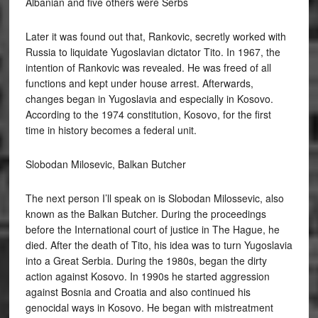
Albanian and five others were Serbs
Later it was found out that, Rankovic, secretly worked with
Russia to liquidate Yugoslavian dictator Tito. In 1967, the
intention of Rankovic was revealed. He was freed of all
functions and kept under house arrest. Afterwards,
changes began in Yugoslavia and especially in Kosovo.
According to the 1974 constitution, Kosovo, for the first
time in history becomes a federal unit.
Slobodan Milosevic, Balkan Butcher
The next person I’ll speak on is Slobodan Milossevic, also
known as the Balkan Butcher. During the proceedings
before the International court of justice in The Hague, he
died. After the death of Tito, his idea was to turn Yugoslavia
into a Great Serbia. During the 1980s, began the dirty
action against Kosovo. In 1990s he started aggression
against Bosnia and Croatia and also continued his
genocidal ways in Kosovo. He began with mistreatment