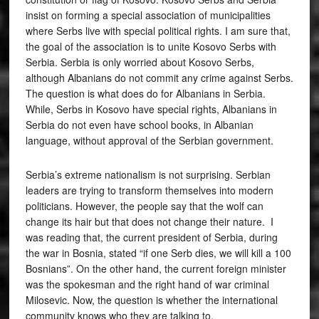
insist on forming a special association of municipalities
where Serbs live with special political rights. I am sure that,
the goal of the association is to unite Kosovo Serbs with
Serbia. Serbia is only worried about Kosovo Serbs,
although Albanians do not commit any crime against Serbs.
The question is what does do for Albanians in Serbia.
While, Serbs in Kosovo have special rights, Albanians in
Serbia do not even have school books, in Albanian
language, without approval of the Serbian government.
Serbia’s extreme nationalism is not surprising. Serbian
leaders are trying to transform themselves into modern
politicians. However, the people say that the wolf can
change its hair but that does not change their nature. I
was reading that, the current president of Serbia, during
the war in Bosnia, stated “if one Serb dies, we will kill a 100
Bosnians”. On the other hand, the current foreign minister
was the spokesman and the right hand of war criminal
Milosevic. Now, the question is whether the international
community knows who they are talking to.