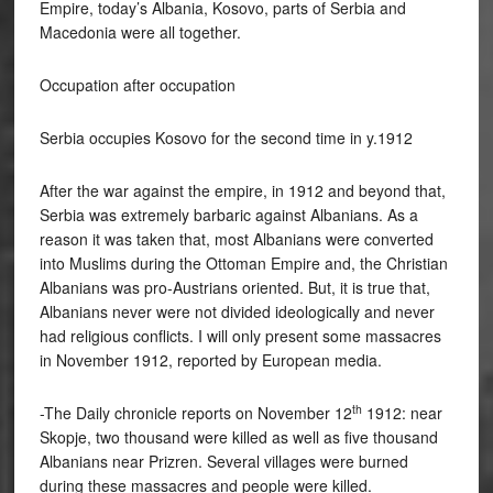
Empire, today’s Albania, Kosovo, parts of Serbia and
Macedonia were all together.
Occupation after occupation
Serbia occupies Kosovo for the second time in y.1912
After the war against the empire, in 1912 and beyond that,
Serbia was extremely barbaric against Albanians. As a
reason it was taken that, most Albanians were converted
into Muslims during the Ottoman Empire and, the Christian
Albanians was pro-Austrians oriented. But, it is true that,
Albanians never were not divided ideologically and never
had religious conflicts. I will only present some massacres
in November 1912, reported by European media.
th
-The Daily chronicle reports on November 12
1912: near
Skopje, two thousand were killed as well as five thousand
Albanians near Prizren. Several villages were burned
during these massacres and people were killed.