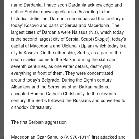
name Dardania. I have seen Dardania acknowledge and
define Serbian encyclopedia also. According to the
historical definition, Dardania encompassed the territory of
today’ Kosovo and parts of Serbia and Macedonia. The
largest cities of Dardania were Naissus (Nis), which today
is the second largest city of Serbia. Scupi (Skopje), today’s
capital of Macedonia and Ulpiana (Liplan) which today is a
city in Kosovo. On the other side, Serbs, as a part of the
south slavics, came to the Balkan during the sixth and
seventh centuries, as one writer details, destroying
everything in front of them. They were concentrated
around today’s Belgrade. During the Eighth century,
Albanians and the Serbs, as other Balkan nations,
accepted Roman Catholic Christianity. In the eleventh
century, the Serbs followed the Russians and converted to
orthodox Christianity.
The first Serbian aggression
Macedonian Czar Samuilo (y. 976-1014) first attacked and