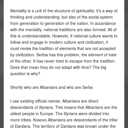
Mentality is a unit of the structure of spirituality; it’s a way of
thinking and understanding, but also of the social system
from generation to generation of the nation. In accordance
with the mentality, national traditions are also formed. All of
this is understandable. However, if national culture wants to
follow and engage in modern culture and civilization, it
must revise the tradition of elements that are not accepted
by civilization. Serbia has this problem, the element of hate
of the other. It has never tried to escape from the tradition.
Does that mean they do not adapt with time? The big
question is why?
Shortly who are Albanians and who are Serbs
I use existing official names. Albanians are direct
descendants of Illyrians. This means that Albanians are the
oldest people in Europe. The Illyrians were divided into
more tribes. Kosovo Albanians are descendants of the tribe
of Dardans. The territory of Dardans was known under the