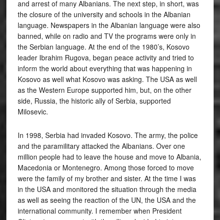
and arrest of many Albanians. The next step, in short, was
the closure of the university and schools in the Albanian
language. Newspapers in the Albanian language were also
banned, while on radio and TV the programs were only in
the Serbian language. At the end of the 1980’s, Kosovo
leader Ibrahim Rugova, began peace activity and tried to
inform the world about everything that was happening in
Kosovo as well what Kosovo was asking. The USA as well
as the Western Europe supported him, but, on the other
side, Russia, the historic ally of Serbia, supported
Milosevic.
In 1998, Serbia had invaded Kosovo. The army, the police
and the paramilitary attacked the Albanians. Over one
million people had to leave the house and move to Albania,
Macedonia or Montenegro. Among those forced to move
were the family of my brother and sister. At the time I was
in the USA and monitored the situation through the media
as well as seeing the reaction of the UN, the USA and the
international community. I remember when President