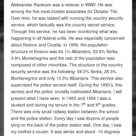
Aleksandar Rankovic was a veteran in WWII. He was
among the five most trusted associates for Dictator Tito.
Over time, he was tasked with running the country security
service, which factually was the country secret service.
Through this service, he has been monitoring what was
happening in all federal units. He was especially concerned
about Kosovo and Croatia. In 1956, the population
structure of Kosovo was 64.1% Albanians, 23.5% Serbs,
3.9% Montenegrins and the rest of the population was
composed of other minorities. The structure of the country
security service was the following: 58.3% Serbs, 28.3%
Montenegrins and only 13.3% Albanians. This service also
supervised the police service itself. During the 1950’s, this
service and the police, brutally maltreated Albanians. I will
present what I have seen. In 1955 and 1956 I was a
th
th
student and during my tenure in the 7
and 8
grades.
There was only small railway station between the school
and the police station. Every day I saw dozens of people
lying on the back of the police station wall. One day, I saw
my mother’s cousin. It was winter and about -10 degrees