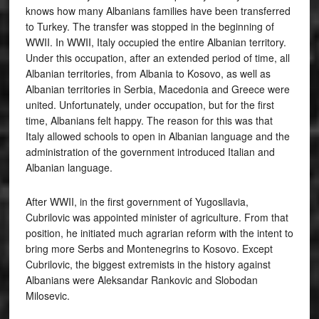
knows how many Albanians families have been transferred
to Turkey. The transfer was stopped in the beginning of
WWII. In WWII, Italy occupied the entire Albanian territory.
Under this occupation, after an extended period of time, all
Albanian territories, from Albania to Kosovo, as well as
Albanian territories in Serbia, Macedonia and Greece were
united. Unfortunately, under occupation, but for the first
time, Albanians felt happy. The reason for this was that
Italy allowed schools to open in Albanian language and the
administration of the government introduced Italian and
Albanian language.
After WWII, in the first government of Yugosllavia,
Cubrilovic was appointed minister of agriculture. From that
position, he initiated much agrarian reform with the intent to
bring more Serbs and Montenegrins to Kosovo. Except
Cubrilovic, the biggest extremists in the history against
Albanians were Aleksandar Rankovic and Slobodan
Milosevic.