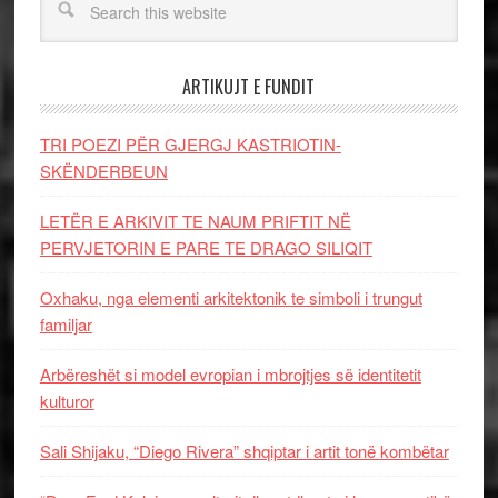
ARTIKUJT E FUNDIT
TRI POEZI PËR GJERGJ KASTRIOTIN-
SKËNDERBEUN
LETËR E ARKIVIT TE NAUM PRIFTIT NË
PERVJETORIN E PARE TE DRAGO SILIQIT
Oxhaku, nga elementi arkitektonik te simboli i trungut
familjar
Arbëreshët si model evropian i mbrojtjes së identitetit
kulturor
Sali Shijaku, “Diego Rivera” shqiptar i artit tonë kombëtar