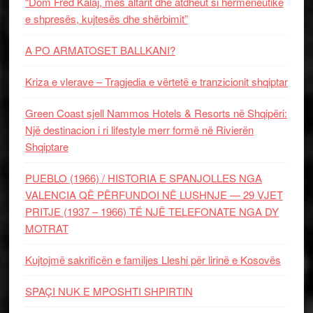
“Dom Fred Kalaj, mes altarit dhe atdheut si hermeneutikë
e shpresës, kujtesës dhe shërbimit”
A PO ARMATOSET BALLKANI?
Kriza e vlerave – Tragjedia e vërtetë e tranzicionit shqiptar
Green Coast sjell Nammos Hotels & Resorts në Shqipëri:
Një destinacion i ri lifestyle merr formë në Rivierën
Shqiptare
PUEBLO (1966) / HISTORIA E SPANJOLLES NGA
VALENCIA QË PËRFUNDOI NË LUSHNJE — 29 VJET
PRITJE (1937 – 1966) TË NJË TELEFONATE NGA DY
MOTRAT
Kujtojmë sakrificën e familjes Lleshi për lirinë e Kosovës
SPAÇI NUK E MPOSHTI SHPIRTIN