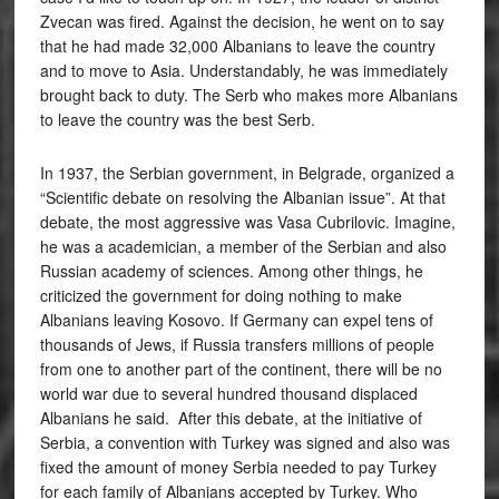
Zvecan was fired. Against the decision, he went on to say
that he had made 32,000 Albanians to leave the country
and to move to Asia. Understandably, he was immediately
brought back to duty. The Serb who makes more Albanians
to leave the country was the best Serb.
In 1937, the Serbian government, in Belgrade, organized a
“Scientific debate on resolving the Albanian issue”. At that
debate, the most aggressive was Vasa Cubrilovic. Imagine,
he was a academician, a member of the Serbian and also
Russian academy of sciences. Among other things, he
criticized the government for doing nothing to make
Albanians leaving Kosovo. If Germany can expel tens of
thousands of Jews, if Russia transfers millions of people
from one to another part of the continent, there will be no
world war due to several hundred thousand displaced
Albanians he said. After this debate, at the initiative of
Serbia, a convention with Turkey was signed and also was
fixed the amount of money Serbia needed to pay Turkey
for each family of Albanians accepted by Turkey. Who