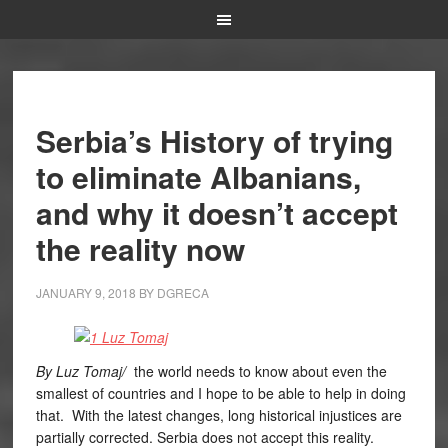
Serbia’s History of trying
to eliminate Albanians,
and why it doesn’t accept
the reality now
JANUARY 9, 2018
BY
DGRECA
By Luz Tomaj/
the world needs to know about even the
smallest of countries and I hope to be able to help in doing
that. With the latest changes, long historical injustices are
partially corrected. Serbia does not accept this reality.