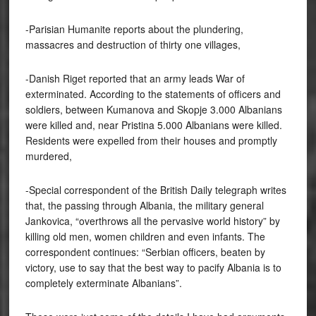
-Parisian Humanite reports about the plundering,
massacres and destruction of thirty one villages,
-Danish Riget reported that an army leads War of
exterminated. According to the statements of officers and
soldiers, between Kumanova and Skopje 3.000 Albanians
were killed and, near Pristina 5.000 Albanians were killed.
Residents were expelled from their houses and promptly
murdered,
-Special correspondent of the British Daily telegraph writes
that, the passing through Albania, the military general
Jankovica, “overthrows all the pervasive world history” by
killing old men, women children and even infants. The
correspondent continues: “Serbian officers, beaten by
victory, use to say that the best way to pacify Albania is to
completely exterminate Albanians”.