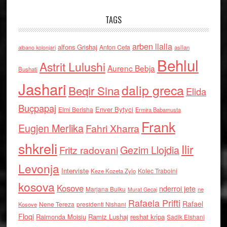
TAGS
arben llalla
alfons Grishaj
Anton Cefa
asllan
albano kolonjari
Behlul
Astrit Lulushi
Aurenc Bebja
Bushati
Jashari
dalip greca
Beqir Sina
Elida
Buçpapaj
Enver Bytyci
Elmi Berisha
Ermira Babamusta
Frank
Eugjen Merlika
Fahri Xharra
shkreli
Ilir
Gezim Llojdia
Fritz radovani
Levonja
Interviste
Kolec Traboini
Keze Kozeta Zylo
kosova
Kosove
nderroi jete
Marjana Bulku
ne
Murat Gecaj
Rafaela Prifti
Rafael
Nene Tereza
Kosove
presidenti Nishani
Floqi
Raimonda Moisiu
Ramiz Lushaj
reshat kripa
Sadik Elshani