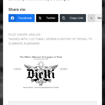
Share via:
Facebook
Twitter
Copy Link
More
FILED UNDER:
ANALIZA
TAGGED WITH:
LUZ TOMAJ
,
SERBIA’S HISTORY OF TRYING
,
TO
ELIMINATE ALBANIANS