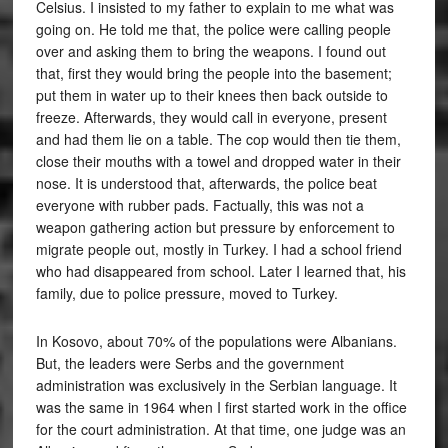
Celsius. I insisted to my father to explain to me what was
going on. He told me that, the police were calling people
over and asking them to bring the weapons. I found out
that, first they would bring the people into the basement;
put them in water up to their knees then back outside to
freeze. Afterwards, they would call in everyone, present
and had them lie on a table. The cop would then tie them,
close their mouths with a towel and dropped water in their
nose. It is understood that, afterwards, the police beat
everyone with rubber pads. Factually, this was not a
weapon gathering action but pressure by enforcement to
migrate people out, mostly in Turkey. I had a school friend
who had disappeared from school. Later I learned that, his
family, due to police pressure, moved to Turkey.
In Kosovo, about 70% of the populations were Albanians.
But, the leaders were Serbs and the government
administration was exclusively in the Serbian language. It
was the same in 1964 when I first started work in the office
for the court administration. At that time, one judge was an