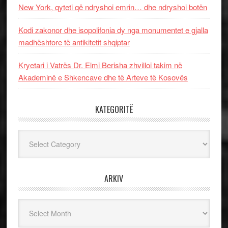
New York, qyteti që ndryshoi emrin… dhe ndryshoi botën
Kodi zakonor dhe isopolifonia dy nga monumentet e gjalla
madhështore të antikitetit shqiptar
Kryetari i Vatrës Dr. Elmi Berisha zhvilloi takim në
Akademinë e Shkencave dhe të Arteve të Kosovës
KATEGORITË
Kategoritë
ARKIV
Arkiv