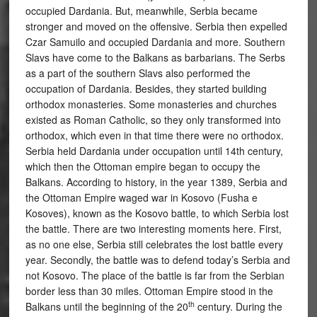
occupied Dardania. But, meanwhile, Serbia became
stronger and moved on the offensive. Serbia then expelled
Czar Samuilo and occupied Dardania and more. Southern
Slavs have come to the Balkans as barbarians. The Serbs
as a part of the southern Slavs also performed the
occupation of Dardania. Besides, they started building
orthodox monasteries. Some monasteries and churches
existed as Roman Catholic, so they only transformed into
orthodox, which even in that time there were no orthodox.
Serbia held Dardania under occupation until 14th century,
which then the Ottoman empire began to occupy the
Balkans. According to history, in the year 1389, Serbia and
the Ottoman Empire waged war in Kosovo (Fusha e
Kosoves), known as the Kosovo battle, to which Serbia lost
the battle. There are two interesting moments here. First,
as no one else, Serbia still celebrates the lost battle every
year. Secondly, the battle was to defend today’s Serbia and
not Kosovo. The place of the battle is far from the Serbian
border less than 30 miles. Ottoman Empire stood in the
th
Balkans until the beginning of the 20
century. During the