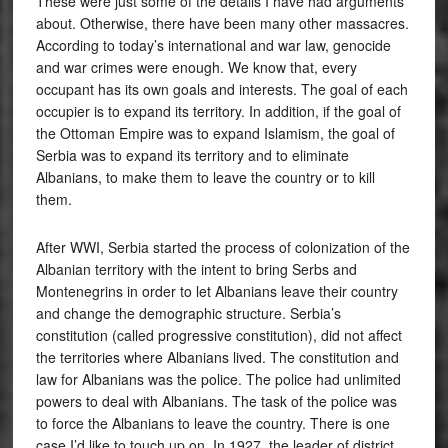
These were just some of the details I have had arguments
about. Otherwise, there have been many other massacres.
According to today’s international and war law, genocide
and war crimes were enough. We know that, every
occupant has its own goals and interests. The goal of each
occupier is to expand its territory. In addition, if the goal of
the Ottoman Empire was to expand Islamism, the goal of
Serbia was to expand its territory and to eliminate
Albanians, to make them to leave the country or to kill
them.
After WWI, Serbia started the process of colonization of the
Albanian territory with the intent to bring Serbs and
Montenegrins in order to let Albanians leave their country
and change the demographic structure. Serbia’s
constitution (called progressive constitution), did not affect
the territories where Albanians lived. The constitution and
law for Albanians was the police. The police had unlimited
powers to deal with Albanians. The task of the police was
to force the Albanians to leave the country. There is one
case I’d like to touch up on. In 1927, the leader of district