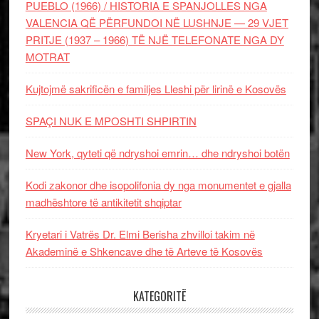
PUEBLO (1966) / HISTORIA E SPANJOLLES NGA
VALENCIA QË PËRFUNDOI NË LUSHNJE — 29 VJET
PRITJE (1937 – 1966) TË NJË TELEFONATE NGA DY
MOTRAT
Kujtojmë sakrificën e familjes Lleshi për lirinë e Kosovës
SPAÇI NUK E MPOSHTI SHPIRTIN
New York, qyteti që ndryshoi emrin… dhe ndryshoi botën
Kodi zakonor dhe isopolifonia dy nga monumentet e gjalla
madhështore të antikitetit shqiptar
Kryetari i Vatrës Dr. Elmi Berisha zhvilloi takim në
Akademinë e Shkencave dhe të Arteve të Kosovës
KATEGORITË