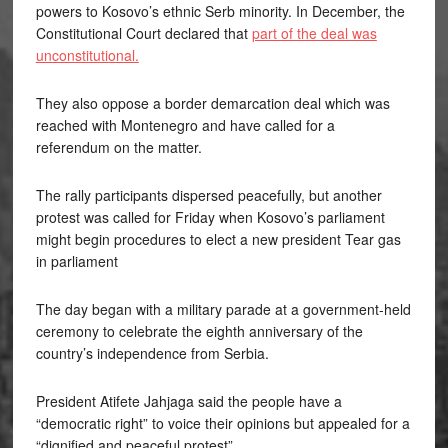
powers to Kosovo’s ethnic Serb minority. In December, the
Constitutional Court declared that
part of the deal was
unconstitutional.
They also oppose a border demarcation deal which was
reached with Montenegro and have called for a
referendum on the matter.
The rally participants dispersed peacefully, but another
protest was called for Friday when Kosovo’s parliament
might begin procedures to elect a new president Tear gas
in parliament
The day began with a military parade at a government-held
ceremony to celebrate the eighth anniversary of the
country’s independence from Serbia.
President Atifete Jahjaga said the people have a
“democratic right” to voice their opinions but appealed for a
“dignified and peaceful protest”.