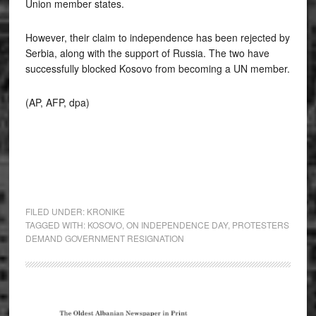
Union member states.
However, their claim to independence has been rejected by
Serbia, along with the support of Russia. The two have
successfully blocked Kosovo from becoming a UN member.
(AP, AFP, dpa)
FILED UNDER:
KRONIKE
TAGGED WITH:
KOSOVO
,
ON INDEPENDENCE DAY
,
PROTESTERS
DEMAND GOVERNMENT RESIGNATION