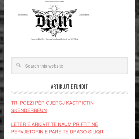
ARTIKUJT E FUNDIT
TRI POEZI PËR GJERGJ KASTRIOTIN-
SKËNDERBEUN
LETËR E ARKIVIT TE NAUM PRIFTIT NË
PERVJETORIN E PARE TE DRAGO SILIQIT