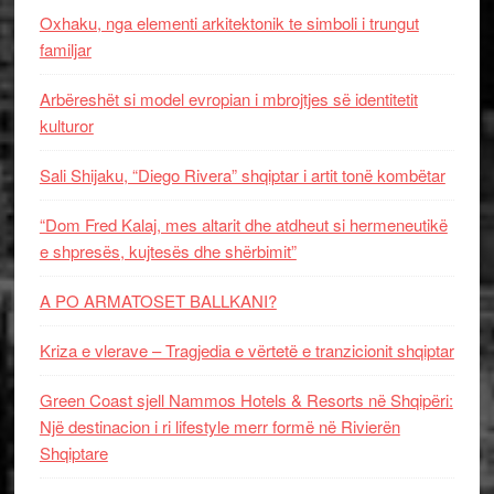
Oxhaku, nga elementi arkitektonik te simboli i trungut
familjar
Arbëreshët si model evropian i mbrojtjes së identitetit
kulturor
Sali Shijaku, “Diego Rivera” shqiptar i artit tonë kombëtar
“Dom Fred Kalaj, mes altarit dhe atdheut si hermeneutikë
e shpresës, kujtesës dhe shërbimit”
A PO ARMATOSET BALLKANI?
Kriza e vlerave – Tragjedia e vërtetë e tranzicionit shqiptar
Green Coast sjell Nammos Hotels & Resorts në Shqipëri:
Një destinacion i ri lifestyle merr formë në Rivierën
Shqiptare