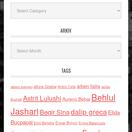
Kategoritë
ARKIV
Arkiv
TAGS
arben llalla
alfons Grishaj
Anton Cefa
asllan
albano kolonjari
Behlul
Astrit Lulushi
Aurenc Bebja
Bushati
Jashari
dalip greca
Beqir Sina
Elida
Buçpapaj
Enver Bytyci
Elmi Berisha
Ermira Babamusta