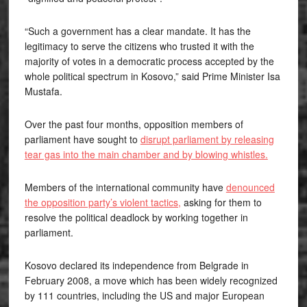
“Such a government has a clear mandate. It has the
legitimacy to serve the citizens who trusted it with the
majority of votes in a democratic process accepted by the
whole political spectrum in Kosovo,” said Prime Minister Isa
Mustafa.
Over the past four months, opposition members of
parliament have sought to
disrupt parliament by releasing
tear gas into the main chamber and by blowing whistles.
Members of the international community have
denounced
the opposition party’s violent tactics,
asking for them to
resolve the political deadlock by working together in
parliament.
Kosovo declared its independence from Belgrade in
February 2008, a move which has been widely recognized
by 111 countries, including the US and major European