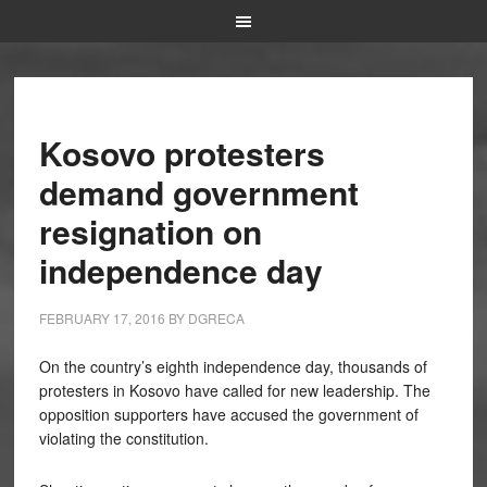
Kosovo protesters
demand government
resignation on
independence day
FEBRUARY 17, 2016
BY
DGRECA
On the country’s eighth independence day, thousands of
protesters in Kosovo have called for new leadership. The
opposition supporters have accused the government of
violating the constitution.