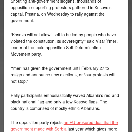
Shouting anti-government slogans, thousands of
opposition-supporting protesters gathered in Kosovo’s
capital, Pristina, on Wednesday to rally against the
government.
“Kosovo will not allow itself to be led by people who have
violated the constitution, its sovereignty,” said Visar Ymeri,
leader of the main opposition Self-Determination
Movement party.
Ymeri has given the government until February 27 to
resign and announce new elections, or “our protests will
not stop.”
Rally participants enthusiastically waved Albania’s red-and-
black national flag and only a few Kosovo flags. The
country is comprised of mostly ethnic Albanians.
The opposition party rejects
an EU-brokered deal that the
government made with Serbia
last year which gives more