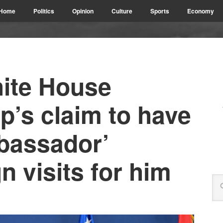
Home
Politics
Opinion
Culture
Sports
Economy
ite House
’s claim to have
bassador’
n visits for him