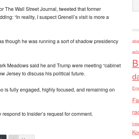
for The Wall Street Journal, tweeted that former
ing: “In reality, I suspect Grenell’s visit is more a
 as though he was running a sort of shadow presidency
alba
asll
B
 Mark Meadows said he and Trump were meeting “cabinet
Jersey to discuss his political future.
d
Env
o is fully engaged, highly focused, and remaining on
Fa
ra
 respond to Insider’s request for comment.
Inte
Ko