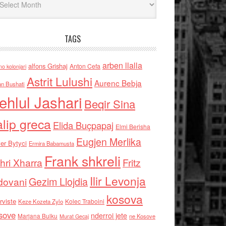
TAGS
arben llalla
alfons Grishaj
Anton Cefa
no kolonjari
Astrit Lulushi
Aurenc Bebja
an Bushati
ehlul Jashari
Beqir Sina
alip greca
Elida Buçpapaj
Elmi Berisha
Eugjen Merlika
er Bytyci
Ermira Babamusta
Frank shkreli
hri Xharra
Fritz
Ilir Levonja
Gezim Llojdia
dovani
kosova
rviste
Kolec Traboini
Keze Kozeta Zylo
sove
nderroi jete
Marjana Bulku
ne Kosove
Murat Gecaj