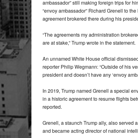
ambassador” still making foreign trips for h
“envoy ambassador” Richard Grenell to the K
agreement brokered there during his presid
“The agreements my administration brokered
are at stake,” Trump wrote in the statement.
An unnamed White House official dismissed 
reporter Philip Wegmann: “Outside of his ve
president and doesn’t have any ‘envoy amba
In 2019, Trump named Grenell a special env
in a historic agreement to resume flights b
reported.
Grenell, a staunch Trump ally, also serve
and became acting director of national intel