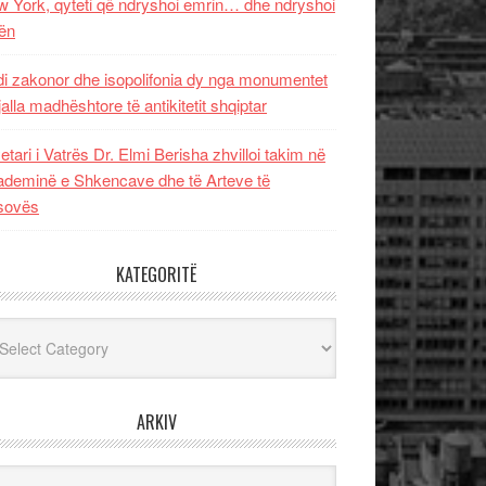
 York, qyteti që ndryshoi emrin… dhe ndryshoi
ën
i zakonor dhe isopolifonia dy nga monumentet
jalla madhështore të antikitetit shqiptar
etari i Vatrës Dr. Elmi Berisha zhvilloi takim në
deminë e Shkencave dhe të Arteve të
sovës
KATEGORITË
egoritë
ARKIV
iv