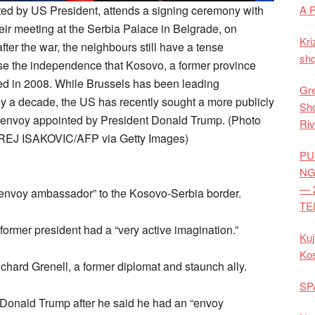
nted by US President, attends a signing ceremony with
A 
eir meeting at the Serbia Palace in Belgrade, on
Kri
ter the war, the neighbours still have a tense
shq
nise the independence that Kosovo, a former province
red in 2008. While Brussels has been leading
Gre
ly a decade, the US has recently sought a more publicly
Shq
al envoy appointed by President Donald Trump. (Photo
Riv
REJ ISAKOVIC/AFP via Getty Images)
PU
NG
— 
envoy ambassador” to the Kosovo-Serbia border.
TE
 former president had a “very active imagination.”
Kuj
Ko
hard Grenell, a former diplomat and staunch ally.
SP
Donald Trump after he said he had an “envoy