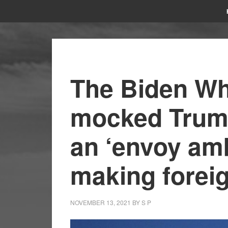
The Biden Wh
mocked Trump
an ‘envoy am
making foreig
NOVEMBER 13, 2021
BY
S P