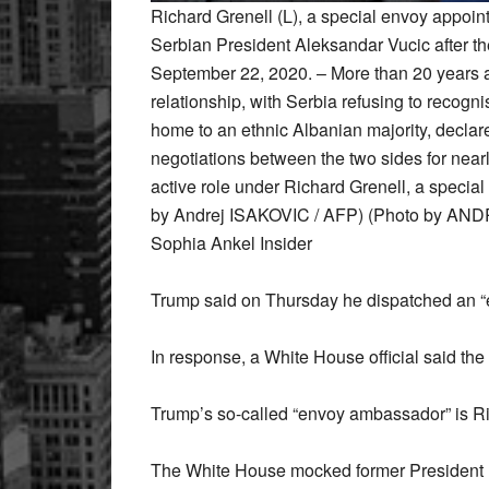
Richard Grenell (L), a special envoy appoi
Serbian President Aleksandar Vucic after th
September 22, 2020. – More than 20 years af
relationship, with Serbia refusing to recog
home to an ethnic Albanian majority, decla
negotiations between the two sides for near
active role under Richard Grenell, a speci
by Andrej ISAKOVIC / AFP) (Photo by AND
Sophia Ankel Insider
Trump said on Thursday he dispatched an “
In response, a White House official said the
Trump’s so-called “envoy ambassador” is Ric
The White House mocked former President 