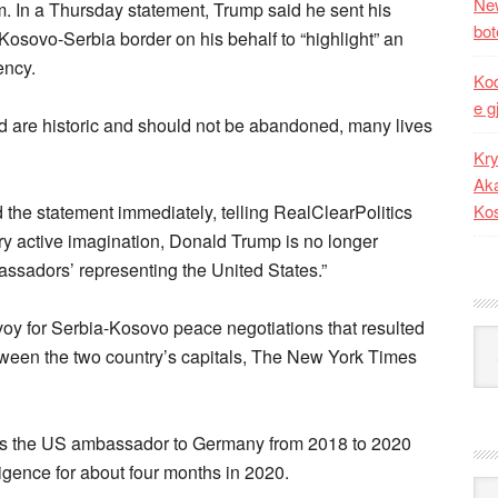
New
im. In a Thursday statement, Trump said he sent his
bot
osovo-Serbia border on his behalf to “highlight” an
ency.
Kod
e g
 are historic and should not be abandoned, many lives
Kry
Aka
the statement immediately, telling RealClearPolitics
Ko
ry active imagination, Donald Trump is no longer
ssadors’ representing the United States.”
oy for Serbia-Kosovo peace negotiations that resulted
Kat
etween the two country’s capitals, The New York Times
d as the US ambassador to Germany from 2018 to 2020
ligence for about four months in 2020.
Ark