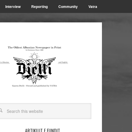
Interview
Reporting
Community
Vatra
ARTIKUJT E FUNDIT