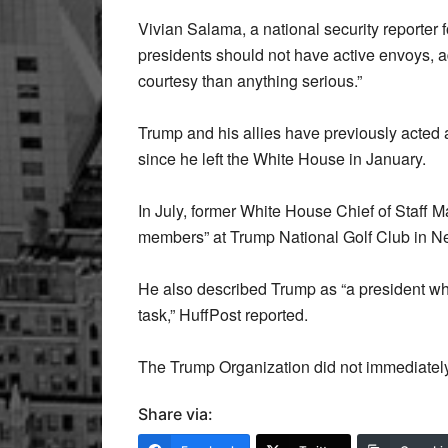
Vivian Salama, a national security reporter 
presidents should not have active envoys, add
courtesy than anything serious.”
Trump and his allies have previously acted
since he left the White House in January.
In July, former White House Chief of Staff
members” at Trump National Golf Club in New 
He also described Trump as “a president wh
task,” HuffPost reported.
The Trump Organization did not immediately
Share via: