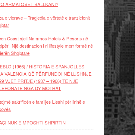
PO ARMATOSET BALLKANI?
za e vlerave – Tragjedia e vërtetë e tranzicionit
iptar
en Coast sjell Nammos Hotels & Resorts në
ipëri: Një destinacion i ri lifestyle merr formë në
ierën Shqiptare
EBLO (1966) / HISTORIA E SPANJOLLES
A VALENCIA QË PËRFUNDOI NË LUSHNJE
29 VJET PRITJE (1937 – 1966) TË NJË
LEFONATE NGA DY MOTRAT
tojmë sakrificën e familjes Lleshi për lirinë e
sovës
AÇI NUK E MPOSHTI SHPIRTIN