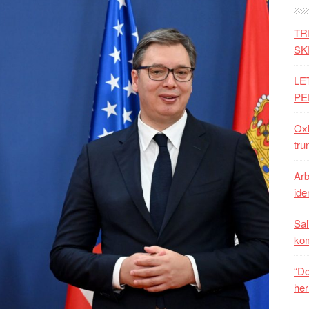
TR
SK
LE
PE
Oxh
tru
Arb
iden
Sal
ko
“Do
her