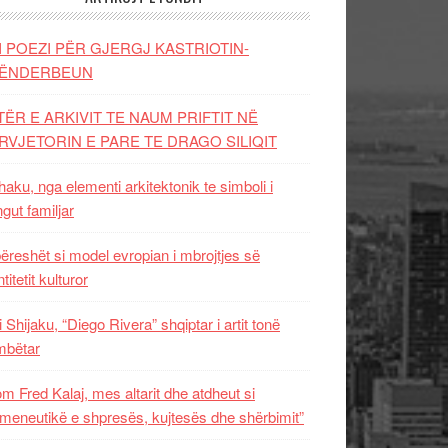
I POEZI PËR GJERGJ KASTRIOTIN-
ËNDERBEUN
TËR E ARKIVIT TE NAUM PRIFTIT NË
RVJETORIN E PARE TE DRAGO SILIQIT
aku, nga elementi arkitektonik te simboli i
ngut familjar
ëreshët si model evropian i mbrojtjes së
titetit kulturor
i Shijaku, “Diego Rivera” shqiptar i artit tonë
mbëtar
m Fred Kalaj, mes altarit dhe atdheut si
meneutikë e shpresës, kujtesës dhe shërbimit”