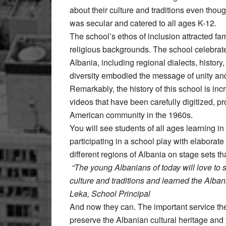
about their culture and traditions even thou
was secular and catered to all ages K-12.
The school’s ethos of inclusion attracted fa
religious backgrounds. The school celebrated
Albania, including regional dialects, history
diversity embodied the message of unity an
Remarkably, the history of this school is in
videos that have been carefully digitized, p
American community in the 1960s.
You will see students of all ages learning i
participating in a school play with elaborat
different regions of Albania on stage sets th
“The young Albanians of today will love to 
culture and traditions and learned the Alba
Leka, School Principal
And now they can. The important service the
preserve the Albanian cultural heritage and 