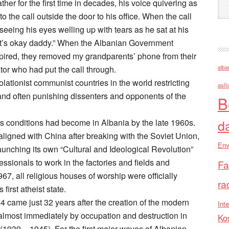
her for the first time in decades, his voice quivering as
to the call outside the door to his office. When the call
seeing his eyes welling up with tears as he sat at his
it’s okay daddy.” When the Albanian Government
pired, they removed my grandparents’ phone from their
alba
r who had put the call through.
ationist communist countries in the world restricting
asll
nd often punishing dissenters and opponents of the
B
d
s conditions had become in Albania by the late 1960s.
ligned with China after breaking with the Soviet Union,
Env
nching its own “Cultural and Ideological Revolution”
fessionals to work in the factories and fields and
Fa
1967, all religious houses of worship were officially
ra
irst atheist state.
 came just 32 years after the creation of the modern
Inte
almost immediately by occupation and destruction in
Ko
(1939 – 1945). For the first major waves of Albanian