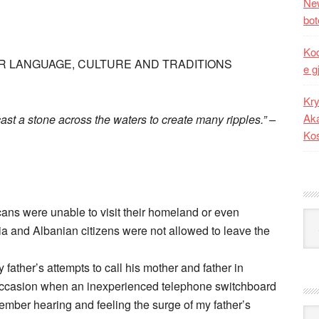
New
bot
Kod
R LANGUAGE, CULTURE AND TRADITIONS
e g
Kry
Aka
cast a stone across the waters to create many ripples.” –
Ko
ns were unable to visit their homeland or even
Kat
a and Albanian citizens were not allowed to leave the
 father’s attempts to call his mother and father in
 occasion when an inexperienced telephone switchboard
emember hearing and feeling the surge of my father’s
Ark