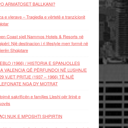
PO ARMATOSET BALLKANI?
za e vlerave – Tragjedia e vërtetë e tranzicionit
iptar
en Coast sjell Nammos Hotels & Resorts në
ipëri: Një destinacion i ri lifestyle merr formë në
ierën Shqiptare
EBLO (1966) / HISTORIA E SPANJOLLES
A VALENCIA QË PËRFUNDOI NË LUSHNJE
29 VJET PRITJE (1937 – 1966) TË NJË
LEFONATE NGA DY MOTRAT
tojmë sakrificën e familjes Lleshi për lirinë e
sovës
AÇI NUK E MPOSHTI SHPIRTIN