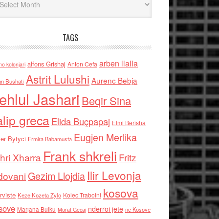
TAGS
arben llalla
alfons Grishaj
Anton Cefa
no kolonjari
Astrit Lulushi
Aurenc Bebja
an Bushati
ehlul Jashari
Beqir Sina
alip greca
Elida Buçpapaj
Elmi Berisha
Eugjen Merlika
er Bytyci
Ermira Babamusta
Frank shkreli
hri Xharra
Fritz
Ilir Levonja
Gezim Llojdia
dovani
kosova
rviste
Kolec Traboini
Keze Kozeta Zylo
sove
nderroi jete
Marjana Bulku
ne Kosove
Murat Gecaj