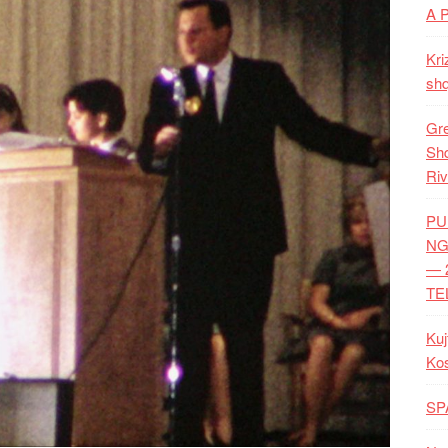
A 
Kri
shq
Gre
Shq
Riv
PU
NG
— 
TE
Kuj
Ko
SP