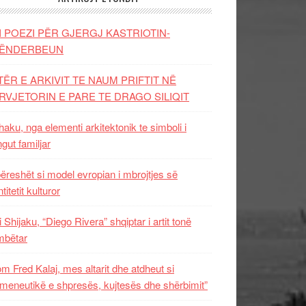
I POEZI PËR GJERGJ KASTRIOTIN-
ËNDERBEUN
TËR E ARKIVIT TE NAUM PRIFTIT NË
RVJETORIN E PARE TE DRAGO SILIQIT
aku, nga elementi arkitektonik te simboli i
ngut familjar
ëreshët si model evropian i mbrojtjes së
titetit kulturor
i Shijaku, “Diego Rivera” shqiptar i artit tonë
mbëtar
m Fred Kalaj, mes altarit dhe atdheut si
meneutikë e shpresës, kujtesës dhe shërbimit”