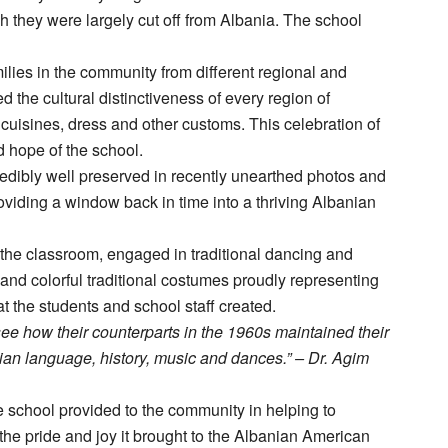
gh they were largely cut off from Albania. The school
milies in the community from different regional and
 the cultural distinctiveness of every region of
, cuisines, dress and other customs. This celebration of
d hope of the school.
credibly well preserved in recently unearthed photos and
roviding a window back in time into a thriving Albanian
n the classroom, engaged in traditional dancing and
e and colorful traditional costumes proudly representing
at the students and school staff created.
see how their counterparts in the 1960s maintained their
nian language, history, music and dances.” – Dr. Agim
 school provided to the community in helping to
the pride and joy it brought to the Albanian American