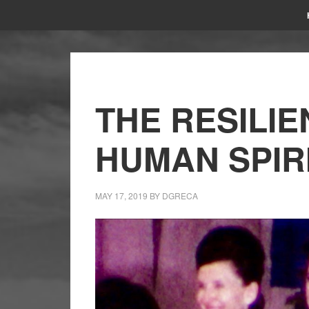
THE RESILIE
HUMAN SPIR
MAY 17, 2019
BY
DGRECA