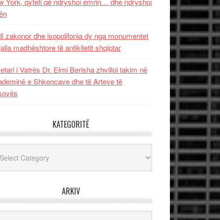
 York, qyteti që ndryshoi emrin… dhe ndryshoi
ën
i zakonor dhe isopolifonia dy nga monumentet
jalla madhështore të antikitetit shqiptar
etari i Vatrës Dr. Elmi Berisha zhvilloi takim në
deminë e Shkencave dhe të Arteve të
sovës
KATEGORITË
egoritë
ARKIV
iv