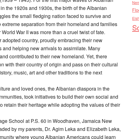
Nen
in the 1920s and 1930s, the birth of the Albanian
Flo
ggles the small fledging nation faced to survive and
Els
he extreme separation from their homeland and families
So
orld War II was more than a cruel twist of fate.
r adopted country, proudly embracing their new
 and helping new arrivals to assimilate. Many
d contributed to their new homeland. Yet, there
 with their country of origin and pass on their cultural
tory, music, art and other traditions to the next
ulture and loved ones, the Albanian diaspora in the
munities, took initiatives to build their own social and
 retain their heritage while adopting the values of their
uage School at P.S. 60 in Woodhaven, Jamaica New
ded by my parents, Dr. Agim Leka and Elizabeth Leka,
ommunity where young Albanian Americans could learn