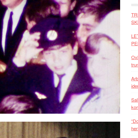
TR
SK
LE
PE
Oxh
tru
Arb
iden
Sal
ko
“Do
her