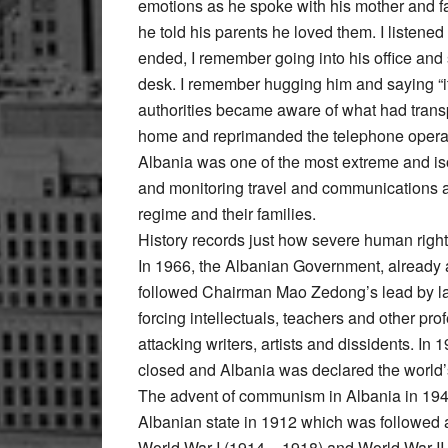
emotions as he spoke with his mother and fat
he told his parents he loved them. I listened 
ended, I remember going into his office and 
desk. I remember hugging him and saying “
authorities became aware of what had trans
home and reprimanded the telephone operato
Albania was one of the most extreme and isol
and monitoring travel and communications a
regime and their families.
History records just how severe human right
In 1966, the Albanian Government, already a
followed Chairman Mao Zedong’s lead by lau
forcing intellectuals, teachers and other pro
attacking writers, artists and dissidents. In 
closed and Albania was declared the world’s f
The advent of communism in Albania in 1944
Albanian state in 1912 which was followed 
World War I (1914 – 1918) and World War II 