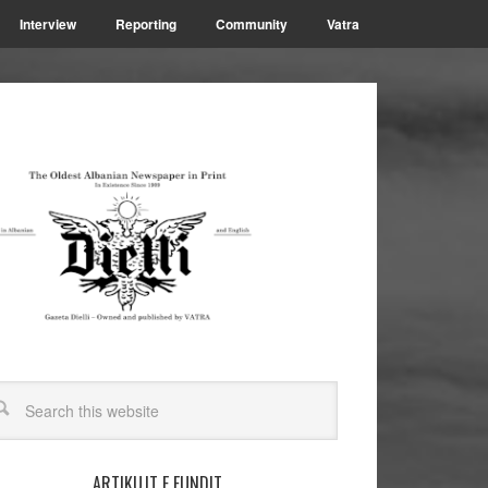
Interview
Reporting
Community
Vatra
ARTIKUJT E FUNDIT