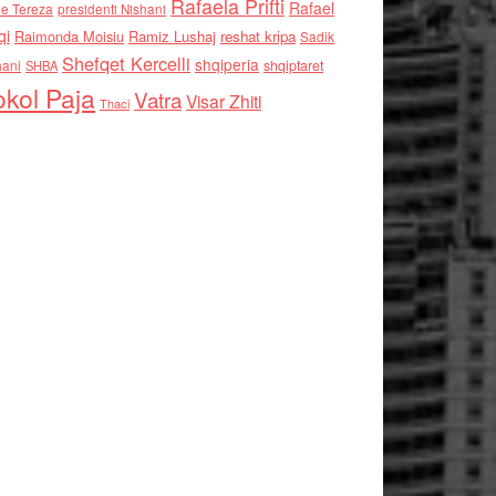
Rafaela Prifti
Rafael
e Tereza
presidenti Nishani
qi
Raimonda Moisiu
Ramiz Lushaj
reshat kripa
Sadik
Shefqet Kercelli
shqiperia
hani
shqiptaret
SHBA
kol Paja
Vatra
Visar Zhiti
Thaci