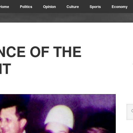
Home
Politics
Opinion
Culture
Sports
Economy
NCE OF THE
IT