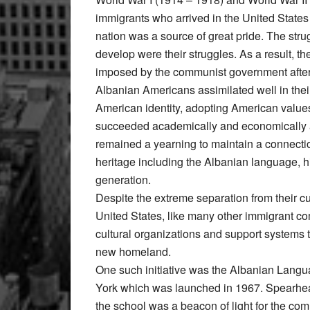
immigrants who arrived in the United States 
nation was a source of great pride. The stru
develop were their struggles. As a result, t
imposed by the communist government after W
Albanian Americans assimilated well in thei
American identity, adopting American values
succeeded academically and economically an
remained a yearning to maintain a connection
heritage including the Albanian language, his
generation.
Despite the extreme separation from their c
United States, like many other immigrant com
cultural organizations and support systems to
new homeland.
One such initiative was the Albanian Lang
York which was launched in 1967. Spearhea
the school was a beacon of light for the c