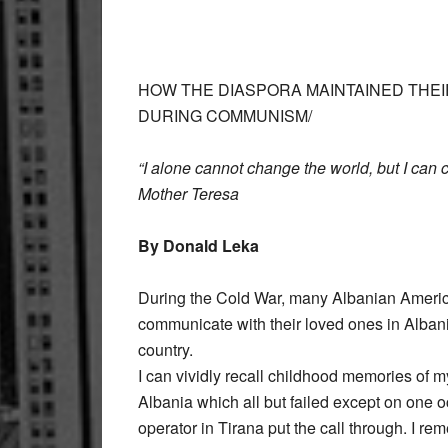
HOW THE DIASPORA MAINTAINED THEI
DURING COMMUNISM/
“I alone cannot change the world, but I can 
Mother Teresa
By Donald Leka
During the Cold War, many Albanian America
communicate with their loved ones in Albani
country.
I can vividly recall childhood memories of my
Albania which all but failed except on one
operator in Tirana put the call through. I r