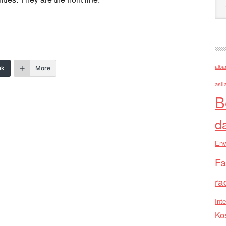
alba
nk
More
asll
B
d
Env
Fa
ra
Inte
Ko