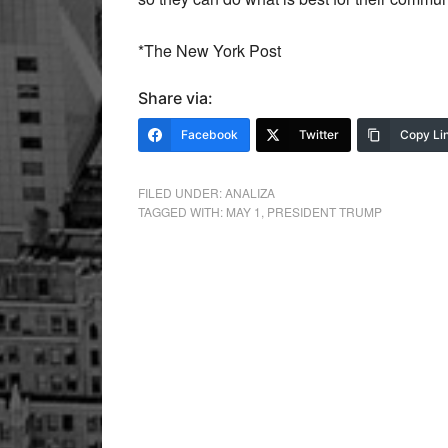
*The New York Post
Share via:
Facebook
Twitter
Copy Li
FILED UNDER:
ANALIZA
TAGGED WITH:
MAY 1
,
PRESIDENT TRUMP