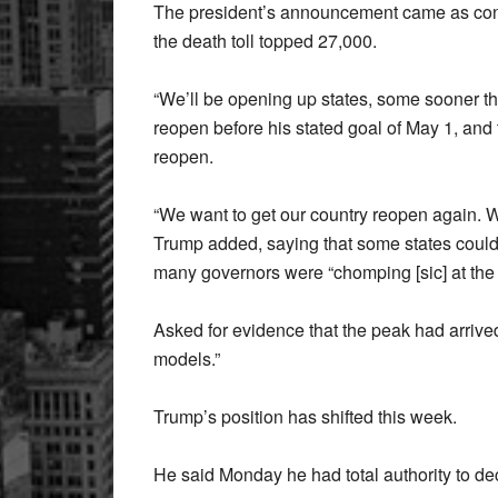
The president’s announcement came as conf
the death toll topped 27,000.
“We’ll be opening up states, some sooner th
reopen before his stated goal of May 1, and 
reopen.
“We want to get our country reopen again. W
Trump added, saying that some states could 
many governors were “chomping [sic] at the b
Asked for evidence that the peak had arrive
models.”
Trump’s position has shifted this week.
He said Monday he had total authority to de