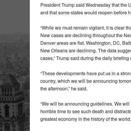
President Trump said Wednesday that the 
and that some states would reopen before h
“While we must remain vigilant, it is clear t
New cases are declining throughout the New
Denver areas are flat. Washington, DC, Balt
New Orleans are declining. The data sugge
cases,” Trump said during the daily briefin
“These developments have put us in a strong 
country, which we will be announcing tomo
the afternoon,” he said.
“We will be announcing guidelines. We will be 
horrible time to see such death and distrac
greatest economy in the history of the world.