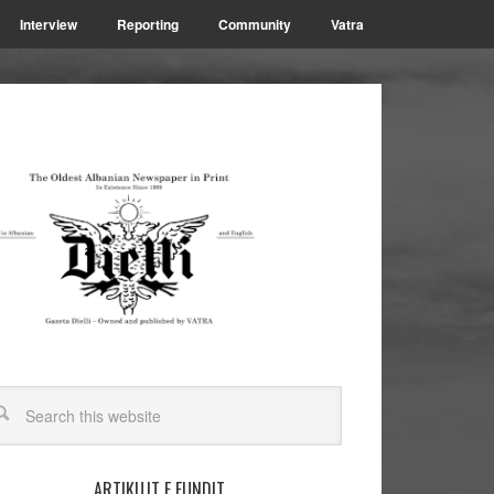
Interview
Reporting
Community
Vatra
ARTIKUJT E FUNDIT