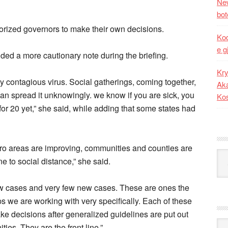
New
bot
rized governors to make their own decisions.
Kod
e g
ded a more cautionary note during the briefing.
Kry
hly contagious virus. Social gatherings, coming together,
Aka
n spread it unknowingly. we know if you are sick, you
Ko
for 20 yet,” she said, while adding that some states had
ro areas are improving, communities and counties are
Kat
ne to social distance,” she said.
few cases and very few new cases. These are ones the
ps we are working with very specifically. Each of these
e decisions after generalized guidelines are put out
Ark
ies. They are the front line.”