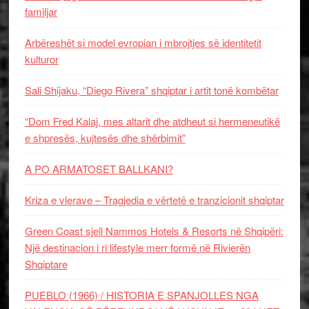
familjar
Arbëreshët si model evropian i mbrojtjes së identitetit
kulturor
Sali Shijaku, “Diego Rivera” shqiptar i artit tonë kombëtar
“Dom Fred Kalaj, mes altarit dhe atdheut si hermeneutikë
e shpresës, kujtesës dhe shërbimit”
A PO ARMATOSET BALLKANI?
Kriza e vlerave – Tragjedia e vërtetë e tranzicionit shqiptar
Green Coast sjell Nammos Hotels & Resorts në Shqipëri:
Një destinacion i ri lifestyle merr formë në Rivierën
Shqiptare
PUEBLO (1966) / HISTORIA E SPANJOLLES NGA