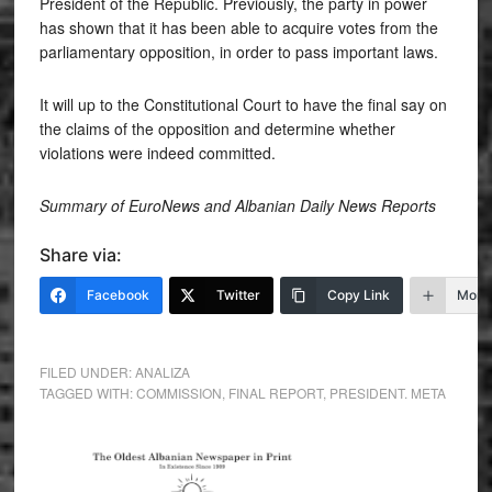
President of the Republic. Previously, the party in power
has shown that it has been able to acquire votes from the
parliamentary opposition, in order to pass important laws.
It will up to the Constitutional Court to have the final say on
the claims of the opposition and determine whether
violations were indeed committed.
Summary of EuroNews and Albanian Daily News Reports
Share via:
Facebook
Twitter
Copy Link
More
FILED UNDER:
ANALIZA
TAGGED WITH:
COMMISSION
,
FINAL REPORT
,
PRESIDENT. META