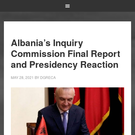
Albania’s Inquiry
Commission Final Report
and Presidency Reaction
MAY 28, 2021
BY
DGRECA