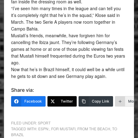
fan inside the dressing room as well.
“I’ve seen him many times in the league and can tell you
it’s completely right that he’s in the squad,” Klose said in
March. The two Serie A players now room together in
Campo Bahia.
Mustafi’s friends, meanwhile, have forgiven him for
cancelling the Ibiza jaunt. They’re following Germany’s
games at home or at one of those public viewing fan fests
that Mustafi himself frequented during the Euros two years
ago.
Now that he’s in Brazil himself, it could well be a while until
he gets to sit down and see Germany play again.
Share via:
Facebook
Twitter
Copy Link
More
FILED UNDER:
SPORT
TAGGED WITH:
ESPN:
,
FOR MUSTAFI
,
FROM THE BEACH
,
TO
BRAZIL