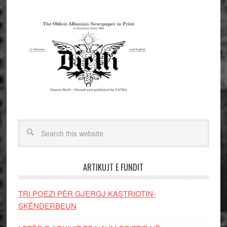
ARTIKUJT E FUNDIT
TRI POEZI PËR GJERGJ KASTRIOTIN-
SKËNDERBEUN