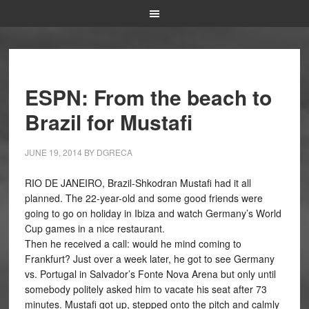
ESPN: From the beach to
Brazil for Mustafi
JUNE 19, 2014
BY
DGRECA
RIO DE JANEIRO, Brazil-Shkodran Mustafi had it all
planned. The 22-year-old and some good friends were
going to go on holiday in Ibiza and watch Germany’s World
Cup games in a nice restaurant.
Then he received a call: would he mind coming to
Frankfurt? Just over a week later, he got to see Germany
vs. Portugal in Salvador’s Fonte Nova Arena but only until
somebody politely asked him to vacate his seat after 73
minutes. Mustafi got up, stepped onto the pitch and calmly