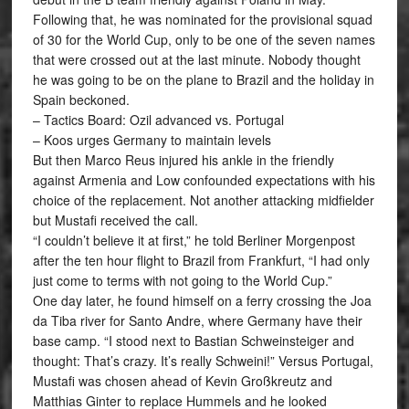
Following that, he was nominated for the provisional squad
of 30 for the World Cup, only to be one of the seven names
that were crossed out at the last minute. Nobody thought
he was going to be on the plane to Brazil and the holiday in
Spain beckoned.
– Tactics Board: Ozil advanced vs. Portugal
– Koos urges Germany to maintain levels
But then Marco Reus injured his ankle in the friendly
against Armenia and Low confounded expectations with his
choice of the replacement. Not another attacking midfielder
but Mustafi received the call.
“I couldn’t believe it at first,” he told Berliner Morgenpost
after the ten hour flight to Brazil from Frankfurt, “I had only
just come to terms with not going to the World Cup.”
One day later, he found himself on a ferry crossing the Joa
da Tiba river for Santo Andre, where Germany have their
base camp. “I stood next to Bastian Schweinsteiger and
thought: That’s crazy. It’s really Schweini!” Versus Portugal,
Mustafi was chosen ahead of Kevin Großkreutz and
Matthias Ginter to replace Hummels and he looked