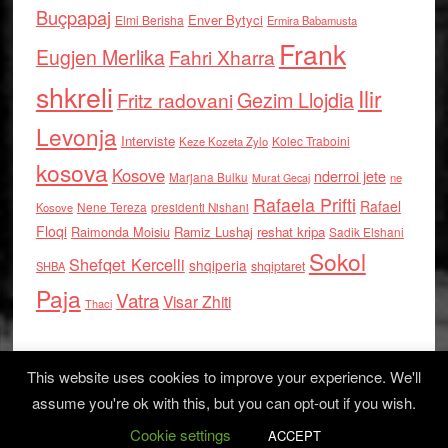
Buçpapaj
Enver Bytyci
Elmi Berisha
Ermira Babamusta
Frank
Eugjen Merlika
Fahri Xharra
shkreli
Ilir
Gezim Llojdia
Fritz radovani
Levonja
Interviste
Kolec Traboini
Keze Kozeta Zylo
kosova
Kosove
nderroi jete
Marjana Bulku
ne
Murat Gecaj
Rafaela Prifti
Rafael
Nene Tereza
Kosove
presidenti Nishani
Floqi
Raimonda Moisiu
Ramiz Lushaj
reshat kripa
Sadik Elshani
Sokol
Shefqet Kercelli
shqiperia
shqiptaret
SHBA
Paja
Vatra
Visar Zhiti
Thaci
This website uses cookies to improve your experience. We'll
assume you're ok with this, but you can opt-out if you wish.
Cookie settings
Log in
ACCEPT