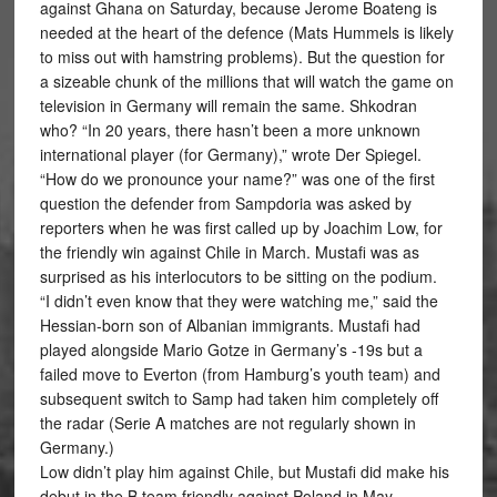
against Ghana on Saturday, because Jerome Boateng is
needed at the heart of the defence (Mats Hummels is likely
to miss out with hamstring problems). But the question for
a sizeable chunk of the millions that will watch the game on
television in Germany will remain the same. Shkodran
who? “In 20 years, there hasn’t been a more unknown
international player (for Germany),” wrote Der Spiegel.
“How do we pronounce your name?” was one of the first
question the defender from Sampdoria was asked by
reporters when he was first called up by Joachim Low, for
the friendly win against Chile in March. Mustafi was as
surprised as his interlocutors to be sitting on the podium.
“I didn’t even know that they were watching me,” said the
Hessian-born son of Albanian immigrants. Mustafi had
played alongside Mario Gotze in Germany’s -19s but a
failed move to Everton (from Hamburg’s youth team) and
subsequent switch to Samp had taken him completely off
the radar (Serie A matches are not regularly shown in
Germany.)
Low didn’t play him against Chile, but Mustafi did make his
debut in the B team friendly against Poland in May.