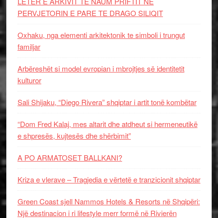
LETËR E ARKIVIT TE NAUM PRIFTIT NË
PERVJETORIN E PARE TE DRAGO SILIQIT
Oxhaku, nga elementi arkitektonik te simboli i trungut
familjar
Arbëreshët si model evropian i mbrojtjes së identitetit
kulturor
Sali Shijaku, “Diego Rivera” shqiptar i artit tonë kombëtar
“Dom Fred Kalaj, mes altarit dhe atdheut si hermeneutikë
e shpresës, kujtesës dhe shërbimit”
A PO ARMATOSET BALLKANI?
Kriza e vlerave – Tragjedia e vërtetë e tranzicionit shqiptar
Green Coast sjell Nammos Hotels & Resorts në Shqipëri:
Një destinacion i ri lifestyle merr formë në Rivierën