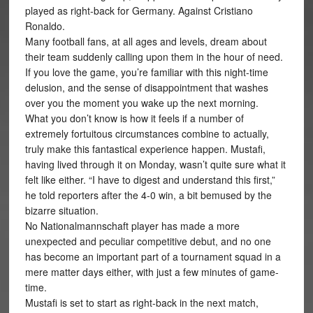
played as right-back for Germany. Against Cristiano
Ronaldo.
Many football fans, at all ages and levels, dream about
their team suddenly calling upon them in the hour of need.
If you love the game, you’re familiar with this night-time
delusion, and the sense of disappointment that washes
over you the moment you wake up the next morning.
What you don’t know is how it feels if a number of
extremely fortuitous circumstances combine to actually,
truly make this fantastical experience happen. Mustafi,
having lived through it on Monday, wasn’t quite sure what it
felt like either. “I have to digest and understand this first,”
he told reporters after the 4-0 win, a bit bemused by the
bizarre situation.
No Nationalmannschaft player has made a more
unexpected and peculiar competitive debut, and no one
has become an important part of a tournament squad in a
mere matter days either, with just a few minutes of game-
time.
Mustafi is set to start as right-back in the next match,