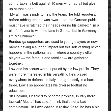
comfortable, albeit against 10 men who had all but given
up at that stage.
“My aim was simply to help the team,” he told reporters,
before adding that he was aware that the German public
must have scratched their heads during his cameo: “I’m a
bit of a favourite with the fans in Genoa, but in Germany,
I’m Mr Unknown”.
Bundesliga supporters are used to young players or new
names having a sudden impact but this sort of thing never
happens in the national team, where a country’s elite
players — the famous and familiar — are gathered
together.
Low and his scouts weren’t put off by his low profile. They
were more interested in his versatility. He’s played
everywhere in defence in Italy, though mostly in a back-
three. Low also appreciates his diverse footballing
education.
“In England, I learned to become physical, in Italy more
tactical,” Mustafi has said, “I think that’s not a bad
combination”. In Lazio-based Miroslav Klose, he has a big