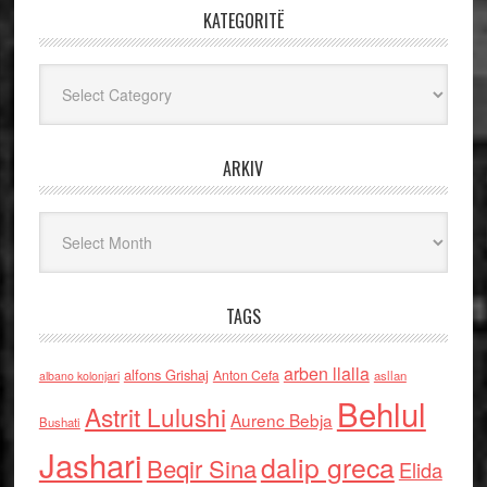
KATEGORITË
Kategoritë
ARKIV
Arkiv
TAGS
arben llalla
alfons Grishaj
Anton Cefa
asllan
albano kolonjari
Behlul
Astrit Lulushi
Aurenc Bebja
Bushati
Jashari
dalip greca
Beqir Sina
Elida