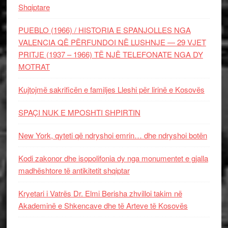
Shqiptare
PUEBLO (1966) / HISTORIA E SPANJOLLES NGA
VALENCIA QË PËRFUNDOI NË LUSHNJE — 29 VJET
PRITJE (1937 – 1966) TË NJË TELEFONATE NGA DY
MOTRAT
Kujtojmë sakrificën e familjes Lleshi për lirinë e Kosovës
SPAÇI NUK E MPOSHTI SHPIRTIN
New York, qyteti që ndryshoi emrin… dhe ndryshoi botën
Kodi zakonor dhe isopolifonia dy nga monumentet e gjalla
madhështore të antikitetit shqiptar
Kryetari i Vatrës Dr. Elmi Berisha zhvilloi takim në
Akademinë e Shkencave dhe të Arteve të Kosovës