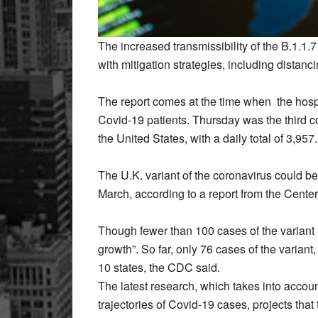
The increased transmissibility of the B.1.1
with mitigation strategies, including distan
The report comes at the time when the hosp
Covid-19 patients. Thursday was the third 
the United States, with a daily total of 3,957.
The U.K. variant of the coronavirus could b
March, according to a report from the Cente
Though fewer than 100 cases of the variant 
growth”. So far, only 76 cases of the variant,
10 states, the CDC said.
The latest research, which takes into accoun
trajectories of Covid-19 cases, projects tha