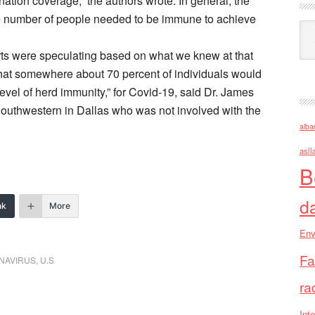
nation coverage,” the authors wrote. In general, the
the number of people needed to be immune to achieve
Ark
ts were speculating based on what we knew at that
 that somewhere about 70 percent of individuals would
evel of herd immunity,” for Covid-19, said Dr. James
 Southwestern in Dallas who was not involved with the
alba
asll
B
d
nk
More
Env
Fa
ONAVIRUS
,
U.S
ra
Inte