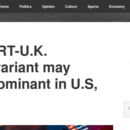
Home
Politics
Opinion
Culture
Sports
Economy
T-U.K.
variant may
minant in U.S,