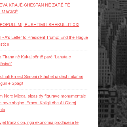
EVA KRAJË-SHESTAN NË ZARË TË
LMACISË
POPULLIMI, PUSHTIMI I SHEKULLIT XXI
RA’s Letter to President Trump: End the Hague
ustice
 Tirana në Kukaj për të parë “Lahuta e
ësisë”
dinali Ernest Simoni rikthehet si dëshmitar në
gun e Spaçit
 Ndre Mjeda, sipas dy figurave monumentale
letrave shqipe, Ernest Koliqit dhe At Gjergj
hta
vjet tranzicion, nga ekonomia prodhuese te