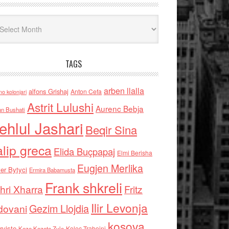
iv
TAGS
arben llalla
alfons Grishaj
Anton Cefa
no kolonjari
Astrit Lulushi
Aurenc Bebja
an Bushati
ehlul Jashari
Beqir Sina
alip greca
Elida Buçpapaj
Elmi Berisha
Eugjen Merlika
er Bytyci
Ermira Babamusta
Frank shkreli
hri Xharra
Fritz
Ilir Levonja
Gezim Llojdia
dovani
kosova
rviste
Kolec Traboini
Keze Kozeta Zylo