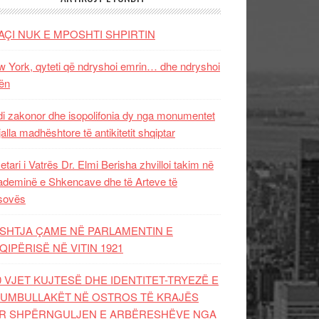
AÇI NUK E MPOSHTI SHPIRTIN
 York, qyteti që ndryshoi emrin… dhe ndryshoi
ën
i zakonor dhe isopolifonia dy nga monumentet
jalla madhështore të antikitetit shqiptar
etari i Vatrës Dr. Elmi Berisha zhvilloi takim në
deminë e Shkencave dhe të Arteve të
sovës
SHTJA ÇAME NË PARLAMENTIN E
QIPËRISË NË VITIN 1921
0 VJET KUJTESË DHE IDENTITET-TRYEZË E
UMBULLAKËT NË OSTROS TË KRAJËS
R SHPËRNGULJEN E ARBËRESHËVE NGA