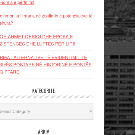
nomia e përfitimit
dihmon krijimtaria në zbulimin e potencialeve të
ehura?
OF. AHMET QERIQI DHE EPOKA E
ZISTENCЁS DHE LUFTЁS PЁR LIRI!
RMAT ALTERNATIVE TË EVIDENTIMIT TË
RIFËS POSTARE NË HISTORINË E POSTËS
QIPTARE
KATEGORITË
egoritë
ARKIV