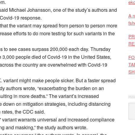
em.
eko
 said Michael Johansson, one of the study’s authors and
A n
 Covid-19 response.
fsh
that the variant may spread from person to person more
ease efforts to do more testing for such variants in the
PR
RE
s to see cases surpass 200,000 each day. Thursday
n 3,000 people died of Covid-19 in the United States,
FO
TA
ms across the country are overwhelmed with Covid-19
SH
. variant might make people sicker. But a faster spread
tudy authors wrote, “exacerbating the burden on an
ulting in more deaths.” The variant’s increased
down on mitigation strategies, including distancing
Kat
 rates, the CDC said.
.7 variant warrants universal and increased compliance
cing and masking,” the study authors wrote.