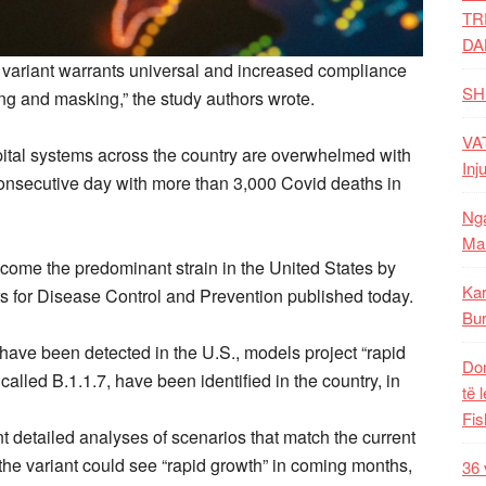
TR
DA
.7 variant warrants universal and increased compliance
SH
cing and masking,” the study authors wrote.
VAT
ital systems across the country are overwhelmed with
Inj
consecutive day with more than 3,000 Covid deaths in
Nga
Mal
ecome the predominant strain in the United States by
Kar
rs for Disease Control and Prevention published today.
Bur
have been detected in the U.S., models project “rapid
Dom
 called B.1.1.7, have been identified in the country, in
të 
Fis
t detailed analyses of scenarios that match the current
t the variant could see “rapid growth” in coming months,
36 