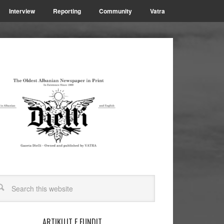
Interview
Reporting
Community
Vatra
ARTIKUJT E FUNDIT