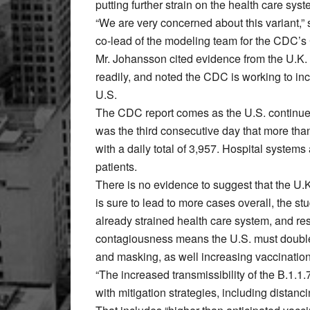
putting further strain on the health care syst
“We are very concerned about this variant,”
co-lead of the modeling team for the CDC’s
Mr. Johansson cited evidence from the U.K. 
readily, and noted the CDC is working to incr
U.S.
The CDC report comes as the U.S. continue
was the third consecutive day that more tha
with a daily total of 3,957. Hospital syste
patients.
There is no evidence to suggest that the U.K
is sure to lead to more cases overall, the s
already strained health care system, and res
contagiousness means the U.S. must double 
and masking, as well increasing vaccination
“The increased transmissibility of the B.1.1
with mitigation strategies, including distan