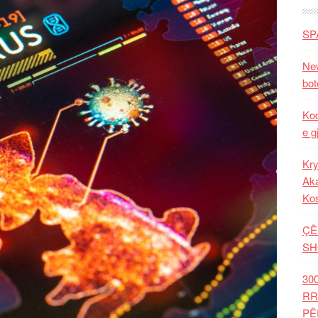
SP
New
bot
Kod
e g
Kry
Aka
Ko
ÇË
SH
30
RR
PË