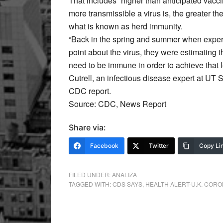
That includes “higher than anticipated vacci
more transmissible a virus is, the greater 
what is known as herd immunity.
“Back in the spring and summer when exper
point about the virus, they were estimating
need to be immune in order to achieve that l
Cutrell, an infectious disease expert at UT
CDC report.
Source: CDC, News Report
Share via:
Facebook
Twitter
Copy Li
FILED UNDER:
ANALIZA
TAGGED WITH:
CDS SAYS
,
HEALTH ALERT-U.K. COR