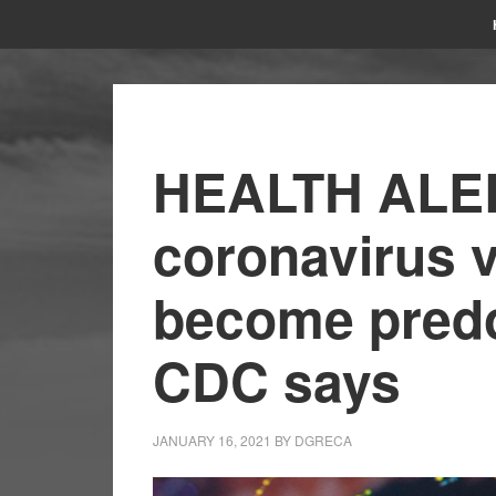
HEALTH ALER
coronavirus 
become predo
CDC says
JANUARY 16, 2021
BY
DGRECA