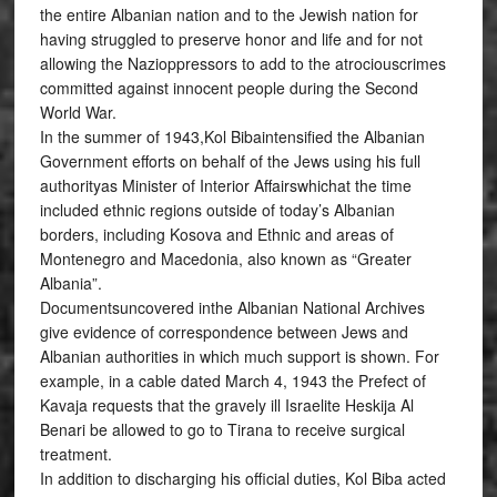
the entire Albanian nation and to the Jewish nation for
having struggled to preserve honor and life and for not
allowing the Nazioppressors to add to the atrociouscrimes
committed against innocent people during the Second
World War.
In the summer of 1943,Kol Bibaintensified the Albanian
Government efforts on behalf of the Jews using his full
authorityas Minister of Interior Affairswhichat the time
included ethnic regions outside of today’s Albanian
borders, including Kosova and Ethnic and areas of
Montenegro and Macedonia, also known as “Greater
Albania”.
Documentsuncovered inthe Albanian National Archives
give evidence of correspondence between Jews and
Albanian authorities in which much support is shown. For
example, in a cable dated March 4, 1943 the Prefect of
Kavaja requests that the gravely ill Israelite Heskija Al
Benari be allowed to go to Tirana to receive surgical
treatment.
In addition to discharging his official duties, Kol Biba acted