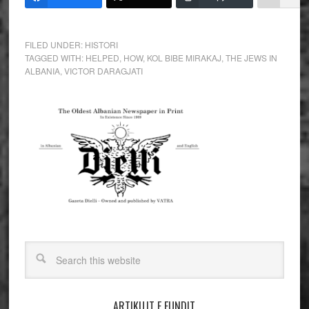
FILED UNDER:
HISTORI
TAGGED WITH:
HELPED
,
HOW
,
KOL BIBE MIRAKAJ
,
THE JEWS IN
ALBANIA
,
VICTOR DARAGJATI
ARTIKUJT E FUNDIT