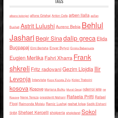
TAGS
arben llalla
alfons Grishaj
Anton Cefa
asllan
albano kolonjari
Behlul
Astrit Lulushi
Aurenc Bebja
Bushati
Jashari
dalip greca
Beqir Sina
Elida
Buçpapaj
Enver Bytyci
Elmi Berisha
Ermira Babamusta
Frank
Eugjen Merlika
Fahri Xharra
shkreli
Ilir
Gezim Llojdia
Fritz radovani
Levonja
Interviste
Kolec Traboini
Keze Kozeta Zylo
kosova
Kosove
nderroi jete
Marjana Bulku
ne
Murat Gecaj
Rafaela Prifti
Rafael
Nene Tereza
Kosove
presidenti Nishani
Floqi
Raimonda Moisiu
Ramiz Lushaj
reshat kripa
Sadik Elshani
Sokol
Shefqet Kercelli
shqiperia
shqiptaret
SHBA