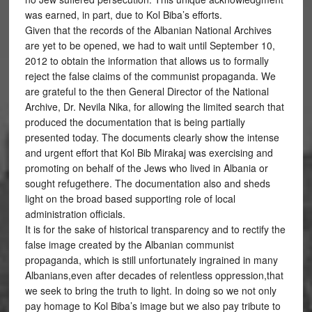
was earned, in part, due to Kol Biba’s efforts.
Given that the records of the Albanian National Archives
are yet to be opened, we had to wait until September 10,
2012 to obtain the information that allows us to formally
reject the false claims of the communist propaganda. We
are grateful to the then General Director of the National
Archive, Dr. Nevila Nika, for allowing the limited search that
produced the documentation that is being partially
presented today. The documents clearly show the intense
and urgent effort that Kol Bib Mirakaj was exercising and
promoting on behalf of the Jews who lived in Albania or
sought refugethere. The documentation also and sheds
light on the broad based supporting role of local
administration officials.
It is for the sake of historical transparency and to rectify the
false image created by the Albanian communist
propaganda, which is still unfortunately ingrained in many
Albanians,even after decades of relentless oppression,that
we seek to bring the truth to light. In doing so we not only
pay homage to Kol Biba’s image but we also pay tribute to