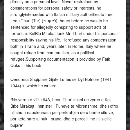
directly on a personal level. Never restrained by
considerations for personal safety or interests, he
stronglyinterceded with Italian military authorities to free
Leon Thuri (Tur) (לאוןטור), hours before he was to be
sentenced for allegedly conspiring to support acts of
terrorism. KolBib Mirakaj took Mr. Thuri under his personal
responsibility saving his life. Herefused any compensation
both in Tirana and, years later, in Rome, Italy where he
sought refuge from communism, as a political
refugee.Supporting documentation is provided by Faik
Quku in his book
Qendresa Shqiptare Gjate Luftes se Dyt Botnore (1941-
1944) in which he writes:
“Ne veren e vitit 1943, Leon Thuri shkoi ne zyren e Kol
Bibe Mirakajt , minister I Puneve te Mbrenshme, dhe i ofroi
nji shum napoleonash per perkrahjen qe u bante cifutve,
por keto pare ai nuk I pranoi dhe e percolli me nji sjellje
bujare”.