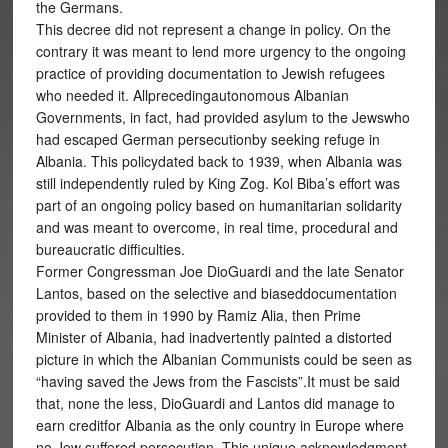
the Germans.
This decree did not represent a change in policy. On the
contrary it was meant to lend more urgency to the ongoing
practice of providing documentation to Jewish refugees
who needed it. Allprecedingautonomous Albanian
Governments, in fact, had provided asylum to the Jewswho
had escaped German persecutionby seeking refuge in
Albania. This policydated back to 1939, when Albania was
still independently ruled by King Zog. Kol Biba’s effort was
part of an ongoing policy based on humanitarian solidarity
and was meant to overcome, in real time, procedural and
bureaucratic difficulties.
Former Congressman Joe DioGuardi and the late Senator
Lantos, based on the selective and biaseddocumentation
provided to them in 1990 by Ramiz Alia, then Prime
Minister of Albania, had inadvertently painted a distorted
picture in which the Albanian Communists could be seen as
“having saved the Jews from the Fascists”.It must be said
that, none the less, DioGuardi and Lantos did manage to
earn creditfor Albania as the only country in Europe where
no Jew suffered persecution. This unique acknowledgment