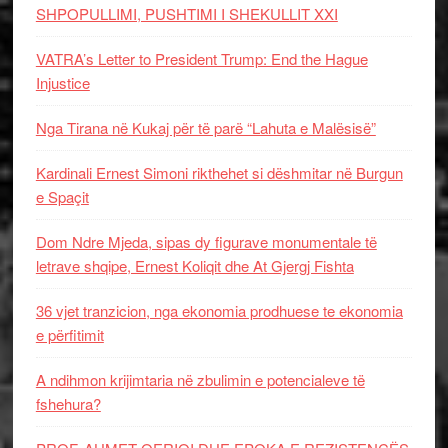
SHPOPULLIMI, PUSHTIMI I SHEKULLIT XXI
VATRA’s Letter to President Trump: End the Hague
Injustice
Nga Tirana në Kukaj për të parë “Lahuta e Malësisë”
Kardinali Ernest Simoni rikthehet si dëshmitar në Burgun
e Spaçit
Dom Ndre Mjeda, sipas dy figurave monumentale të
letrave shqipe, Ernest Koliqit dhe At Gjergj Fishta
36 vjet tranzicion, nga ekonomia prodhuese te ekonomia
e përfitimit
A ndihmon krijimtaria në zbulimin e potencialeve të
fshehura?