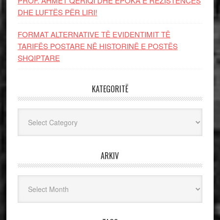
PROF. AHMET QERIQI DHE EPOKA E REZISTENCЁS
DHE LUFTЁS PЁR LIRI!
FORMAT ALTERNATIVE TË EVIDENTIMIT TË
TARIFËS POSTARE NË HISTORINË E POSTËS
SHQIPTARE
KATEGORITË
Kategoritë
ARKIV
Arkiv