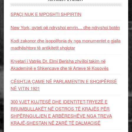
SPAÇI NUK E MPOSHTI SHPIRTIN
New York, qyteti që ndryshoi emrin… dhe ndryshoi botën
Kodi zakonor dhe isopolifonia dy nga monumentet e gjalla
madhështore të antikitetit shqiptar
Kryetari i Vatrës Dr. Elmi Berisha zhvilloi takim në
Akademinë e Shkencave dhe të Arteve të Kosovës
ÇËSHTJA ÇAME NË PARLAMENTIN E SHQIPËRISË
NË VITIN 1921
300 VJET KUJTESË DHE IDENTITET-TRYEZË E
RRUMBULLAKËT NË OSTROS TË KRAJËS PËR
SHPËRNGULJEN E ARBËRESHËVE NGA TREVA
KRAJË-SHESTAN NË ZARË TË DALMACISË