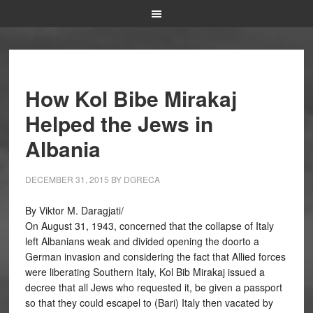
How Kol Bibe Mirakaj
Helped the Jews in
Albania
DECEMBER 31, 2015
BY
DGRECA
By Viktor M. Daragjati/
On August 31, 1943, concerned that the collapse of Italy
left Albanians weak and divided opening the doorto a
German invasion and considering the fact that Allied forces
were liberating Southern Italy, Kol Bib Mirakaj issued a
decree that all Jews who requested it, be given a passport
so that they could escapel to (Bari) Italy then vacated by