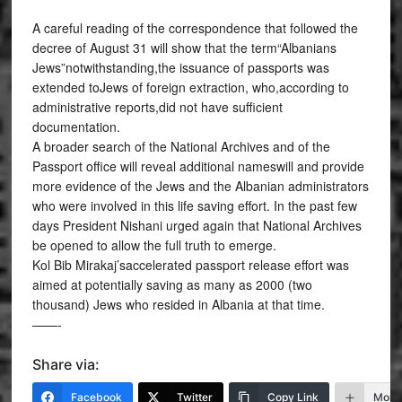
A careful reading of the correspondence that followed the
decree of August 31 will show that the term“Albanians
Jews”notwithstanding,the issuance of passports was
extended toJews of foreign extraction, who,according to
administrative reports,did not have sufficient
documentation.
A broader search of the National Archives and of the
Passport office will reveal additional nameswill and provide
more evidence of the Jews and the Albanian administrators
who were involved in this life saving effort. In the past few
days President Nishani urged again that National Archives
be opened to allow the full truth to emerge.
Kol Bib Mirakaj’saccelerated passport release effort was
aimed at potentially saving as many as 2000 (two
thousand) Jews who resided in Albania at that time.
——-
Share via:
Facebook
Twitter
Copy Link
More