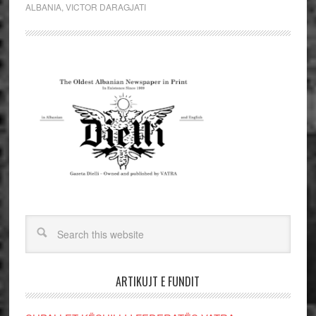
ALBANIA
,
VICTOR DARAGJATI
ARTIKUJT E FUNDIT