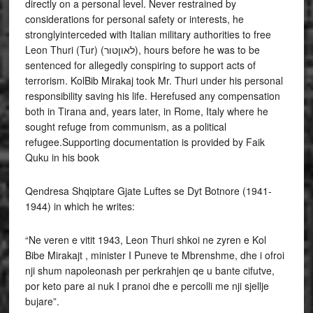
directly on a personal level. Never restrained by
considerations for personal safety or interests, he
stronglyinterceded with Italian military authorities to free
Leon Thuri (Tur) (לאוןטור), hours before he was to be
sentenced for allegedly conspiring to support acts of
terrorism. KolBib Mirakaj took Mr. Thuri under his personal
responsibility saving his life. Herefused any compensation
both in Tirana and, years later, in Rome, Italy where he
sought refuge from communism, as a political
refugee.Supporting documentation is provided by Faik
Quku in his book
Qendresa Shqiptare Gjate Luftes se Dyt Botnore (1941-
1944) in which he writes:
“Ne veren e vitit 1943, Leon Thuri shkoi ne zyren e Kol
Bibe Mirakajt , minister I Puneve te Mbrenshme, dhe i ofroi
nji shum napoleonash per perkrahjen qe u bante cifutve,
por keto pare ai nuk I pranoi dhe e percolli me nji sjellje
bujare”.