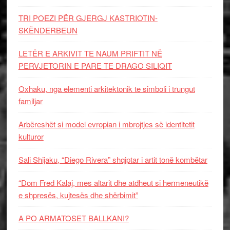
TRI POEZI PËR GJERGJ KASTRIOTIN-
SKËNDERBEUN
LETËR E ARKIVIT TE NAUM PRIFTIT NË
PERVJETORIN E PARE TE DRAGO SILIQIT
Oxhaku, nga elementi arkitektonik te simboli i trungut
familjar
Arbëreshët si model evropian i mbrojtjes së identitetit
kulturor
Sali Shijaku, “Diego Rivera” shqiptar i artit tonë kombëtar
“Dom Fred Kalaj, mes altarit dhe atdheut si hermeneutikë
e shpresës, kujtesës dhe shërbimit”
A PO ARMATOSET BALLKANI?