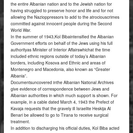
the entire Albanian nation and to the Jewish nation for
having struggled to preserve honor and life and for not
allowing the Nazioppressors to add to the atrociouscrimes
committed against innocent people during the Second
World War.
In the summer of 1943,Kol Bibaintensified the Albanian
Government efforts on behalf of the Jews using his full
authorityas Minister of Interior Affairswhichat the time
included ethnic regions outside of today’s Albanian
borders, including Kosova and Ethnic and areas of
Montenegro and Macedonia, also known as “Greater
Albania”.
Documentsuncovered inthe Albanian National Archives
give evidence of correspondence between Jews and
Albanian authorities in which much support is shown. For
example, in a cable dated March 4, 1943 the Prefect of
Kavaja requests that the gravely ill Israelite Heskija Al
Benari be allowed to go to Tirana to receive surgical
treatment.
In addition to discharging his official duties, Kol Biba acted