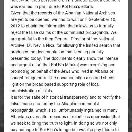
was earned, in part, due to Kol Biba’s efforts.
Given that the records of the Albanian National Archives
are yet to be opened, we had to wait until September 10,
2012 to obtain the information that allows us to formally
reject the false claims of the communist propaganda. We
are grateful to the then General Director of the National
Archive, Dr. Nevila Nika, for allowing the limited search that
produced the documentation that is being partially
presented today. The documents clearly show the intense
and urgent effort that Kol Bib Mirakaj was exercising and
promoting on behalf of the Jews who lived in Albania or
sought refugethere. The documentation also and sheds
light on the broad based supporting role of local
administration officials.
It is for the sake of historical transparency and to rectify the
false image created by the Albanian communist
propaganda, which is still unfortunately ingrained in many
Albanians,even after decades of relentless oppression,that
we seek to bring the truth to light. In doing so we not only
pay homage to Kol Biba’s image but we also pay tribute to