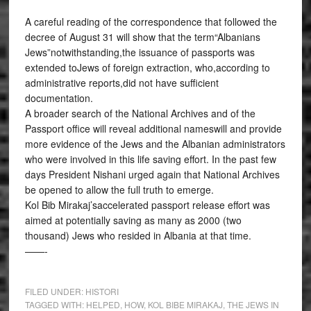
A careful reading of the correspondence that followed the
decree of August 31 will show that the term“Albanians
Jews”notwithstanding,the issuance of passports was
extended toJews of foreign extraction, who,according to
administrative reports,did not have sufficient
documentation.
A broader search of the National Archives and of the
Passport office will reveal additional nameswill and provide
more evidence of the Jews and the Albanian administrators
who were involved in this life saving effort. In the past few
days President Nishani urged again that National Archives
be opened to allow the full truth to emerge.
Kol Bib Mirakaj’saccelerated passport release effort was
aimed at potentially saving as many as 2000 (two
thousand) Jews who resided in Albania at that time.
——-
FILED UNDER:
HISTORI
TAGGED WITH:
HELPED
,
HOW
,
KOL BIBE MIRAKAJ
,
THE JEWS IN