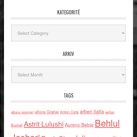
KATEGORITË
Kategoritë
ARKIV
Arkiv
TAGS
arben llalla
alfons Grishaj
Anton Cefa
asllan
albano kolonjari
Behlul
Astrit Lulushi
Aurenc Bebja
Bushati