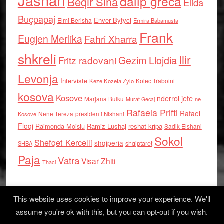
Jashari
dalip greca
Beqir Sina
Elida
Buçpapaj
Enver Bytyci
Elmi Berisha
Ermira Babamusta
Frank
Eugjen Merlika
Fahri Xharra
shkreli
Ilir
Gezim Llojdia
Fritz radovani
Levonja
Interviste
Kolec Traboini
Keze Kozeta Zylo
kosova
Kosove
nderroi jete
Marjana Bulku
ne
Murat Gecaj
Rafaela Prifti
Rafael
Nene Tereza
Kosove
presidenti Nishani
Floqi
Raimonda Moisiu
Ramiz Lushaj
reshat kripa
Sadik Elshani
Sokol
Shefqet Kercelli
shqiperia
shqiptaret
SHBA
Paja
Vatra
Visar Zhiti
Thaci
This website uses cookies to improve your experience. We'll
assume you're ok with this, but you can opt-out if you wish.