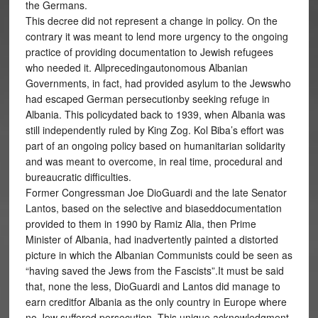
the Germans.
This decree did not represent a change in policy. On the
contrary it was meant to lend more urgency to the ongoing
practice of providing documentation to Jewish refugees
who needed it. Allprecedingautonomous Albanian
Governments, in fact, had provided asylum to the Jewswho
had escaped German persecutionby seeking refuge in
Albania. This policydated back to 1939, when Albania was
still independently ruled by King Zog. Kol Biba’s effort was
part of an ongoing policy based on humanitarian solidarity
and was meant to overcome, in real time, procedural and
bureaucratic difficulties.
Former Congressman Joe DioGuardi and the late Senator
Lantos, based on the selective and biaseddocumentation
provided to them in 1990 by Ramiz Alia, then Prime
Minister of Albania, had inadvertently painted a distorted
picture in which the Albanian Communists could be seen as
“having saved the Jews from the Fascists”.It must be said
that, none the less, DioGuardi and Lantos did manage to
earn creditfor Albania as the only country in Europe where
no Jew suffered persecution. This unique acknowledgment