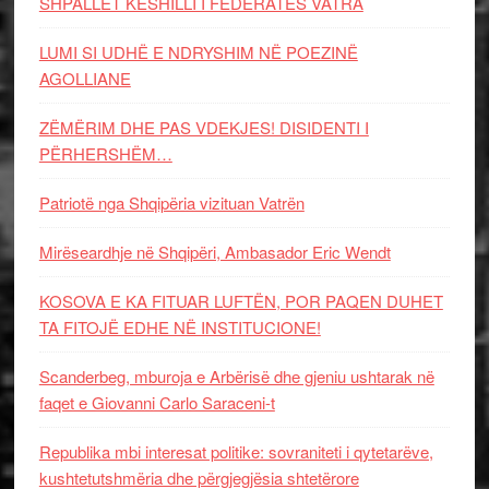
SHPALLET KËSHILLI I FEDERATËS VATRA
LUMI SI UDHË E NDRYSHIM NË POEZINË
AGOLLIANE
ZËMËRIM DHE PAS VDEKJES! DISIDENTI I
PËRHERSHËM…
Patriotë nga Shqipëria vizituan Vatrën
Mirëseardhje në Shqipëri, Ambasador Eric Wendt
KOSOVA E KA FITUAR LUFTËN, POR PAQEN DUHET
TA FITOJË EDHE NË INSTITUCIONE!
Scanderbeg, mburoja e Arbërisë dhe gjeniu ushtarak në
faqet e Giovanni Carlo Saraceni-t
Republika mbi interesat politike: sovraniteti i qytetarëve,
kushtetutshmëria dhe përgjegjësia shtetërore