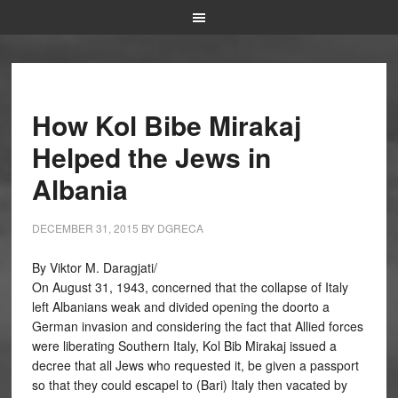
How Kol Bibe Mirakaj
Helped the Jews in
Albania
DECEMBER 31, 2015
BY
DGRECA
By Viktor M. Daragjati/
On August 31, 1943, concerned that the collapse of Italy
left Albanians weak and divided opening the doorto a
German invasion and considering the fact that Allied forces
were liberating Southern Italy, Kol Bib Mirakaj issued a
decree that all Jews who requested it, be given a passport
so that they could escapel to (Bari) Italy then vacated by