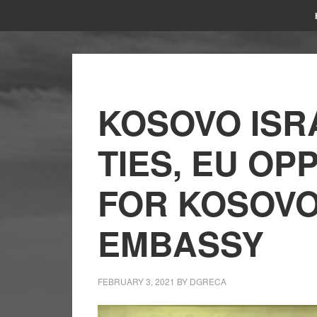
KOSOVO ISR
TIES, EU O
FOR KOSOVO
EMBASSY
FEBRUARY 3, 2021
BY
DGRECA