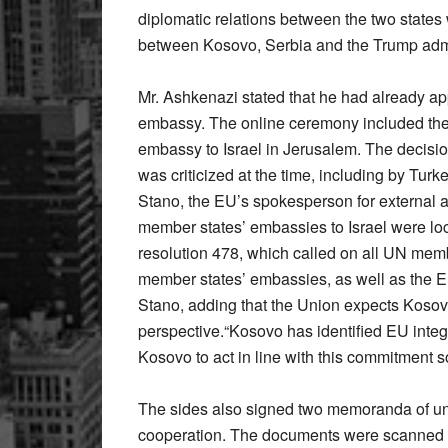
diplomatic relations between the two state
between Kosovo, Serbia and the Trump admi
Mr. Ashkenazi stated that he had already a
embassy. The online ceremony included the u
embassy to Israel in Jerusalem. The decisi
was criticized at the time, including by Tu
Stano, the EU’s spokesperson for external affa
member states’ embassies to Israel were loca
resolution 478, which called on all UN memb
member states’ embassies, as well as the EU 
Stano, adding that the Union expects Kosovo
perspective.“Kosovo has identified EU integra
Kosovo to act in line with this commitment s
The sides also signed two memoranda of un
cooperation. The documents were scanned 