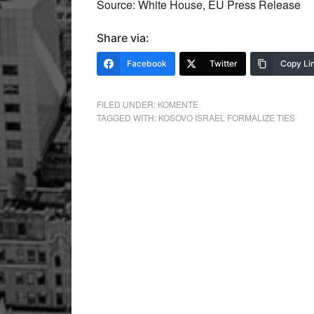
Source: White House, EU Press Release
Share via:
Facebook
Twitter
Copy Li
FILED UNDER:
KOMENTE
TAGGED WITH:
KOSOVO ISRAEL FORMALIZE TIES