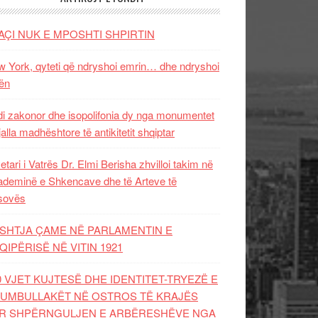
AÇI NUK E MPOSHTI SHPIRTIN
 York, qyteti që ndryshoi emrin… dhe ndryshoi
ën
i zakonor dhe isopolifonia dy nga monumentet
jalla madhështore të antikitetit shqiptar
etari i Vatrës Dr. Elmi Berisha zhvilloi takim në
deminë e Shkencave dhe të Arteve të
sovës
SHTJA ÇAME NË PARLAMENTIN E
QIPËRISË NË VITIN 1921
0 VJET KUJTESË DHE IDENTITET-TRYEZË E
UMBULLAKËT NË OSTROS TË KRAJËS
R SHPËRNGULJEN E ARBËRESHËVE NGA