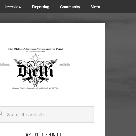
Interview
Reporting
Community
Vatra
ARTIKUJT E FUNDIT