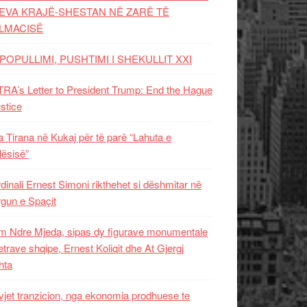
EVA KRAJË-SHESTAN NË ZARË TË
LMACISË
POPULLIMI, PUSHTIMI I SHEKULLIT XXI
RA’s Letter to President Trump: End the Hague
ustice
 Tirana në Kukaj për të parë “Lahuta e
ësisë”
dinali Ernest Simoni rikthehet si dëshmitar në
gun e Spaçit
 Ndre Mjeda, sipas dy figurave monumentale
letrave shqipe, Ernest Koliqit dhe At Gjergj
hta
vjet tranzicion, nga ekonomia prodhuese te