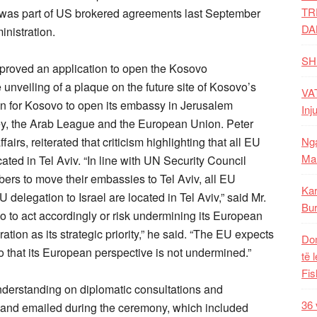
TR
s was part of US brokered agreements last September
DA
nistration.
SH
pproved an application to open the Kosovo
nveiling of a plaque on the future site of Kosovo’s
VAT
on for Kosovo to open its embassy in Jerusalem
Inj
rkey, the Arab League and the European Union. Peter
Nga
irs, reiterated that criticism highlighting that all EU
Mal
ted in Tel Aviv. “In line with UN Security Council
ers to move their embassies to Tel Aviv, all EU
Kar
delegation to Israel are located in Tel Aviv,” said Mr.
Bur
 to act accordingly or risk undermining its European
tion as its strategic priority,” he said. “The EU expects
Dom
o that its European perspective is not undermined.”
të 
Fis
derstanding on diplomatic consultations and
36 
and emailed during the ceremony, which included