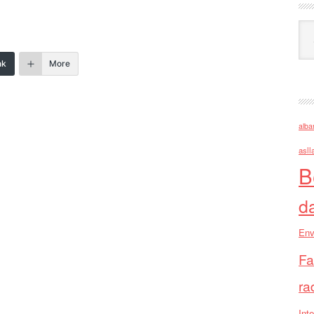
Ark
nk
More
alba
asll
B
d
Env
Fa
ra
Inte