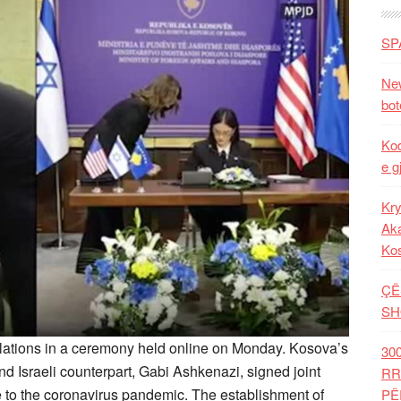
SP
New
bot
Kod
e g
Kry
Aka
Ko
ÇË
SH
elations in a ceremony held online on Monday. Kosova’s
30
d Israeli counterpart, Gabi Ashkenazi, signed joint
RR
e to the coronavirus pandemic. The establishment of
PË