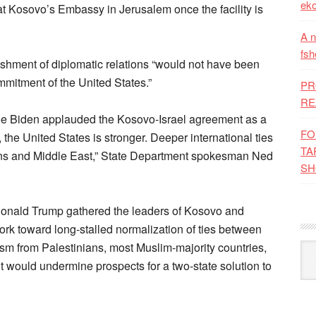
eko
t Kosovo’s Embassy in Jerusalem once the facility is
A n
fsh
lishment of diplomatic relations “would not have been
mmitment of the United States.”
PR
RE
Joe Biden applauded the Kosovo-Israel agreement as a
FO
, the United States is stronger. Deeper international ties
TA
lkans and Middle East,” State Department spokesman Ned
SH
Donald Trump gathered the leaders of Kosovo and
rk toward long-stalled normalization of ties between
ism from Palestinians, most Muslim-majority countries,
Kat
 would undermine prospects for a two-state solution to