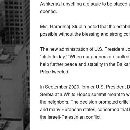
Ashkenazi unveiling a plaque to be placed a
opened.
Mrs. Haradinaj-Stublla noted that the estab
possible without the blessing and strong co
The new administration of U.S. President 
“historic day.” “When our partners are united
help further peace and stability in the Ba
Price tweeted.
In September 2020, former U.S. President 
Serbia at a White House summit meant to wo
the neighbors. The decision prompted critic
and many European states, concerned that it
the Israeli-Palestinian conflict.