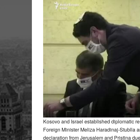
Kosovo and Israel established diplomatic r
Foreign Minister Meliza Haradinaj-Stublla an
declaration from Jerusalem and Pristina du