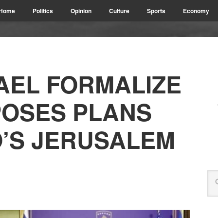
Home
Politics
Opinion
Culture
Sports
Economy
AEL FORMALIZE
PPOSES PLANS
’S JERUSALEM