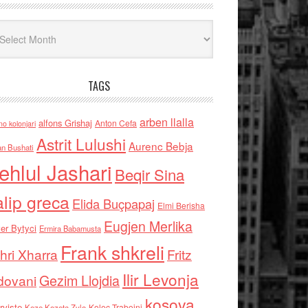
iv
TAGS
arben llalla
alfons Grishaj
Anton Cefa
no kolonjari
Astrit Lulushi
Aurenc Bebja
an Bushati
ehlul Jashari
Beqir Sina
alip greca
Elida Buçpapaj
Elmi Berisha
Eugjen Merlika
er Bytyci
Ermira Babamusta
Frank shkreli
hri Xharra
Fritz
Ilir Levonja
Gezim Llojdia
dovani
kosova
rviste
Kolec Traboini
Keze Kozeta Zylo