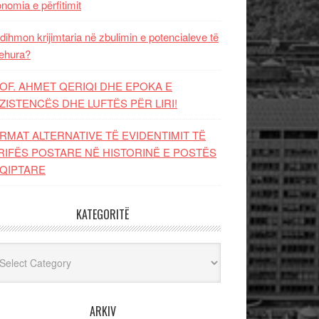
nomia e përfitimit
dihmon krijimtaria në zbulimin e potencialeve të
ehura?
OF. AHMET QERIQI DHE EPOKA E
ZISTENCЁS DHE LUFTЁS PЁR LIRI!
RMAT ALTERNATIVE TË EVIDENTIMIT TË
RIFËS POSTARE NË HISTORINË E POSTËS
QIPTARE
KATEGORITË
egoritë
ARKIV