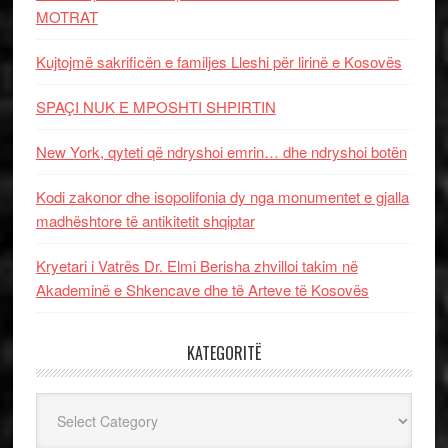
MOTRAT
Kujtojmë sakrificën e familjes Lleshi për lirinë e Kosovës
SPAÇI NUK E MPOSHTI SHPIRTIN
New York, qyteti që ndryshoi emrin… dhe ndryshoi botën
Kodi zakonor dhe isopolifonia dy nga monumentet e gjalla
madhështore të antikitetit shqiptar
Kryetari i Vatrës Dr. Elmi Berisha zhvilloi takim në
Akademinë e Shkencave dhe të Arteve të Kosovës
KATEGORITË
Kategoritë