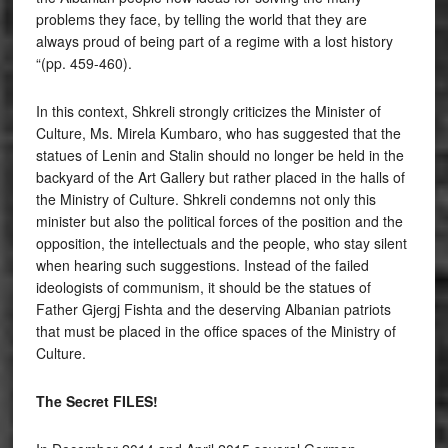
problems they face, by telling the world that they are
always proud of being part of a regime with a lost history
“(pp. 459-460).
In this context, Shkreli strongly criticizes the Minister of
Culture, Ms. Mirela Kumbaro, who has suggested that the
statues of Lenin and Stalin should no longer be held in the
backyard of the Art Gallery but rather placed in the halls of
the Ministry of Culture. Shkreli condemns not only this
minister but also the political forces of the position and the
opposition, the intellectuals and the people, who stay silent
when hearing such suggestions. Instead of the failed
ideologists of communism, it should be the statues of
Father Gjergj Fishta and the deserving Albanian patriots
that must be placed in the office spaces of the Ministry of
Culture.
The Secret FILES!