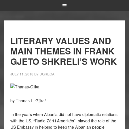
LITERARY VALUES AND
MAIN THEMES IN FRANK
GJETO SHKRELI’S WORK
JULY 11, 2018
BY
DGRECA
by Thanas L. Gjika/
In the years when Albania did not have diplomatic relations
with the US, “Radio Zëri i Amerikës”, played the role of the
US Embassy in helping to keep the Albanian people