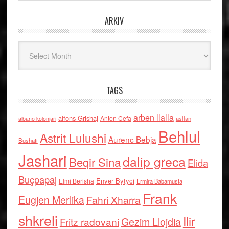
ARKIV
Arkiv
TAGS
arben llalla
alfons Grishaj
Anton Cefa
asllan
albano kolonjari
Behlul
Astrit Lulushi
Aurenc Bebja
Bushati
Jashari
dalip greca
Beqir Sina
Elida
Buçpapaj
Enver Bytyci
Elmi Berisha
Ermira Babamusta
Frank
Eugjen Merlika
Fahri Xharra
shkreli
Ilir
Gezim Llojdia
Fritz radovani