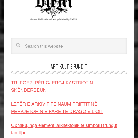
ARTIKUJT E FUNDIT
TRI POEZI PËR GJERGJ KASTRIOTIN-
SKËNDERBEUN
LETËR E ARKIVIT TE NAUM PRIFTIT NË
PERVJETORIN E PARE TE DRAGO SILIQIT
Oxhaku, nga elementi arkitektonik te simboli i trungut
familjar