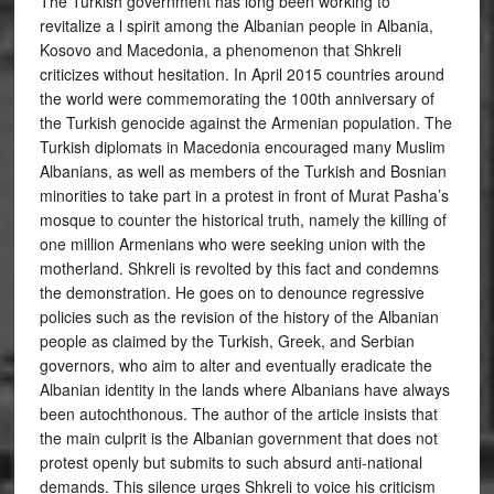
The Turkish government has long been working to
revitalize a l spirit among the Albanian people in Albania,
Kosovo and Macedonia, a phenomenon that Shkreli
criticizes without hesitation. In April 2015 countries around
the world were commemorating the 100th anniversary of
the Turkish genocide against the Armenian population. The
Turkish diplomats in Macedonia encouraged many Muslim
Albanians, as well as members of the Turkish and Bosnian
minorities to take part in a protest in front of Murat Pasha’s
mosque to counter the historical truth, namely the killing of
one million Armenians who were seeking union with the
motherland. Shkreli is revolted by this fact and condemns
the demonstration. He goes on to denounce regressive
policies such as the revision of the history of the Albanian
people as claimed by the Turkish, Greek, and Serbian
governors, who aim to alter and eventually eradicate the
Albanian identity in the lands where Albanians have always
been autochthonous. The author of the article insists that
the main culprit is the Albanian government that does not
protest openly but submits to such absurd anti-national
demands. This silence urges Shkreli to voice his criticism