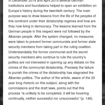
In December 2014 and April 2015 several German
institutions and foundations helped to open an exhibition on
Europe’s history during the twentieth century. The main
purpose was to draw lessons from the life of the peoples of
this continent under their dictatorship regimes and how are
they now living in democracy. The lessons learned from the
German people in this respect were not followed by the
Albanian people. After the system changed, no measures
were taken to prevent former communists and former state
security members from taking part in the ruling coalition.
Understandably the former communist and the secret
security members who continue to rule the country’s
politics are not interested in opening up any debate on the
crimes of the communist dictatorship. Precisely the failure
to punish the crimes of the dictatorship has stagnated the
Albanian politics. The author of the article, aware of the 25
year long rhetoric on this subject, along with the
commissions and the draft laws, points out that this
process “is unlikely to be completed, it will be hovering
continually, neither successful nor unsuccessful “(p. 148).