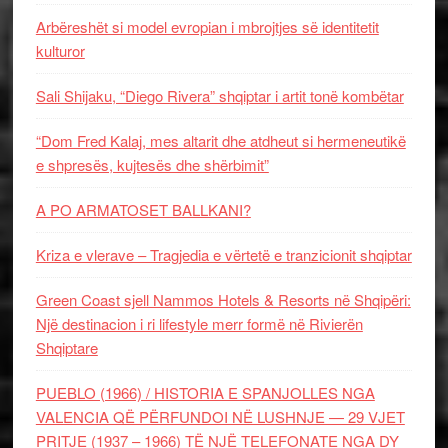
Arbëreshët si model evropian i mbrojtjes së identitetit
kulturor
Sali Shijaku, “Diego Rivera” shqiptar i artit tonë kombëtar
“Dom Fred Kalaj, mes altarit dhe atdheut si hermeneutikë
e shpresës, kujtesës dhe shërbimit”
A PO ARMATOSET BALLKANI?
Kriza e vlerave – Tragjedia e vërtetë e tranzicionit shqiptar
Green Coast sjell Nammos Hotels & Resorts në Shqipëri:
Një destinacion i ri lifestyle merr formë në Rivierën
Shqiptare
PUEBLO (1966) / HISTORIA E SPANJOLLES NGA
VALENCIA QË PËRFUNDOI NË LUSHNJE — 29 VJET
PRITJE (1937 – 1966) TË NJË TELEFONATE NGA DY