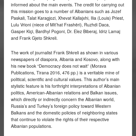
informed about the main events. The credit for carrying out
this mission goes to a number of Albanians such as Jozef
Paskali, Talat Karagjozi, Xhevat Kallajxhi, Ilia (Louis) Priest,
Lulu Vrioni (niece of Mit’hat Frashëri), Ruzhdi Daca,
Gasper Kiçi, Bardhyl Pogoni, Dr. Elez Biberaj, Idriz Lamaj
and Frank Gjeto Shkreli.
The work of journalist Frank Shkreli as shown in various
newspapers of diaspora, Albania and Kosovo, along with
his new book “Democracy does not wait” (Morava
Publications, Tirana 2016, 476 pp.) is a veritable mine of
political, scientific and cultural values. This author’s main
stylistic feature is his forthright interpretations of Albanian
politics, American-Albanian relations and Balkan issues,
which directly or indirectly concern the Albanian world,
Russia’s and Turkey’s foreign policy toward Western
Balkans and the domestic policies of neighboring states
that continue to violate the rights of their respective
Albanian populations.