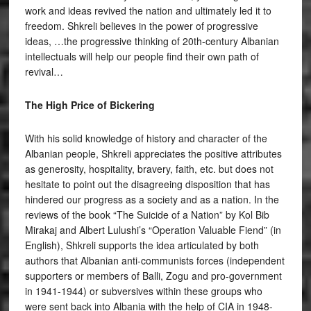
work and ideas revived the nation and ultimately led it to
freedom. Shkreli believes in the power of progressive
ideas, …the progressive thinking of 20th-century Albanian
intellectuals will help our people find their own path of
revival…
The High Price of Bickering
With his solid knowledge of history and character of the
Albanian people, Shkreli appreciates the positive attributes
as generosity, hospitality, bravery, faith, etc. but does not
hesitate to point out the disagreeing disposition that has
hindered our progress as a society and as a nation. In the
reviews of the book “The Suicide of a Nation” by Kol Bib
Mirakaj and Albert Lulushi’s “Operation Valuable Fiend” (in
English), Shkreli supports the idea articulated by both
authors that Albanian anti-communists forces (independent
supporters or members of Balli, Zogu and pro-government
in 1941-1944) or subversives within these groups who
were sent back into Albania with the help of CIA in 1948-