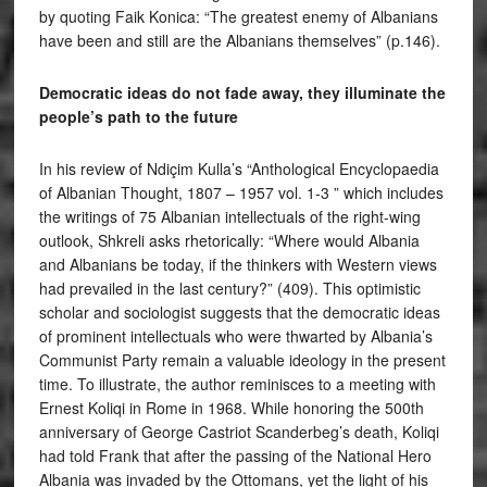
by quoting Faik Konica: “The greatest enemy of Albanians
have been and still are the Albanians themselves” (p.146).
Democratic ideas do not fade away, they illuminate the
people’s path to the future
In his review of Ndiçim Kulla’s “Anthological Encyclopaedia
of Albanian Thought, 1807 – 1957 vol. 1-3 ” which includes
the writings of 75 Albanian intellectuals of the right-wing
outlook, Shkreli asks rhetorically: “Where would Albania
and Albanians be today, if the thinkers with Western views
had prevailed in the last century?” (409). This optimistic
scholar and sociologist suggests that the democratic ideas
of prominent intellectuals who were thwarted by Albania’s
Communist Party remain a valuable ideology in the present
time. To illustrate, the author reminisces to a meeting with
Ernest Koliqi in Rome in 1968. While honoring the 500th
anniversary of George Castriot Scanderbeg’s death, Koliqi
had told Frank that after the passing of the National Hero
Albania was invaded by the Ottomans, yet the light of his