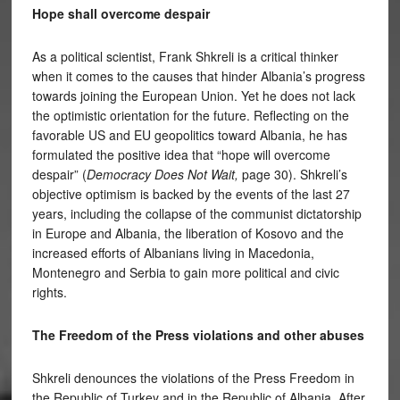
Hope shall overcome despair
As a political scientist, Frank Shkreli is a critical thinker
when it comes to the causes that hinder Albania’s progress
towards joining the European Union. Yet he does not lack
the optimistic orientation for the future. Reflecting on the
favorable US and EU geopolitics toward Albania, he has
formulated the positive idea that “hope will overcome
despair” (
Democracy Does Not Wait,
page 30). Shkreli’s
objective optimism is backed by the events of the last 27
years, including the collapse of the communist dictatorship
in Europe and Albania, the liberation of Kosovo and the
increased efforts of Albanians living in Macedonia,
Montenegro and Serbia to gain more political and civic
rights.
The Freedom of the Press violations and other abuses
Shkreli denounces the violations of the Press Freedom in
the Republic of Turkey and in the Republic of Albania. After