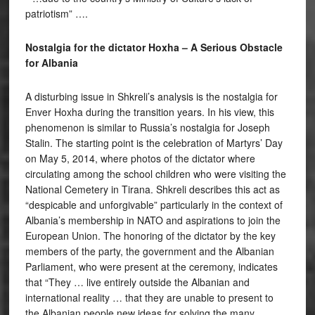
patriotism” ….
Nostalgia for the dictator Hoxha – A Serious Obstacle
for Albania
A disturbing issue in Shkreli’s analysis is the nostalgia for
Enver Hoxha during the transition years. In his view, this
phenomenon is similar to Russia’s nostalgia for Joseph
Stalin. The starting point is the celebration of Martyrs’ Day
on May 5, 2014, where photos of the dictator where
circulating among the school children who were visiting the
National Cemetery in Tirana. Shkreli describes this act as
“despicable and unforgivable” particularly in the context of
Albania’s membership in NATO and aspirations to join the
European Union. The honoring of the dictator by the key
members of the party, the government and the Albanian
Parliament, who were present at the ceremony, indicates
that “They … live entirely outside the Albanian and
international reality … that they are unable to present to
the Albanian people new ideas for solving the many