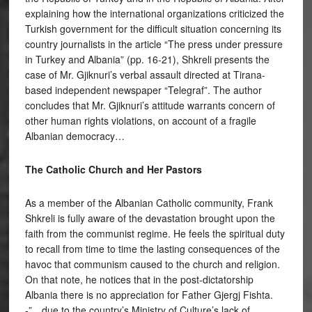
explaining how the international organizations criticized the
Turkish government for the difficult situation concerning its
country journalists in the article “The press under pressure
in Turkey and Albania” (pp. 16-21), Shkreli presents the
case of Mr. Gjiknuri’s verbal assault directed at Tirana-
based independent newspaper “Telegraf”. The author
concludes that Mr. Gjiknuri’s attitude warrants concern of
other human rights violations, on account of a fragile
Albanian democracy…
The Catholic Church and Her Pastors
As a member of the Albanian Catholic community, Frank
Shkreli is fully aware of the devastation brought upon the
faith from the communist regime. He feels the spiritual duty
to recall from time to time the lasting consequences of the
havoc that communism caused to the church and religion.
On that note, he notices that in the post-dictatorship
Albania there is no appreciation for Father Gjergj Fishta.
-”…due to the country’s Ministry of Culture’s lack of