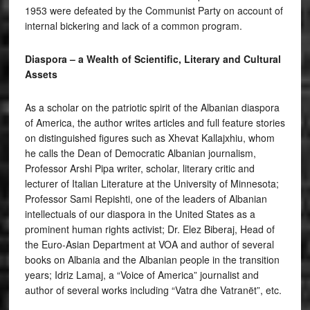
1953 were defeated by the Communist Party on account of
internal bickering and lack of a common program.
Diaspora – a Wealth of Scientific, Literary and Cultural
Assets
As a scholar on the patriotic spirit of the Albanian diaspora
of America, the author writes articles and full feature stories
on distinguished figures such as Xhevat Kallajxhiu, whom
he calls the Dean of Democratic Albanian journalism,
Professor Arshi Pipa writer, scholar, literary critic and
lecturer of Italian Literature at the University of Minnesota;
Professor Sami Repishti, one of the leaders of Albanian
intellectuals of our diaspora in the United States as a
prominent human rights activist; Dr. Elez Biberaj, Head of
the Euro-Asian Department at VOA and author of several
books on Albania and the Albanian people in the transition
years; Idriz Lamaj, a “Voice of America” journalist and
author of several works including “Vatra dhe Vatranët”, etc.