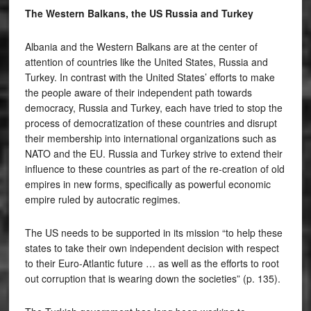
The Western Balkans, the US Russia and Turkey
Albania and the Western Balkans are at the center of
attention of countries like the United States, Russia and
Turkey. In contrast with the United States’ efforts to make
the people aware of their independent path towards
democracy, Russia and Turkey, each have tried to stop the
process of democratization of these countries and disrupt
their membership into international organizations such as
NATO and the EU. Russia and Turkey strive to extend their
influence to these countries as part of the re-creation of old
empires in new forms, specifically as powerful economic
empire ruled by autocratic regimes.
The US needs to be supported in its mission “to help these
states to take their own independent decision with respect
to their Euro-Atlantic future … as well as the efforts to root
out corruption that is wearing down the societies” (p. 135).