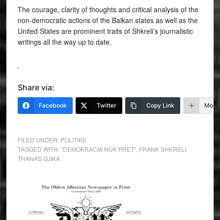
The courage, clarity of thoughts and critical analysis of the
non-democratic actions of the Balkan states as well as the
United States are prominent traits of Shkreli’s journalistic
writings all the way up to date.
.
Share via:
Facebook
Twitter
Copy Link
More
FILED UNDER:
POLITIKE
TAGGED WITH:
"DEMOKRACIA NUK PRET"
,
FRANK SHKRELI
,
THANAS GJIKA