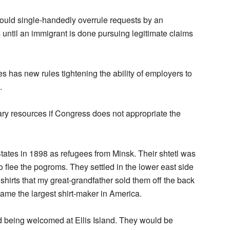
could single-handedly overrule requests by an
until an immigrant is done pursuing legitimate claims
 has new rules tightening the ability of employers to
.
ary resources if Congress does not appropriate the
ates in 1898 as refugees from Minsk. Their shtetl was
 flee the pogroms. They settled in the lower east side
irts that my great-grandfather sold them off the back
came the largest shirt-maker in America.
nd being welcomed at Ellis Island. They would be