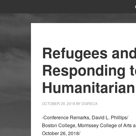
Refugees and
Responding t
Humanitarian
OCTOBER 29, 2018
BY
DGRECA
-Conference Remarks, David L. Phillips/
Boston College, Morrissey College of Arts 
October 26, 2018/