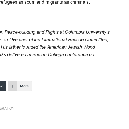
refugees as scum and migrants as criminals.
m on Peace-building and Rights at Columbia University’s
 is an Overseer of the International Rescue Committee,
. His father founded the American Jewish World
arks delivered at Boston College conference on
nk
More
GRATION