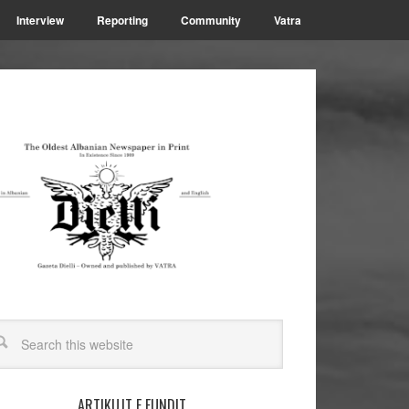
Interview
Reporting
Community
Vatra
ARTIKUJT E FUNDIT