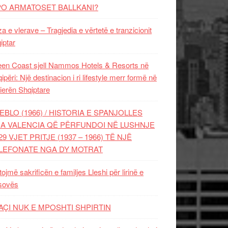
PO ARMATOSET BALLKANI?
za e vlerave – Tragjedia e vërtetë e tranzicionit
iptar
en Coast sjell Nammos Hotels & Resorts në
ipëri: Një destinacion i ri lifestyle merr formë në
ierën Shqiptare
EBLO (1966) / HISTORIA E SPANJOLLES
A VALENCIA QË PËRFUNDOI NË LUSHNJE
29 VJET PRITJE (1937 – 1966) TË NJË
LEFONATE NGA DY MOTRAT
tojmë sakrificën e familjes Lleshi për lirinë e
sovës
AÇI NUK E MPOSHTI SHPIRTIN