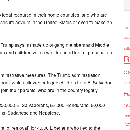
o legal recourse in their home countries, and who are
 secure asylum in the United States or even to make an
alba
h Trump says is made up of gang members and Middle
asll
en and children with a well-founded fear of prosecution
B
d
ministrative measures. The Trump administration
gram, which allowed refugee children from El Salvador,
Env
in their parents, who are in the country legally.
Fa
ra
or 200,000 El Salvadorans, 57,000 Hondurans, 50,000
uans, Sudanese and Nepalese.
Inte
Ko
al of removal) for 4,000 Liberians who fled to the