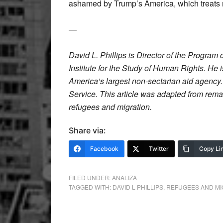
ashamed by Trump’s America, which treats 
—
David L. Phillips is Director of the Progra
Institute for the Study of Human Rights. He
America’s largest non-sectarian aid agency
Service. This article was adapted from rem
refugees and migration.
Share via:
Facebook
Twitter
Copy Li
FILED UNDER:
ANALIZA
TAGGED WITH:
DAVID L PHILLIPS
,
REFUGEES AND MI