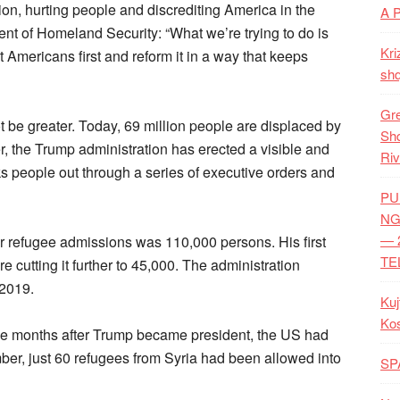
ion, hurting people and discrediting America in the
A 
ent of Homeland Security: “What we’re trying to do is
Kri
t Americans first and reform it in a way that keeps
shq
Gre
be greater. Today, 69 million people are displaced by
Shq
er, the Trump administration has erected a visible and
Riv
ks people out through a series of executive orders and
PU
NG
— 
r refugee admissions was 110,000 persons. His first
TE
 cutting it further to 45,000. The administration
 2019.
Kuj
Ko
ine months after Trump became president, the US had
mber, just 60 refugees from Syria had been allowed into
SP