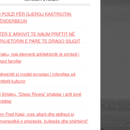
I POEZI PËR GJERGJ KASTRIOTIN-
ËNDERBEUN
TËR E ARKIVIT TE NAUM PRIFTIT NË
RVJETORIN E PARE TE DRAGO SILIQIT
aku, nga elementi arkitektonik te simboli i
ngut familjar
ëreshët si model evropian i mbrojtjes së
titetit kulturor
i Shijaku, “Diego Rivera” shqiptar i artit tonë
mbëtar
m Fred Kalaj, mes altarit dhe atdheut si
meneutikë e shpresës, kujtesës dhe shërbimit”