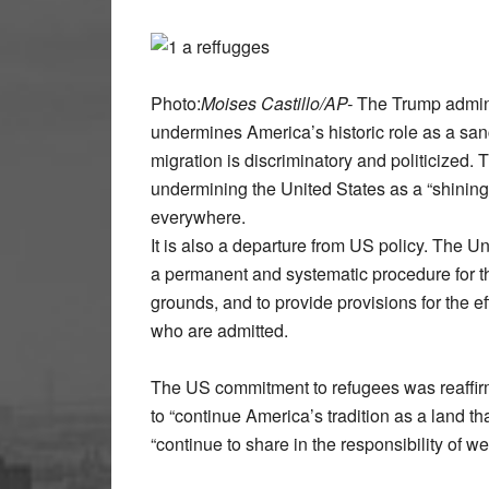
Photo:
Moises Castillo/AP-
The Trump admini
undermines America’s historic role as a sanc
migration is discriminatory and politicized.
undermining the United States as a “shining 
everywhere.
It is also a departure from US policy. The 
a permanent and systematic procedure for t
grounds, and to provide provisions for the e
who are admitted.
The US commitment to refugees was reaffi
to “continue America’s tradition as a land t
“continue to share in the responsibility of 