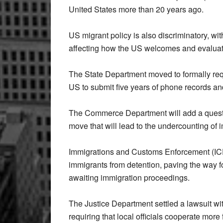
United States more than 20 years ago.
US migrant policy is also discriminatory, wi
affecting how the US welcomes and evaluat
The State Department moved to formally requi
US to submit five years of phone records and
The Commerce Department will add a questio
move that will lead to the undercounting of
Immigrations and Customs Enforcement (ICE
immigrants from detention, paving the way 
awaiting immigration proceedings.
The Justice Department settled a lawsuit wi
requiring that local officials cooperate more 