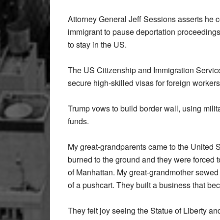
Attorney General Jeff Sessions asserts he 
immigrant to pause deportation proceedings 
to stay in the US.
The US Citizenship and Immigration Services
secure high-skilled visas for foreign workers
Trump vows to build border wall, using milit
funds.
My great-grandparents came to the United St
burned to the ground and they were forced to
of Manhattan. My great-grandmother sewed sh
of a pushcart. They built a business that be
They felt joy seeing the Statue of Liberty a