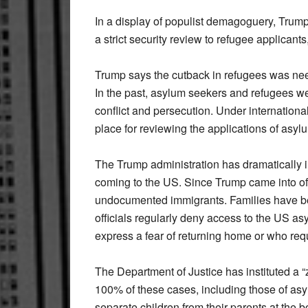
In a display of populist demagoguery, Trum
a strict security review to refugee applicants
Trump says the cutback in refugees was ne
In the past, asylum seekers and refugees we
conflict and persecution. Under internationa
place for reviewing the applications of asyl
The Trump administration has dramatically 
coming to the US. Since Trump came into offi
undocumented immigrants. Families have be
officials regularly deny access to the US as
express a fear of returning home or who req
The Department of Justice has instituted a “ze
100% of these cases, including those of asy
separate children from their parents at the b