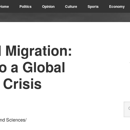
Home
Politics
Opinion
Culture
Sports
Economy
 Migration:
o a Global
 Crisis
and Sciences/