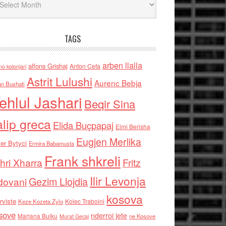
TAGS
arben llalla
alfons Grishaj
Anton Cefa
no kolonjari
Astrit Lulushi
Aurenc Bebja
an Bushati
ehlul Jashari
Beqir Sina
alip greca
Elida Buçpapaj
Elmi Berisha
Eugjen Merlika
er Bytyci
Ermira Babamusta
Frank shkreli
hri Xharra
Fritz
Ilir Levonja
Gezim Llojdia
dovani
kosova
rviste
Kolec Traboini
Keze Kozeta Zylo
sove
nderroi jete
Marjana Bulku
ne Kosove
Murat Gecaj