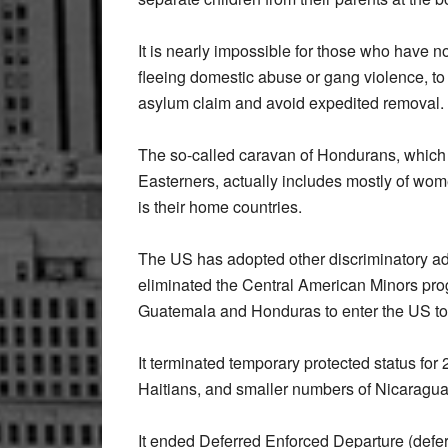
It is nearly impossible for those who have n
fleeing domestic abuse or gang violence, to
asylum claim and avoid expedited removal.
The so-called caravan of Hondurans, whic
Easterners, actually includes mostly of wom
is their home countries.
The US has adopted other discriminatory ad
eliminated the Central American Minors pro
Guatemala and Honduras to enter the US to jo
It terminated temporary protected status f
Haitians, and smaller numbers of Nicarag
It ended Deferred Enforced Departure (deferr