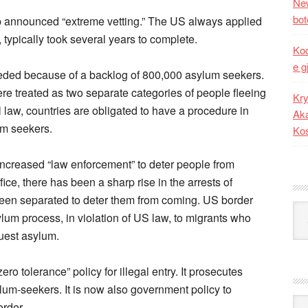
New
bot
p announced “extreme vetting.” The US always applied
, typically took several years to complete.
Kod
e g
eded because of a backlog of 800,000 asylum seekers.
re treated as two separate categories of people fleeing
Kry
l law, countries are obligated to have a procedure in
Aka
um seekers.
Ko
increased “law enforcement” to deter people from
ce, there has been a sharp rise in the arrests of
en separated to deter them from coming. US border
Kat
ylum process, in violation of US law, to migrants who
uest asylum.
ro tolerance” policy for illegal entry. It prosecutes
lum-seekers. It is now also government policy to
Ark
order.