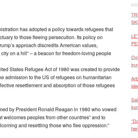
TR
SK
stration has adopted a policy towards refugees that
LE
tuary to those fleeing persecution. Its policy on
PE
 Trump’s approach discredits American values,
city on a hill” – a beacon for freedom-loving people
Oxh
tru
United States Refugee Act of 1980 was created to provide
he admission to the US of refugees on humanitarian
Arb
ffective resettlement and absorption of those refugees
iden
Sal
ko
rmed by President Ronald Reagan in 1980 who vowed
hat welcomes peoples from other countries” and to
“Do
welcoming and resettling those who flee oppression.”
her