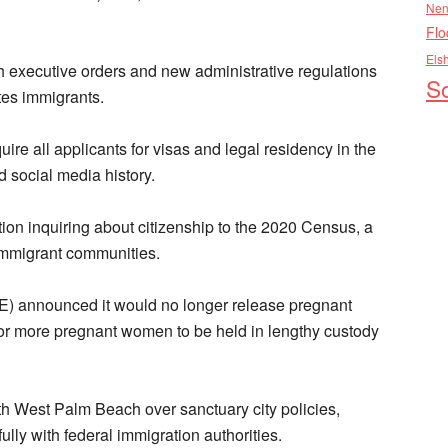
Nen
Flo
Els
th executive orders and new administrative regulations
So
es immigrants.
re all applicants for visas and legal residency in the
 social media history.
n inquiring about citizenship to the 2020 Census, a
 immigrant communities.
) announced it would no longer release pregnant
for more pregnant women to be held in lengthy custody
th West Palm Beach over sanctuary city policies,
fully with federal immigration authorities.