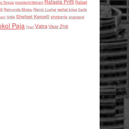
Rafaela Prifti
Rafael
e Tereza
presidenti Nishani
qi
Raimonda Moisiu
Ramiz Lushaj
reshat kripa
Sadik
Shefqet Kercelli
shqiperia
hani
shqiptaret
SHBA
kol Paja
Vatra
Visar Zhiti
Thaci