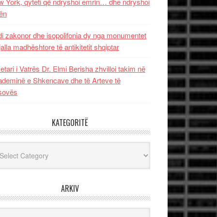
 York, qyteti që ndryshoi emrin… dhe ndryshoi
ën
i zakonor dhe isopolifonia dy nga monumentet
jalla madhështore të antikitetit shqiptar
etari i Vatrës Dr. Elmi Berisha zhvilloi takim në
deminë e Shkencave dhe të Arteve të
sovës
KATEGORITË
egoritë
ARKIV
iv