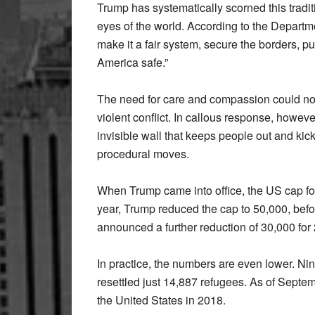
Trump has systematically scorned this tradit
eyes of the world. According to the Departm
make it a fair system, secure the borders, pu
America safe.”
The need for care and compassion could not 
violent conflict. In callous response, howev
invisible wall that keeps people out and kic
procedural moves.
When Trump came into office, the US cap fo
year, Trump reduced the cap to 50,000, before
announced a further reduction of 30,000 for
In practice, the numbers are even lower. N
resettled just 14,887 refugees. As of Septe
the United States in 2018.