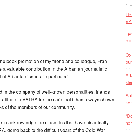
TR
SK
LE
PE
Oxh
n the book promotion of my friend and colleague, Fran
tru
 a valuable contribution in the Albanian journalistic
Arb
of Albanian issues, in particular.
iden
 in the company of well-known personalities, friends
Sal
gratitude to VATRA for the care that it has always shown
ko
ks of the members of our community.
“Do
e to acknowledge the close ties that have historically
her
 going back to the difficult years of the Cold War