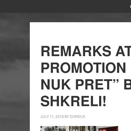
REMARKS AT
PROMOTION
NUK PRET” 
SHKRELI!
JULY 11, 2018
BY
DGRECA