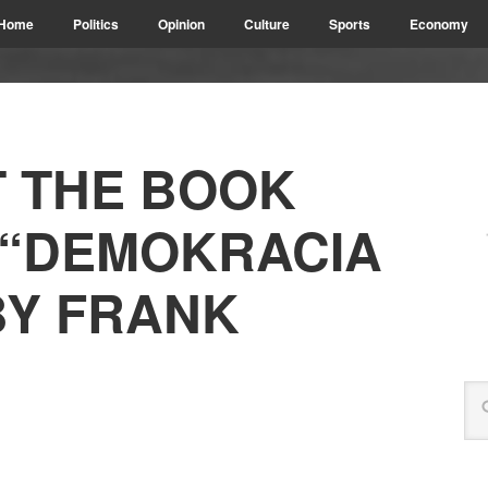
Home
Politics
Opinion
Culture
Sports
Economy
 THE BOOK
 “DEMOKRACIA
BY FRANK