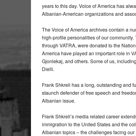
years to this day. Voice of America has alwa
Albanian-American organizations and assoc
The Voice of America archives contain a nu
high-profile personalities of our community.
through VATRA, were donated to the National
America have played an important role in VA
Gjonlekaj, and others. Some of us, including
Dielli.
Frank Shkreli has a long, outstanding and fu
staunch defender of free speech and freedom
Albanian issue.
Frank Shkreli’s media related career extends
immigration to the United States and the coll
Albanian topics – the challenges facing ou