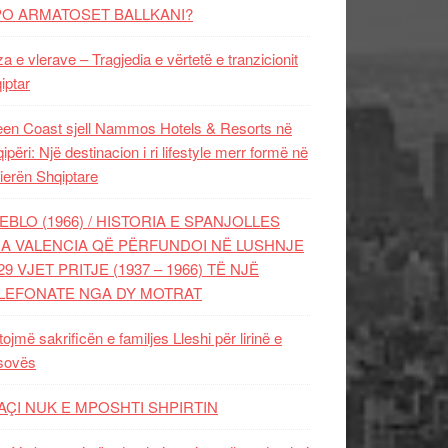
PO ARMATOSET BALLKANI?
za e vlerave – Tragjedia e vërtetë e tranzicionit
iptar
en Coast sjell Nammos Hotels & Resorts në
ipëri: Një destinacion i ri lifestyle merr formë në
ierën Shqiptare
EBLO (1966) / HISTORIA E SPANJOLLES
A VALENCIA QË PËRFUNDOI NË LUSHNJE
29 VJET PRITJE (1937 – 1966) TË NJË
LEFONATE NGA DY MOTRAT
tojmë sakrificën e familjes Lleshi për lirinë e
sovës
AÇI NUK E MPOSHTI SHPIRTIN