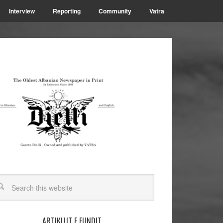
Interview
Reporting
Community
Vatra
ARTIKUJT E FUNDIT