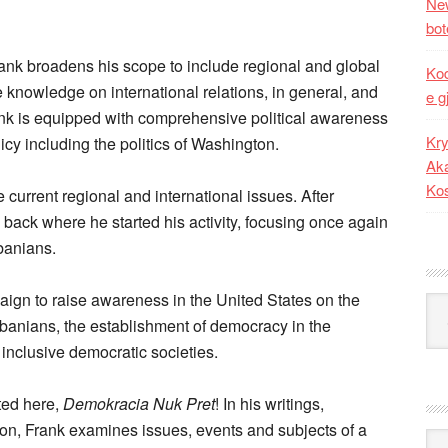
New
bot
Frank broadens his scope to include regional and global
Kod
 knowledge on international relations, in general, and
e g
rank is equipped with comprehensive political awareness
Kry
icy including the politics of Washington.
Aka
Ko
 current regional and international issues. After
 back where he started his activity, focusing once again
banians.
aign to raise awareness in the United States on the
Kat
lbanians, the establishment of democracy in the
 inclusive democratic societies.
ted here,
Demokracia Nuk Pret
! In his writings,
tion, Frank examines issues, events and subjects of a
Ark