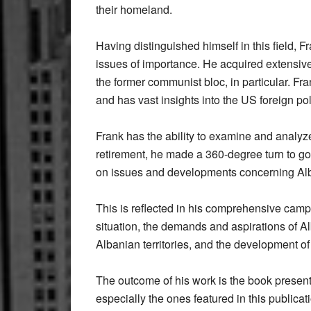
their homeland.
Having distinguished himself in this field, 
issues of importance. He acquired extensive
the former communist bloc, in particular. F
and has vast insights into the US foreign pol
Frank has the ability to examine and analyze
retirement, he made a 360-degree turn to go
on issues and developments concerning Al
This is reflected in his comprehensive camp
situation, the demands and aspirations of A
Albanian territories, and the development of
The outcome of his work is the book presen
especially the ones featured in this publica