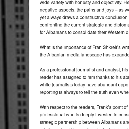
wide variety with honesty and objectivity. H
negative aspects, the pains and joys – as wel
yet always draws a constructive conclusion 
confronting the current strategic and diplom
for Albanians to consolidate their Western or
What is the importance of Fran Shkreli’s wri
the Albanian media landscape has expande
As a professional journalist and analyst, his g
reader has assigned to him thanks to his abi
while journalists today have abundant oppor
reporting is always to tell the truth even whe
With respect to the readers, Frank’s point 
professional who is deeply invested in cons
strategic partnership between Albanians an