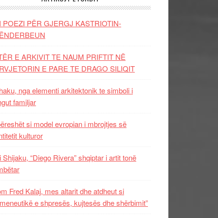
I POEZI PËR GJERGJ KASTRIOTIN-
ËNDERBEUN
TËR E ARKIVIT TE NAUM PRIFTIT NË
RVJETORIN E PARE TE DRAGO SILIQIT
aku, nga elementi arkitektonik te simboli i
ngut familjar
ëreshët si model evropian i mbrojtjes së
titetit kulturor
i Shijaku, “Diego Rivera” shqiptar i artit tonë
mbëtar
m Fred Kalaj, mes altarit dhe atdheut si
meneutikë e shpresës, kujtesës dhe shërbimit”