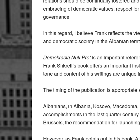
relations should be continually fostered an
embracing of democratic values: respect for 
governance.
In this regard, I believe Frank reflects the
and democratic society in the Albanian territ
Demokracia Nuk Pret
is an important referen
Frank Shkreli’s book offers an important ins
tone and content of his writings are unique
The timing of the publication is appropriate 
Albanians, in Albania, Kosovo, Macedonia, a
accomplishments in the last quarter centur
Brussels, the recommendation for launchin
However, as Frank points out in his book, Al