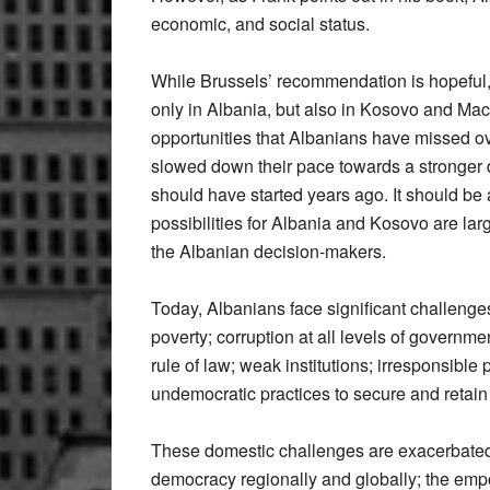
economic, and social status.
While Brussels’ recommendation is hopeful, it
only in Albania, but also in Kosovo and Mace
opportunities that Albanians have missed o
slowed down their pace towards a stronger
should have started years ago. It should b
possibilities for Albania and Kosovo are large
the Albanian decision-makers.
Today, Albanians face significant challen
poverty; corruption at all levels of governme
rule of law; weak institutions; irresponsible 
undemocratic practices to secure and retain
These domestic challenges are exacerbated b
democracy regionally and globally; the empo