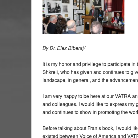
By Dr. Elez Biberaj/
It is my honor and privilege to participate i
Shkreli, who has given and continues to give
landscape, in general, and the advancement 
I am very happy to be here at our VATRA and
and colleagues. I would like to express my 
and continues to show in promoting the wor
Before talking about Fran’s book, I would lik
existed between Voice of America and VATRA,