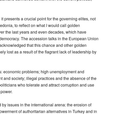
 presents a crucial point for the governing elites, not
donia, to reflect on what I would call golden
ver the last years and even decades, which have
 democracy. The accession talks in the European Union
e acknowledged that this chance and other golden
ly lost as a result of the flagrant lack of leadership by
ges: economic problems; high unemployment and
nt and society; illegal practices and the absence of the
politicians who tolerate and attract corruption and use
 power.
y issues in the international arena: the erosion of
werment of authoritarian alternatives in Turkey and in