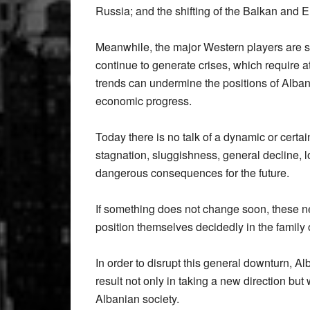
Russia; and the shifting of the Balkan and 
Meanwhile, the major Western players are s
continue to generate crises, which require a
trends can undermine the positions of Albani
economic progress.
Today there is no talk of a dynamic or certain
stagnation, sluggishness, general decline, lo
dangerous consequences for the future.
If something does not change soon, these ne
position themselves decidedly in the family
In order to disrupt this general downturn, 
result not only in taking a new direction but
Albanian society.