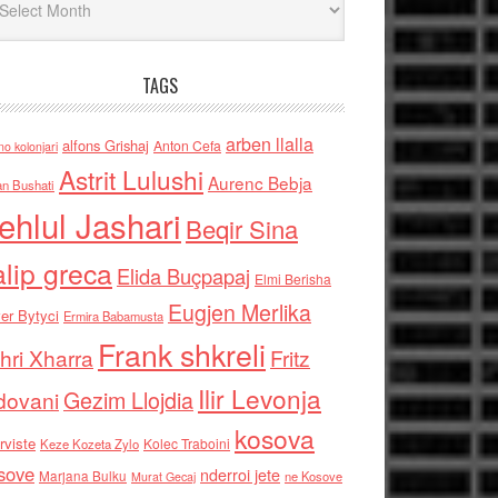
TAGS
arben llalla
alfons Grishaj
Anton Cefa
no kolonjari
Astrit Lulushi
Aurenc Bebja
an Bushati
ehlul Jashari
Beqir Sina
alip greca
Elida Buçpapaj
Elmi Berisha
Eugjen Merlika
er Bytyci
Ermira Babamusta
Frank shkreli
hri Xharra
Fritz
Ilir Levonja
Gezim Llojdia
dovani
kosova
rviste
Kolec Traboini
Keze Kozeta Zylo
sove
nderroi jete
Marjana Bulku
ne Kosove
Murat Gecaj