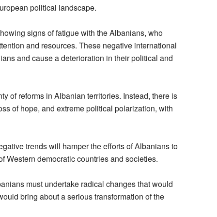
European political landscape.
howing signs of fatigue with the Albanians, who
ttention and resources. These negative international
ans and cause a deterioration in their political and
ty of reforms in Albanian territories. Instead, there is
ss of hope, and extreme political polarization, with
gative trends will hamper the efforts of Albanians to
 of Western democratic countries and societies.
Albanians must undertake radical changes that would
 would bring about a serious transformation of the