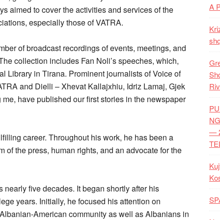
A 
ys aimed to cover the activities and services of the
iations, especially those of VATRA.
Kri
shq
mber of broadcast recordings of events, meetings, and
 The collection includes Fan Noli’s speeches, which,
Gre
 Library in Tirana. Prominent journalists of Voice of
Shq
TRA and Dielli – Xhevat Kallajxhiu, Idriz Lamaj, Gjek
Riv
 me, have published our first stories in the newspaper
PU
NG
— 
lfilling career. Throughout his work, he has been a
TE
 of the press, human rights, and an advocate for the
Kuj
Ko
 nearly five decades. It began shortly after his
SP
ege years. Initially, he focused his attention on
r Albanian-American community as well as Albanians in