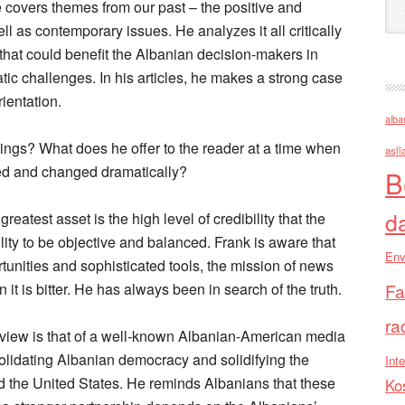
e covers themes from our past – the positive and
l as contemporary issues. He analyzes it all critically
that could benefit the Albanian decision-makers in
atic challenges. In his articles, he makes a strong case
ientation.
alba
tings? What does he offer to the reader at a time when
asll
d and changed dramatically?
B
d
reatest asset is the high level of credibility that the
lity to be objective and balanced. Frank is aware that
Env
tunities and sophisticated tools, the mission of news
n it is bitter. He has always been in search of the truth.
Fa
ra
of view is that of a well-known Albanian-American media
olidating Albanian democracy and solidifying the
Inte
d the United States. He reminds Albanians that these
Ko