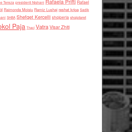
Rafaela Prifti
Rafael
e Tereza
presidenti Nishani
qi
Raimonda Moisiu
Ramiz Lushaj
reshat kripa
Sadik
Shefqet Kercelli
shqiperia
hani
shqiptaret
SHBA
kol Paja
Vatra
Visar Zhiti
Thaci