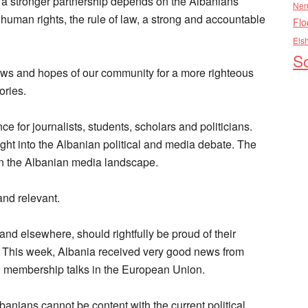
d a stronger partnership depends on the Albanians’
Nen
human rights, the rule of law, a strong and accountable
Flo
Els
So
 views and hopes of our community for a more righteous
ories.
ce for journalists, students, scholars and politicians.
ight into the Albanian political and media debate. The
 in the Albanian media landscape.
and relevant.
nd elsewhere, should rightfully be proud of their
y. This week, Albania received very good news from
g membership talks in the European Union.
banians cannot be content with the current political,