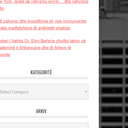
 York, qyteti që ndryshoi emrin… dhe ndryshoi
ën
i zakonor dhe isopolifonia dy nga monumentet
jalla madhështore të antikitetit shqiptar
etari i Vatrës Dr. Elmi Berisha zhvilloi takim në
deminë e Shkencave dhe të Arteve të
sovës
KATEGORITË
egoritë
ARKIV
iv