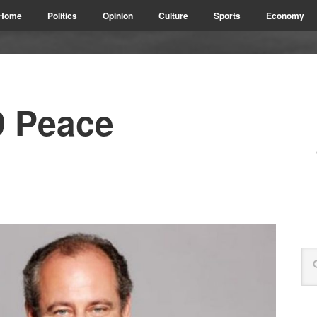
Home
Politics
Opinion
Culture
Sports
Economy
9 Peace