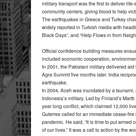
military transport was the first to deliver li
community centers, giving blood to help vic
The earthquakes in Greece and Turkey cha
widely reported in Turkish media with headl
Black Days”, and “Help Flows in from Neigh
Official confidence building measures ensue
included economic cooperation, environmenta
In 2001, the Pakistani military delivered aid 
Agra Summit five months later. India recipro
earthquake.
In 2004, Aceh was inundated by a tsunami, 
Indonesia’s military. Led by Finland’s Martti
year long conflict, which claimed 12,000 liv
Guterres called for an immediate cease-fire i
pandemic. He said, “It is time to put armed c
of our lives.” It was a call to action by the 