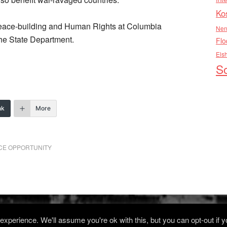
Ko
n Peace-building and Human Rights at Columbia
Nen
 the State Department.
Flo
Els
So
nk
More
ACE OPPORTUNITY
xperience. We'll assume you're ok with this, but you can opt-out if 
Log in