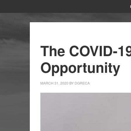
The COVID-1
Opportunity
MARCH 31, 2020
BY
DGRECA