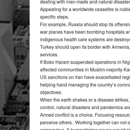
dealing with man-made and natural disaster
Appealing for a worldwide ceasefire is nobl
specific steps.
For example, Russia should stop its offensi
war planes have been bombing hospitals and
indigenous health care systems are destroy
Turkey should open its border with Armenia,
services.
If Boko Haram suspended operations in Nige
affected communities in Muslim-majority Ka
US sanctions on Iran have exacerbated reg
helping hand managing the country’s corona
objectives.
When the earth shakes or a disease strikes,
control, natural disasters and pandemics ar
Armed conflict is a choice. Focusing res
perceive others. Working together can not o
coronavirus. A humanitarian pause would al