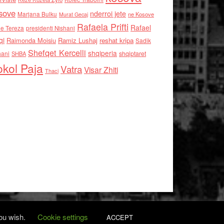
sove
nderroi jete
Marjana Bulku
ne Kosove
Murat Gecaj
Rafaela Prifti
Rafael
e Tereza
presidenti Nishani
qi
Raimonda Moisiu
Ramiz Lushaj
reshat kripa
Sadik
Shefqet Kercelli
shqiperia
hani
shqiptaret
SHBA
kol Paja
Vatra
Visar Zhiti
Thaci
you wish.
Cookie settings
ACCEPT