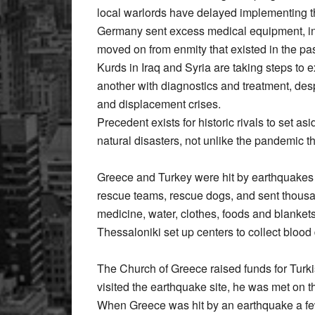
local warlords have delayed implementing 
Germany sent excess medical equipment, in
moved on from enmity that existed in the pas
Kurds in Iraq and Syria are taking steps to
another with diagnostics and treatment, des
and displacement crises.
Precedent exists for historic rivals to set a
natural disasters, not unlike the pandemic t
Greece and Turkey were hit by earthquakes
rescue teams, rescue dogs, and sent thousan
medicine, water, clothes, foods and blankets
Thessaloniki set up centers to collect blood
The Church of Greece raised funds for Turk
visited the earthquake site, he was met on t
When Greece was hit by an earthquake a few