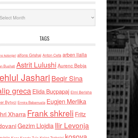
iv
TAGS
arben llalla
alfons Grishaj
Anton Cefa
no kolonjari
Astrit Lulushi
Aurenc Bebja
an Bushati
ehlul Jashari
Beqir Sina
alip greca
Elida Buçpapaj
Elmi Berisha
Eugjen Merlika
er Bytyci
Ermira Babamusta
Frank shkreli
hri Xharra
Fritz
Ilir Levonja
Gezim Llojdia
dovani
kosova
rviste
Kolec Traboini
Keze Kozeta Zylo