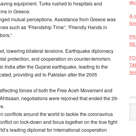
eko
fe-saving equipment. Turks rushed to hospitals and
tims in Greece.
A n
nged mutual perceptions. Assistance from Greece was
fsh
ines such as “Friendship Time”, “Friendly Hands in
bors.”
PR
RE
d, lowering bilateral tensions. Earthquake diplomacy
FO
l protection, and cooperation on counter-terrorism.
TA
to India after the Gujarat earthquake, leading to the
SH
cated, providing aid to Pakistan after the 2005
affecting forces of both the Free Aceh Movement and
 Ahtisaari, negotiations were rejoined that ended the 29-
es.
Kat
n conflicts around the world to tackle the coronavirus
onflict on lock-down and focus together on the true fight
world’s leading diplomat for international cooperation