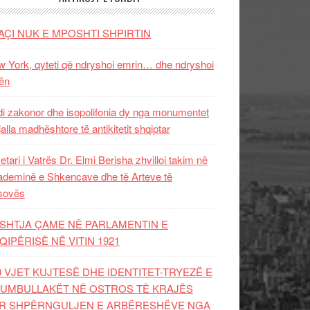
AÇI NUK E MPOSHTI SHPIRTIN
 York, qyteti që ndryshoi emrin… dhe ndryshoi
ën
i zakonor dhe isopolifonia dy nga monumentet
jalla madhështore të antikitetit shqiptar
etari i Vatrës Dr. Elmi Berisha zhvilloi takim në
deminë e Shkencave dhe të Arteve të
sovës
SHTJA ÇAME NË PARLAMENTIN E
QIPËRISË NË VITIN 1921
0 VJET KUJTESË DHE IDENTITET-TRYEZË E
UMBULLAKËT NË OSTROS TË KRAJËS
R SHPËRNGULJEN E ARBËRESHËVE NGA