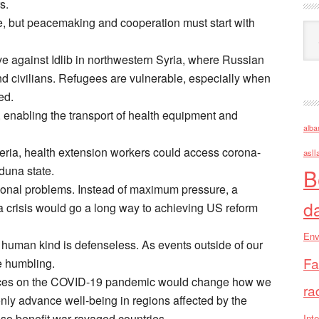
s.
e, but peacemaking and cooperation must start with
Ark
ve against Idlib in northwestern Syria, where Russian
 civilians. Refugees are vulnerable, especially when
ed.
 enabling the transport of health equipment and
alba
ria, health extension workers could access corona-
asll
duna state.
B
ional problems. Instead of maximum pressure, a
d
 crisis would go a long way to achieving US reform
Env
 human kind is defenseless. As events outside of our
Fa
e humbling.
ources on the COVID-19 pandemic would change how we
ra
nly advance well-being in regions affected by the
so benefit war-ravaged countries.
Inte