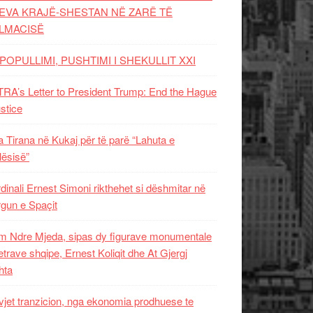
EVA KRAJË-SHESTAN NË ZARË TË
LMACISË
POPULLIMI, PUSHTIMI I SHEKULLIT XXI
RA’s Letter to President Trump: End the Hague
ustice
 Tirana në Kukaj për të parë “Lahuta e
ësisë”
dinali Ernest Simoni rikthehet si dëshmitar në
gun e Spaçit
 Ndre Mjeda, sipas dy figurave monumentale
letrave shqipe, Ernest Koliqit dhe At Gjergj
hta
vjet tranzicion, nga ekonomia prodhuese te