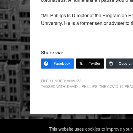
*Mr. Phillips is Director of the Program o
University. He is a former senior adviser to
Share via:
Facebook
Twitter
Copy Li
FILED UNDER:
ANALIZA
TAGGED WITH:
DAVID L PHILLIPS
,
THE COVID-19-PE
This website uses cookies to improve your e