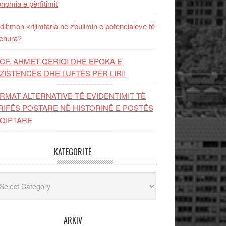
nomia e përfitimit
dihmon krijimtaria në zbulimin e potencialeve të
ehura?
OF. AHMET QERIQI DHE EPOKA E
ZISTENCЁS DHE LUFTЁS PЁR LIRI!
RMAT ALTERNATIVE TË EVIDENTIMIT TË
RIFËS POSTARE NË HISTORINË E POSTËS
QIPTARE
KATEGORITË
egoritë
ARKIV