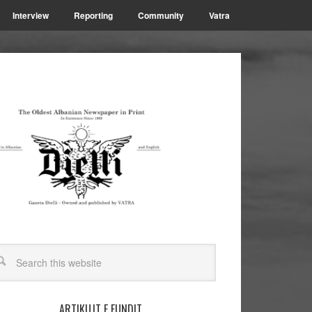
Interview
Reporting
Community
Vatra
ARTIKUJT E FUNDIT