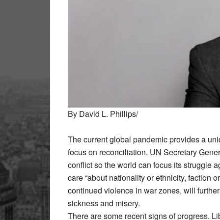
By David L. Phillips/
The current global pandemic provides a uni
focus on reconciliation. UN Secretary Gener
conflict so the world can focus its strugg
care “about nationality or ethnicity, faction o
continued violence in war zones, will furth
sickness and misery.
There are some recent signs of progress. Li