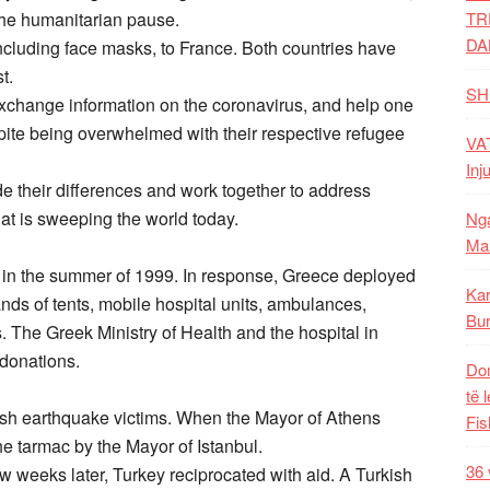
the humanitarian pause.
TR
DA
cluding face masks, to France. Both countries have
t.
SH
 exchange information on the coronavirus, and help one
pite being overwhelmed with their respective refugee
VAT
Inj
side their differences and work together to address
hat is sweeping the world today.
Nga
Mal
 in the summer of 1999. In response, Greece deployed
Kar
ds of tents, mobile hospital units, ambulances,
Bur
. The Greek Ministry of Health and the hospital in
 donations.
Dom
të 
ish earthquake victims. When the Mayor of Athens
Fis
he tarmac by the Mayor of Istanbul.
36 
 weeks later, Turkey reciprocated with aid. A Turkish