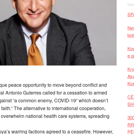
SP
New
bot
Kod
e g
Kry
Aka
Ko
que peace opportunity to move beyond conflict and
al Antonio Guterres called for a cessation to armed
ÇË
le against “a common enemy, COVID-19” which doesn’t
SH
r faith.” The alternative to international cooperation,
er overwhelm national health care systems, spreading
30
RR
bya’s warring factions agreed to a ceasefire. However,
PË