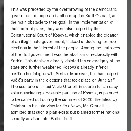
This was preceded by the overthrowing of the democratic
government of hope and anti-corruption Kurti-Osmani, as
the main obstacle to their goal. In the implementation of
their corrupt plans, they were also helped by the
Constitutional Court of Kosova, which enabled the creation
of an illegitimate government, instead of deciding for free
elections in the interest of the people. Among the first steps
of the Hoti government was the abolition of reciprocity with
Serbia. This decision directly violated the sovereignty of the
state and further weakened Kosova’s already inferior
position in dialogue with Serbia. Moreover, this has helped
st
Vučić’s party in the elections that took place on June 21
.
The scenario of Thaçi-Vučić-Grenell, in search for an easy
solutionincluding a possible partition of Kosova, is planned
to be carried out during the summer of 2020, the latest by
October. In his interview for Fox News, Mr. Grenell
admitted that such a plan exists but blamed former national
security advisor John Bolton for it.