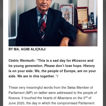
BY MA. AGIM ALIÇKAJ/
Cédric Wermuth: “This is a sad day for #Kosovo and
its young generation. Please don’t lose hope. History
is on your side. We, the people of Europe, are on your
side. We are in this together. “/
These very meaningful words from the Swiss Member of
Parliament (MP) on twitter were addressed to the people of
rd
Kosova. It touched the hearts of Albanians on the 3
of
June 2020, the day in which the compromised Parliament