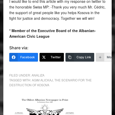
I would like to end this article with my response on twitter to
the honorable Swiss MP: -Thank you very much Mr. Cédric,
the support of great people like you helps Kosova in the
fight for justice and democracy. Together we will win!
* Member of the Executive Board of the Albanian-
American Civic League
Share via:
Facebook
Twitter
Copy Link
More
FILED UNDER:
ANALIZA
TAGGED WITH:
AGIM ALICKAJ
,
THE SCENARIO FOR THE
DESTRUCTION OF KOSOVA