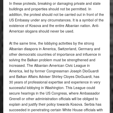
In these protests, breaking or damaging private and state
buildings and properties should not be permitted. In
addition, the protest should not be carried out in front of the
US Embassy under any circumstances. It is a symbol of the
existence of Kosova and the entire Albanian nation. Anti-
American slogans should never be used.
At the same time, the lobbying activities by the strong
Albanian diaspora in America, Switzerland, Germany and
other democratic countries of importance and influence in
solving the Balkan problem must be strengthened and
increased. The Albanian-American Civic League in
America, led by former Congressman Joseph DioGuardi
and Balkan Affairs Adviser Shirley Cloyes DioGuardi, has
30 years of professional expertise and experience in very
successful lobbying in Washington. This League could
secure hearings in the US Congress, where Ambassador
Grenell or other administration officials will be obliged to
explain and justify their policy towards Kosova. Serbia has
succeeded in penetrating certain White House officials with