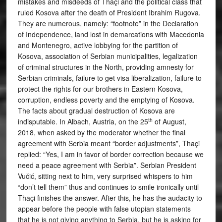
mistakes and misdeeds of Thaçi and the political class that
ruled Kosova after the death of President Ibrahim Rugova.
They are numerous, namely: “footnote” in the Declaration
of Independence, land lost in demarcations with Macedonia
and Montenegro, active lobbying for the partition of
Kosova, association of Serbian municipalities, legalization
of criminal structures in the North, providing amnesty for
Serbian criminals, failure to get visa liberalization, failure to
protect the rights for our brothers in Eastern Kosova,
corruption, endless poverty and the emptying of Kosova.
The facts about gradual destruction of Kosova are
th
indisputable. In Albach, Austria, on the 25
of August,
2018, when asked by the moderator whether the final
agreement with Serbia meant “border adjustments”, Thaçi
replied: “Yes, I am in favor of border correction because we
need a peace agreement with Serbia”. Serbian President
Vučić, sitting next to him, very surprised whispers to him
“don’t tell them” thus and continues to smile ironically until
Thaçi finishes the answer. After this, he has the audacity to
appear before the people with false utopian statements
that he is not giving anything to Serbia, but he is asking for