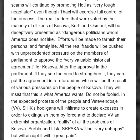
scams will continue by promoting Hoti as “very tough
negotiator” even though Thaçi will exercise full control of
the process. The real leaders that were voted by the
majority of citizens of Kosova, Kurti and Osmani, will be
deceptively presented as “dangerous politicians whom
America does not like.” Efforts will be made to tarnish their
personal and family life. All the real frauds will be pushed
with unprecedented pressure on the members of
parliament to approve the “very valuable historical
agreement” for Kosova. After the approval in the
parliament, if they see the need to strengthen it, they can
put the agreement in a referendum which will be the result
of various pressures on the people of Kosova. They will
insist that this is what America wants! Do not be fooled. In
the expected protests of the people and Vetëvendosje
(VV), SHIK’s hooligans will infiltrate to create excesses in
order to extinguish them by force and to declare VV an
extremist organization, “guilty” of all the problems of
Kosova. Serbia and Lista SRPSKA will be “very unhappy”
but will accept it with “great pain”.