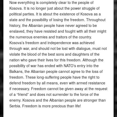
Now everything is completely clear to the people of
Kosova. It is no longer just about the power struggle of
political parties. It is about the existence of Kosova as a
state and the possibility of losing the freedom. Throughout
history, the Albanian people have never agreed to be
enslaved, they have resisted and fought with all their might
the numerous enemies and traitors of the country.
Kosova’s freedom and independence was achieved
through war, and should not be lost with dialogue, must not
violate the blood of the best sons and daughters of the
nation who gave their lives for this freedom. Although the
possibility of war has ended with NATO’s entry into the
Balkans, the Albanian people cannot agree to the loss of
freedom. These long-suffering people have the right to
defend freedom by all means, even with armed resistance
if necessary. Freedom cannot be given away at the request
of a “friend” and does not surrender to the force of the
enemy. Kosova and the Albanian people are stronger than
Serbia. Freedom is more precious than life!