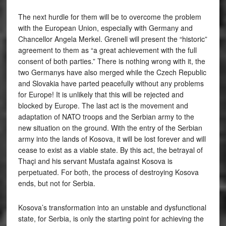
The next hurdle for them will be to overcome the problem
with the European Union, especially with Germany and
Chancellor Angela Merkel. Grenell will present the “historic”
agreement to them as “a great achievement with the full
consent of both parties.” There is nothing wrong with it, the
two Germanys have also merged while the Czech Republic
and Slovakia have parted peacefully without any problems
for Europe! It is unlikely that this will be rejected and
blocked by Europe. The last act is the movement and
adaptation of NATO troops and the Serbian army to the
new situation on the ground. With the entry of the Serbian
army into the lands of Kosova, it will be lost forever and will
cease to exist as a viable state. By this act, the betrayal of
Thaçi and his servant Mustafa against Kosova is
perpetuated. For both, the process of destroying Kosova
ends, but not for Serbia.
Kosova’s transformation into an unstable and dysfunctional
state, for Serbia, is only the starting point for achieving the