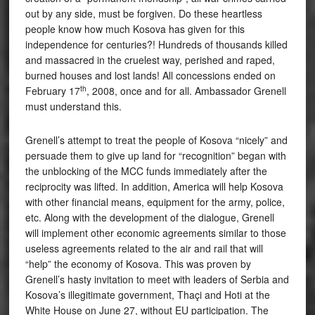
out by any side, must be forgiven. Do these heartless
people know how much Kosova has given for this
independence for centuries?! Hundreds of thousands killed
and massacred in the cruelest way, perished and raped,
burned houses and lost lands! All concessions ended on
th
February 17
, 2008, once and for all. Ambassador Grenell
must understand this.
Grenell’s attempt to treat the people of Kosova “nicely” and
persuade them to give up land for “recognition” began with
the unblocking of the MCC funds immediately after the
reciprocity was lifted. In addition, America will help Kosova
with other financial means, equipment for the army, police,
etc. Along with the development of the dialogue, Grenell
will implement other economic agreements similar to those
useless agreements related to the air and rail that will
“help” the economy of Kosova. This was proven by
Grenell’s hasty invitation to meet with leaders of Serbia and
Kosova’s illegitimate government, Thaçi and Hoti at the
White House on June 27, without EU participation. The