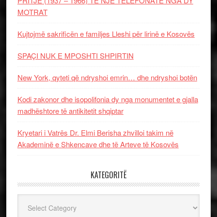
PRITJE (1937 – 1966) TË NJË TELEFONATE NGA DY
MOTRAT
Kujtojmë sakrificën e familjes Lleshi për lirinë e Kosovës
SPAÇI NUK E MPOSHTI SHPIRTIN
New York, qyteti që ndryshoi emrin… dhe ndryshoi botën
Kodi zakonor dhe isopolifonia dy nga monumentet e gjalla
madhështore të antikitetit shqiptar
Kryetari i Vatrës Dr. Elmi Berisha zhvilloi takim në
Akademinë e Shkencave dhe të Arteve të Kosovës
KATEGORITË
Kategoritë