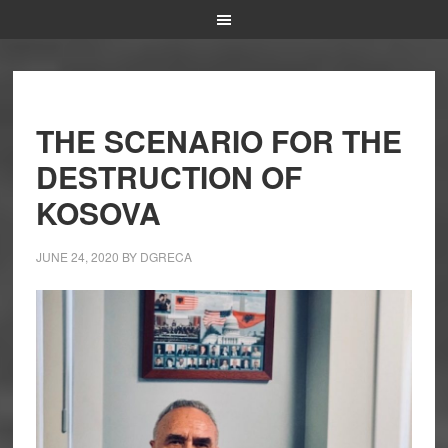
THE SCENARIO FOR THE
DESTRUCTION OF
KOSOVA
JUNE 24, 2020
BY
DGRECA