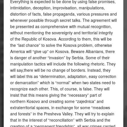
Everything is expected to be done by using false promises,
intimidation, deception, improvisation, manipulations,
distortion of facts, false propaganda, various pressures and
whenever possible through secret talks. The agreement will
be presented as comprehensive with mutual recognition,
without mentioning the sovereignty and territorial integrity
of the Republic of Kosova. According to them, this will be
the “last chance” to solve the Kosova problem, otherwise
America will “give up” on Kosova. Beware Albanians, there
is danger of another “invasion” by Serbia. Some of their
manipulation tactics will include the following rhetoric. They
will say,there will be no change of borders. Instead, they
will label this as “determination, adaptation, easy correction
or demarcation” which is “normal” when two states need to
recognize each other. This, of course, is false. They will
insist that this means giving the “necessary” part of
northern Kosovo and creating some “zajednica” and
extraterritorial spaces, in exchange for some “meadows
and forests” in the Presheva Valley. They will try to explain
that in the interest of “reconciliation” with Serbia and the
creation of a “permanent friendship”, all war crimes carried