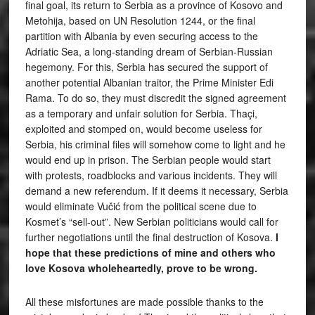
final goal, its return to Serbia as a province of Kosovo and
Metohija, based on UN Resolution 1244, or the final
partition with Albania by even securing access to the
Adriatic Sea, a long-standing dream of Serbian-Russian
hegemony. For this, Serbia has secured the support of
another potential Albanian traitor, the Prime Minister Edi
Rama. To do so, they must discredit the signed agreement
as a temporary and unfair solution for Serbia. Thaçi,
exploited and stomped on, would become useless for
Serbia, his criminal files will somehow come to light and he
would end up in prison. The Serbian people would start
with protests, roadblocks and various incidents. They will
demand a new referendum. If it deems it necessary, Serbia
would eliminate Vučić from the political scene due to
Kosmet’s “sell-out”. New Serbian politicians would call for
further negotiations until the final destruction of Kosova.
I
hope that these predictions of mine and others who
love Kosova wholeheartedly, prove to be wrong.
All these misfortunes are made possible thanks to the