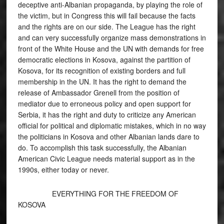
deceptive anti-Albanian propaganda, by playing the role of
the victim, but in Congress this will fail because the facts
and the rights are on our side. The League has the right
and can very successfully organize mass demonstrations in
front of the White House and the UN with demands for free
democratic elections in Kosova, against the partition of
Kosova, for its recognition of existing borders and full
membership in the UN. It has the right to demand the
release of Ambassador Grenell from the position of
mediator due to erroneous policy and open support for
Serbia, it has the right and duty to criticize any American
official for political and diplomatic mistakes, which in no way
the politicians in Kosova and other Albanian lands dare to
do. To accomplish this task successfully, the Albanian
American Civic League needs material support as in the
1990s, either today or never.
EVERYTHING FOR THE FREEDOM OF
KOSOVA