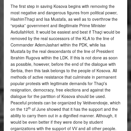
The first step in saving Kosova begins with removing the
most negative and dangerous figures from political power,
HashimThaçi and Isa Mustafa, as well as to overthrow the
“srpska” government and illegitimate Prime Minister
AvdullahHoti. It would be easiest and best if Thaçi would be
removed by the real successors of the KLA to the line of
Commander AdemJashari within the PDK, while Isa
Mustafa by the real descendants of the line of President
Ibrahim Rugova within the LDK. If this is not done as soon
as possible, however, before the end of the dialogue with
Serbia, then this task belongs to the people of Kosova. All
methods of active resistance that culminate in permanent
popular protests with legitimate demands for Thaçi’s
resignation, democracy, free elections and against the
dialogue for the partition of Kosova should be used.
Peaceful protests can be organized by Vetëvendosje, which
th
on the 12
of June showed that it has the support and the
ability to carry them out in a dignified manner. Although, it
would be even better if they were done by student
organizations with the support of VV and all other people.