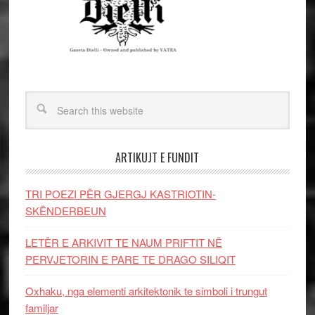
ARTIKUJT E FUNDIT
TRI POEZI PËR GJERGJ KASTRIOTIN-
SKËNDERBEUN
LETËR E ARKIVIT TE NAUM PRIFTIT NË
PERVJETORIN E PARE TE DRAGO SILIQIT
Oxhaku, nga elementi arkitektonik te simboli i trungut
familjar