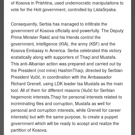
of Kosova in Prishtina, used undemocratic manipulations to
vote for the Hoti government, controlled by ListaSrpska.
Consequently, Serbia has managed to infiltrate the
government of Kosova officially and powerfully. The Deputy
Prime Minister Rakić and his friends control the
government, intelligence (KIA), the army (KSF) and the
Kosova Embassy in America. Serbs celebrated this victory
ecstatically along with supporters of Thaçi and Mustafa.
This anti-Albanian action was prepared and carried out by
the President (not mine) HashimThaçi, directed by Serbian
President Vučić, in coordination with the Ambassador
Richard Grenell, using LDK leader Isa Mustafa as the main
tool. All of them for different reasons (Vučić for Serbian
hegemonic interests,Thaçi for personal interests related to
incriminating files and corruption, Mustafa as well for
personal and corruption interests, while Grenell for career
interests) but with the same purpose, to create a puppet
government which will be ready to accept and realize the
partition of Kosova.