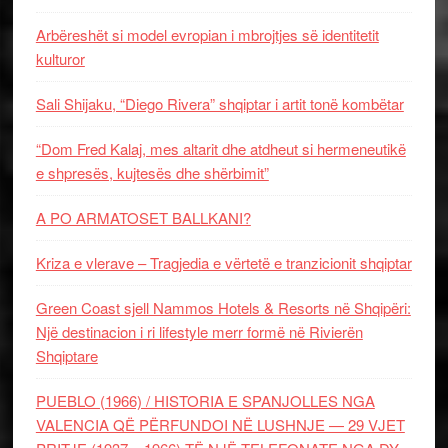
Arbëreshët si model evropian i mbrojtjes së identitetit
kulturor
Sali Shijaku, “Diego Rivera” shqiptar i artit tonë kombëtar
“Dom Fred Kalaj, mes altarit dhe atdheut si hermeneutikë
e shpresës, kujtesës dhe shërbimit”
A PO ARMATOSET BALLKANI?
Kriza e vlerave – Tragjedia e vërtetë e tranzicionit shqiptar
Green Coast sjell Nammos Hotels & Resorts në Shqipëri:
Një destinacion i ri lifestyle merr formë në Rivierën
Shqiptare
PUEBLO (1966) / HISTORIA E SPANJOLLES NGA
VALENCIA QË PËRFUNDOI NË LUSHNJE — 29 VJET