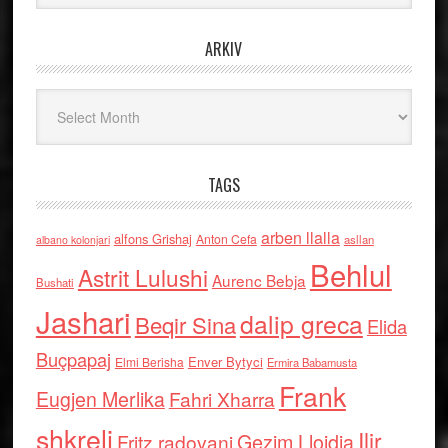
ARKIV
Arkiv
TAGS
arben llalla
alfons Grishaj
Anton Cefa
asllan
albano kolonjari
Behlul
Astrit Lulushi
Aurenc Bebja
Bushati
Jashari
dalip greca
Beqir Sina
Elida
Buçpapaj
Enver Bytyci
Elmi Berisha
Ermira Babamusta
Frank
Eugjen Merlika
Fahri Xharra
shkreli
Ilir
Gezim Llojdia
Fritz radovani