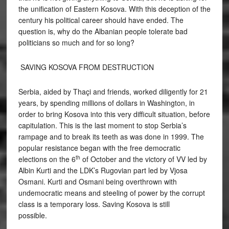
the unification of Eastern Kosova. With this deception of the
century his political career should have ended. The
question is, why do the Albanian people tolerate bad
politicians so much and for so long?
SAVING KOSOVA FROM DESTRUCTION
Serbia, aided by Thaçi and friends, worked diligently for 21
years, by spending millions of dollars in Washington, in
order to bring Kosova into this very difficult situation, before
capitulation. This is the last moment to stop Serbia’s
rampage and to break its teeth as was done in 1999. The
popular resistance began with the free democratic
th
elections on the 6
of October and the victory of VV led by
Albin Kurti and the LDK’s Rugovian part led by Vjosa
Osmani. Kurti and Osmani being overthrown with
undemocratic means and steeling of power by the corrupt
class is a temporary loss. Saving Kosova is still
possible.